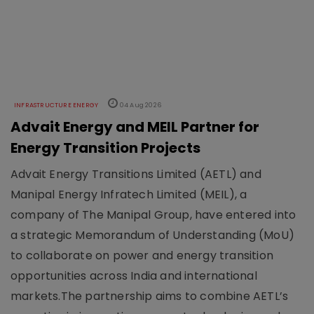
INFRASTRUCTURE ENERGY
04 Aug 2026
Advait Energy and MEIL Partner for
Energy Transition Projects
Advait Energy Transitions Limited (AETL) and
Manipal Energy Infratech Limited (MEIL), a
company of The Manipal Group, have entered into
a strategic Memorandum of Understanding (MoU)
to collaborate on power and energy transition
opportunities across India and international
markets.The partnership aims to combine AETL’s