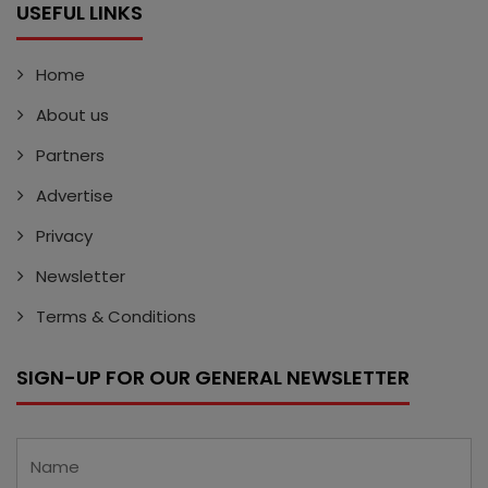
USEFUL LINKS
Home
About us
Partners
Advertise
Privacy
Newsletter
Terms & Conditions
SIGN-UP FOR OUR GENERAL NEWSLETTER