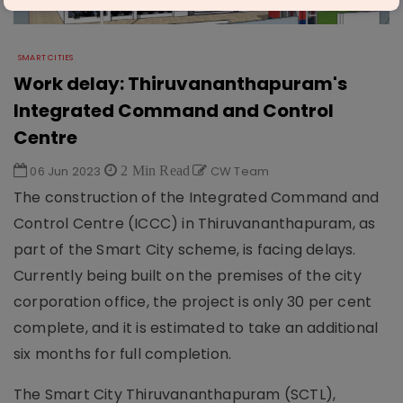
SMART CITIES
Work delay: Thiruvananthapuram's
Integrated Command and Control
Centre
06 Jun 2023
2 Min Read
CW Team
The construction of the Integrated Command and
Control Centre (ICCC) in Thiruvananthapuram, as
part of the Smart City scheme, is facing delays.
Currently being built on the premises of the city
corporation office, the project is only 30 per cent
complete, and it is estimated to take an additional
six months for full completion.
The Smart City Thiruvananthapuram (SCTL),