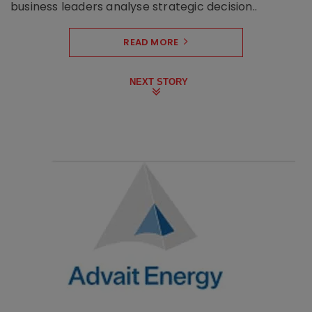
business leaders analyse strategic decision..
READ MORE
NEXT STORY