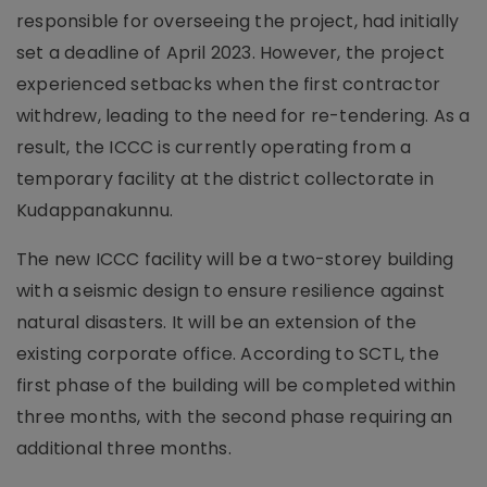
responsible for overseeing the project, had initially
set a deadline of April 2023. However, the project
experienced setbacks when the first contractor
withdrew, leading to the need for re-tendering. As a
result, the ICCC is currently operating from a
temporary facility at the district collectorate in
Kudappanakunnu.
The new ICCC facility will be a two-storey building
with a seismic design to ensure resilience against
natural disasters. It will be an extension of the
existing corporate office. According to SCTL, the
first phase of the building will be completed within
three months, with the second phase requiring an
additional three months.