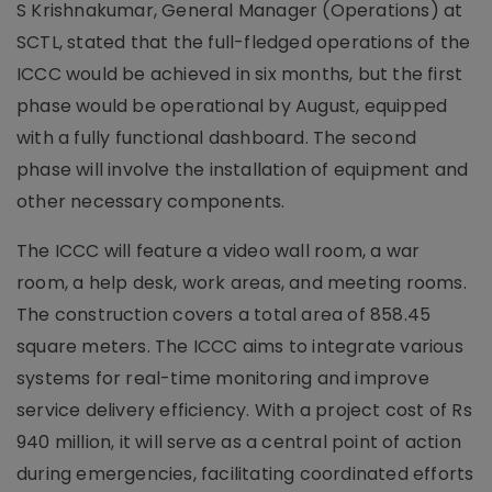
S Krishnakumar, General Manager (Operations) at
SCTL, stated that the full-fledged operations of the
ICCC would be achieved in six months, but the first
phase would be operational by August, equipped
with a fully functional dashboard. The second
phase will involve the installation of equipment and
other necessary components.
The ICCC will feature a video wall room, a war
room, a help desk, work areas, and meeting rooms.
The construction covers a total area of 858.45
square meters. The ICCC aims to integrate various
systems for real-time monitoring and improve
service delivery efficiency. With a project cost of Rs
940 million, it will serve as a central point of action
during emergencies, facilitating coordinated efforts