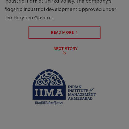
Industrial Park at Jhirka Valley, the company’s
flagship industrial development approved under
the Haryana Govern..
READ MORE
NEXT STORY