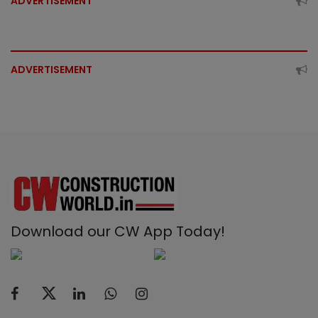
ADVERTISEMENT
ADVERTISEMENT
Download our CW App Today!