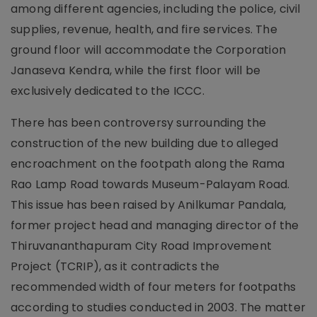
among different agencies, including the police, civil
supplies, revenue, health, and fire services. The
ground floor will accommodate the Corporation
Janaseva Kendra, while the first floor will be
exclusively dedicated to the ICCC.
There has been controversy surrounding the
construction of the new building due to alleged
encroachment on the footpath along the Rama
Rao Lamp Road towards Museum-Palayam Road.
This issue has been raised by Anilkumar Pandala,
former project head and managing director of the
Thiruvananthapuram City Road Improvement
Project (TCRIP), as it contradicts the
recommended width of four meters for footpaths
according to studies conducted in 2003. The matter