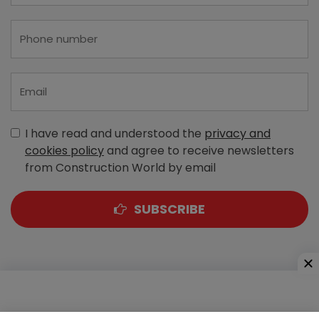
I have read and understood the
privacy and
cookies policy
and agree to receive newsletters
from Construction World by email
SUBSCRIBE
A-303, Navbharat Estates, Zakaria Bunder Road,