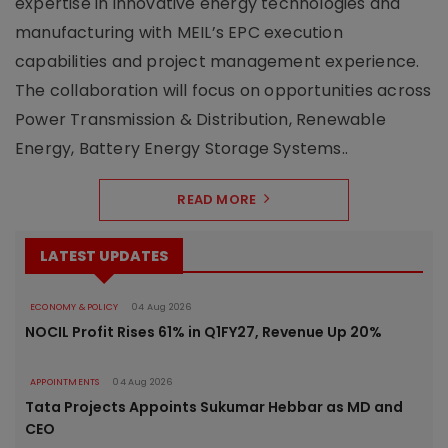
expertise in innovative energy technologies and
manufacturing with MEIL’s EPC execution
capabilities and project management experience.
The collaboration will focus on opportunities across
Power Transmission & Distribution, Renewable
Energy, Battery Energy Storage Systems..
READ MORE
LATEST UPDATES
ECONOMY & POLICY
04 Aug 2026
NOCIL Profit Rises 61% in Q1FY27, Revenue Up 20%
APPOINTMENTS
04 Aug 2026
Tata Projects Appoints Sukumar Hebbar as MD and
CEO