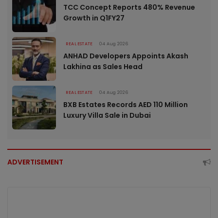
TCC Concept Reports 480% Revenue
Growth in Q1FY27
REAL ESTATE
04 Aug 2026
ANHAD Developers Appoints Akash
Lakhina as Sales Head
REAL ESTATE
04 Aug 2026
BXB Estates Records AED 110 Million
Luxury Villa Sale in Dubai
ADVERTISEMENT