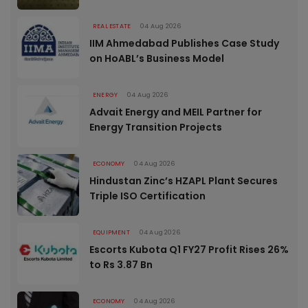
REAL ESTATE
04 Aug 2026
IIM Ahmedabad Publishes Case Study
on HoABL’s Business Model
ENERGY
04 Aug 2026
Advait Energy and MEIL Partner for
Energy Transition Projects
ECONOMY
04 Aug 2026
Hindustan Zinc’s HZAPL Plant Secures
Triple ISO Certification
EQUIPMENT
04 Aug 2026
Escorts Kubota Q1 FY27 Profit Rises 26%
to Rs 3.87 Bn
ECONOMY
04 Aug 2026