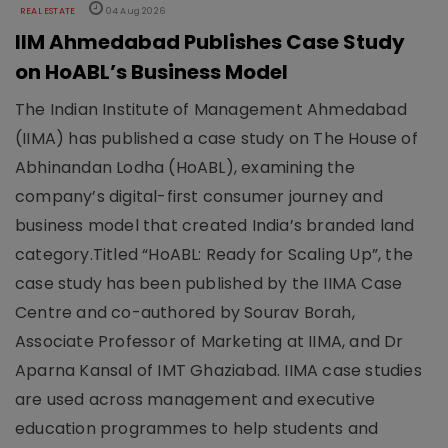
REAL ESTATE
04 Aug 2026
IIM Ahmedabad Publishes Case Study
on HoABL’s Business Model
The Indian Institute of Management Ahmedabad
(IIMA) has published a case study on The House of
Abhinandan Lodha (HoABL), examining the
company’s digital-first consumer journey and
business model that created India’s branded land
category.Titled “HoABL: Ready for Scaling Up”, the
case study has been published by the IIMA Case
Centre and co-authored by Sourav Borah,
Associate Professor of Marketing at IIMA, and Dr
Aparna Kansal of IMT Ghaziabad. IIMA case studies
are used across management and executive
education programmes to help students and