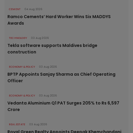
CEMENT
04 Aug 2026
Ramco Cements’ Hard Worker Wins Six MADDYS
Awards
TECHNOLOGY
03 Aug 2026
Tekla software supports Maldives bridge
construction
ECONOMY & POLICY
03 Aug 2026
BPTP Appoints Sanjay Sharma as Chief Operating
Officer
ECONOMY & POLICY
03 Aug 2026
Vedanta Aluminium Q1 PAT Surges 205% to Rs 6,597
Crore
REAL ESTATE
03 Aug 2026
Royal Green Realty Appoints Deepak Khemchandani