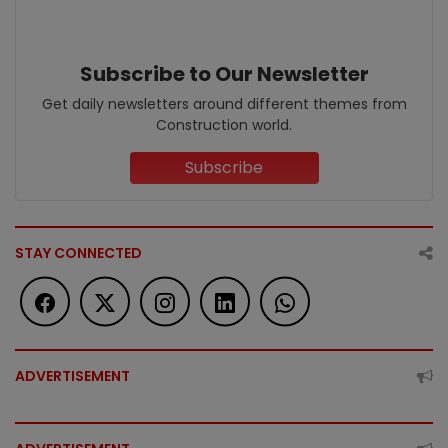
Subscribe to Our Newsletter
Get daily newsletters around different themes from
Construction world.
Subscribe
STAY CONNECTED
ADVERTISEMENT