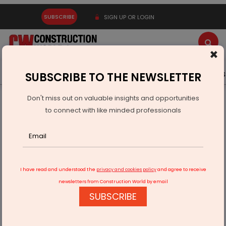
SUBSCRIBE
SIGN UP OR LOGIN
×
Latest News
Gold
Events
Advertise
Videos
SUBSCRIBE TO THE NEWSLETTER
Don't miss out on valuable insights and opportunities
Home
Infrastructure Urban
SMART CITIES
to connect with like minded professionals
Work delay: Thiruvananthapuram's Integrated Command
and Control Centre
I have read and understood the
privacy and cookies policy
and agree to receive
newsletters from Construction World by email
SUBSCRIBE