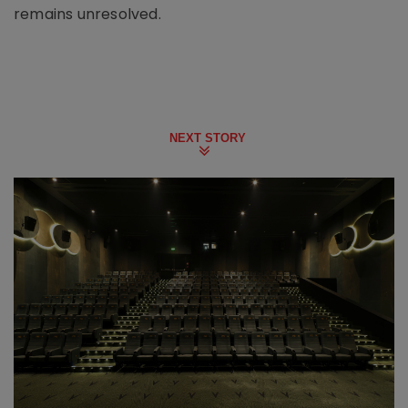
remains unresolved.
NEXT STORY