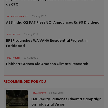
as CFO
ECONOMY & POLICY
03 Aug 2026
ABB India Q2 PAT Rises 8%, Announces Rs 90 Dividend
REAL ESTATE
03 Aug 2026
BPTP Launches WA VANA Residential Project in
Faridabad
EQUIPMENT
03 Aug 2026
Liebherr Cranes Aid Amazon Climate Research
RECOMMENDED FOR YOU
REAL ESTATE
04 Aug 2026
LML Realty Launches Cinema Campaign
on Industrial Vision