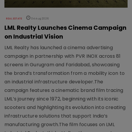
REAL ESTATE
04 Aug 2026
LML Realty Launches Cinema Campaign
on Industrial Vision
LML Realty has launched a cinema advertising
campaign in partnership with PVR INOX across 81
screens in Gurugram and Faridabad, showcasing
the brand’s transformation from a mobility icon to
an industrial infrastructure developer.The
campaign features a cinematic brand film tracing
LML’s journey since 1972, beginning with its iconic
scooters and highlighting its evolution into creating
infrastructure solutions that support India’s
manufacturing growth.The film focuses on LML