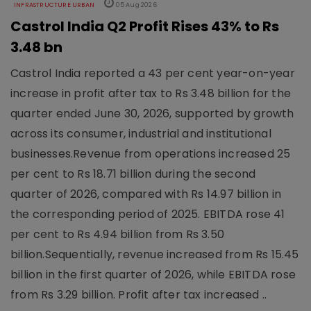
INFRASTRUCTURE URBAN
05 Aug 2026
Castrol India Q2 Profit Rises 43% to Rs
3.48 bn
Castrol India reported a 43 per cent year-on-year
increase in profit after tax to Rs 3.48 billion for the
quarter ended June 30, 2026, supported by growth
across its consumer, industrial and institutional
businesses.Revenue from operations increased 25
per cent to Rs 18.71 billion during the second
quarter of 2026, compared with Rs 14.97 billion in
the corresponding period of 2025. EBITDA rose 41
per cent to Rs 4.94 billion from Rs 3.50
billion.Sequentially, revenue increased from Rs 15.45
billion in the first quarter of 2026, while EBITDA rose
from Rs 3.29 billion. Profit after tax increased ..