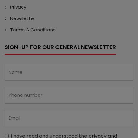
Privacy
Newsletter
Terms & Conditions
SIGN-UP FOR OUR GENERAL NEWSLETTER
I have read and understood the
privacy and