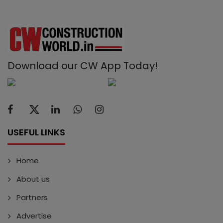
Download our CW App Today!
USEFUL LINKS
Home
About us
Partners
Advertise