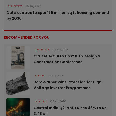
REAL ESTATE
05 Aug 2026
Data centres to spur 195 million sq ft housing demand
by 2030
RECOMMENDED FOR YOU
REAL ESTATE
05 Aug 2026
CREDAI-MCHI to Host 10th Design &
Construction Conference
ENERGY
05 Aug 2026
BorgWarner Wins Extension for High-
Voltage Inverter Programmes
ECONOMY
05 Aug 2026
Castrol India Q2 Profit Rises 43% to Rs
3.48 bn