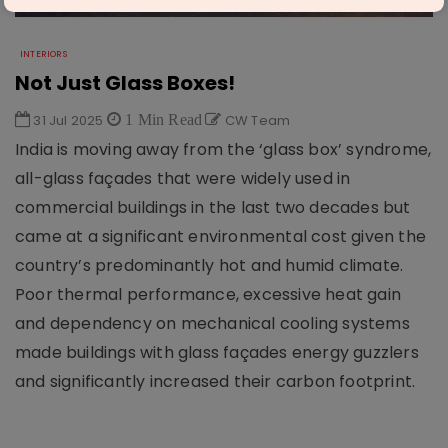
INTERIORS
Not Just Glass Boxes!
31 Jul 2025
1 Min Read
CW Team
India is moving away from the ‘glass box’ syndrome,
all-glass façades that were widely used in
commercial buildings in the last two decades but
came at a significant environmental cost given the
country’s predominantly hot and humid climate.
Poor thermal performance, excessive heat gain
and dependency on mechanical cooling systems
made buildings with glass façades energy guzzlers
and significantly increased their carbon footprint.