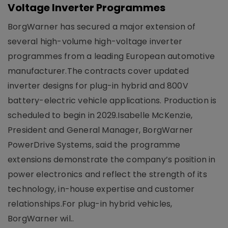
Voltage Inverter Programmes
BorgWarner has secured a major extension of
several high-volume high-voltage inverter
programmes from a leading European automotive
manufacturer.The contracts cover updated
inverter designs for plug-in hybrid and 800V
battery-electric vehicle applications. Production is
scheduled to begin in 2029.Isabelle McKenzie,
President and General Manager, BorgWarner
PowerDrive Systems, said the programme
extensions demonstrate the company’s position in
power electronics and reflect the strength of its
technology, in-house expertise and customer
relationships.For plug-in hybrid vehicles,
BorgWarner wil..