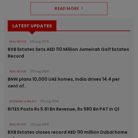
READ MORE
LATEST UPDATES
REAL ESTATE
05 Aug 2026
BXB Estates Sets AED 110 Million Jumeirah Golf Estates
Record
REAL ESTATE
05 Aug 2026
BNW plans 10,000 UAE homes, India drives 14.4 per
cent of..
ECONOMY & POLICY
05 Aug 2026
RITES Posts Rs 5.61 Bn Revenue, Rs 980 Bn PAT in Q1
REAL ESTATE
05 Aug 2026
BXB Estates closes record AED 110 million Dubai home