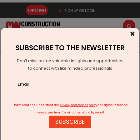
SUBSCRIBE
SIGN UP OR LOGIN
×
Latest News
Gold
Events
Advertise
Videos
SUBSCRIBE TO THE NEWSLETTER
Don't miss out on valuable insights and opportunities
Home
Real Estate
Interiors
Not Just Glass Boxes!
to connect with like minded professionals
I have read and understood the
privacy and cookies policy
and agree to receive
newsletters from Construction World by email
SUBSCRIBE