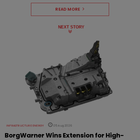
READ MORE
NEXT STORY
INFRASTRUCTURE ENERGY
05 Aug 2026
BorgWarner Wins Extension for High-