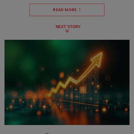
READ MORE
NEXT STORY