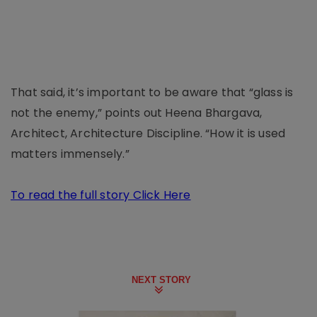
That said, it’s important to be aware that “glass is
not the enemy,” points out Heena Bhargava,
Architect, Architecture Discipline. “How it is used
matters immensely.”
To read the full story Click Here
NEXT STORY