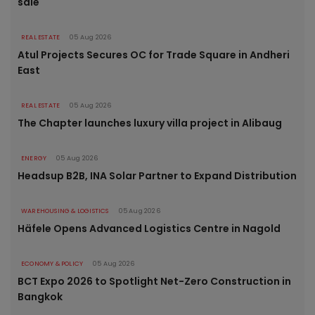
sale
REAL ESTATE
05 Aug 2026
Atul Projects Secures OC for Trade Square in Andheri
East
REAL ESTATE
05 Aug 2026
The Chapter launches luxury villa project in Alibaug
ENERGY
05 Aug 2026
Headsup B2B, INA Solar Partner to Expand Distribution
WAREHOUSING & LOGISTICS
05 Aug 2026
Häfele Opens Advanced Logistics Centre in Nagold
ECONOMY & POLICY
05 Aug 2026
BCT Expo 2026 to Spotlight Net-Zero Construction in
Bangkok