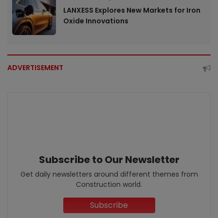
LANXESS Explores New Markets for Iron
Oxide Innovations
ADVERTISEMENT
Subscribe to Our Newsletter
Get daily newsletters around different themes from
Construction world.
Subscribe