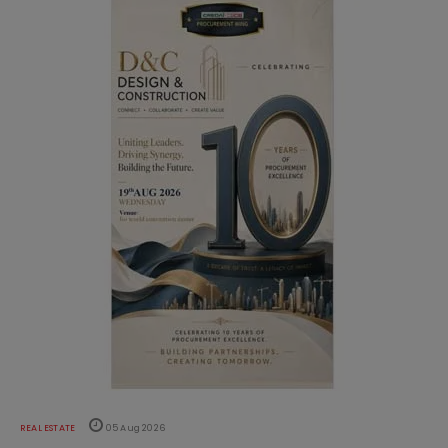
REAL ESTATE
05 Aug 2026