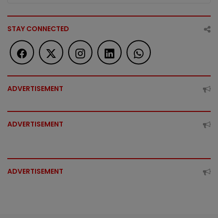
STAY CONNECTED
ADVERTISEMENT
ADVERTISEMENT
ADVERTISEMENT