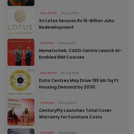
REAL ESTATE
05 Aug 2026
Sri Lotus Secures Rs 16-Billion Juhu
Redevelopment
ECONOMY
05 Aug 2026
Nemetschek, CADD Centre Launch AI-
Enabled BIM Courses
REAL ESTATE
05 Aug 2026
Data Centres May Drive 195 Mn Sq Ft
Housing Demand by 2030
INTERIORS
05 Aug 2026
CenturyPly Launches Total Cover
Warranty for Furniture Costs
ECONOMY
05 Aug 2026