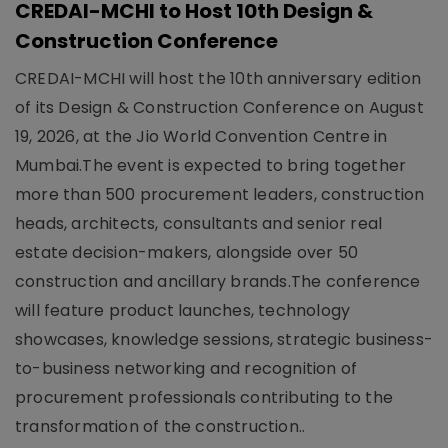
CREDAI-MCHI to Host 10th Design &
Construction Conference
CREDAI-MCHI will host the 10th anniversary edition
of its Design & Construction Conference on August
19, 2026, at the Jio World Convention Centre in
Mumbai.The event is expected to bring together
more than 500 procurement leaders, construction
heads, architects, consultants and senior real
estate decision-makers, alongside over 50
construction and ancillary brands.The conference
will feature product launches, technology
showcases, knowledge sessions, strategic business-
to-business networking and recognition of
procurement professionals contributing to the
transformation of the construction..