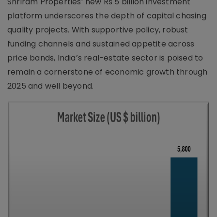
Shriram Properties’ new Rs 5 billion investment
platform underscores the depth of capital chasing
quality projects. With supportive policy, robust
funding channels and sustained appetite across
price bands, India’s real-estate sector is poised to
remain a cornerstone of economic growth through
2025 and well beyond.