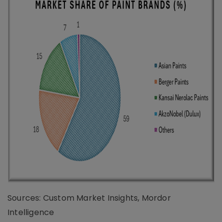
Sources: Custom Market Insights, Mordor
Intelligence