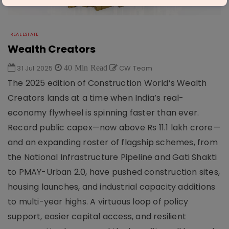
REAL ESTATE
Wealth Creators
31 Jul 2025
40 Min Read
CW Team
The 2025 edition of Construction World’s Wealth
Creators lands at a time when India’s real-
economy flywheel is spinning faster than ever.
Record public capex—now above Rs 11.1 lakh crore—
and an expanding roster of flagship schemes, from
the National Infrastructure Pipeline and Gati Shakti
to PMAY-Urban 2.0, have pushed construction sites,
housing launches, and industrial capacity additions
to multi-year highs. A virtuous loop of policy
support, easier capital access, and resilient