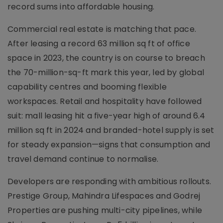
record sums into affordable housing.
Commercial real estate is matching that pace.
After leasing a record 63 million sq ft of office
space in 2023, the country is on course to breach
the 70-million-sq-ft mark this year, led by global
capability centres and booming flexible
workspaces. Retail and hospitality have followed
suit: mall leasing hit a five-year high of around 6.4
million sq ft in 2024 and branded-hotel supply is set
for steady expansion—signs that consumption and
travel demand continue to normalise.
Developers are responding with ambitious rollouts.
Prestige Group, Mahindra Lifespaces and Godrej
Properties are pushing multi-city pipelines, while