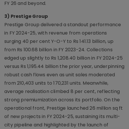
FY 26 and beyond.
3) Prestige Group
Prestige Group delivered a standout performance
in FY 2024-25, with revenue from operations
surging 40 per cent Y-O-Y to Rs 141.13 billion, up
from Rs 100.68 billion in FY 2023-24. Collections
edged up slightly to Rs 1,208.40 billion in FY 2024-25
versus Rs 1,195.44 billion the prior year, underpinning
robust cash flows even as unit sales moderated
from 210,403 units to 170,231 units. Meanwhile,
average realisation climbed 8 per cent, reflecting
strong premiumization across its portfolio. On the
operational front, Prestige launched 26 million sq ft
of new projects in FY 2024-25, sustaining its multi-
city pipeline and highlighted by the launch of