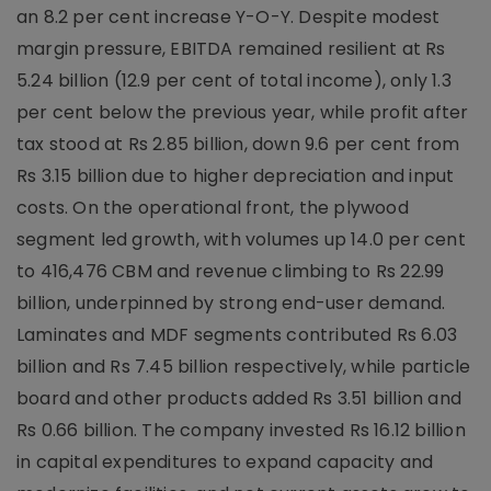
an 8.2 per cent increase Y-O-Y. Despite modest
margin pressure, EBITDA remained resilient at Rs
5.24 billion (12.9 per cent of total income), only 1.3
per cent below the previous year, while profit after
tax stood at Rs 2.85 billion, down 9.6 per cent from
Rs 3.15 billion due to higher depreciation and input
costs. On the operational front, the plywood
segment led growth, with volumes up 14.0 per cent
to 416,476 CBM and revenue climbing to Rs 22.99
billion, underpinned by strong end-user demand.
Laminates and MDF segments contributed Rs 6.03
billion and Rs 7.45 billion respectively, while particle
board and other products added Rs 3.51 billion and
Rs 0.66 billion. The company invested Rs 16.12 billion
in capital expenditures to expand capacity and