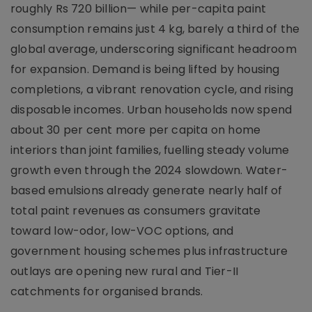
roughly Rs 720 billion— while per-capita paint
consumption remains just 4 kg, barely a third of the
global average, underscoring significant headroom
for expansion. Demand is being lifted by housing
completions, a vibrant renovation cycle, and rising
disposable incomes. Urban households now spend
about 30 per cent more per capita on home
interiors than joint families, fuelling steady volume
growth even through the 2024 slowdown. Water-
based emulsions already generate nearly half of
total paint revenues as consumers gravitate
toward low-odor, low-VOC options, and
government housing schemes plus infrastructure
outlays are opening new rural and Tier-II
catchments for organised brands.