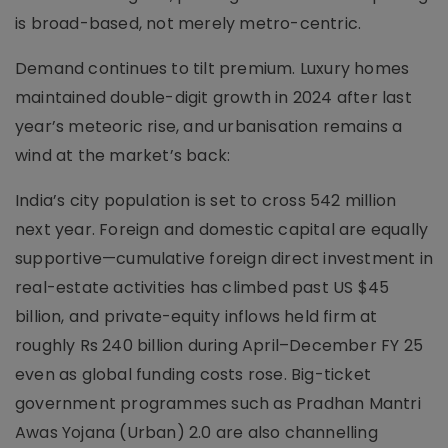
is broad-based, not merely metro-centric.
Demand continues to tilt premium. Luxury homes
maintained double-digit growth in 2024 after last
year’s meteoric rise, and urbanisation remains a
wind at the market’s back:
India’s city population is set to cross 542 million
next year. Foreign and domestic capital are equally
supportive—cumulative foreign direct investment in
real-estate activities has climbed past US $45
billion, and private-equity inflows held firm at
roughly Rs 240 billion during April–December FY 25
even as global funding costs rose. Big-ticket
government programmes such as Pradhan Mantri
Awas Yojana (Urban) 2.0 are also channelling