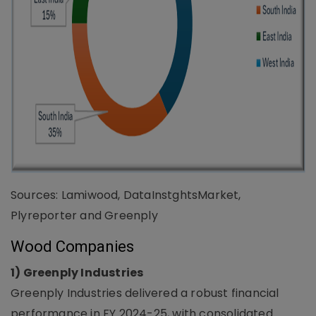
Sources: Lamiwood, DataInstghtsMarket,
Plyreporter and Greenply
Wood Companies
1) Greenply Industries
Greenply Industries delivered a robust financial
performance in FY 2024-25, with consolidated