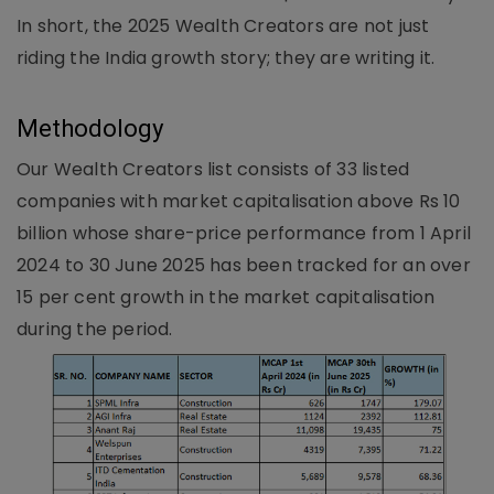
In short, the 2025 Wealth Creators are not just
riding the India growth story; they are writing it.
Methodology
Our Wealth Creators list consists of 33 listed
companies with market capitalisation above Rs 10
billion whose share-price performance from 1 April
2024 to 30 June 2025 has been tracked for an over
15 per cent growth in the market capitalisation
during the period.