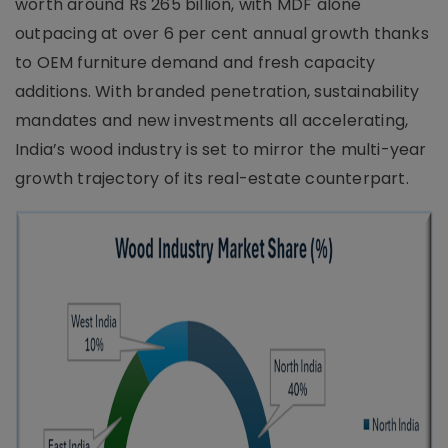
worth around Rs 265 billion, with MDF alone
outpacing at over 6 per cent annual growth thanks
to OEM furniture demand and fresh capacity
additions. With branded penetration, sustainability
mandates and new investments all accelerating,
India’s wood industry is set to mirror the multi-year
growth trajectory of its real-estate counterpart.