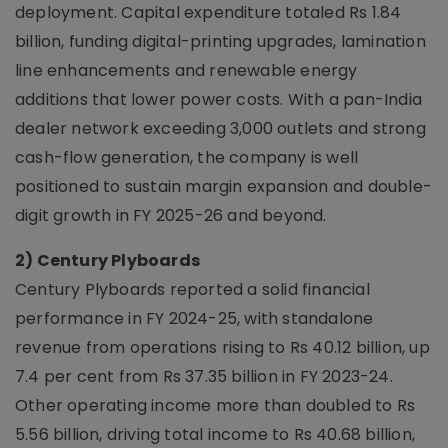
deployment. Capital expenditure totaled Rs 1.84
billion, funding digital-printing upgrades, lamination
line enhancements and renewable energy
additions that lower power costs. With a pan-India
dealer network exceeding 3,000 outlets and strong
cash-flow generation, the company is well
positioned to sustain margin expansion and double-
digit growth in FY 2025-26 and beyond.
2) Century Plyboards
Century Plyboards reported a solid financial
performance in FY 2024-25, with standalone
revenue from operations rising to Rs 40.12 billion, up
7.4 per cent from Rs 37.35 billion in FY 2023-24.
Other operating income more than doubled to Rs
5.56 billion, driving total income to Rs 40.68 billion,