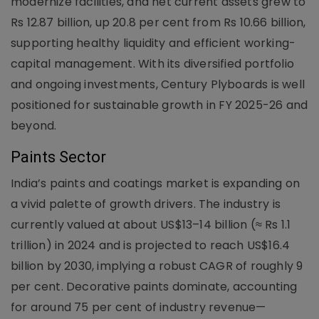
modernize facilities, and net current assets grew to
Rs 12.87 billion, up 20.8 per cent from Rs 10.66 billion,
supporting healthy liquidity and efficient working-
capital management. With its diversified portfolio
and ongoing investments, Century Plyboards is well
positioned for sustainable growth in FY 2025-26 and
beyond.
Paints Sector
India’s paints and coatings market is expanding on
a vivid palette of growth drivers. The industry is
currently valued at about US$13–14 billion (≈ Rs 1.1
trillion) in 2024 and is projected to reach US$16.4
billion by 2030, implying a robust CAGR of roughly 9
per cent. Decorative paints dominate, accounting
for around 75 per cent of industry revenue—