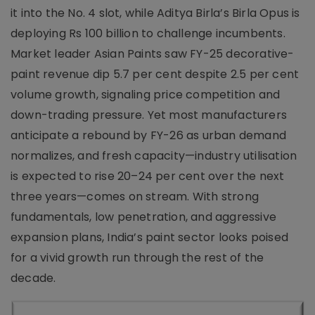
it into the No. 4 slot, while Aditya Birla’s Birla Opus is
deploying Rs 100 billion to challenge incumbents.
Market leader Asian Paints saw FY-25 decorative-
paint revenue dip 5.7 per cent despite 2.5 per cent
volume growth, signaling price competition and
down-trading pressure. Yet most manufacturers
anticipate a rebound by FY-26 as urban demand
normalizes, and fresh capacity—industry utilisation
is expected to rise 20–24 per cent over the next
three years—comes on stream. With strong
fundamentals, low penetration, and aggressive
expansion plans, India’s paint sector looks poised
for a vivid growth run through the rest of the
decade.