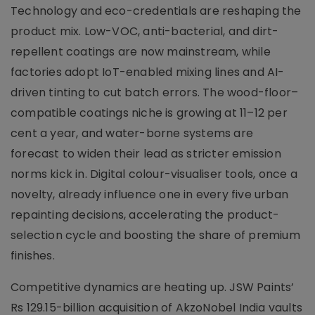
Technology and eco-credentials are reshaping the
product mix. Low-VOC, anti-bacterial, and dirt-
repellent coatings are now mainstream, while
factories adopt IoT-enabled mixing lines and AI-
driven tinting to cut batch errors. The wood-floor–
compatible coatings niche is growing at 11–12 per
cent a year, and water-borne systems are
forecast to widen their lead as stricter emission
norms kick in. Digital colour-visualiser tools, once a
novelty, already influence one in every five urban
repainting decisions, accelerating the product-
selection cycle and boosting the share of premium
finishes.
Competitive dynamics are heating up. JSW Paints’
Rs 129.15-billion acquisition of AkzoNobel India vaults