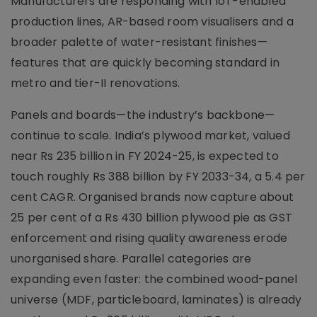
Manufacturers are responding with IoT-enabled
production lines, AR-based room visualisers and a
broader palette of water-resistant finishes—
features that are quickly becoming standard in
metro and tier-II renovations.
Panels and boards—the industry’s backbone—
continue to scale. India’s plywood market, valued
near Rs 235 billion in FY 2024-25, is expected to
touch roughly Rs 388 billion by FY 2033-34, a 5.4 per
cent CAGR. Organised brands now capture about
25 per cent of a Rs 430 billion plywood pie as GST
enforcement and rising quality awareness erode
unorganised share. Parallel categories are
expanding even faster: the combined wood-panel
universe (MDF, particleboard, laminates) is already