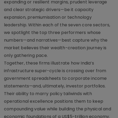
expanding or resilient margins, prudent leverage
and clear strategic drivers—be it capacity
expansion, premiumisation or technology
leadership. Within each of the seven core sectors,
we spotlight the top three performers whose
numbers—and narratives—best capture why the
market believes their wealth-creation journey is
only gathering pace.
Together, these firms illustrate how India’s
infrastructure super-cycle is crossing over from
government spreadsheets to corporate income
statements—and, ultimately, investor portfolios.
Their ability to marry policy tailwinds with
operational excellence positions them to keep
compounding value while building the physical and
economic foundations of a US$5-trillion economy.