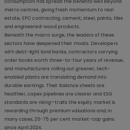
consumption has spread the benefits well beyond
metro centres, giving fresh momentum to real
estate, EPC contracting, cement, steel, paints, tiles
and engineered-wood products.
Beneath the macro surge, the leaders of these
sectors have deepened their moats. Developers
with debt-light land banks, contractors carrying
order books worth three-to-four years of revenue,
and manufacturers rolling out greener, tech-
enabled plants are translating demand into
durable earnings. Their balance sheets are
healthier, capex pipelines are clearer and ESG
standards are rising—traits the equity market is
rewarding through premium valuations and, in
many cases, 25-75 per cent market-cap gains
since April 2024.