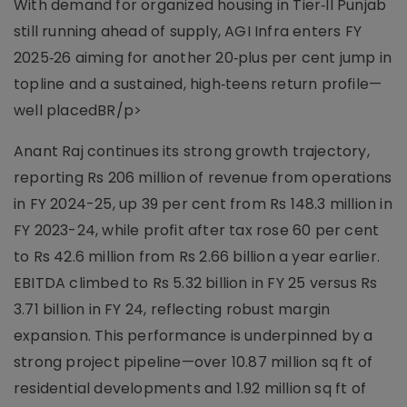
With demand for organized housing in Tier‑II Punjab
still running ahead of supply, AGI Infra enters FY
2025‑26 aiming for another 20‑plus per cent jump in
topline and a sustained, high‑teens return profile—
well placedBR/p>
Anant Raj continues its strong growth trajectory,
reporting Rs 206 million of revenue from operations
in FY 2024-25, up 39 per cent from Rs 148.3 million in
FY 2023-24, while profit after tax rose 60 per cent
to Rs 42.6 million from Rs 2.66 billion a year earlier.
EBITDA climbed to Rs 5.32 billion in FY 25 versus Rs
3.71 billion in FY 24, reflecting robust margin
expansion. This performance is underpinned by a
strong project pipeline—over 10.87 million sq ft of
residential developments and 1.92 million sq ft of