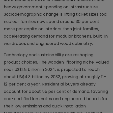
heavy government spending on infrastructure.
Sociodemographic change is lifting ticket sizes too:
nuclear families now spend around 30 per cent
more per capita on interiors than joint families,
accelerating demand for modular kitchens, built-in
wardrobes and engineered wood cabinetry.
Technology and sustainability are reshaping
product choices. The wooden-flooring niche, valued
near US$1.8 billion in 2024, is projected to reach
about US$4.3 billion by 2032, growing at roughly 11–
12 per cent a year. Residential buyers already
account for about 55 per cent of demand, favoring
eco-certified laminates and engineered boards for
their low emissions and quick installation.