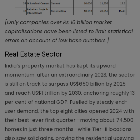
[Only companies over Rs 10 billion market
capitalisations have been listed to limit statistical
errors on account of low base numbers.]
Real Estate Sector
India’s property market has kept its upward
momentum: after an extraordinary 2023, the sector
is still on track to surpass US$650 billion by 2025
and reach US$1 trillion by 2030, anchoring roughly 13
per cent of national GDP. Fuelled by steady end-
user demand, the top eight cities opened 2024 with
their best-ever first quarter—moving about 74,500
homes in just three months—while Tier-II locations
also saw solid gains, proving the residential upswing