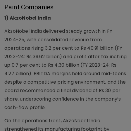
Paint Companies
1) AkzoNobel India
AkzoNobel India delivered steady growth in FY
2024-25, with consolidated revenue from
operations rising 3.2 per cent to Rs 40.91 billion (FY
2023-24: Rs 39.62 billion) and profit after tax inching
up 0.7 per cent to Rs 4.30 billion (FY 2023-24: Rs
4.27 billion). EBITDA margins held around mid-teens
despite a competitive pricing environment, and the
board recommended a final dividend of Rs 30 per
share, underscoring confidence in the company’s
cash-flow profile.
On the operations front, AkzoNobel India
strengthened its manufacturing footprint by