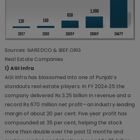
Sources: NAREDCO & IBEF.ORG
Real Estate Companies
1) AGI Infra
AGI Infra has blossomed into one of Punjab’s
standouts real‑estate players. In FY 2024‑25 the
company delivered Rs 3.25 billion in revenue and a
record Rs 670 million net profit—an industry‑leading
margin of about 20 per cent. Five‑year profit has
compounded at 35 per cent, helping the stock
more than double over the past 12 months and