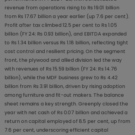
revenue from operations rising to Rs 19.01 billion
from Rs 17.67 billion a year earlier (up 7.6 per cent).
Profit after tax climbed 12.5 per cent to Rs 1.05
billion (FY 24: Rs 0.93 billion), and EBITDA expanded
to Rs 1.34 billion versus Rs 1.18 billion, reflecting tight
cost control and resilient pricing. On the segment
front, the plywood and allied division led the way
with revenues of Rs 15.59 billion (FY 24: Rs 14.76
billion), while the MDF business grew to Rs 4.42
billion from Rs 3.91 billion, driven by rising adoption
among furniture and fit-out makers. The balance
sheet remains a key strength. Greenply closed the
year with net cash of Rs 0.07 billion and achieved a
return on capital employed of 8.5 per cent, up from
7.6 per cent, underscoring efficient capital