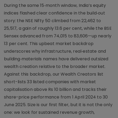
During the same 15‑month window, India’s equity
indices flashed clear confidence in the build‑out
story: the NSE Nifty 50 climbed from 22,462 to
25,517, a gain of roughly 13.6 per cent, while the BSE
Sensex advanced from 74,015 to 83,606—up nearly
13 per cent. This upbeat market backdrop
underscores why infrastructure, real‑estate and
building‑materials names have delivered outsized
wealth creation relative to the broader market.
Against this backdrop, our Wealth Creators list
short-lists 33 listed companies with market
capitalisation above Rs 10 billion and tracks their
share-price performance from 1 April 2024 to 30
June 2025. Size is our first filter, but it is not the only
one: we look for sustained revenue growth,