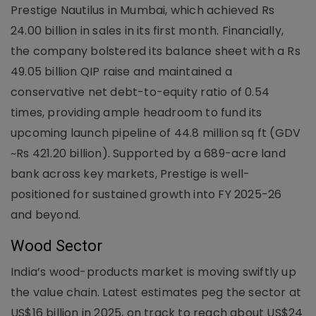
Prestige Nautilus in Mumbai, which achieved Rs
24.00 billion in sales in its first month. Financially,
the company bolstered its balance sheet with a Rs
49.05 billion QIP raise and maintained a
conservative net debt-to-equity ratio of 0.54
times, providing ample headroom to fund its
upcoming launch pipeline of 44.8 million sq ft (GDV
~Rs 421.20 billion). Supported by a 689-acre land
bank across key markets, Prestige is well-
positioned for sustained growth into FY 2025-26
and beyond.
Wood Sector
India’s wood-products market is moving swiftly up
the value chain. Latest estimates peg the sector at
US$16 billion in 2025, on track to reach about US$24