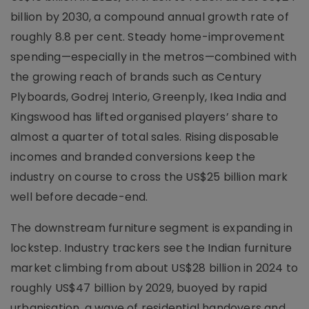
billion by 2030, a compound annual growth rate of
roughly 8.8 per cent. Steady home-improvement
spending—especially in the metros—combined with
the growing reach of brands such as Century
Plyboards, Godrej Interio, Greenply, Ikea India and
Kingswood has lifted organised players’ share to
almost a quarter of total sales. Rising disposable
incomes and branded conversions keep the
industry on course to cross the US$25 billion mark
well before decade-end.
The downstream furniture segment is expanding in
lockstep. Industry trackers see the Indian furniture
market climbing from about US$28 billion in 2024 to
roughly US$47 billion by 2029, buoyed by rapid
urbanisation, a wave of residential handovers and