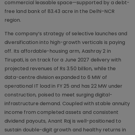
commercial leasable space—supported by a debt-
free land bank of 83.43 acre in the Delhi–NCR
region.
The company’s strategy of selective launches and
diversification into high-growth verticals is paying
off. Its affordable-housing arm, Aashray 2 in
Tirupati, is on track for a June 2027 delivery with
projected revenues of Rs 3.50 billion, while the
data-centre division expanded to 6 MW of
operational IT load in FY 25 and has 22 MW under
construction, poised to meet surging digital-
infrastructure demand. Coupled with stable annuity
income from completed assets and consistent
dividend payouts, Anant Raj is well-positioned to
sustain double-digit growth and healthy returns in