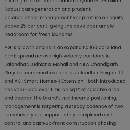
pushing market capitalisation beyond Rs 25 billion.
Robust cash‑generation and prudent
balance‑sheet management keep return on equity
above 25 per cent, giving the developer ample
headroom for fresh launches.
AGI’s growth engine is an expanding 160‑acre land
bank spread across high‑velocity corridors in
Jalandhar, Ludhiana, Mohali and New Chandigarh.
Flagship communities such as Jalandhar Heights‑III
and AGI Smart Homes‑II Extension—both introduced
this year—add over 1 million sq ft of saleable area
and deepen the brand’s mid‑income positioning.
Management is targeting a steady cadence of two
launches a year, supported by disciplined cost
control and cash‑up‑front construction phasing.