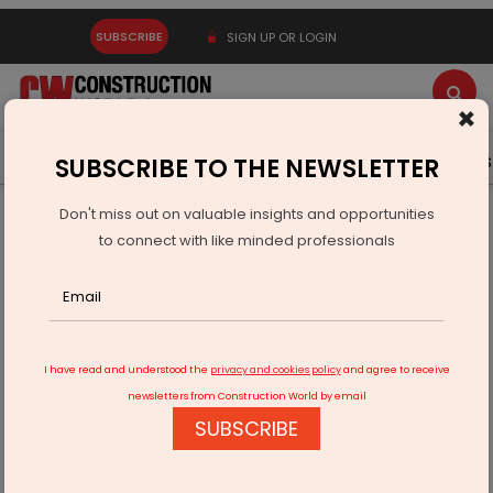
SUBSCRIBE
SIGN UP OR LOGIN
×
Latest News
Gold
Events
Advertise
Videos
SUBSCRIBE TO THE NEWSLETTER
Don't miss out on valuable insights and opportunities
Home
Real Estate
Wealth Creators
to connect with like minded professionals
I have read and understood the
privacy and cookies policy
and agree to receive
newsletters from Construction World by email
SUBSCRIBE