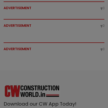
ADVERTISEMENT
ADVERTISEMENT
ADVERTISEMENT
Download our CW App Today!