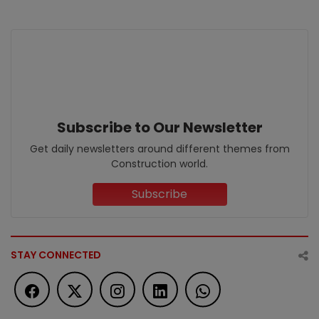
Subscribe to Our Newsletter
Get daily newsletters around different themes from
Construction world.
Subscribe
STAY CONNECTED