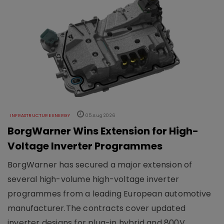
INFRASTRUCTURE ENERGY
05 Aug 2026
BorgWarner Wins Extension for High-
Voltage Inverter Programmes
BorgWarner has secured a major extension of
several high-volume high-voltage inverter
programmes from a leading European automotive
manufacturer.The contracts cover updated
inverter designs for plug-in hybrid and 800V