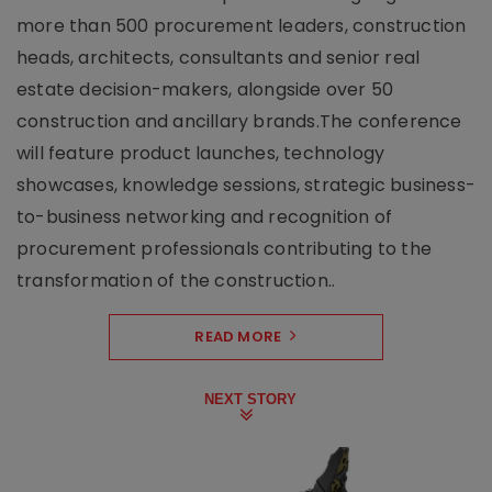
more than 500 procurement leaders, construction
heads, architects, consultants and senior real
estate decision-makers, alongside over 50
construction and ancillary brands.The conference
will feature product launches, technology
showcases, knowledge sessions, strategic business-
to-business networking and recognition of
procurement professionals contributing to the
transformation of the construction..
READ MORE
NEXT STORY