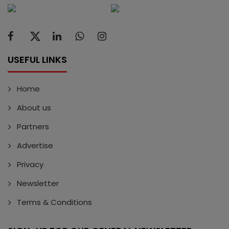
USEFUL LINKS
Home
About us
Partners
Advertise
Privacy
Newsletter
Terms & Conditions