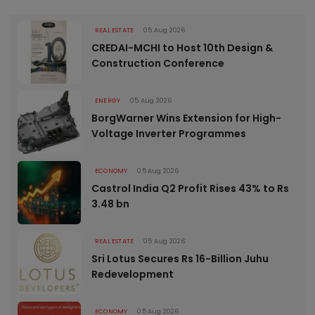
REAL ESTATE
05 Aug 2026
CREDAI-MCHI to Host 10th Design &
Construction Conference
ENERGY
05 Aug 2026
BorgWarner Wins Extension for High-
Voltage Inverter Programmes
ECONOMY
05 Aug 2026
Castrol India Q2 Profit Rises 43% to Rs
3.48 bn
REAL ESTATE
05 Aug 2026
Sri Lotus Secures Rs 16-Billion Juhu
Redevelopment
ECONOMY
05 Aug 2026