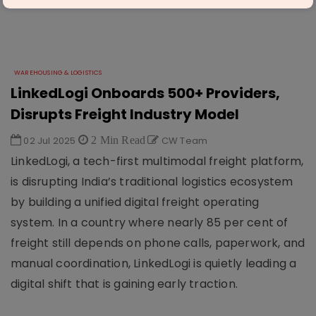
WAREHOUSING & LOGISTICS
LinkedLogi Onboards 500+ Providers,
Disrupts Freight Industry Model
02 Jul 2025
2 Min Read
CW Team
LinkedLogi, a tech-first multimodal freight platform,
is disrupting India’s traditional logistics ecosystem
by building a unified digital freight operating
system. In a country where nearly 85 per cent of
freight still depends on phone calls, paperwork, and
manual coordination, LinkedLogi is quietly leading a
digital shift that is gaining early traction.