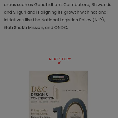
areas such as Gandhidham, Coimbatore, Bhiwandi,
and Siliguri and is aligning its growth with national
initiatives like the National Logistics Policy (NLP),
Gati Shakti Mission, and ONDC.
NEXT STORY