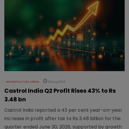
INFRASTRUCTURE URBAN
05 Aug 2026
Castrol India Q2 Profit Rises 43% to Rs
3.48 bn
Castrol India reported a 43 per cent year-on-year
increase in profit after tax to Rs 3.48 billion for the
quarter ended June 30, 2026, supported by growth