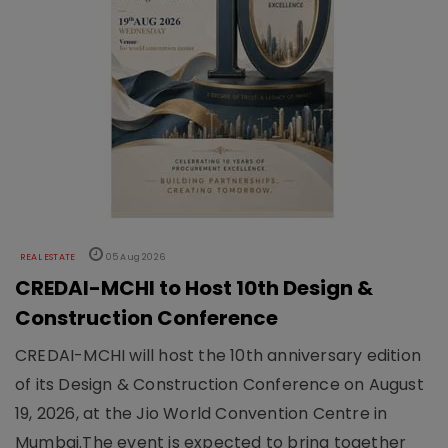
REAL ESTATE
05 Aug 2026
CREDAI-MCHI to Host 10th Design &
Construction Conference
CREDAI-MCHI will host the 10th anniversary edition
of its Design & Construction Conference on August
19, 2026, at the Jio World Convention Centre in
Mumbai.The event is expected to bring together