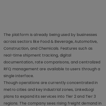
The platform is already being used by businesses
across sectors like Food & Beverage, Automotive,
Construction, and Chemicals. Features such as
real-time shipment tracking, digital
documentation, rate comparisons, and centralized
RFQ management are available to users through a
single interface.
Though operations are currently concentrated in
metro cities and key industrial zones, LinkedLogi
plans to expand its services into Tier 2 and Tier 3
regions. The company sees rising freight demand in