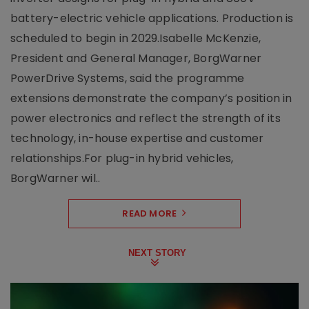
battery-electric vehicle applications. Production is
scheduled to begin in 2029.Isabelle McKenzie,
President and General Manager, BorgWarner
PowerDrive Systems, said the programme
extensions demonstrate the company’s position in
power electronics and reflect the strength of its
technology, in-house expertise and customer
relationships.For plug-in hybrid vehicles,
BorgWarner wil..
READ MORE
NEXT STORY