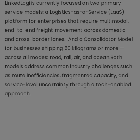
LinkedLogi is currently focused on two primary
service models: a Logistics-as-a-Service (LaaS)
platform for enterprises that require multimodal,
end-to-end freight movement across domestic
and cross-border lanes. And a Consolidator Model
for businesses shipping 50 kilograms or more —
across all modes: road, rail, air, and ocean.Both
models address common industry challenges such
as route inefficiencies, fragmented capacity, and
service-level uncertainty through a tech-enabled
approach.