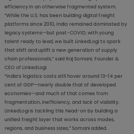
efficiency in an otherwise fragmented system.
“While the U.S. has been building digital freight
platforms since 2010, India remained dominated by
legacy systems—but post-COVID, with young
talent ready to lead, we built LinkedLogi to spark
that shift and uplift a new generation of supply
chain professionals,” said Raj Somani, Founder &
CEO of LinkedLogi.
“India’s logistics costs still hover around 13–14 per
cent of GDP—nearly double that of developed
economies—and much of that comes from
fragmentation, inefficiency, and lack of visibility.
LinkedLogi is tackling this head-on by building a
unified freight layer that works across modes,
regions, and business sizes,” Somani added.