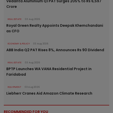
Vedanta Aluminium Q1 PAT Surges 205% to Rs 6,597
Crore
REAL ESTATE
03 Aug 2026
Royal Green Realty Appoints Deepak Khemchandani
as CFO
ECONOMY & POLICY
03 Aug 2026
ABB India Q2 PAT Rises 8%, Announces Rs 90 Dividend
REAL ESTATE
03 Aug 2026
BPTP Launches WA VANA Residential Project in
Faridabad
EQUIPMENT
03 Aug 2026
Liebherr Cranes Aid Amazon Climate Research
RECOMMENDED FOR YOU