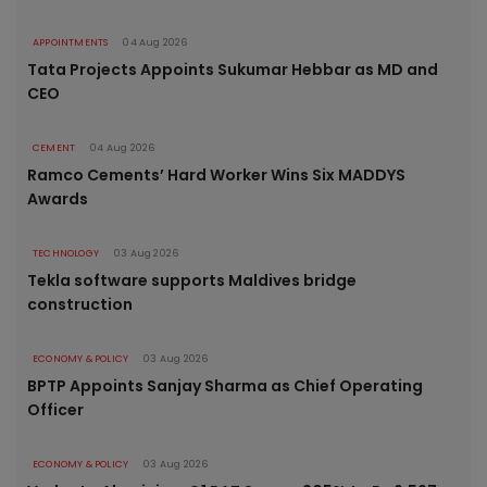
APPOINTMENTS
04 Aug 2026
Tata Projects Appoints Sukumar Hebbar as MD and
CEO
CEMENT
04 Aug 2026
Ramco Cements’ Hard Worker Wins Six MADDYS
Awards
TECHNOLOGY
03 Aug 2026
Tekla software supports Maldives bridge
construction
ECONOMY & POLICY
03 Aug 2026
BPTP Appoints Sanjay Sharma as Chief Operating
Officer
ECONOMY & POLICY
03 Aug 2026