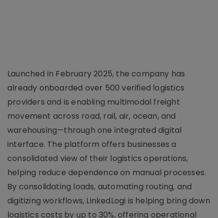
Launched in February 2025, the company has
already onboarded over 500 verified logistics
providers and is enabling multimodal freight
movement across road, rail, air, ocean, and
warehousing—through one integrated digital
interface. The platform offers businesses a
consolidated view of their logistics operations,
helping reduce dependence on manual processes.
By consolidating loads, automating routing, and
digitizing workflows, LinkedLogi is helping bring down
logistics costs by up to 30%, offering operational