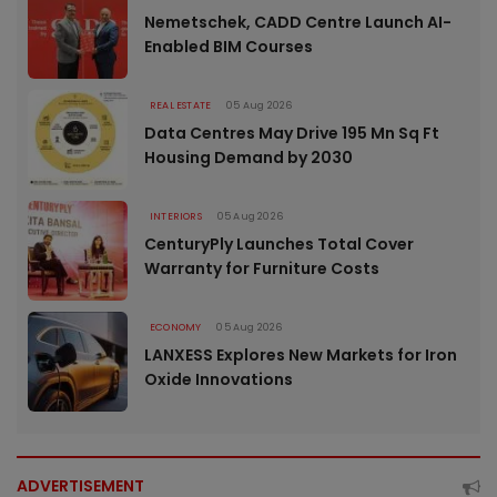
Nemetschek, CADD Centre Launch AI-
Enabled BIM Courses
REAL ESTATE
05 Aug 2026
Data Centres May Drive 195 Mn Sq Ft
Housing Demand by 2030
INTERIORS
05 Aug 2026
CenturyPly Launches Total Cover
Warranty for Furniture Costs
ECONOMY
05 Aug 2026
LANXESS Explores New Markets for Iron
Oxide Innovations
ADVERTISEMENT