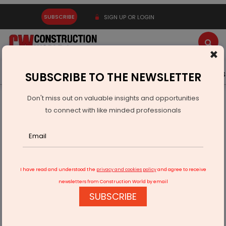
SUBSCRIBE
SIGN UP OR LOGIN
×
Latest News
Gold
Events
Advertise
Videos
SUBSCRIBE TO THE NEWSLETTER
Don't miss out on valuable insights and opportunities
Home
Infrastructure Urban
WAREHOUSING & LOGISTICS
to connect with like minded professionals
LinkedLogi Onboards 500+ Providers, Disrupts Freight
Industry Model
I have read and understood the
privacy and cookies policy
and agree to receive
newsletters from Construction World by email
SUBSCRIBE