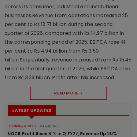
across its consumer, industrial and institutional
businesses.Revenue from operations increased 25
per cent to Rs 18.71 billion during the second
quarter of 2026, compared with Rs 14.97 billion in
the corresponding period of 2025. EBITDA rose 41
per cent to Rs 4.94 billion from Rs 3.50
billion.Sequentially, revenue increased from Rs 15.45
billion in the first quarter of 2026, while EBITDA rose
from Rs 3.29 billion. Profit after tax increased ..
READ MORE
LATEST UPDATES
ECONOMY & POLICY
04 Aug 2026
NOCIL Profit Rises 61% in Q1FY27, Revenue Up 20%