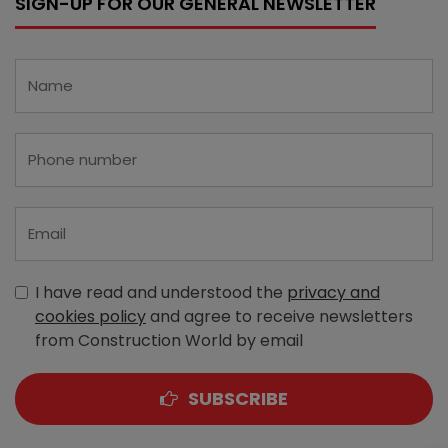
SIGN-UP FOR OUR GENERAL NEWSLETTER
I have read and understood the
privacy and
cookies policy
and agree to receive newsletters
from Construction World by email
SUBSCRIBE