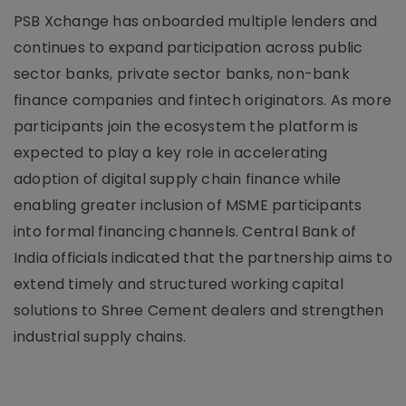
PSB Xchange has onboarded multiple lenders and
continues to expand participation across public
sector banks, private sector banks, non-bank
finance companies and fintech originators. As more
participants join the ecosystem the platform is
expected to play a key role in accelerating
adoption of digital supply chain finance while
enabling greater inclusion of MSME participants
into formal financing channels. Central Bank of
India officials indicated that the partnership aims to
extend timely and structured working capital
solutions to Shree Cement dealers and strengthen
industrial supply chains.