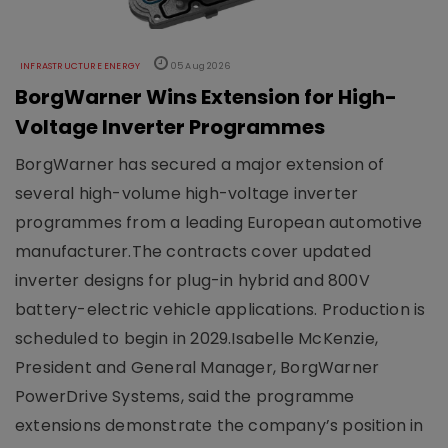
INFRASTRUCTURE ENERGY
05 Aug 2026
BorgWarner Wins Extension for High-
Voltage Inverter Programmes
BorgWarner has secured a major extension of
several high-volume high-voltage inverter
programmes from a leading European automotive
manufacturer.The contracts cover updated
inverter designs for plug-in hybrid and 800V
battery-electric vehicle applications. Production is
scheduled to begin in 2029.Isabelle McKenzie,
President and General Manager, BorgWarner
PowerDrive Systems, said the programme
extensions demonstrate the company’s position in