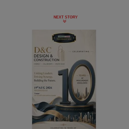
NEXT STORY