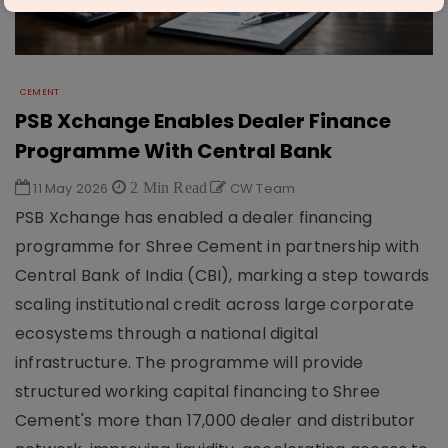
CEMENT
PSB Xchange Enables Dealer Finance
Programme With Central Bank
11 May 2026
2 Min Read
CW Team
PSB Xchange has enabled a dealer financing
programme for Shree Cement in partnership with
Central Bank of India (CBI), marking a step towards
scaling institutional credit across large corporate
ecosystems through a national digital
infrastructure. The programme will provide
structured working capital financing to Shree
Cement's more than 17,000 dealer and distributor