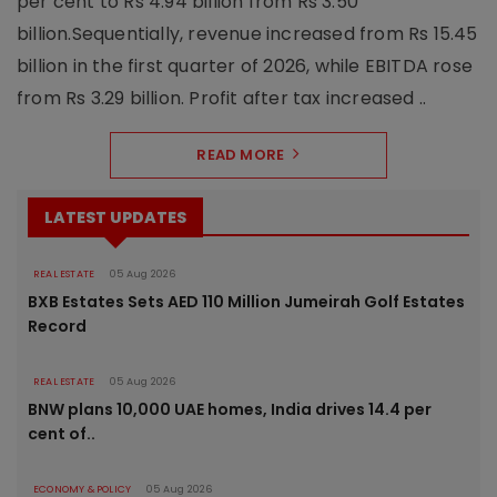
per cent to Rs 4.94 billion from Rs 3.50
billion.Sequentially, revenue increased from Rs 15.45
billion in the first quarter of 2026, while EBITDA rose
from Rs 3.29 billion. Profit after tax increased ..
READ MORE
LATEST UPDATES
REAL ESTATE
05 Aug 2026
BXB Estates Sets AED 110 Million Jumeirah Golf Estates
Record
REAL ESTATE
05 Aug 2026
BNW plans 10,000 UAE homes, India drives 14.4 per
cent of..
ECONOMY & POLICY
05 Aug 2026