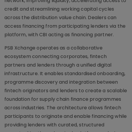
network, improving liquidity, accelerating access to
credit and streamlining working capital cycles
across the distribution value chain. Dealers can
access financing from participating lenders via the
platform, with CBI acting as financing partner.
PSB Xchange operates as a collaborative
ecosystem connecting corporates, fintech
partners and lenders through a unified digital
infrastructure. It enables standardised onboarding,
programme discovery and integration between
fintech originators and lenders to create a scalable
foundation for supply chain finance programmes
across industries. The architecture allows fintech
participants to originate and enable financing while
providing lenders with curated, structured