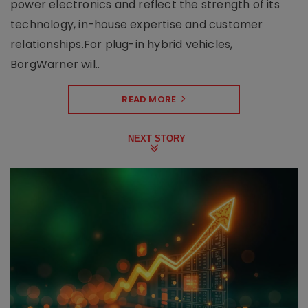
power electronics and reflect the strength of its
technology, in-house expertise and customer
relationships.For plug-in hybrid vehicles,
BorgWarner wil..
READ MORE
NEXT STORY