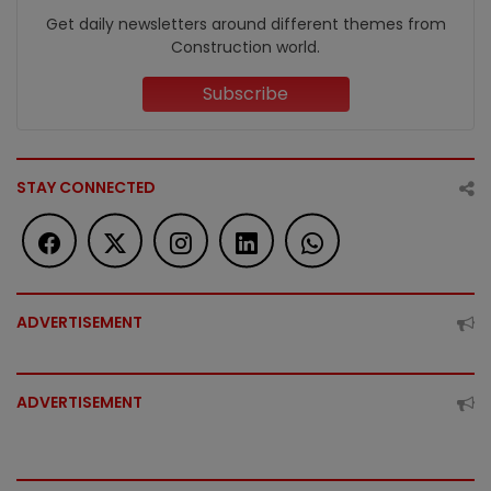
Get daily newsletters around different themes from
Construction world.
Subscribe
STAY CONNECTED
ADVERTISEMENT
ADVERTISEMENT