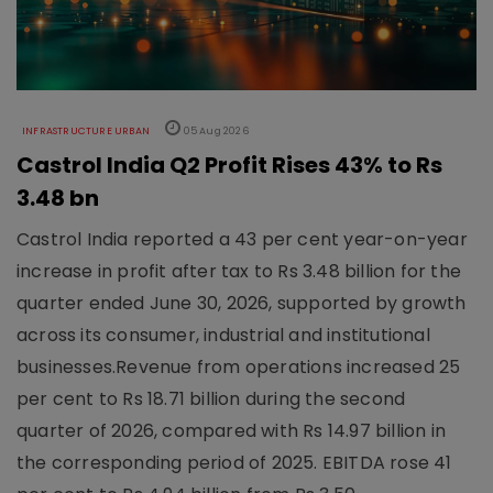
INFRASTRUCTURE URBAN
05 Aug 2026
Castrol India Q2 Profit Rises 43% to Rs
3.48 bn
Castrol India reported a 43 per cent year-on-year
increase in profit after tax to Rs 3.48 billion for the
quarter ended June 30, 2026, supported by growth
across its consumer, industrial and institutional
businesses.Revenue from operations increased 25
per cent to Rs 18.71 billion during the second
quarter of 2026, compared with Rs 14.97 billion in
the corresponding period of 2025. EBITDA rose 41