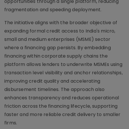
opportunities through a single platform, reducing
fragmentation and speeding deployment.
The initiative aligns with the broader objective of
expanding formal credit access to India's micro,
small and medium enterprises (MSME) sector
where a financing gap persists. By embedding
financing within corporate supply chains the
platform allows lenders to underwrite MSMEs using
transaction level visibility and anchor relationships,
improving credit quality and accelerating
disbursement timelines. The approach also
enhances transparency and reduces operational
friction across the financing lifecycle, supporting
faster and more reliable credit delivery to smaller
firms.