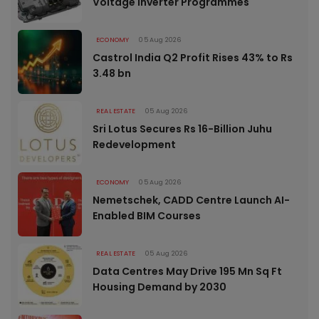
Voltage Inverter Programmes
ECONOMY
05 Aug 2026
Castrol India Q2 Profit Rises 43% to Rs
3.48 bn
REAL ESTATE
05 Aug 2026
Sri Lotus Secures Rs 16-Billion Juhu
Redevelopment
ECONOMY
05 Aug 2026
Nemetschek, CADD Centre Launch AI-
Enabled BIM Courses
REAL ESTATE
05 Aug 2026
Data Centres May Drive 195 Mn Sq Ft
Housing Demand by 2030