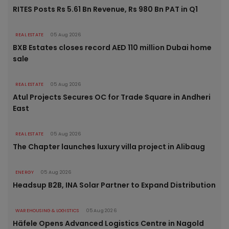
RITES Posts Rs 5.61 Bn Revenue, Rs 980 Bn PAT in Q1
REAL ESTATE
05 Aug 2026
BXB Estates closes record AED 110 million Dubai home
sale
REAL ESTATE
05 Aug 2026
Atul Projects Secures OC for Trade Square in Andheri
East
REAL ESTATE
05 Aug 2026
The Chapter launches luxury villa project in Alibaug
ENERGY
05 Aug 2026
Headsup B2B, INA Solar Partner to Expand Distribution
WAREHOUSING & LOGISTICS
05 Aug 2026
Häfele Opens Advanced Logistics Centre in Nagold