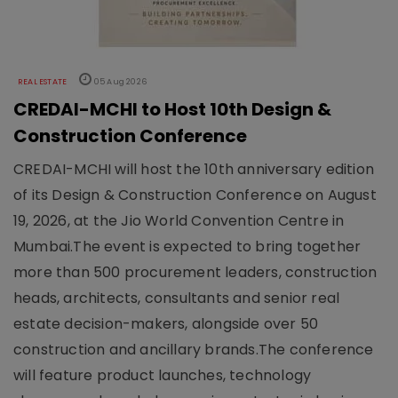
REAL ESTATE
05 Aug 2026
CREDAI-MCHI to Host 10th Design &
Construction Conference
CREDAI-MCHI will host the 10th anniversary edition
of its Design & Construction Conference on August
19, 2026, at the Jio World Convention Centre in
Mumbai.The event is expected to bring together
more than 500 procurement leaders, construction
heads, architects, consultants and senior real
estate decision-makers, alongside over 50
construction and ancillary brands.The conference
will feature product launches, technology