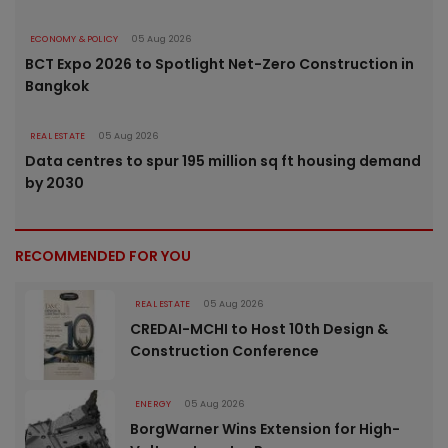
ECONOMY & POLICY
05 Aug 2026
BCT Expo 2026 to Spotlight Net-Zero Construction in
Bangkok
REAL ESTATE
05 Aug 2026
Data centres to spur 195 million sq ft housing demand
by 2030
RECOMMENDED FOR YOU
REAL ESTATE
05 Aug 2026
CREDAI-MCHI to Host 10th Design &
Construction Conference
ENERGY
05 Aug 2026
BorgWarner Wins Extension for High-