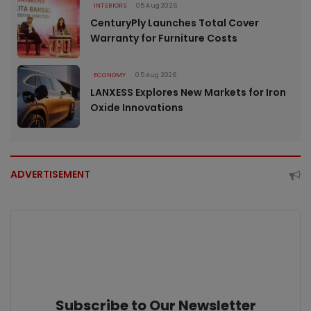
INTERIORS
05 Aug 2026
CenturyPly Launches Total Cover
Warranty for Furniture Costs
ECONOMY
05 Aug 2026
LANXESS Explores New Markets for Iron
Oxide Innovations
ADVERTISEMENT
Subscribe to Our Newsletter