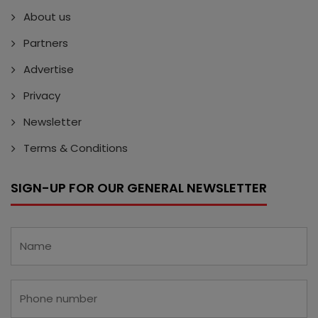
About us
Partners
Advertise
Privacy
Newsletter
Terms & Conditions
SIGN-UP FOR OUR GENERAL NEWSLETTER