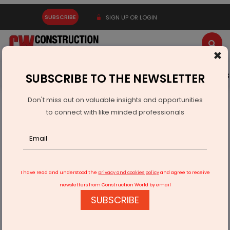
SUBSCRIBE
SIGN UP OR LOGIN
×
Latest News
Gold
Events
Advertise
Videos
SUBSCRIBE TO THE NEWSLETTER
Don't miss out on valuable insights and opportunities
Home
Building Material
Cement
to connect with like minded professionals
PSB Xchange Enables Dealer Finance Programme With
Central Bank
I have read and understood the
privacy and cookies policy
and agree to receive
newsletters from Construction World by email
SUBSCRIBE