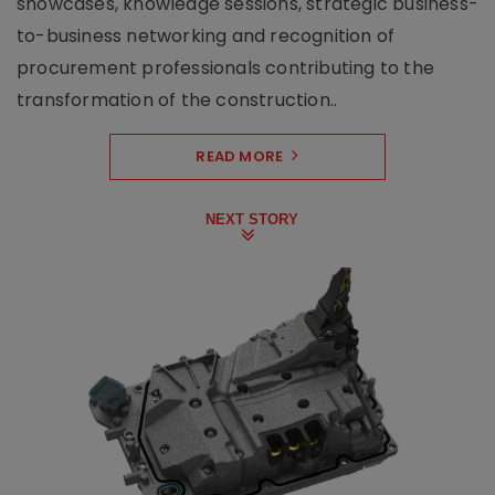
showcases, knowledge sessions, strategic business-
to-business networking and recognition of
procurement professionals contributing to the
transformation of the construction..
READ MORE
NEXT STORY