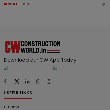
ADVERTISEMENT
Download our CW App Today!
USEFUL LINKS
Home