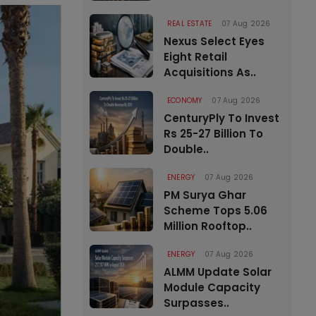
REAL ESTATE
07 Aug 2026
Nexus Select Eyes
Eight Retail
Acquisitions As..
ECONOMY
07 Aug 2026
CenturyPly To Invest
Rs 25-27 Billion To
Double..
ENERGY
07 Aug 2026
PM Surya Ghar
Scheme Tops 5.06
Million Rooftop..
ENERGY
07 Aug 2026
ALMM Update Solar
Module Capacity
Surpasses..