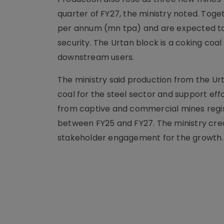
quarter of FY27, the ministry noted. Toge
per annum (mn tpa) and are expected to 
security. The Urtan block is a coking coa
downstream users.
The ministry said production from the Ur
coal for the steel sector and support ef
from captive and commercial mines regi
between FY25 and FY27. The ministry credit
stakeholder engagement for the growth.