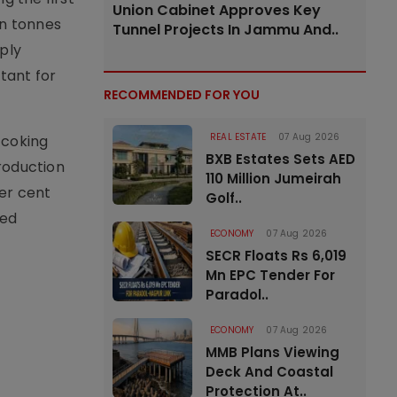
Union Cabinet Approves Key
on tonnes
Tunnel Projects In Jammu And..
ply
tant for
RECOMMENDED FOR YOU
REAL ESTATE
07 Aug 2026
 coking
BXB Estates Sets AED
roduction
110 Million Jumeirah
er cent
Golf..
ned
ECONOMY
07 Aug 2026
SECR Floats Rs 6,019
Mn EPC Tender For
Paradol..
ECONOMY
07 Aug 2026
MMB Plans Viewing
Deck And Coastal
Protection At..