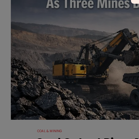
COAL & MINING