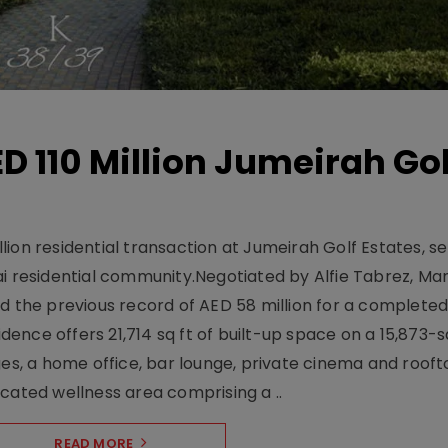
D 110 Million Jumeirah Gol
ion residential transaction at Jumeirah Golf Estates, se
ai residential community.Negotiated by Alfie Tabrez, Ma
d the previous record of AED 58 million for a completed 
nce offers 21,714 sq ft of built-up space on a 15,873-sq-
ges, a home office, bar lounge, private cinema and roof
cated wellness area comprising a ..
READ MORE