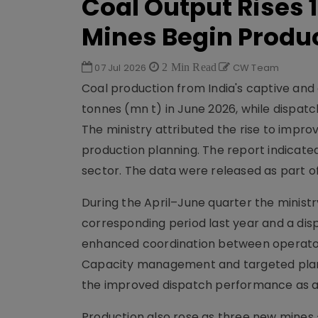
Coal Output Rises 1
Mines Begin Produ
07 Jul 2026
2 Min Read
CW Team
Coal production from India's captive and 
tonnes (mn t) in June 2026, while dispatch
The ministry attributed the rise to impro
production planning. The report indicate
sector. The data were released as part of
During the April–June quarter the minist
corresponding period last year and a dispa
enhanced coordination between operator
Capacity management and targeted plann
the improved dispatch performance as a 
Production also rose as three new mines 