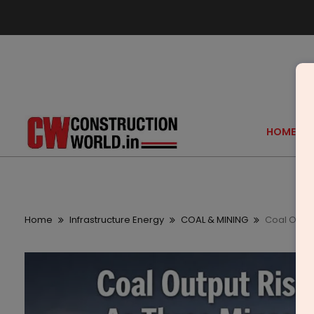
HOME
Home
Infrastructure Energy
COAL & MINING
Coal Outpu