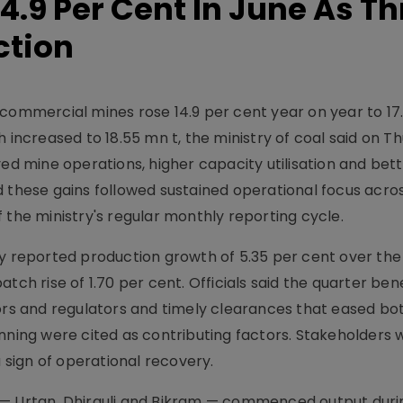
4.9 Per Cent In June As Th
ction
commercial mines rose 14.9 per cent year on year to 17.
 increased to 18.55 mn t, the ministry of coal said on T
ved mine operations, higher capacity utilisation and bet
d these gains followed sustained operational focus acro
 the ministry's regular monthly reporting cycle.
ry reported production growth of 5.35 per cent over the
tch rise of 1.70 per cent. Officials said the quarter be
s and regulators and timely clearances that eased bot
ing were cited as contributing factors. Stakeholders
sign of operational recovery.
— Urtan, Dhirauli and Bikram — commenced output durin