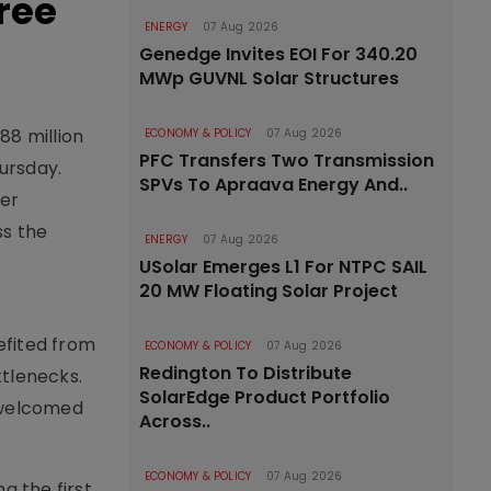
ree
ENERGY
07 Aug 2026
Genedge Invites EOI For 340.20
MWp GUVNL Solar Structures
88 million
ECONOMY & POLICY
07 Aug 2026
PFC Transfers Two Transmission
hursday.
SPVs To Apraava Energy And..
ter
ss the
ENERGY
07 Aug 2026
USolar Emerges L1 For NTPC SAIL
20 MW Floating Solar Project
nefited from
ECONOMY & POLICY
07 Aug 2026
Redington To Distribute
tlenecks.
SolarEdge Product Portfolio
 welcomed
Across..
ECONOMY & POLICY
07 Aug 2026
g the first