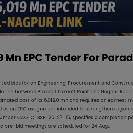
19 Mn EPC Tender For Parad
vited bids for an Engineering, Procurement and Constru
le line between Paradol Takeoff Point and Nagpur Road 
timated cost of Rs 6,019.0 mn and requires an earnest 
d as an EPC assignment intended to strengthen regional 
r number CAO-C-BSP-26-27-15, specifies a completion pe
Two pre-bid meetings are scheduled for 24 Augu..