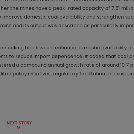
ther the mines have a peak-rated capacity of 7.51 milli
improve domestic coal availability and strengthen sup
l mine and its output was described as particularly impor
tan coking block would enhance domestic availability of
forts to reduce import dependence. It added that coal p
stered a compound annual growth rate of around 10.7 p
ed policy initiatives, regulatory facilitation and sustai
NEXT STORY