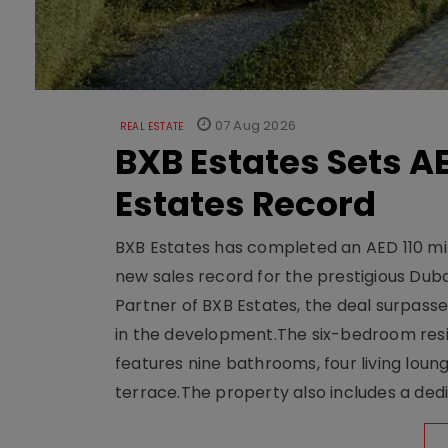
07 Aug 2026
REAL ESTATE
BXB Estates Sets AE
Estates Record
BXB Estates has completed an AED 110 mill
new sales record for the prestigious Dub
Partner of BXB Estates, the deal surpasse
in the development.The six-bedroom reside
features nine bathrooms, four living loun
terrace.The property also includes a dedi