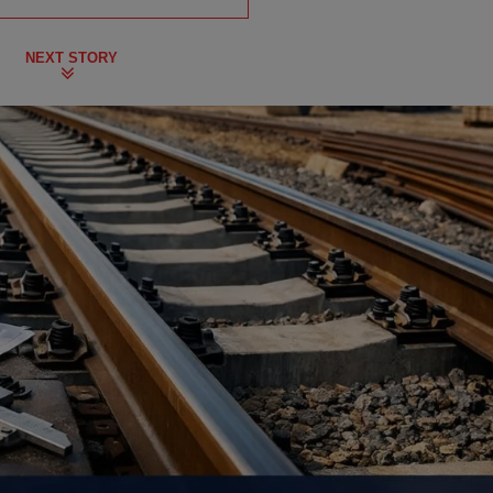
NEXT STORY