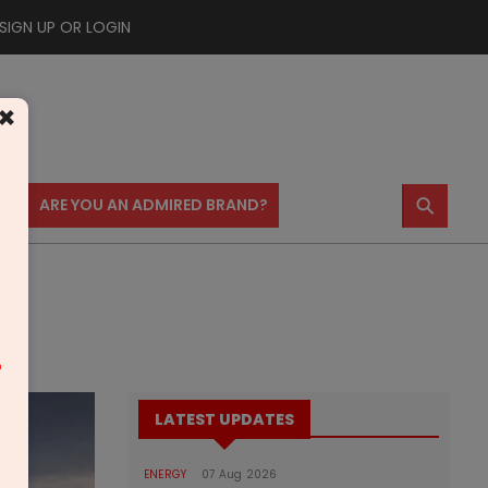
SIGN UP OR LOGIN
×
⚲
US
ARE YOU AN ADMIRED BRAND?
m
LATEST UPDATES
ENERGY
07 Aug 2026