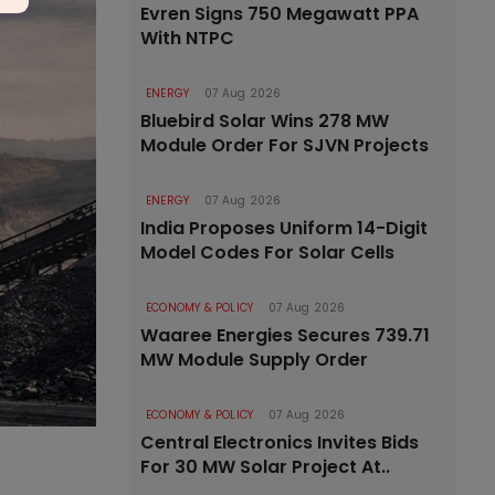
Evren Signs 750 Megawatt PPA
With NTPC
ENERGY
07 Aug 2026
Bluebird Solar Wins 278 MW
Module Order For SJVN Projects
ENERGY
07 Aug 2026
India Proposes Uniform 14-Digit
Model Codes For Solar Cells
ECONOMY & POLICY
07 Aug 2026
Waaree Energies Secures 739.71
MW Module Supply Order
ECONOMY & POLICY
07 Aug 2026
Central Electronics Invites Bids
For 30 MW Solar Project At..