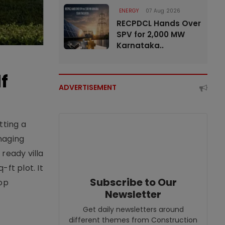
ENERGY
07 Aug 2026
RECPDCL Hands Over
SPV for 2,000 MW
Karnataka..
f
ADVERTISEMENT
tting a
naging
ready villa
ft plot. It
Subscribe to Our
top
Newsletter
Get daily newsletters around
different themes from Construction