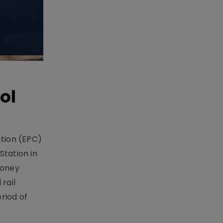
ol
ction (EPC)
Station in
money
rail
riod of