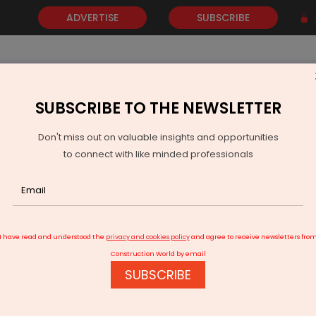
ADVERTISE
SUBSCRIBE
SUBSCRIBE TO THE NEWSLETTER
NEWS
GOLD
EVENTS
VIDEOS
AWARDS
CONTACT 
Don't miss out on valuable insights and opportunities
to connect with like minded professionals
t Rises 14.9 Per Cent In June As Three Mines Begin Production
I have read and understood the
privacy and cookies policy
and agree to receive newsletters fro
Construction World by email
SUBSCRIBE