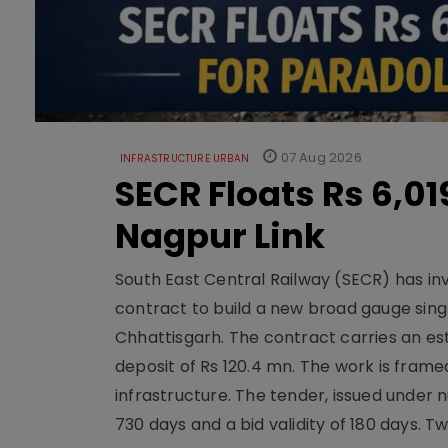
07 Aug 2026
INFRASTRUCTURE URBAN
SECR Floats Rs 6,0
Nagpur Link
South East Central Railway (SECR) has in
contract to build a new broad gauge sing
Chhattisgarh. The contract carries an es
deposit of Rs 120.4 mn. The work is frame
infrastructure. The tender, issued unde
730 days and a bid validity of 180 days. 