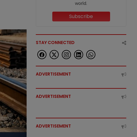
world.
Subscribe
STAY CONNECTED
ADVERTISEMENT
ADVERTISEMENT
ADVERTISEMENT