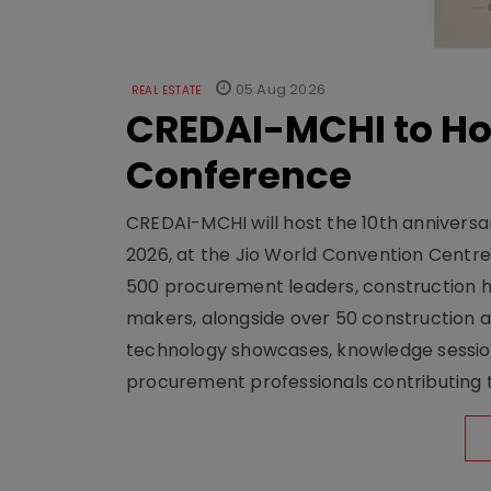
05 Aug 2026
REAL ESTATE
CREDAI-MCHI to Hos
Conference
CREDAI-MCHI will host the 10th anniversar
2026, at the Jio World Convention Centr
500 procurement leaders, construction he
makers, alongside over 50 construction a
technology showcases, knowledge session
procurement professionals contributing t