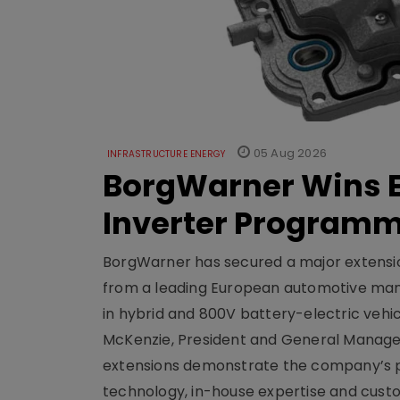
05 Aug 2026
INFRASTRUCTURE ENERGY
BorgWarner Wins E
Inverter Program
BorgWarner has secured a major extensi
from a leading European automotive manu
in hybrid and 800V battery-electric vehicl
McKenzie, President and General Manag
extensions demonstrate the company’s pos
technology, in-house expertise and custom