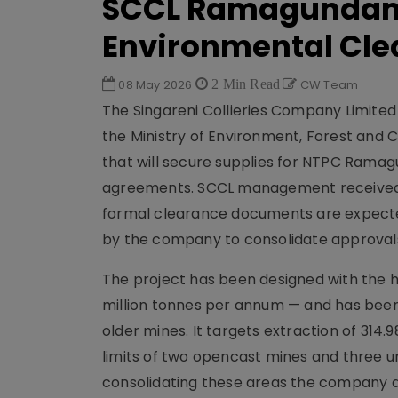
SCCL Ramagundam 
Environmental Cle
08 May 2026
2 Min Read
CW Team
The Singareni Collieries Company Limite
the Ministry of Environment, Forest and
that will secure supplies for NTPC Ramag
agreements. SCCL management received o
formal clearance documents are expected 
by the company to consolidate approvals 
The project has been designed with the h
million tonnes per annum — and has been
older mines. It targets extraction of 314.
limits of two opencast mines and three 
consolidating these areas the company aim