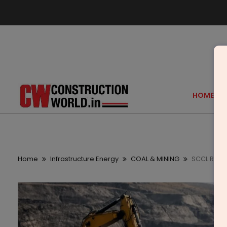
HOME
Home
Infrastructure Energy
COAL & MINING
SCCL Rama