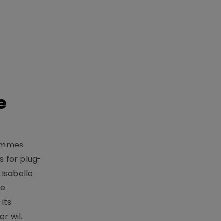
e
rammes
 for plug-
.Isabelle
me
its
r wil..