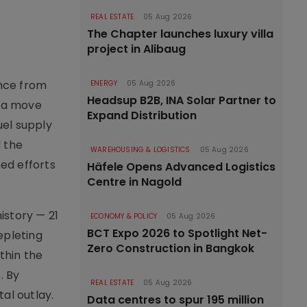
REAL ESTATE
05 Aug 2026
The Chapter launches luxury villa
project in Alibaug
ance from
ENERGY
05 Aug 2026
Headsup B2B, INA Solar Partner to
, a move
Expand Distribution
uel supply
 the
WAREHOUSING & LOGISTICS
05 Aug 2026
ed efforts
Häfele Opens Advanced Logistics
Centre in Nagold
istory — 21
ECONOMY & POLICY
05 Aug 2026
BCT Expo 2026 to Spotlight Net-
epleting
Zero Construction in Bangkok
thin the
. By
REAL ESTATE
05 Aug 2026
al outlay.
Data centres to spur 195 million