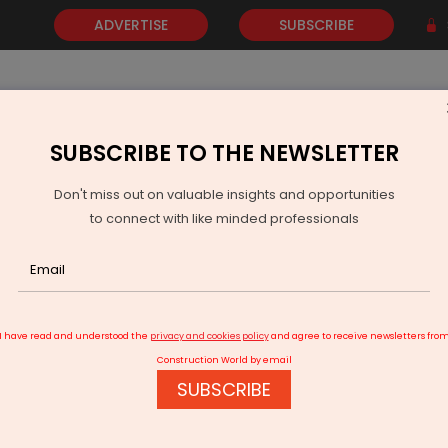
ADVERTISE
SUBSCRIBE
SUBSCRIBE TO THE NEWSLETTER
NEWS
GOLD
EVENTS
VIDEOS
AWARDS
CONTACT 
Don't miss out on valuable insights and opportunities
to connect with like minded professionals
gundam Coal Mine Project Gets Environmental Clearance
I have read and understood the
privacy and cookies policy
and agree to receive newsletters fro
Construction World by email
SUBSCRIBE