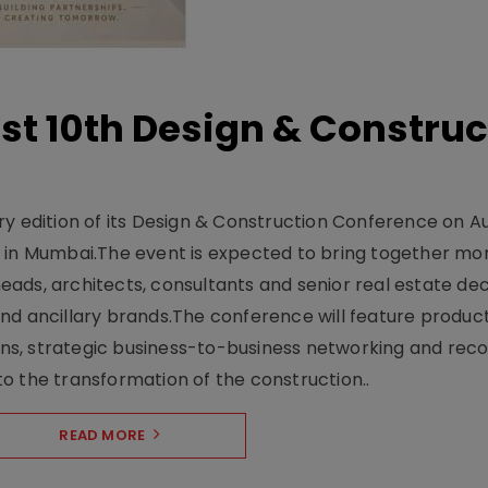
t 10th Design & Construc
y edition of its Design & Construction Conference on Au
e in Mumbai.The event is expected to bring together mo
ads, architects, consultants and senior real estate dec
nd ancillary brands.The conference will feature produc
s, strategic business-to-business networking and recog
o the transformation of the construction..
READ MORE