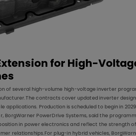
xtension for High-Voltag
mes
on of several high-volume high-voltage inverter prog
facturer.The contracts cover updated inverter designs
e applications. Production is scheduled to begin in 2029
er, BorgWarner PowerDrive Systems, said the program
ition in power electronics and reflect the strength of 
er relationships.For plug-in hybrid vehicles, BorgWarne