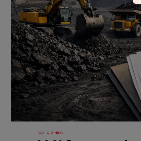
COAL & MINING