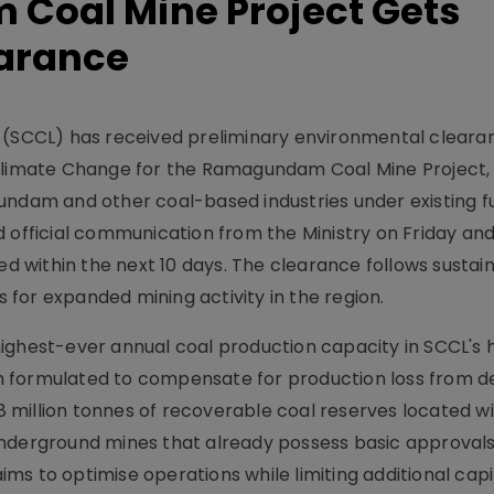
Coal Mine Project Gets
arance
d (SCCL) has received preliminary environmental clear
 Climate Change for the Ramagundam Coal Mine Project
undam and other coal-based industries under existing f
fficial communication from the Ministry on Friday and
within the next 10 days. The clearance follows sustain
for expanded mining activity in the region.
ighest-ever annual coal production capacity in SCCL's h
 formulated to compensate for production loss from d
98 million tonnes of recoverable coal reserves located wi
underground mines that already possess basic approvals
s to optimise operations while limiting additional capit