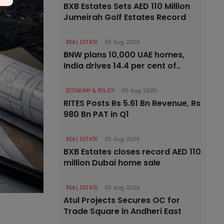
BXB Estates Sets AED 110 Million
Jumeirah Golf Estates Record
REAL ESTATE
05 Aug 2026
BNW plans 10,000 UAE homes,
India drives 14.4 per cent of..
ECONOMY & POLICY
05 Aug 2026
RITES Posts Rs 5.61 Bn Revenue, Rs
980 Bn PAT in Q1
REAL ESTATE
05 Aug 2026
BXB Estates closes record AED 110
million Dubai home sale
REAL ESTATE
05 Aug 2026
Atul Projects Secures OC for
Trade Square in Andheri East