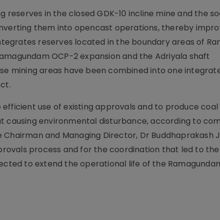
ing reserves in the closed GDK-10 incline mine and the 
onverting them into opencast operations, thereby impro
o integrates reserves located in the boundary areas of
 Ramagundam OCP-2 expansion and the Adriyala shaft
hese mining areas have been combined into one integra
ct.
efficient use of existing approvals and to produce coal
ut causing environmental disturbance, according to c
e Chairman and Managing Director, Dr Buddhaprakash J
pprovals process and for the coordination that led to the
pected to extend the operational life of the Ramagunda