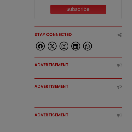
Subscribe
STAY CONNECTED
ADVERTISEMENT
ADVERTISEMENT
ADVERTISEMENT