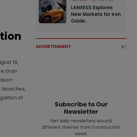
LANXESS Explores
New Markets for Iron
Oxide..
tion
ADVERTISEMENT
gust 19,
re than
ision-
t launches,
nition of
Subscribe to Our
Newsletter
Get daily newsletters around
different themes from Construction
world.