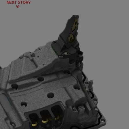
NEXT STORY