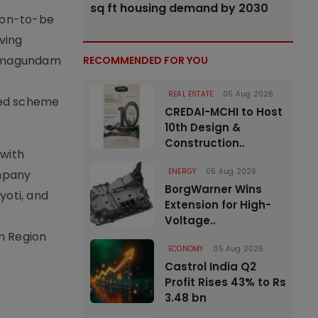
sq ft housing demand by 2030
soon-to-be
ving
 Ramagundam
RECOMMENDED FOR YOU
REAL ESTATE
05 Aug 2026
ted scheme
CREDAI-MCHI to Host
10th Design &
Construction..
 with
ENERGY
05 Aug 2026
ompany
BorgWarner Wins
yoti, and
Extension for High-
Voltage..
m Region
ECONOMY
05 Aug 2026
Castrol India Q2
Profit Rises 43% to Rs
3.48 bn