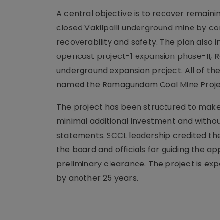
A central objective is to recover remain
closed Vakilpalli underground mine by c
recoverability and safety. The plan als
opencast project-1 expansion phase-II,
underground expansion project. All of t
named the Ramagundam Coal Mine Proje
The project has been structured to make 
minimal additional investment and witho
statements. SCCL leadership credited th
the board and officials for guiding the a
preliminary clearance. The project is ex
by another 25 years.