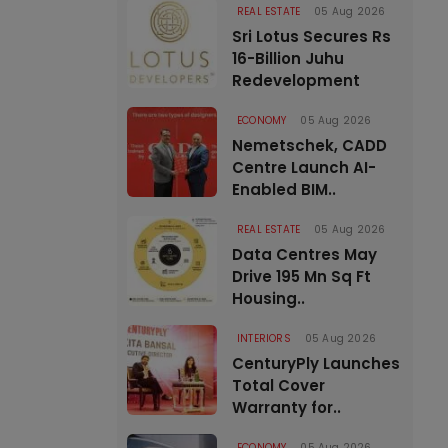
REAL ESTATE
05 Aug 2026
Sri Lotus Secures Rs
16-Billion Juhu
Redevelopment
ECONOMY
05 Aug 2026
Nemetschek, CADD
Centre Launch AI-
Enabled BIM..
REAL ESTATE
05 Aug 2026
Data Centres May
Drive 195 Mn Sq Ft
Housing..
INTERIORS
05 Aug 2026
CenturyPly Launches
Total Cover
Warranty for..
ECONOMY
05 Aug 2026