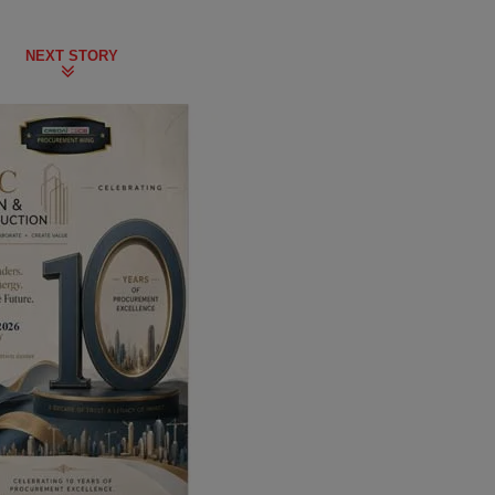
NEXT STORY