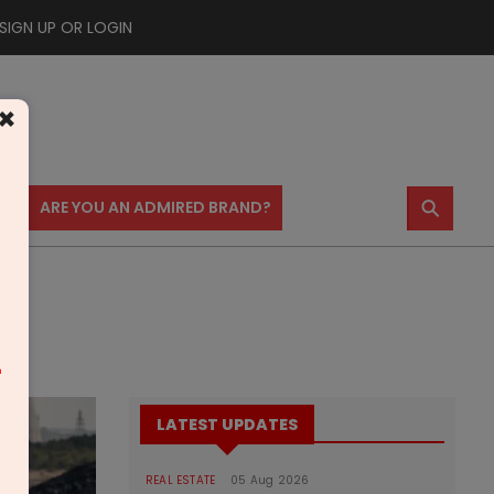
SIGN UP OR LOGIN
×
⚲
US
ARE YOU AN ADMIRED BRAND?
m
LATEST UPDATES
REAL ESTATE
05 Aug 2026