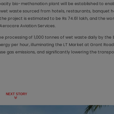
apacity bio-methanation plant will be established to ena
wet waste sourced from hotels, restaurants, banquet ha
the project is estimated to be Rs 74.61 lakh, and the wo
 Aerocare Aviation Services.
the processing of 1,000 tonnes of wet waste daily by the 
ergy per hour, illuminating the LT Market at Grant Road
se gas emissions, and significantly lowering the transpo
NEXT STORY