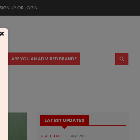
SIGN UP OR LOGIN
×
⚲
US
ARE YOU AN ADMIRED BRAND?
m
LATEST UPDATES
REAL ESTATE
05 Aug 2026