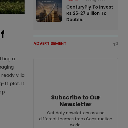
CenturyPly To Invest
Rs 25-27 Billion To
Double..
f
ADVERTISEMENT
tting a
naging
ready villa
ft plot. It
top
Subscribe to Our
Newsletter
Get daily newsletters around
different themes from Construction
world.