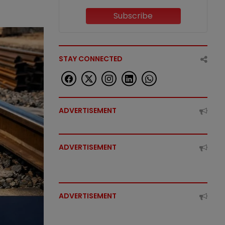
Subscribe
STAY CONNECTED
ADVERTISEMENT
ADVERTISEMENT
ADVERTISEMENT