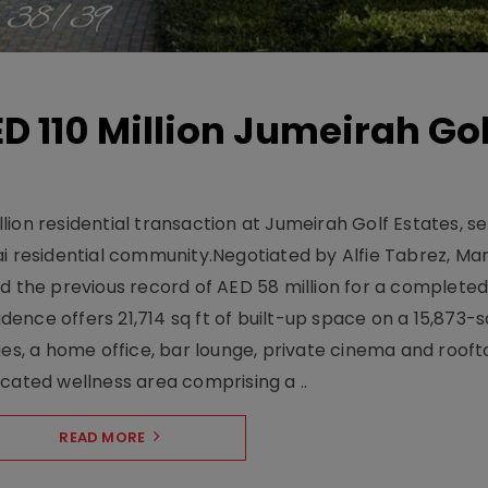
D 110 Million Jumeirah Gol
ion residential transaction at Jumeirah Golf Estates, se
ai residential community.Negotiated by Alfie Tabrez, Ma
d the previous record of AED 58 million for a completed 
nce offers 21,714 sq ft of built-up space on a 15,873-sq-
ges, a home office, bar lounge, private cinema and roof
cated wellness area comprising a ..
READ MORE