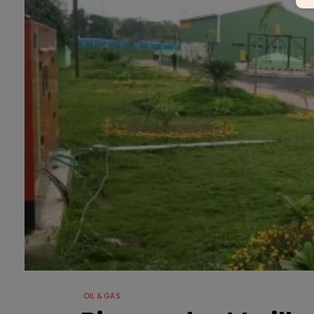
OIL & GAS