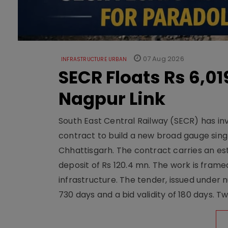
07 Aug 2026
INFRASTRUCTURE URBAN
SECR Floats Rs 6,0
Nagpur Link
South East Central Railway (SECR) has in
contract to build a new broad gauge sing
Chhattisgarh. The contract carries an es
deposit of Rs 120.4 mn. The work is frame
infrastructure. The tender, issued unde
730 days and a bid validity of 180 days. 