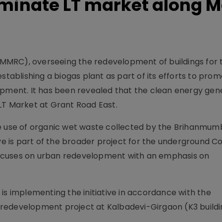
luminate LT market along M
MMRC), overseeing the redevelopment of buildings for 
establishing a biogas plant as part of its efforts to pro
opment. It has been revealed that the clean energy ge
e LT Market at Grant Road East.
ke use of organic wet waste collected by the Brihanmum
ive is part of the broader project for the underground C
ocuses on urban redevelopment with an emphasis on
is implementing the initiative in accordance with the
redevelopment project at Kalbadevi-Girgaon (K3 buildi