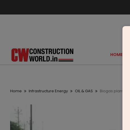
HOME
Home
Infrastructure Energy
OIL & GAS
Biogas plant to 