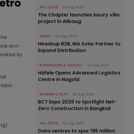
etro
REAL ESTATE
05 Aug 2026
The Chapter launches luxury villa
project in Alibaug
the
ENERGY
05 Aug 2026
Headsup B2B, INA Solar Partner to
mote eco-
Expand Distribution
nerated by
WAREHOUSING & LOGISTICS
05 Aug 2026
Häfele Opens Advanced Logistics
bai
Centre in Nagold
olaba-
ECONOMY & POLICY
05 Aug 2026
BCT Expo 2026 to Spotlight Net-
Zero Construction in Bangkok
REAL ESTATE
05 Aug 2026
ng).
Data centres to spur 195 million