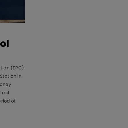
ol
ction (EPC)
Station in
money
rail
riod of