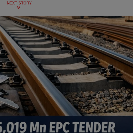
NEXT STORY