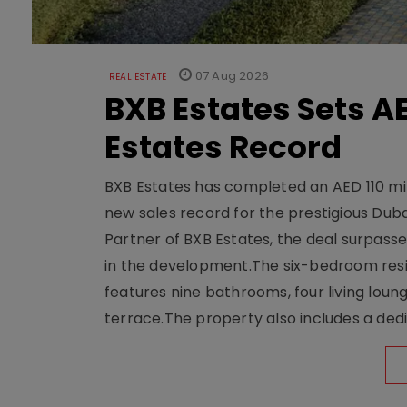
07 Aug 2026
REAL ESTATE
BXB Estates Sets AE
Estates Record
BXB Estates has completed an AED 110 mill
new sales record for the prestigious Dub
Partner of BXB Estates, the deal surpasse
in the development.The six-bedroom reside
features nine bathrooms, four living loun
terrace.The property also includes a dedi