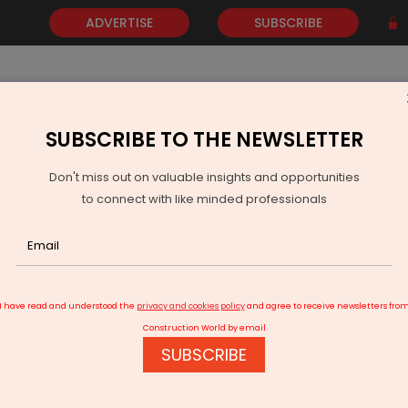
ADVERTISE
SUBSCRIBE
SUBSCRIBE TO THE NEWSLETTER
NEWS
GOLD
EVENTS
VIDEOS
AWARDS
CONTACT 
Don't miss out on valuable insights and opportunities
to connect with like minded professionals
illuminate LT market along Metro 3 corridor
I have read and understood the
privacy and cookies policy
and agree to receive newsletters fro
Construction World by email
SUBSCRIBE