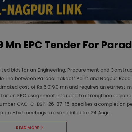
19 Mn EPC Tender For Parad
vited bids for an Engineering, Procurement and Constru
le line between Paradol Takeoff Point and Nagpur Road 
timated cost of Rs 6,019.0 mn and requires an earnest 
d as an EPC assignment intended to strengthen regional 
r number CAO-C-BSP-26-27-15, specifies a completion pe
Two pre-bid meetings are scheduled for 24 Augu..
READ MORE