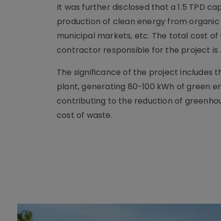
It was further disclosed that a 1.5 TPD c
production of clean energy from organic 
municipal markets, etc. The total cost of 
contractor responsible for the project is
The significance of the project includes 
plant, generating 80-100 kWh of green en
contributing to the reduction of greenhou
cost of waste.