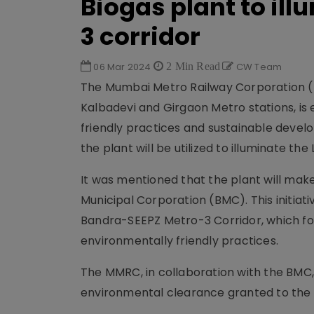
Biogas plant to il
3 corridor
06 Mar 2024
2 Min Read
CW Team
The Mumbai Metro Railway Corporation (
Kalbadevi and Girgaon Metro stations, is 
friendly practices and sustainable devel
the plant will be utilized to illuminate th
It was mentioned that the plant will ma
Municipal Corporation (BMC). This initiat
Bandra-SEEPZ Metro-3 Corridor, which f
environmentally friendly practices.
The MMRC, in collaboration with the BMC, 
environmental clearance granted to the 