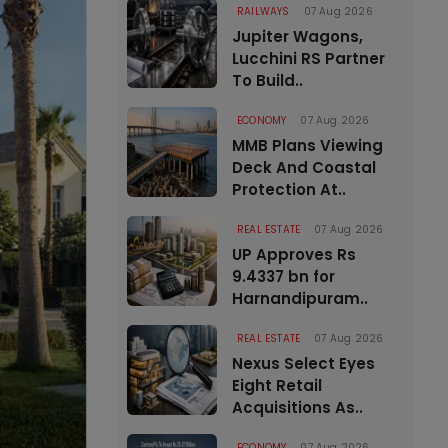
RAILWAYS
07 Aug 2026
Jupiter Wagons,
Lucchini RS Partner
To Build..
ECONOMY
07 Aug 2026
MMB Plans Viewing
Deck And Coastal
Protection At..
REAL ESTATE
07 Aug 2026
UP Approves Rs
9.4337 bn for
Harnandipuram..
REAL ESTATE
07 Aug 2026
Nexus Select Eyes
Eight Retail
Acquisitions As..
ECONOMY
07 Aug 2026