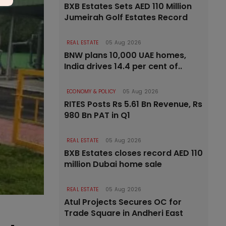
BXB Estates Sets AED 110 Million
Jumeirah Golf Estates Record
REAL ESTATE
05 Aug 2026
BNW plans 10,000 UAE homes,
India drives 14.4 per cent of..
ECONOMY & POLICY
05 Aug 2026
RITES Posts Rs 5.61 Bn Revenue, Rs
980 Bn PAT in Q1
REAL ESTATE
05 Aug 2026
BXB Estates closes record AED 110
million Dubai home sale
REAL ESTATE
05 Aug 2026
Atul Projects Secures OC for
Trade Square in Andheri East