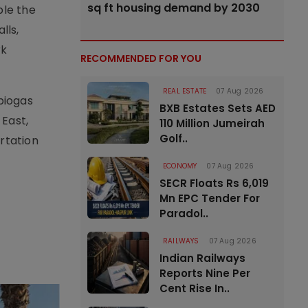
sq ft housing demand by 2030
ble the
lls,
rk
RECOMMENDED FOR YOU
REAL ESTATE
07 Aug 2026
biogas
BXB Estates Sets AED
 East,
110 Million Jumeirah
Golf..
rtation
ECONOMY
07 Aug 2026
SECR Floats Rs 6,019
Mn EPC Tender For
Paradol..
RAILWAYS
07 Aug 2026
Indian Railways
Reports Nine Per
Cent Rise In..