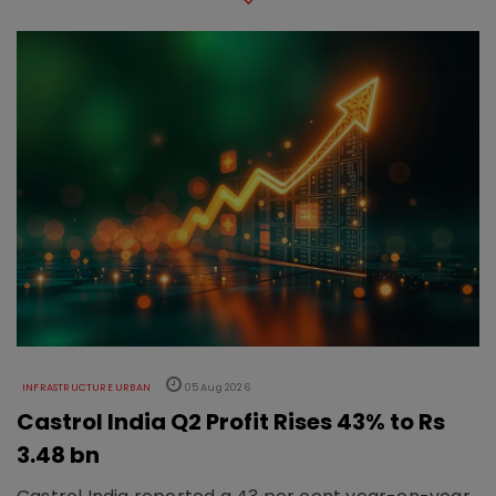
INFRASTRUCTURE URBAN
05 Aug 2026
Castrol India Q2 Profit Rises 43% to Rs
3.48 bn