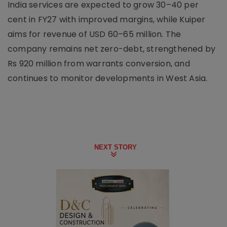
India services are expected to grow 30–40 per
cent in FY27 with improved margins, while Kuiper
aims for revenue of USD 60–65 million. The
company remains net zero-debt, strengthened by
Rs 920 million from warrants conversion, and
continues to monitor developments in West Asia.
NEXT STORY