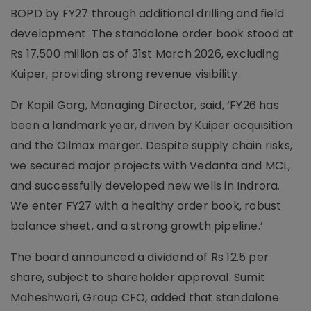
BOPD by FY27 through additional drilling and field
development. The standalone order book stood at
Rs 17,500 million as of 31st March 2026, excluding
Kuiper, providing strong revenue visibility.
Dr Kapil Garg, Managing Director, said, ‘FY26 has
been a landmark year, driven by Kuiper acquisition
and the Oilmax merger. Despite supply chain risks,
we secured major projects with Vedanta and MCL,
and successfully developed new wells in Indrora.
We enter FY27 with a healthy order book, robust
balance sheet, and a strong growth pipeline.’
The board announced a dividend of Rs 12.5 per
share, subject to shareholder approval. Sumit
Maheshwari, Group CFO, added that standalone