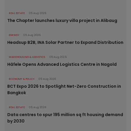
REAL ESTATE
05 Aug 2026
The Chapter launches luxury villa project in Alibaug
ENERGY
05 Aug 2026
Headsup B2B, INA Solar Partner to Expand Distribution
WAREHOUSING & LOGISTICS
05 Aug 2026
Häfele Opens Advanced Logistics Centre in Nagold
ECONOMY & POLICY
05 Aug 2026
BCT Expo 2026 to Spotlight Net-Zero Construction in
Bangkok
REAL ESTATE
05 Aug 2026
Data centres to spur 195 million sq ft housing demand
by 2030