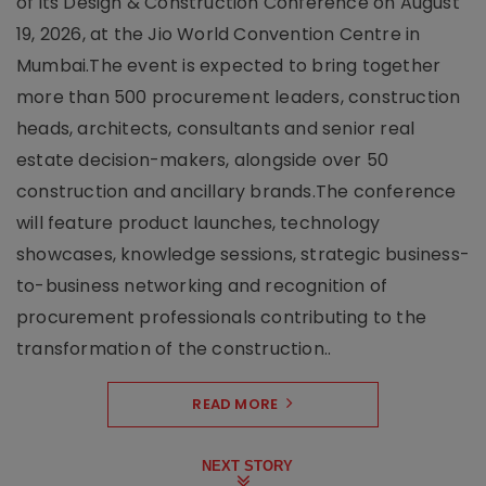
of its Design & Construction Conference on August
19, 2026, at the Jio World Convention Centre in
Mumbai.The event is expected to bring together
more than 500 procurement leaders, construction
heads, architects, consultants and senior real
estate decision-makers, alongside over 50
construction and ancillary brands.The conference
will feature product launches, technology
showcases, knowledge sessions, strategic business-
to-business networking and recognition of
procurement professionals contributing to the
transformation of the construction..
READ MORE
NEXT STORY