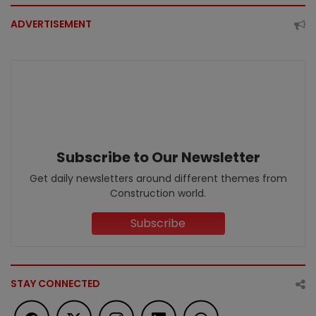
ADVERTISEMENT
Subscribe to Our Newsletter
Get daily newsletters around different themes from
Construction world.
Subscribe
STAY CONNECTED