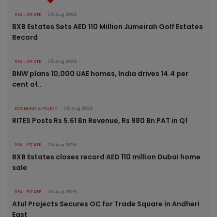
REAL ESTATE
05 Aug 2026
BXB Estates Sets AED 110 Million Jumeirah Golf Estates
Record
REAL ESTATE
05 Aug 2026
BNW plans 10,000 UAE homes, India drives 14.4 per
cent of..
ECONOMY & POLICY
05 Aug 2026
RITES Posts Rs 5.61 Bn Revenue, Rs 980 Bn PAT in Q1
REAL ESTATE
05 Aug 2026
BXB Estates closes record AED 110 million Dubai home
sale
REAL ESTATE
05 Aug 2026
Atul Projects Secures OC for Trade Square in Andheri
East