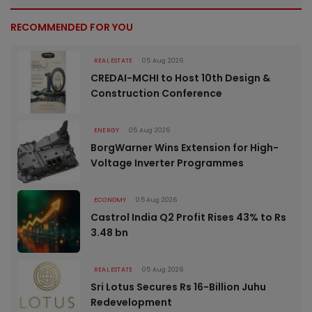
RECOMMENDED FOR YOU
REAL ESTATE
05 Aug 2026
CREDAI-MCHI to Host 10th Design &
Construction Conference
ENERGY
05 Aug 2026
BorgWarner Wins Extension for High-
Voltage Inverter Programmes
ECONOMY
05 Aug 2026
Castrol India Q2 Profit Rises 43% to Rs
3.48 bn
REAL ESTATE
05 Aug 2026
Sri Lotus Secures Rs 16-Billion Juhu
Redevelopment