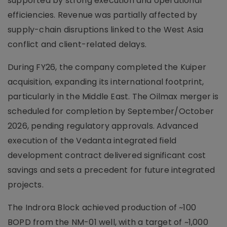
supported by strong execution and operational
efficiencies. Revenue was partially affected by
supply-chain disruptions linked to the West Asia
conflict and client-related delays.
During FY26, the company completed the Kuiper
acquisition, expanding its international footprint,
particularly in the Middle East. The Oilmax merger is
scheduled for completion by September/October
2026, pending regulatory approvals. Advanced
execution of the Vedanta integrated field
development contract delivered significant cost
savings and sets a precedent for future integrated
projects.
The Indrora Block achieved production of ~100
BOPD from the NM-01 well, with a target of ~1,000