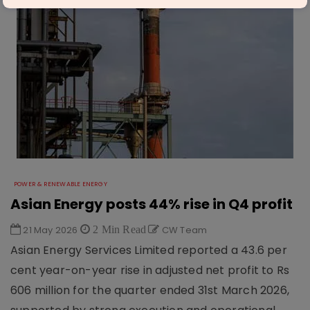
POWER & RENEWABLE ENERGY
Asian Energy posts 44% rise in Q4 profit
21 May 2026
2 Min Read
CW Team
Asian Energy Services Limited reported a 43.6 per
cent year-on-year rise in adjusted net profit to Rs
606 million for the quarter ended 31st March 2026,