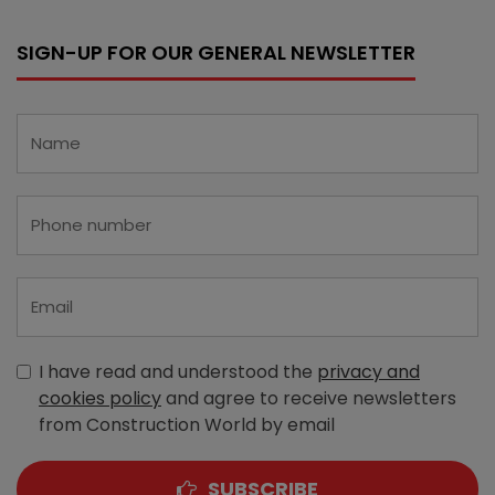
SIGN-UP FOR OUR GENERAL NEWSLETTER
I have read and understood the
privacy and
cookies policy
and agree to receive newsletters
from Construction World by email
SUBSCRIBE