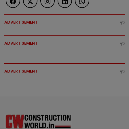
ADVERTISEMENT
ADVERTISEMENT
ADVERTISEMENT