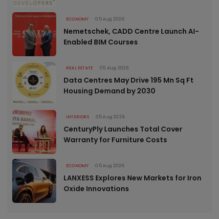
ECONOMY
05 Aug 2026
Nemetschek, CADD Centre Launch AI-
Enabled BIM Courses
REAL ESTATE
05 Aug 2026
Data Centres May Drive 195 Mn Sq Ft
Housing Demand by 2030
INTERIORS
05 Aug 2026
CenturyPly Launches Total Cover
Warranty for Furniture Costs
ECONOMY
05 Aug 2026
LANXESS Explores New Markets for Iron
Oxide Innovations