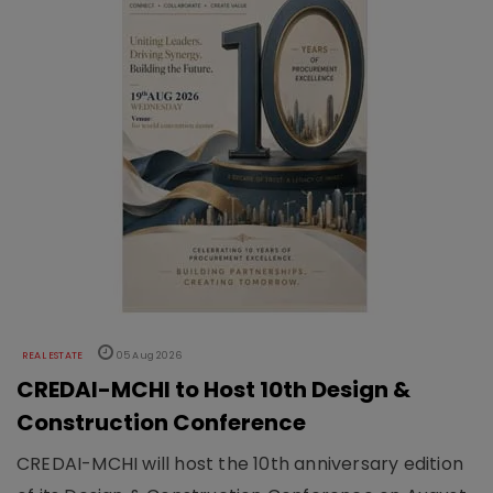
REAL ESTATE
05 Aug 2026
CREDAI-MCHI to Host 10th Design &
Construction Conference
CREDAI-MCHI will host the 10th anniversary edition