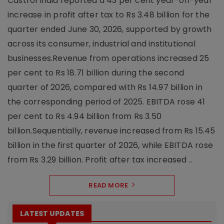
Castrol India reported a 43 per cent year-on-year
increase in profit after tax to Rs 3.48 billion for the
quarter ended June 30, 2026, supported by growth
across its consumer, industrial and institutional
businesses.Revenue from operations increased 25
per cent to Rs 18.71 billion during the second
quarter of 2026, compared with Rs 14.97 billion in
the corresponding period of 2025. EBITDA rose 41
per cent to Rs 4.94 billion from Rs 3.50
billion.Sequentially, revenue increased from Rs 15.45
billion in the first quarter of 2026, while EBITDA rose
from Rs 3.29 billion. Profit after tax increased ..
READ MORE
LATEST UPDATES