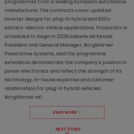
programmes from a leading European automotive
manufacturer.The contracts cover updated
inverter designs for plug-in hybrid and 800V
battery-electric vehicle applications. Production is
scheduled to begin in 2029.Isabelle McKenzie,
President and General Manager, BorgWarner
PowerDrive Systems, said the programme
extensions demonstrate the company’s position in
power electronics and reflect the strength of its
technology, in-house expertise and customer
relationships.For plug-in hybrid vehicles,
BorgWarner wil..
READ MORE
NEXT STORY