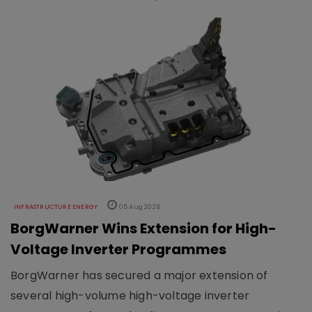
INFRASTRUCTURE ENERGY
05 Aug 2026
BorgWarner Wins Extension for High-
Voltage Inverter Programmes
BorgWarner has secured a major extension of
several high-volume high-voltage inverter