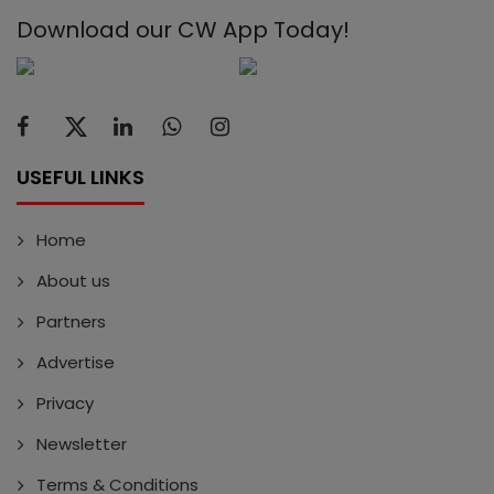
Download our CW App Today!
USEFUL LINKS
Home
About us
Partners
Advertise
Privacy
Newsletter
Terms & Conditions