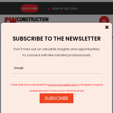
SUBSCRIBE
SIGN UP OR LOGIN
×
Latest News
Gold
Events
Advertise
Videos
SUBSCRIBE TO THE NEWSLETTER
Don't miss out on valuable insights and opportunities
Home
Infrastructure Energy
POWER & RENEWABLE ENERGY
to connect with like minded professionals
Asian Energy posts 44% rise in Q4 profit
I have read and understood the
privacy and cookies policy
and agree to receive
newsletters from Construction World by email
SUBSCRIBE