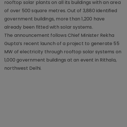
rooftop solar plants on all its buildings with an area
of over 500 square metres. Out of 3,880 identified
government buildings, more than 1,200 have
already been fitted with solar systems.
The announcement follows Chief Minister Rekha
Gupta’s recent launch of a project to generate 55
MW of electricity through rooftop solar systems on
1,000 government buildings at an event in Rithala,
northwest Delhi.