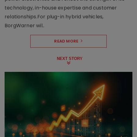
technology, in-house expertise and customer
relationships.For plug-in hybrid vehicles,
BorgWarner wil..
READ MORE
NEXT STORY