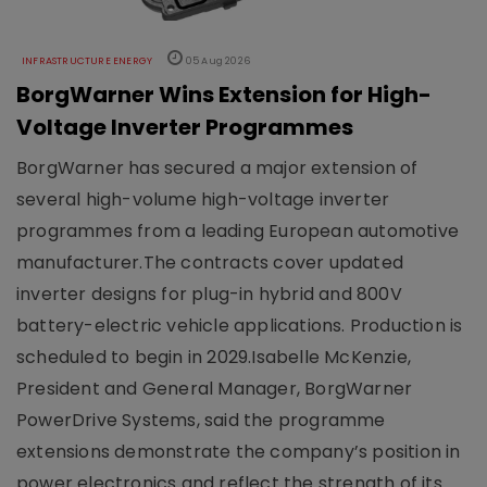
INFRASTRUCTURE ENERGY
05 Aug 2026
BorgWarner Wins Extension for High-
Voltage Inverter Programmes
BorgWarner has secured a major extension of
several high-volume high-voltage inverter
programmes from a leading European automotive
manufacturer.The contracts cover updated
inverter designs for plug-in hybrid and 800V
battery-electric vehicle applications. Production is
scheduled to begin in 2029.Isabelle McKenzie,
President and General Manager, BorgWarner
PowerDrive Systems, said the programme
extensions demonstrate the company’s position in
power electronics and reflect the strength of its