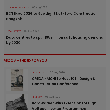
ECONOMY & POLICY
05 Aug 2026
BCT Expo 2026 to Spotlight Net-Zero Construction in
Bangkok
REAL ESTATE
05 Aug 2026
Data centres to spur 195 million sq ft housing demand
by 2030
RECOMMENDED FOR YOU
REAL ESTATE
05 Aug 2026
CREDAI-MCHI to Host 10th Design &
Construction Conference
ENERGY
05 Aug 2026
BorgWarner Wins Extension for High-
Voltage Inverter Programmes