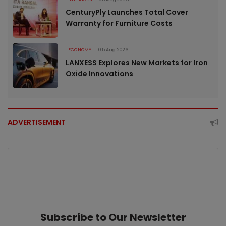
CenturyPly Launches Total Cover
Warranty for Furniture Costs
ECONOMY
05 Aug 2026
LANXESS Explores New Markets for Iron
Oxide Innovations
ADVERTISEMENT
Subscribe to Our Newsletter