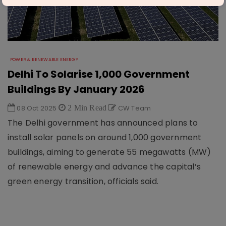
POWER & RENEWABLE ENERGY
Delhi To Solarise 1,000 Government
Buildings By January 2026
08 Oct 2025
2 Min Read
CW Team
The Delhi government has announced plans to
install solar panels on around 1,000 government
buildings, aiming to generate 55 megawatts (MW)
of renewable energy and advance the capital’s
green energy transition, officials said.