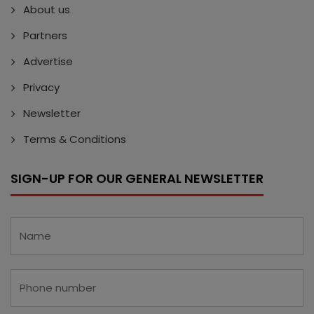
About us
Partners
Advertise
Privacy
Newsletter
Terms & Conditions
SIGN-UP FOR OUR GENERAL NEWSLETTER