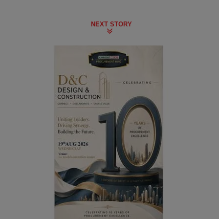
NEXT STORY