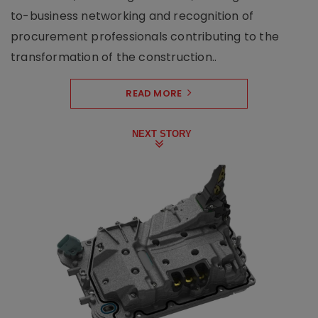
to-business networking and recognition of
procurement professionals contributing to the
transformation of the construction..
READ MORE
NEXT STORY