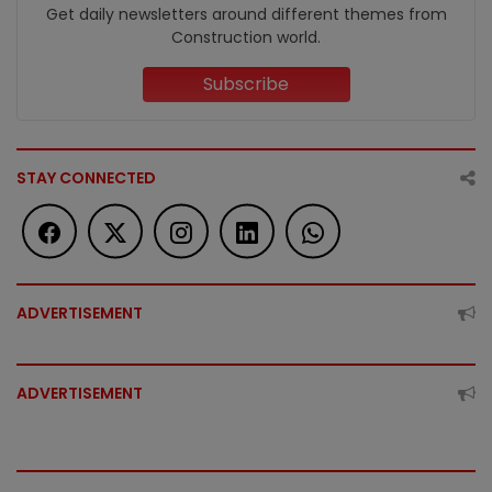
Get daily newsletters around different themes from
Construction world.
Subscribe
STAY CONNECTED
ADVERTISEMENT
ADVERTISEMENT