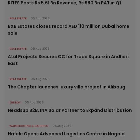
RITES Posts Rs 5.61 Bn Revenue, Rs 980 Bn PAT in Q1
REAL ESTATE
05 Aug 2026
BXB Estates closes record AED 110 million Dubai home
sale
REAL ESTATE
05 Aug 2026
Atul Projects Secures OC for Trade Square in Andheri
East
REAL ESTATE
05 Aug 2026
The Chapter launches luxury villa project in Alibaug
ENERGY
05 Aug 2026
Headsup B2B, INA Solar Partner to Expand Distribution
WAREHOUSING & LOGISTICS
05 Aug 2026
Häfele Opens Advanced Logistics Centre in Nagold