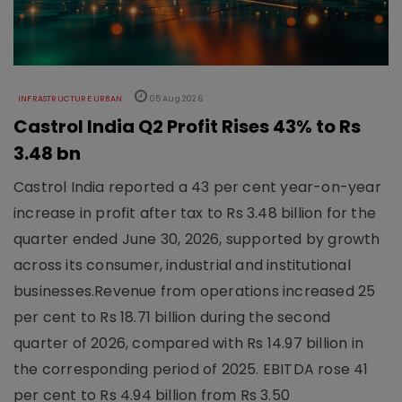
INFRASTRUCTURE URBAN
05 Aug 2026
Castrol India Q2 Profit Rises 43% to Rs
3.48 bn
Castrol India reported a 43 per cent year-on-year
increase in profit after tax to Rs 3.48 billion for the
quarter ended June 30, 2026, supported by growth
across its consumer, industrial and institutional
businesses.Revenue from operations increased 25
per cent to Rs 18.71 billion during the second
quarter of 2026, compared with Rs 14.97 billion in
the corresponding period of 2025. EBITDA rose 41
per cent to Rs 4.94 billion from Rs 3.50