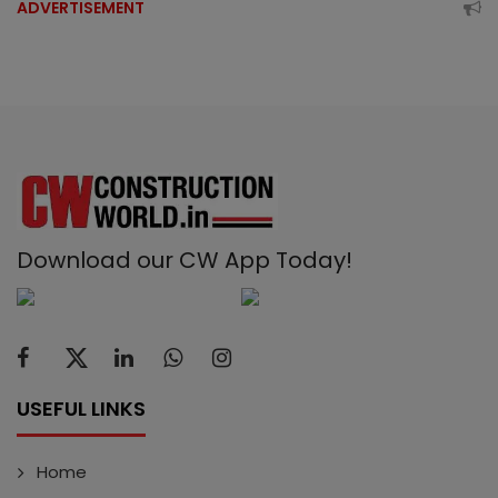
ADVERTISEMENT
Download our CW App Today!
USEFUL LINKS
Home