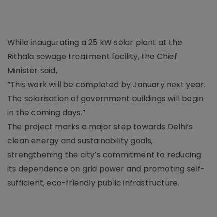
While inaugurating a 25 kW solar plant at the
Rithala sewage treatment facility, the Chief
Minister said,
“This work will be completed by January next year.
The solarisation of government buildings will begin
in the coming days.”
The project marks a major step towards Delhi’s
clean energy and sustainability goals,
strengthening the city’s commitment to reducing
its dependence on grid power and promoting self-
sufficient, eco-friendly public infrastructure.