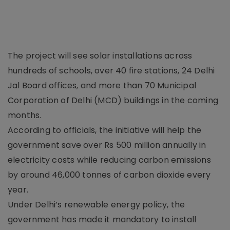
The project will see solar installations across
hundreds of schools, over 40 fire stations, 24 Delhi
Jal Board offices, and more than 70 Municipal
Corporation of Delhi (MCD) buildings in the coming
months.
According to officials, the initiative will help the
government save over Rs 500 million annually in
electricity costs while reducing carbon emissions
by around 46,000 tonnes of carbon dioxide every
year.
Under Delhi’s renewable energy policy, the
government has made it mandatory to install