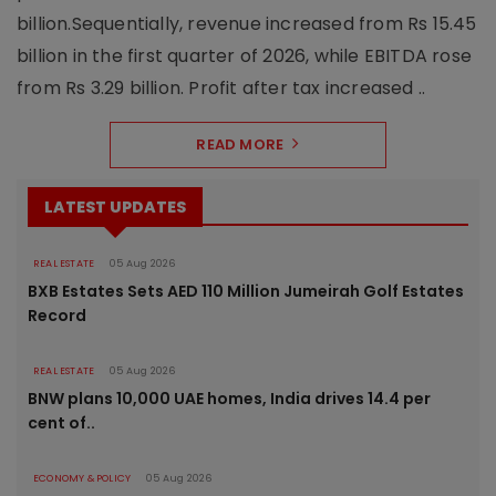
billion.Sequentially, revenue increased from Rs 15.45
billion in the first quarter of 2026, while EBITDA rose
from Rs 3.29 billion. Profit after tax increased ..
READ MORE
LATEST UPDATES
REAL ESTATE
05 Aug 2026
BXB Estates Sets AED 110 Million Jumeirah Golf Estates
Record
REAL ESTATE
05 Aug 2026
BNW plans 10,000 UAE homes, India drives 14.4 per
cent of..
ECONOMY & POLICY
05 Aug 2026