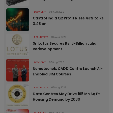
ECONOMY
05 Aug 2026
Castrol India Q2 Profit Rises 43% to Rs
3.48 bn
REAL ESTATE
05 Aug 2026
Sri Lotus Secures Rs 16-Billion Juhu
Redevelopment
ECONOMY
05 Aug 2026
Nemetschek, CADD Centre Launch AI-
Enabled BIM Courses
REAL ESTATE
05 Aug 2026
Data Centres May Drive 195 Mn Sq Ft
Housing Demand by 2030
INTERIORS
05 Aug 2026