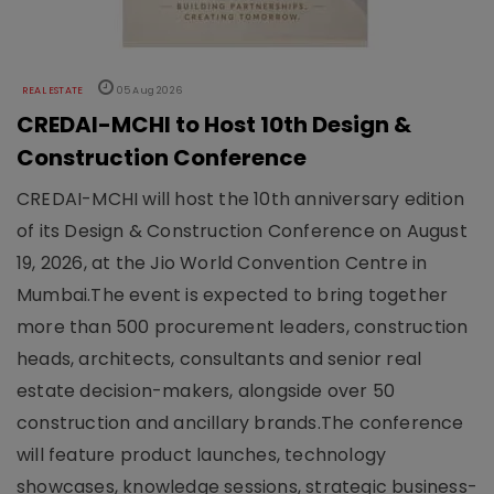
REAL ESTATE
05 Aug 2026
CREDAI-MCHI to Host 10th Design &
Construction Conference
CREDAI-MCHI will host the 10th anniversary edition
of its Design & Construction Conference on August
19, 2026, at the Jio World Convention Centre in
Mumbai.The event is expected to bring together
more than 500 procurement leaders, construction
heads, architects, consultants and senior real
estate decision-makers, alongside over 50
construction and ancillary brands.The conference
will feature product launches, technology
showcases, knowledge sessions, strategic business-