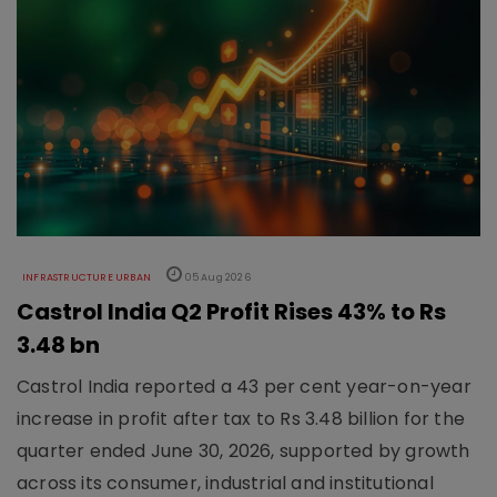
INFRASTRUCTURE URBAN
05 Aug 2026
Castrol India Q2 Profit Rises 43% to Rs
3.48 bn
Castrol India reported a 43 per cent year-on-year
increase in profit after tax to Rs 3.48 billion for the
quarter ended June 30, 2026, supported by growth
across its consumer, industrial and institutional