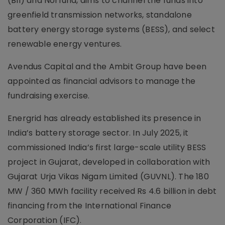
(BII) and Norfund, aims to channel the funds into
greenfield transmission networks, standalone
battery energy storage systems (BESS), and select
renewable energy ventures.
Avendus Capital and the Ambit Group have been
appointed as financial advisors to manage the
fundraising exercise.
Energrid has already established its presence in
India’s battery storage sector. In July 2025, it
commissioned India’s first large-scale utility BESS
project in Gujarat, developed in collaboration with
Gujarat Urja Vikas Nigam Limited (GUVNL). The 180
MW / 360 MWh facility received Rs 4.6 billion in debt
financing from the International Finance
Corporation (IFC).