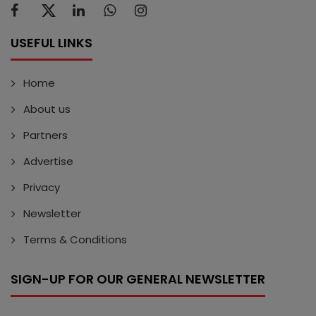
USEFUL LINKS
Home
About us
Partners
Advertise
Privacy
Newsletter
Terms & Conditions
SIGN-UP FOR OUR GENERAL NEWSLETTER