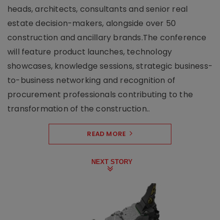
heads, architects, consultants and senior real
estate decision-makers, alongside over 50
construction and ancillary brands.The conference
will feature product launches, technology
showcases, knowledge sessions, strategic business-
to-business networking and recognition of
procurement professionals contributing to the
transformation of the construction..
READ MORE
NEXT STORY