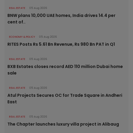
REAL ESTATE
05 Aug 2026
BNW plans 10,000 UAE homes, India drives 14.4 per
cent of..
ECONOMY & POLICY
05 Aug 2026
RITES Posts Rs 5.61 Bn Revenue, Rs 980 Bn PAT in Q1
REAL ESTATE
05 Aug 2026
BXB Estates closes record AED 110 million Dubai home
sale
REAL ESTATE
05 Aug 2026
Atul Projects Secures OC for Trade Square in Andheri
East
REAL ESTATE
05 Aug 2026
The Chapter launches luxury villa project in Alibaug