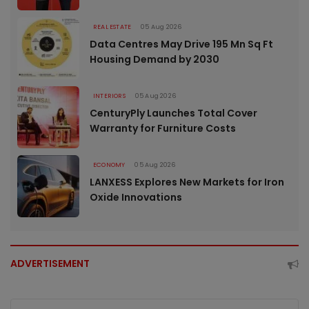
REAL ESTATE
05 Aug 2026
Data Centres May Drive 195 Mn Sq Ft
Housing Demand by 2030
INTERIORS
05 Aug 2026
CenturyPly Launches Total Cover
Warranty for Furniture Costs
ECONOMY
05 Aug 2026
LANXESS Explores New Markets for Iron
Oxide Innovations
ADVERTISEMENT