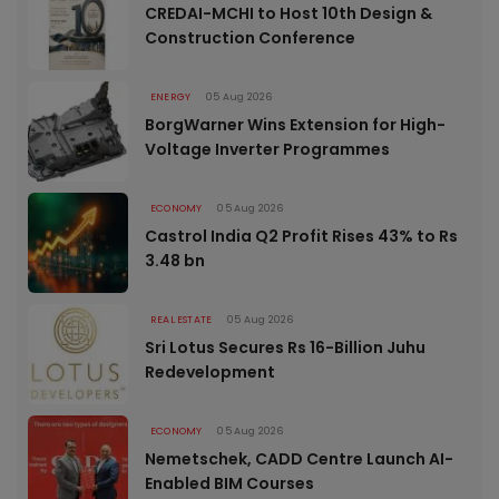
CREDAI-MCHI to Host 10th Design &
Construction Conference
ENERGY
05 Aug 2026
BorgWarner Wins Extension for High-
Voltage Inverter Programmes
ECONOMY
05 Aug 2026
Castrol India Q2 Profit Rises 43% to Rs
3.48 bn
REAL ESTATE
05 Aug 2026
Sri Lotus Secures Rs 16-Billion Juhu
Redevelopment
ECONOMY
05 Aug 2026
Nemetschek, CADD Centre Launch AI-
Enabled BIM Courses