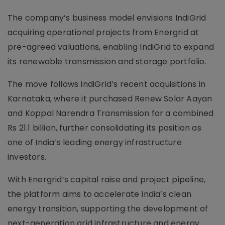
The company’s business model envisions IndiGrid
acquiring operational projects from Energrid at
pre-agreed valuations, enabling IndiGrid to expand
its renewable transmission and storage portfolio.
The move follows IndiGrid’s recent acquisitions in
Karnataka, where it purchased Renew Solar Aayan
and Koppal Narendra Transmission for a combined
Rs 21.1 billion, further consolidating its position as
one of India’s leading energy infrastructure
investors.
With Energrid’s capital raise and project pipeline,
the platform aims to accelerate India’s clean
energy transition, supporting the development of
next-generation grid infrastructure and energy