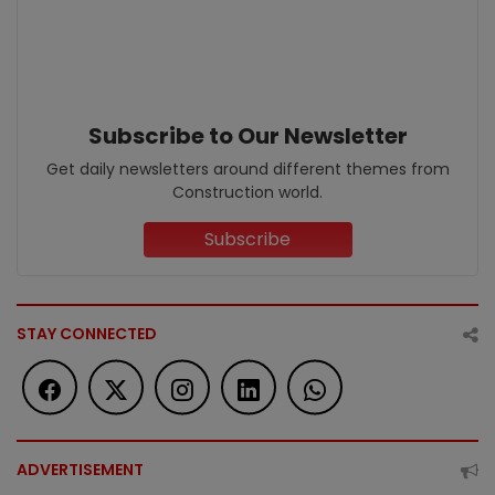
Subscribe to Our Newsletter
Get daily newsletters around different themes from
Construction world.
Subscribe
STAY CONNECTED
ADVERTISEMENT