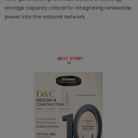
storage capacity critical for integrating renewable
power into the national network.
NEXT STORY