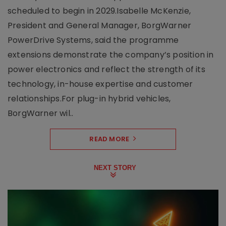
scheduled to begin in 2029.Isabelle McKenzie,
President and General Manager, BorgWarner
PowerDrive Systems, said the programme
extensions demonstrate the company’s position in
power electronics and reflect the strength of its
technology, in-house expertise and customer
relationships.For plug-in hybrid vehicles,
BorgWarner wil..
READ MORE
NEXT STORY