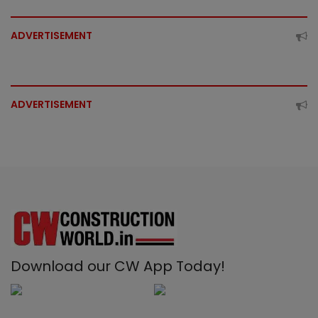
ADVERTISEMENT
ADVERTISEMENT
Download our CW App Today!