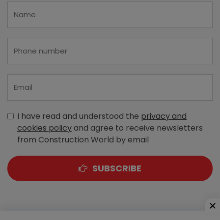
I have read and understood the
privacy and
cookies policy
and agree to receive newsletters
from Construction World by email
SUBSCRIBE