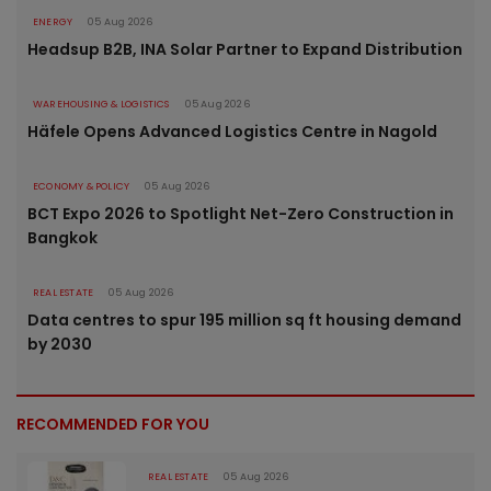
ENERGY
05 Aug 2026
Headsup B2B, INA Solar Partner to Expand Distribution
WAREHOUSING & LOGISTICS
05 Aug 2026
Häfele Opens Advanced Logistics Centre in Nagold
ECONOMY & POLICY
05 Aug 2026
BCT Expo 2026 to Spotlight Net-Zero Construction in
Bangkok
REAL ESTATE
05 Aug 2026
Data centres to spur 195 million sq ft housing demand
by 2030
RECOMMENDED FOR YOU
REAL ESTATE
05 Aug 2026