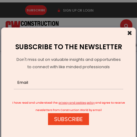
SUBSCRIBE
SIGN UP OR LOGIN
×
Latest News
Gold
Events
Advertise
Videos
SUBSCRIBE TO THE NEWSLETTER
Don't miss out on valuable insights and opportunities
Home
Infrastructure Energy
POWER & RENEWABLE ENERGY
to connect with like minded professionals
Energrid Plans Rs 40 Billion Fundraise For Green Projects
I have read and understood the
privacy and cookies policy
and agree to receive
newsletters from Construction World by email
SUBSCRIBE