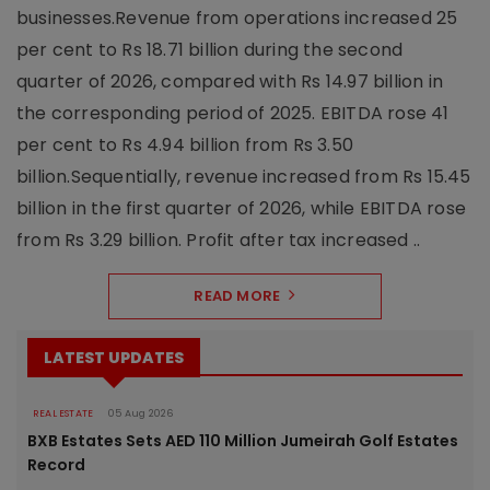
businesses.Revenue from operations increased 25
per cent to Rs 18.71 billion during the second
quarter of 2026, compared with Rs 14.97 billion in
the corresponding period of 2025. EBITDA rose 41
per cent to Rs 4.94 billion from Rs 3.50
billion.Sequentially, revenue increased from Rs 15.45
billion in the first quarter of 2026, while EBITDA rose
from Rs 3.29 billion. Profit after tax increased ..
READ MORE
LATEST UPDATES
REAL ESTATE
05 Aug 2026
BXB Estates Sets AED 110 Million Jumeirah Golf Estates
Record