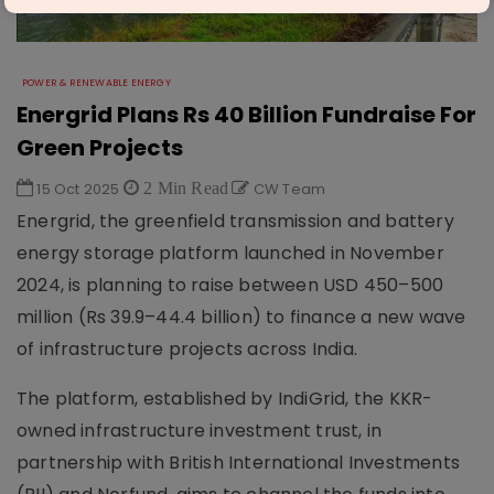
POWER & RENEWABLE ENERGY
Energrid Plans Rs 40 Billion Fundraise For
Green Projects
15 Oct 2025
2 Min Read
CW Team
Energrid, the greenfield transmission and battery
energy storage platform launched in November
2024, is planning to raise between USD 450–500
million (Rs 39.9–44.4 billion) to finance a new wave
of infrastructure projects across India.
The platform, established by IndiGrid, the KKR-
owned infrastructure investment trust, in
partnership with British International Investments