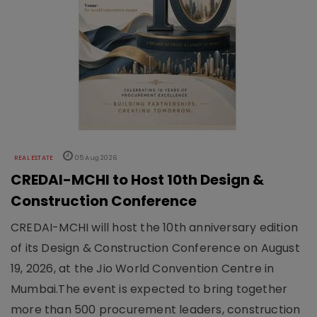
REAL ESTATE
05 Aug 2026
CREDAI-MCHI to Host 10th Design &
Construction Conference
CREDAI-MCHI will host the 10th anniversary edition
of its Design & Construction Conference on August
19, 2026, at the Jio World Convention Centre in
Mumbai.The event is expected to bring together
more than 500 procurement leaders, construction