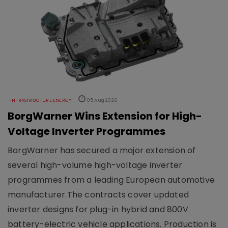
INFRASTRUCTURE ENERGY
05 Aug 2026
BorgWarner Wins Extension for High-
Voltage Inverter Programmes
BorgWarner has secured a major extension of
several high-volume high-voltage inverter
programmes from a leading European automotive
manufacturer.The contracts cover updated
inverter designs for plug-in hybrid and 800V
battery-electric vehicle applications. Production is