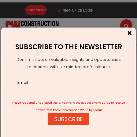
SUBSCRIBE
SIGN UP OR LOGIN
×
Latest News
Gold
Events
Advertise
Videos
SUBSCRIBE TO THE NEWSLETTER
Don't miss out on valuable insights and opportunities
Home
Infrastructure Energy
POWER & RENEWABLE ENERGY
to connect with like minded professionals
Reliance Power Plans Rs 90 Billion Fundraising Drive
I have read and understood the
privacy and cookies policy
and agree to receive
newsletters from Construction World by email
SUBSCRIBE