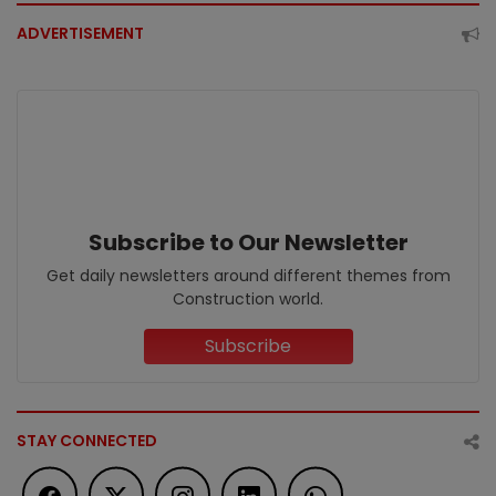
ADVERTISEMENT
Subscribe to Our Newsletter
Get daily newsletters around different themes from
Construction world.
Subscribe
STAY CONNECTED