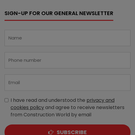
SIGN-UP FOR OUR GENERAL NEWSLETTER
I have read and understood the
privacy and
cookies policy
and agree to receive newsletters
from Construction World by email
SUBSCRIBE