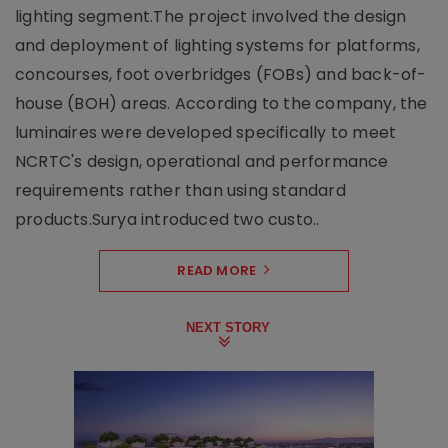
lighting segment.The project involved the design
and deployment of lighting systems for platforms,
concourses, foot overbridges (FOBs) and back-of-
house (BOH) areas. According to the company, the
luminaires were developed specifically to meet
NCRTC's design, operational and performance
requirements rather than using standard
products.Surya introduced two custo..
READ MORE
NEXT STORY