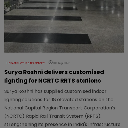
INFRASTRUCTURE TRANSPORT
06 Aug 2026
Surya Roshni delivers customised
lighting for NCRTC RRTS stations
Surya Roshni has supplied customised indoor
lighting solutions for 18 elevated stations on the
National Capital Region Transport Corporation's
(NCRTC) Rapid Rail Transit System (RRTS),
strengthening its presence in India's infrastructure