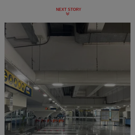
NEXT STORY