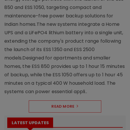
850 and ESS 1050, targeting compact and
maintenance-free power backup solutions for
Indian homes.The new systems integrate a Home
UPS and a LiFePO4 lithium battery into a single unit,
extending the company's product range following
the launch of its ESS 1350 and ESS 2500
models.Designed for apartments and smaller
homes, the ESS 850 provides up to 1 hour 15 minutes
of backup, while the ESS 1050 offers up to 1 hour 45
minutes on a typical 400 W household load. The
systems can power essential appli..
READ MORE
LATEST UPDATES