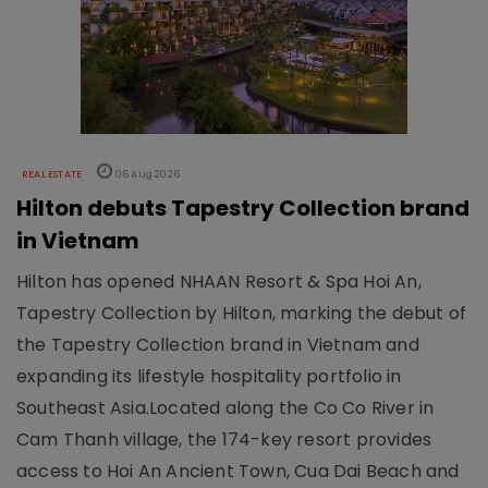
REAL ESTATE
06 Aug 2026
Hilton debuts Tapestry Collection brand
in Vietnam
Hilton has opened NHAAN Resort & Spa Hoi An,
Tapestry Collection by Hilton, marking the debut of
the Tapestry Collection brand in Vietnam and
expanding its lifestyle hospitality portfolio in
Southeast Asia.Located along the Co Co River in
Cam Thanh village, the 174-key resort provides
access to Hoi An Ancient Town, Cua Dai Beach and