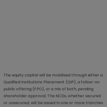
The equity capital will be mobilised through either a
Qualified Institutions Placement (QIP), a follow-on
public offering (FPO), or a mix of both, pending
shareholder approval. The NCDs, whether secured
or unsecured, will be issued in one or more tranches