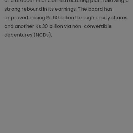
of a broader financial restructuring plan, following a
strong rebound in its earnings. The board has
approved raising Rs 60 billion through equity shares
and another Rs 30 billion via non-convertible
debentures (NCDs).