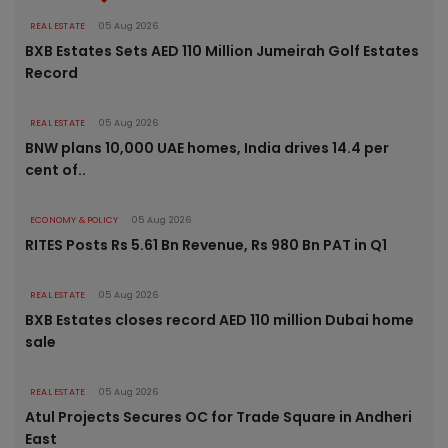
REAL ESTATE
05 Aug 2026
BXB Estates Sets AED 110 Million Jumeirah Golf Estates
Record
REAL ESTATE
05 Aug 2026
BNW plans 10,000 UAE homes, India drives 14.4 per
cent of..
ECONOMY & POLICY
05 Aug 2026
RITES Posts Rs 5.61 Bn Revenue, Rs 980 Bn PAT in Q1
REAL ESTATE
05 Aug 2026
BXB Estates closes record AED 110 million Dubai home
sale
REAL ESTATE
05 Aug 2026
Atul Projects Secures OC for Trade Square in Andheri
East