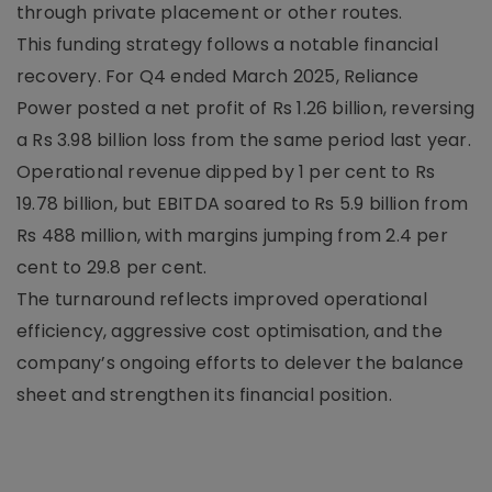
through private placement or other routes.
This funding strategy follows a notable financial
recovery. For Q4 ended March 2025, Reliance
Power posted a net profit of Rs 1.26 billion, reversing
a Rs 3.98 billion loss from the same period last year.
Operational revenue dipped by 1 per cent to Rs
19.78 billion, but EBITDA soared to Rs 5.9 billion from
Rs 488 million, with margins jumping from 2.4 per
cent to 29.8 per cent.
The turnaround reflects improved operational
efficiency, aggressive cost optimisation, and the
company’s ongoing efforts to delever the balance
sheet and strengthen its financial position.