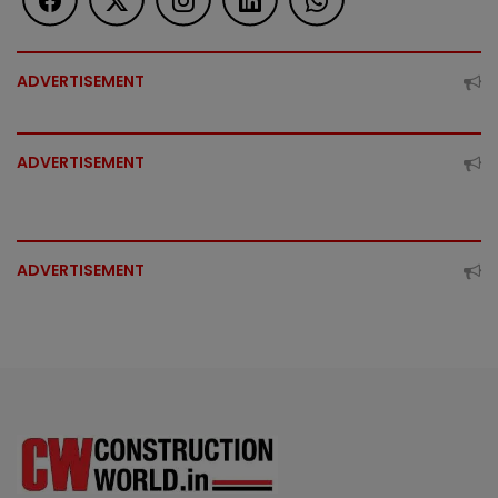
ADVERTISEMENT
ADVERTISEMENT
ADVERTISEMENT