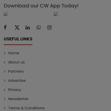
Download our CW App Today!
USEFUL LINKS
Home
About us
Partners
Advertise
Privacy
Newsletter
Terms & Conditions