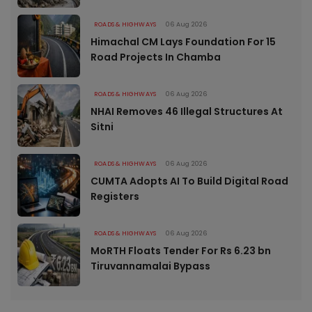
ROADS & HIGHWAYS
06 Aug 2026
Himachal CM Lays Foundation For 15
Road Projects In Chamba
ROADS & HIGHWAYS
06 Aug 2026
NHAI Removes 46 Illegal Structures At
Sitni
ROADS & HIGHWAYS
06 Aug 2026
CUMTA Adopts AI To Build Digital Road
Registers
ROADS & HIGHWAYS
06 Aug 2026
MoRTH Floats Tender For Rs 6.23 bn
Tiruvannamalai Bypass