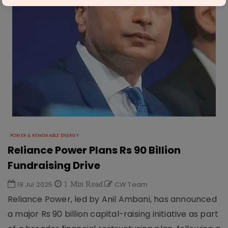
POWER & RENEWABLE ENERGY
Reliance Power Plans Rs 90 Billion
Fundraising Drive
18 Jul 2025
1 Min Read
CW Team
Reliance Power, led by Anil Ambani, has announced
a major Rs 90 billion capital-raising initiative as part