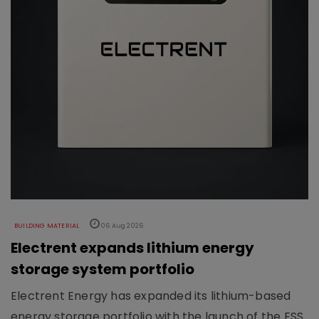
BUILDING MATERIAL
06 Aug 2026
Electrent expands lithium energy
storage system portfolio
Electrent Energy has expanded its lithium-based
energy storage portfolio with the launch of the ESS