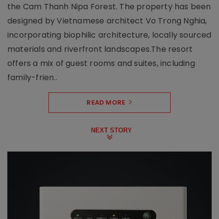
the Cam Thanh Nipa Forest. The property has been
designed by Vietnamese architect Vo Trong Nghia,
incorporating biophilic architecture, locally sourced
materials and riverfront landscapes.The resort
offers a mix of guest rooms and suites, including
family-frien..
READ MORE
NEXT STORY