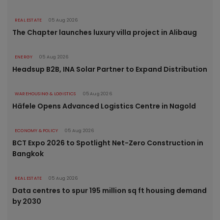
REAL ESTATE
05 Aug 2026
The Chapter launches luxury villa project in Alibaug
ENERGY
05 Aug 2026
Headsup B2B, INA Solar Partner to Expand Distribution
WAREHOUSING & LOGISTICS
05 Aug 2026
Häfele Opens Advanced Logistics Centre in Nagold
ECONOMY & POLICY
05 Aug 2026
BCT Expo 2026 to Spotlight Net-Zero Construction in
Bangkok
REAL ESTATE
05 Aug 2026
Data centres to spur 195 million sq ft housing demand
by 2030