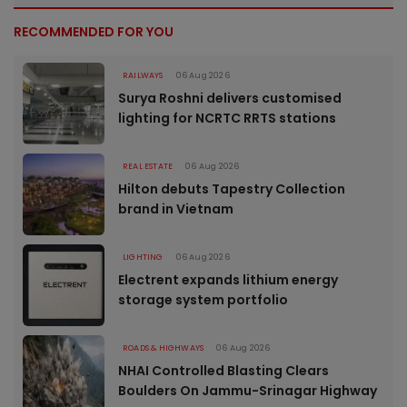
RECOMMENDED FOR YOU
RAILWAYS
06 Aug 2026
Surya Roshni delivers customised
lighting for NCRTC RRTS stations
REAL ESTATE
06 Aug 2026
Hilton debuts Tapestry Collection
brand in Vietnam
LIGHTING
06 Aug 2026
Electrent expands lithium energy
storage system portfolio
ROADS & HIGHWAYS
06 Aug 2026
NHAI Controlled Blasting Clears
Boulders On Jammu-Srinagar Highway