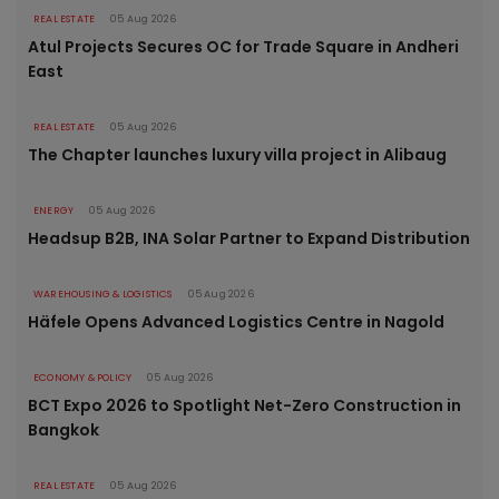
REAL ESTATE
05 Aug 2026
Atul Projects Secures OC for Trade Square in Andheri
East
REAL ESTATE
05 Aug 2026
The Chapter launches luxury villa project in Alibaug
ENERGY
05 Aug 2026
Headsup B2B, INA Solar Partner to Expand Distribution
WAREHOUSING & LOGISTICS
05 Aug 2026
Häfele Opens Advanced Logistics Centre in Nagold
ECONOMY & POLICY
05 Aug 2026
BCT Expo 2026 to Spotlight Net-Zero Construction in
Bangkok
REAL ESTATE
05 Aug 2026