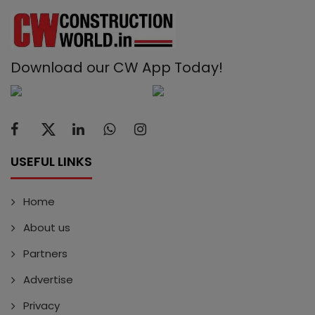
Download our CW App Today!
USEFUL LINKS
Home
About us
Partners
Advertise
Privacy