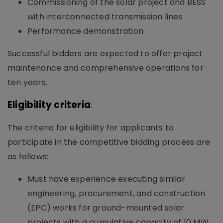
Commissioning of the solar project and BESS
with interconnected transmission lines
Performance demonstration
Successful bidders are expected to offer project
maintenance and comprehensive operations for
ten years.
Eligibility criteria
:
The criteria for eligibility for applicants to
participate in the competitive bidding process are
as follows:
Must have experience executing similar
engineering, procurement, and construction
(EPC) works for ground-mounted solar
projects with a cumulative capacity of 10 MW