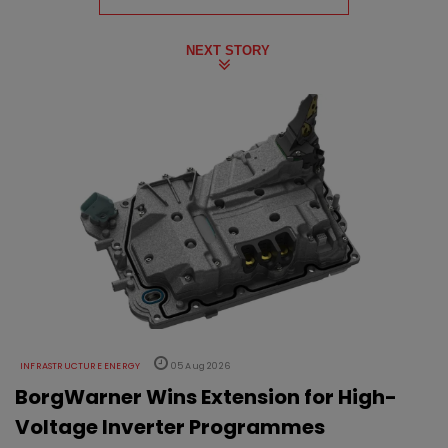
NEXT STORY
INFRASTRUCTURE ENERGY
05 Aug 2026
BorgWarner Wins Extension for High-
Voltage Inverter Programmes