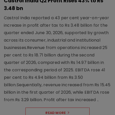
Castrol India Q2 Profit Rises 43% to Rs
3.48 bn
Castrol India reported a 43 per cent year-on-year
increase in profit after tax to Rs 3.48 billion for the
quarter ended June 30, 2026, supported by growth
across its consumer, industrial and institutional
businesses.Revenue from operations increased 25
per cent to Rs 18.71 billion during the second
quarter of 2026, compared with Rs 14.97 billion in
the corresponding period of 2025. EBITDA rose 41
per cent to Rs 4.94 billion from Rs 3.50
billion.Sequentially, revenue increased from Rs 15.45
billion in the first quarter of 2026, while EBITDA rose
from Rs 3.29 billion. Profit after tax increased ..
READ MORE