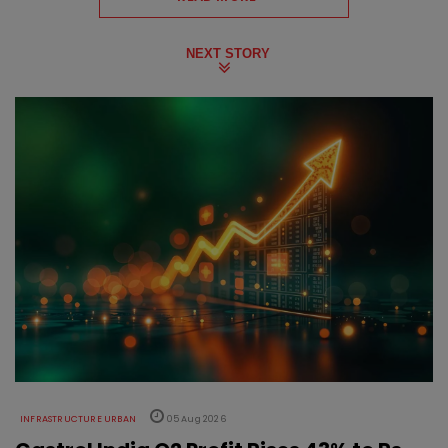
NEXT STORY
INFRASTRUCTURE URBAN
05 Aug 2026