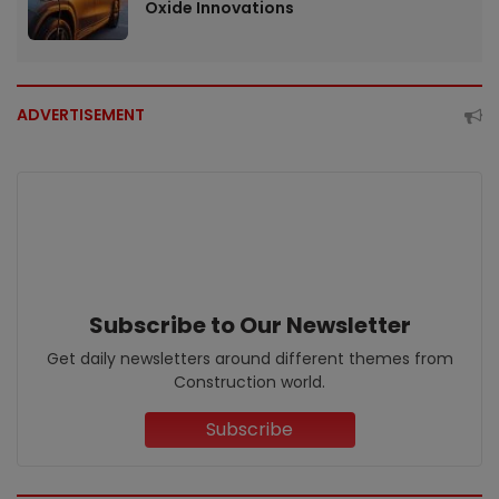
Oxide Innovations
ADVERTISEMENT
Subscribe to Our Newsletter
Get daily newsletters around different themes from
Construction world.
Subscribe