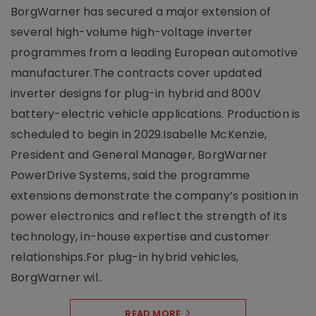
BorgWarner has secured a major extension of
several high-volume high-voltage inverter
programmes from a leading European automotive
manufacturer.The contracts cover updated
inverter designs for plug-in hybrid and 800V
battery-electric vehicle applications. Production is
scheduled to begin in 2029.Isabelle McKenzie,
President and General Manager, BorgWarner
PowerDrive Systems, said the programme
extensions demonstrate the company’s position in
power electronics and reflect the strength of its
technology, in-house expertise and customer
relationships.For plug-in hybrid vehicles,
BorgWarner wil..
READ MORE