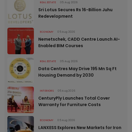
REAL ESTATE
05 Aug 2026
Sri Lotus Secures Rs 16-Billion Juhu
Redevelopment
ECONOMY
05 Aug 2026
Nemetschek, CADD Centre Launch AI-
Enabled BIM Courses
REAL ESTATE
05 Aug 2026
Data Centres May Drive 195 Mn Sq Ft
Housing Demand by 2030
INTERIORS
05 Aug 2026
CenturyPly Launches Total Cover
Warranty for Furniture Costs
ECONOMY
05 Aug 2026
LANXESS Explores New Markets for Iron