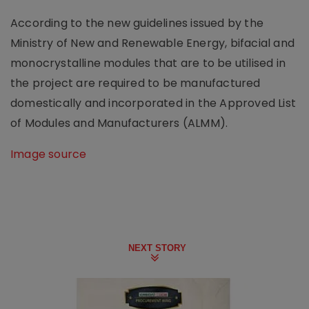
According to the new guidelines issued by the
Ministry of New and Renewable Energy, bifacial and
monocrystalline modules that are to be utilised in
the project are required to be manufactured
domestically and incorporated in the Approved List
of Modules and Manufacturers (ALMM).
Image source
NEXT STORY