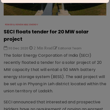
POWER & RENEWABLE ENERGY
SECI floats tender for 20 MW solar
project
30 Dec 2020
2 Min Read
Editorial Team
The Solar Energy Corporation of India (SECI)
recently floated a tender for a solar project of 20
MW capacity that will entail a 50 MWh battery
energy storage system (BESS). The said project will
be set up in Phyang in Leh district located within the
union territory of Ladakh.
SECI announced that interested and prospective
bidders have no requirement of paying an earnest