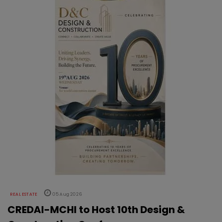
REAL ESTATE
05 Aug 2026
CREDAI-MCHI to Host 10th Design &