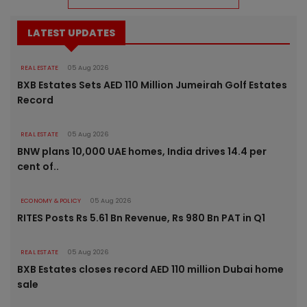
LATEST UPDATES
REAL ESTATE
05 Aug 2026
BXB Estates Sets AED 110 Million Jumeirah Golf Estates
Record
REAL ESTATE
05 Aug 2026
BNW plans 10,000 UAE homes, India drives 14.4 per
cent of..
ECONOMY & POLICY
05 Aug 2026
RITES Posts Rs 5.61 Bn Revenue, Rs 980 Bn PAT in Q1
REAL ESTATE
05 Aug 2026
BXB Estates closes record AED 110 million Dubai home
sale