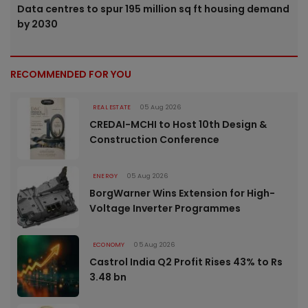
Data centres to spur 195 million sq ft housing demand
by 2030
RECOMMENDED FOR YOU
REAL ESTATE
05 Aug 2026
CREDAI-MCHI to Host 10th Design &
Construction Conference
ENERGY
05 Aug 2026
BorgWarner Wins Extension for High-
Voltage Inverter Programmes
ECONOMY
05 Aug 2026
Castrol India Q2 Profit Rises 43% to Rs
3.48 bn