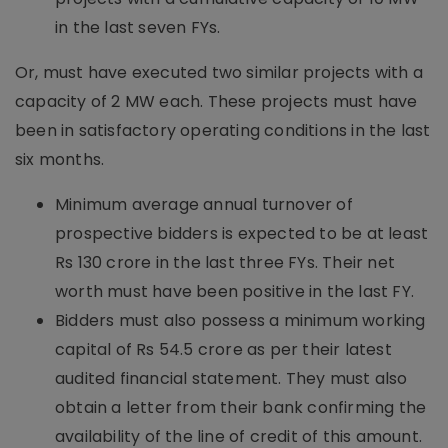
in the last seven FYs.
Or, must have executed two similar projects with a
capacity of 2 MW each. These projects must have
been in satisfactory operating conditions in the last
six months.
Minimum average annual turnover of
prospective bidders is expected to be at least
Rs 130 crore in the last three FYs. Their net
worth must have been positive in the last FY.
Bidders must also possess a minimum working
capital of Rs 54.5 crore as per their latest
audited financial statement. They must also
obtain a letter from their bank confirming the
availability of the line of credit of this amount.