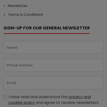
Newsletter
Terms & Conditions
SIGN-UP FOR OUR GENERAL NEWSLETTER
I have read and understood the
privacy and
cookies policy
and agree to receive newsletters