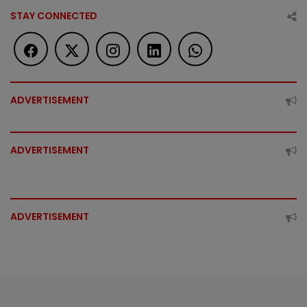
STAY CONNECTED
ADVERTISEMENT
ADVERTISEMENT
ADVERTISEMENT