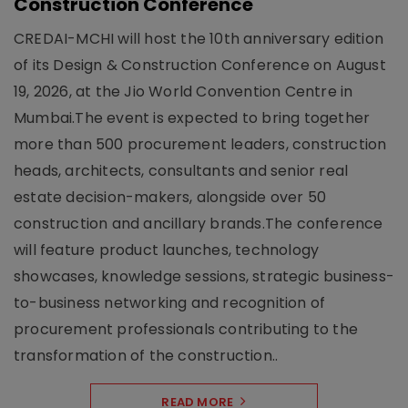
Construction Conference
CREDAI-MCHI will host the 10th anniversary edition
of its Design & Construction Conference on August
19, 2026, at the Jio World Convention Centre in
Mumbai.The event is expected to bring together
more than 500 procurement leaders, construction
heads, architects, consultants and senior real
estate decision-makers, alongside over 50
construction and ancillary brands.The conference
will feature product launches, technology
showcases, knowledge sessions, strategic business-
to-business networking and recognition of
procurement professionals contributing to the
transformation of the construction..
READ MORE