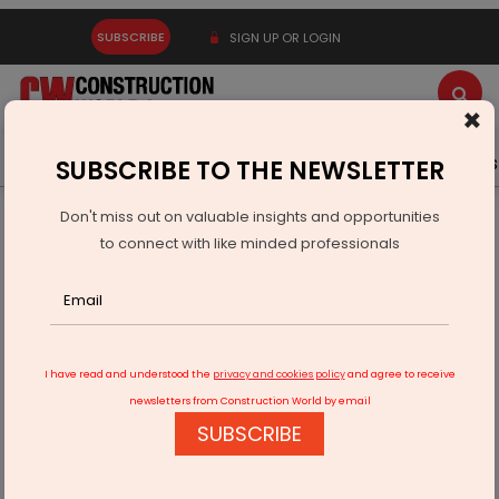
SUBSCRIBE
SIGN UP OR LOGIN
×
Latest News
Gold
Events
Advertise
Videos
SUBSCRIBE TO THE NEWSLETTER
Don't miss out on valuable insights and opportunities
Home
Infrastructure Energy
POWER & RENEWABLE ENERGY
to connect with like minded professionals
SECI floats tender for 20 MW solar project
I have read and understood the
privacy and cookies policy
and agree to receive
newsletters from Construction World by email
SUBSCRIBE