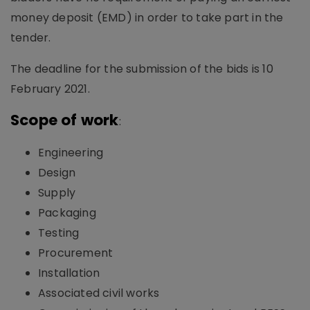
money deposit (EMD) in order to take part in the
tender.
The deadline for the submission of the bids is 10
February 2021.
Scope of work
:
Engineering
Design
Supply
Packaging
Testing
Procurement
Installation
Associated civil works