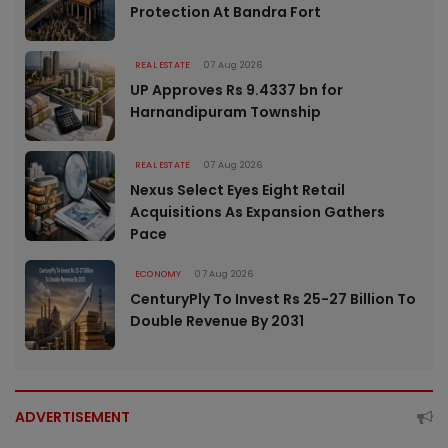
Protection At Bandra Fort
REAL ESTATE
07 Aug 2026
UP Approves Rs 9.4337 bn for
Harnandipuram Township
REAL ESTATE
07 Aug 2026
Nexus Select Eyes Eight Retail
Acquisitions As Expansion Gathers
Pace
ECONOMY
07 Aug 2026
CenturyPly To Invest Rs 25-27 Billion To
Double Revenue By 2031
ADVERTISEMENT