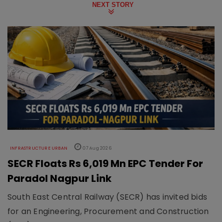
NEXT STORY
INFRASTRUCTURE URBAN
07 Aug 2026
SECR Floats Rs 6,019 Mn EPC Tender For
Paradol Nagpur Link
South East Central Railway (SECR) has invited bids
for an Engineering, Procurement and Construction