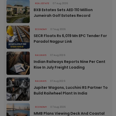
REAL ESTATE
07 Aug 2026
BXB Estates Sets AED 110 Million
Jumeirah Golf Estates Record
ECONOMY
07 Aug 2026
SECR Floats Rs 6,019 Mn EPC Tender For
Paradol Nagpur Link
RAILWAYS
07 Aug 2026
Indian Railways Reports Nine Per Cent
Rise In July Freight Loading
RAILWAYS
07 Aug 2026
Jupiter Wagons, Lucchini RS Partner To
Build Railwheel Plant In India
ECONOMY
07 Aug 2026
MMB Plans Viewing Deck And Coastal