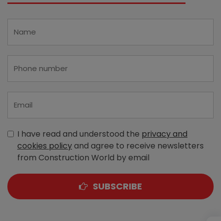
I have read and understood the
privacy and
cookies policy
and agree to receive newsletters
from Construction World by email
SUBSCRIBE