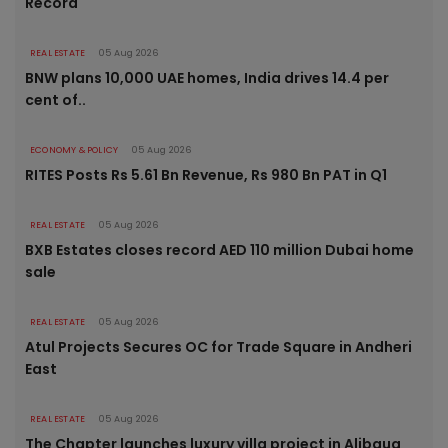
Record
REAL ESTATE
05 Aug 2026
BNW plans 10,000 UAE homes, India drives 14.4 per
cent of..
ECONOMY & POLICY
05 Aug 2026
RITES Posts Rs 5.61 Bn Revenue, Rs 980 Bn PAT in Q1
REAL ESTATE
05 Aug 2026
BXB Estates closes record AED 110 million Dubai home
sale
REAL ESTATE
05 Aug 2026
Atul Projects Secures OC for Trade Square in Andheri
East
REAL ESTATE
05 Aug 2026
The Chapter launches luxury villa project in Alibaug