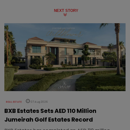
NEXT STORY
REAL ESTATE
07 Aug 2026
BXB Estates Sets AED 110 Million
Jumeirah Golf Estates Record