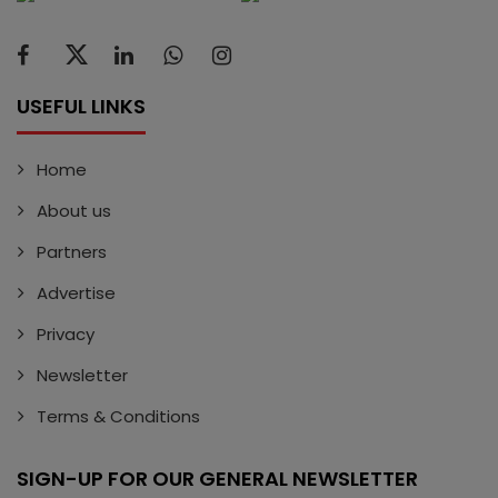
USEFUL LINKS
Home
About us
Partners
Advertise
Privacy
Newsletter
Terms & Conditions
SIGN-UP FOR OUR GENERAL NEWSLETTER