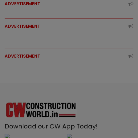
ADVERTISEMENT
ADVERTISEMENT
ADVERTISEMENT
Download our CW App Today!