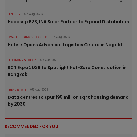
ENERGY
05 Aug 2026
Headsup B2B, INA Solar Partner to Expand Distribution
WAREHOUSING & LOGISTICS
05 Aug 2026
Häfele Opens Advanced Logistics Centre in Nagold
ECONOMY & POLICY
05 Aug 2026
BCT Expo 2026 to Spotlight Net-Zero Construction in
Bangkok
REAL ESTATE
05 Aug 2026
Data centres to spur 195 million sq ft housing demand
by 2030
RECOMMENDED FOR YOU