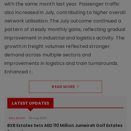
with the same month last year. Passenger traffic
also increased in July, contributing to higher overall
network utilisation. The July outcome continued a
pattern of steady monthly gains, reflecting gradual
improvement in industrial and logistics activity. The
growth in freight volumes reflected stronger
demand across multiple sectors and
improvements in logistics and train turnarounds.
Enhanced r..
READ MORE
LATEST UPDATES
REAL ESTATE
05 Aug 2026
BXB Estates Sets AED 110 Million Jumeirah Golf Estates