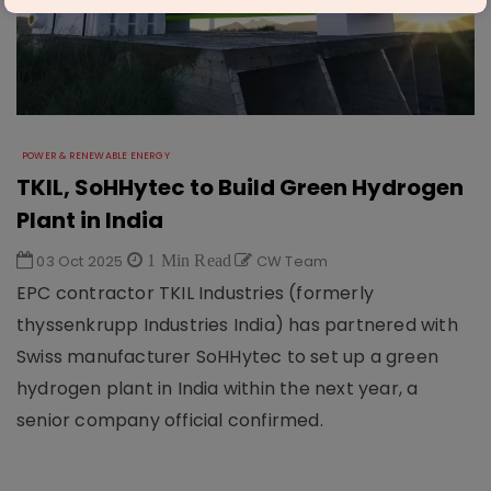
POWER & RENEWABLE ENERGY
TKIL, SoHHytec to Build Green Hydrogen
Plant in India
03 Oct 2025
1 Min Read
CW Team
EPC contractor TKIL Industries (formerly
thyssenkrupp Industries India) has partnered with
Swiss manufacturer SoHHytec to set up a green
hydrogen plant in India within the next year, a
senior company official confirmed.