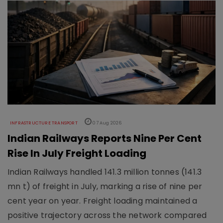
INFRASTRUCTURE TRANSPORT
07 Aug 2026
Indian Railways Reports Nine Per Cent
Rise In July Freight Loading
Indian Railways handled 141.3 million tonnes (141.3
mn t) of freight in July, marking a rise of nine per
cent year on year. Freight loading maintained a
positive trajectory across the network compared