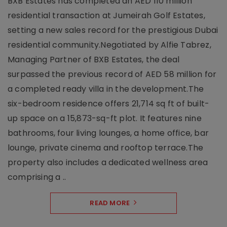
BXB Estates has completed an AED 110 million
residential transaction at Jumeirah Golf Estates,
setting a new sales record for the prestigious Dubai
residential community.Negotiated by Alfie Tabrez,
Managing Partner of BXB Estates, the deal
surpassed the previous record of AED 58 million for
a completed ready villa in the development.The
six-bedroom residence offers 21,714 sq ft of built-
up space on a 15,873-sq-ft plot. It features nine
bathrooms, four living lounges, a home office, bar
lounge, private cinema and rooftop terrace.The
property also includes a dedicated wellness area
comprising a ..
READ MORE