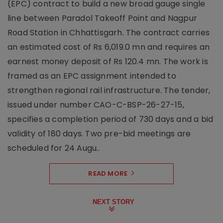
(EPC) contract to build a new broad gauge single
line between Paradol Takeoff Point and Nagpur
Road Station in Chhattisgarh. The contract carries
an estimated cost of Rs 6,019.0 mn and requires an
earnest money deposit of Rs 120.4 mn. The work is
framed as an EPC assignment intended to
strengthen regional rail infrastructure. The tender,
issued under number CAO-C-BSP-26-27-15,
specifies a completion period of 730 days and a bid
validity of 180 days. Two pre-bid meetings are
scheduled for 24 Augu..
READ MORE
NEXT STORY