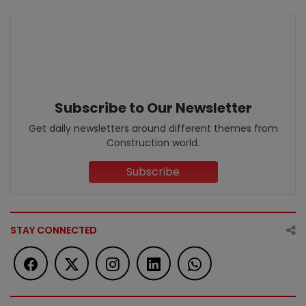
Subscribe to Our Newsletter
Get daily newsletters around different themes from
Construction world.
Subscribe
STAY CONNECTED