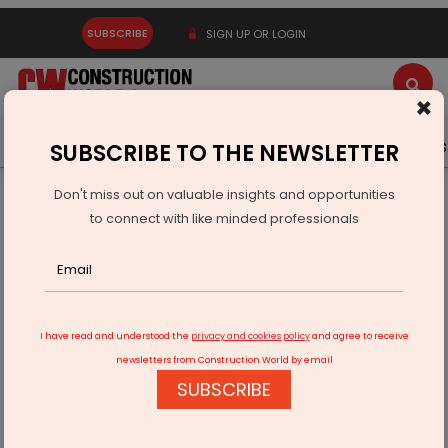
SUBSCRIBE
SIGN UP OR LOGIN
×
Latest News
Gold
Events
Advertise
Videos
SUBSCRIBE TO THE NEWSLETTER
Don't miss out on valuable insights and opportunities
Home
Infrastructure Energy
POWER & RENEWABLE ENERGY
to connect with like minded professionals
TKIL, SoHHytec to Build Green Hydrogen Plant in India
I have read and understood the
privacy and cookies policy
and agree to receive
newsletters from Construction World by email
SUBSCRIBE