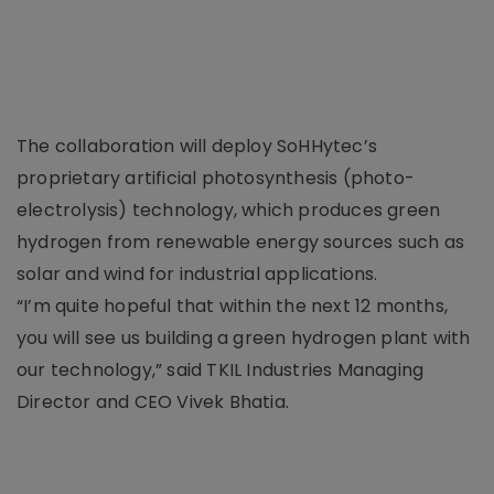
The collaboration will deploy SoHHytec’s
proprietary artificial photosynthesis (photo-
electrolysis) technology, which produces green
hydrogen from renewable energy sources such as
solar and wind for industrial applications.
“I’m quite hopeful that within the next 12 months,
you will see us building a green hydrogen plant with
our technology,” said TKIL Industries Managing
Director and CEO Vivek Bhatia.