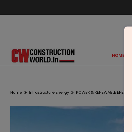
HOME
Home
Infrastructure Energy
POWER & RENEWABLE ENERGY