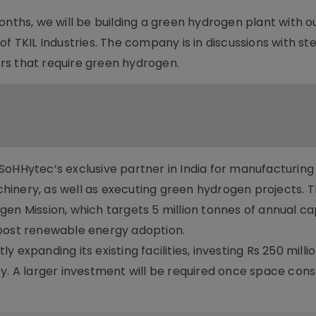
onths, we will be building a green hydrogen plant with o
of TKIL Industries. The company is in discussions with st
rs that require green hydrogen.
be SoHHytec’s exclusive partner in India for manufacturin
hinery, as well as executing green hydrogen projects. 
drogen Mission, which targets 5 million tonnes of annual c
boost renewable energy adoption.
expanding its existing facilities, investing Rs 250 millio
y. A larger investment will be required once space cons