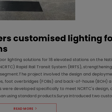
ers customised lighting f
ns
r lighting solutions for 18 elevated stations on the Nat
NCRTC) Rapid Rail Transit System (RRTS), strengthening 
ng segment.The project involved the design and deployme
ses, foot overbridges (FOBs) and back-of-house (BOH) a
s were developed specifically to meet NCRTC's design, 
n using standard products.Surya introduced two custo.
READ MORE