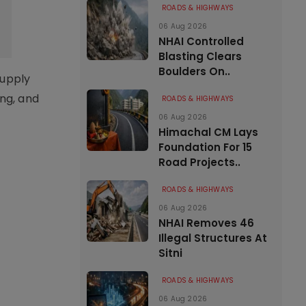
ROADS & HIGHWAYS
06 Aug 2026
NHAI Controlled
Blasting Clears
Boulders On..
supply
ing, and
ROADS & HIGHWAYS
06 Aug 2026
Himachal CM Lays
Foundation For 15
Road Projects..
ROADS & HIGHWAYS
06 Aug 2026
NHAI Removes 46
Illegal Structures At
Sitni
ROADS & HIGHWAYS
06 Aug 2026