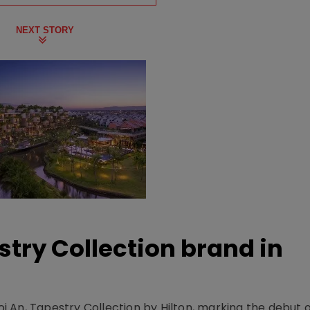
NEXT STORY
stry Collection brand in
 An, Tapestry Collection by Hilton, marking the debut o