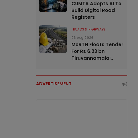
CUMTA Adopts AI To
Build Digital Road
Registers
ROADS & HIGHWAYS
06 Aug 2026
MoRTH Floats Tender
For Rs 6.23 bn
Tiruvannamalai..
ADVERTISEMENT