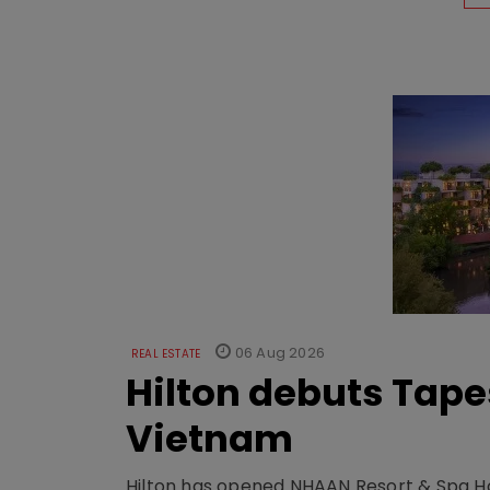
06 Aug 2026
REAL ESTATE
Hilton debuts Tape
Vietnam
Hilton has opened NHAAN Resort & Spa Hoi