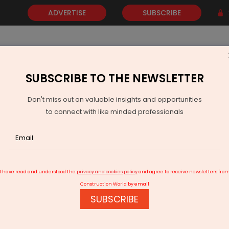
ADVERTISE
SUBSCRIBE
SUBSCRIBE TO THE NEWSLETTER
NEWS
GOLD
EVENTS
VIDEOS
AWARDS
CONTACT 
Don't miss out on valuable insights and opportunities
to connect with like minded professionals
TKIL, SoHHytec to Build Green Hydrogen Plant in India
I have read and understood the
privacy and cookies policy
and agree to receive newsletters fro
Construction World by email
SUBSCRIBE