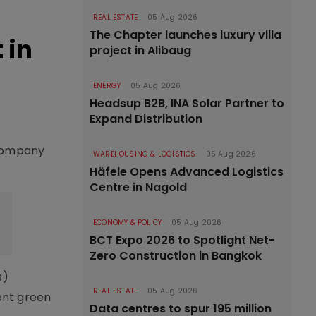
REAL ESTATE
05 Aug 2026
The Chapter launches luxury villa
 in
project in Alibaug
ENERGY
05 Aug 2026
Headsup B2B, INA Solar Partner to
Expand Distribution
 company
WAREHOUSING & LOGISTICS
05 Aug 2026
Häfele Opens Advanced Logistics
Centre in Nagold
ECONOMY & POLICY
05 Aug 2026
BCT Expo 2026 to Spotlight Net-
Zero Construction in Bangkok
s)
REAL ESTATE
05 Aug 2026
ent green
Data centres to spur 195 million