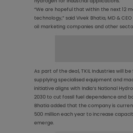
hydrogen for industrial applications.
“We are hopeful that within the next 12 m
technology,” said Vivek Bhatia, MD & CEO 
oil marketing companies and other secto
As part of the deal, TKIL Industries will 
supplying specialised equipment and mac
initiative aligns with India’s National Hy
2030 to cut fossil fuel dependence and 
Bhatia added that the company is currently 
500 million each year to increase capacit
emerge.