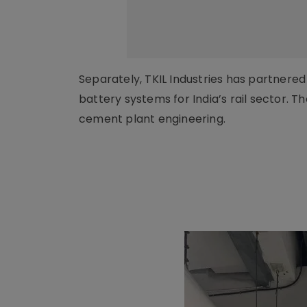
Separately, TKIL Industries has partner
battery systems for India’s rail sector. 
cement plant engineering.