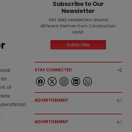
Subscribe to Our
Newsletter
Get daily newsletters around
different themes from Construction
world.
or
Subscribe
STAY CONNECTED
ional
its
nt of
reas.
ADVERTISEMENT
operational
.
ADVERTISEMENT