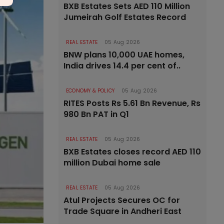
BXB Estates Sets AED 110 Million
Jumeirah Golf Estates Record
REAL ESTATE
05 Aug 2026
BNW plans 10,000 UAE homes,
India drives 14.4 per cent of..
ECONOMY & POLICY
05 Aug 2026
RITES Posts Rs 5.61 Bn Revenue, Rs
980 Bn PAT in Q1
REAL ESTATE
05 Aug 2026
BXB Estates closes record AED 110
million Dubai home sale
REAL ESTATE
05 Aug 2026
Atul Projects Secures OC for
Trade Square in Andheri East