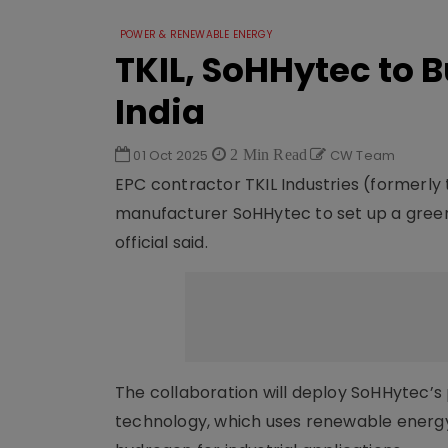
POWER & RENEWABLE ENERGY
TKIL, SoHHytec to 
India
01 Oct 2025
2 Min Read
CW Team
EPC contractor TKIL Industries (formerly 
manufacturer SoHHytec to set up a green 
official said.
The collaboration will deploy SoHHytec’s 
technology, which uses renewable energy