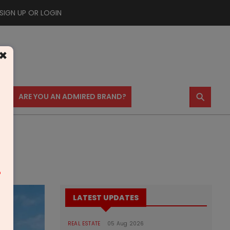
SIGN UP OR LOGIN
×
⚲
US
ARE YOU AN ADMIRED BRAND?
m
LATEST UPDATES
REAL ESTATE
05 Aug 2026