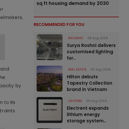
sq ft housing demand by 2030
ur
eelmakers,
RECOMMENDED FOR YOU
RAILWAYS
06 Aug 2026
Surya Roshni delivers
customised lighting
for..
g and
REAL ESTATE
06 Aug 2026
Hilton debuts
The
Tapestry Collection
apacity by
brand in Vietnam
LIGHTING
06 Aug 2026
n to Rs
Electrent expands
traints
lithium energy
storage system..