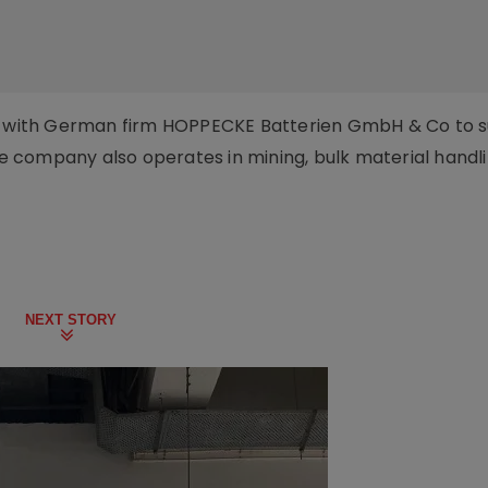
ed with German firm HOPPECKE Batterien GmbH & Co to 
The company also operates in mining, bulk material handl
NEXT STORY