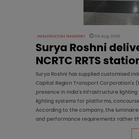
06 Aug 2026
INFRASTRUCTURE TRANSPORT
Surya Roshni deliv
NCRTC RRTS statio
Surya Roshni has supplied customised indoo
Capital Region Transport Corporation's (
presence in India's infrastructure lighti
lighting systems for platforms, concour
According to the company, the luminaire
and performance requirements rather tha