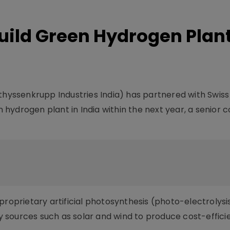
Build Green Hydrogen Plant
thyssenkrupp Industries India) has partnered with Swiss
hydrogen plant in India within the next year, a senior
proprietary artificial photosynthesis (photo-electrolysi
 sources such as solar and wind to produce cost-effici