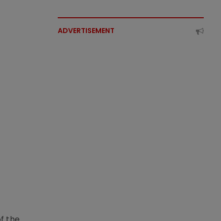
ADVERTISEMENT
f the