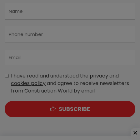
I have read and understood the
privacy and
cookies policy
and agree to receive newsletters
from Construction World by email
SUBSCRIBE