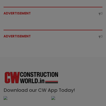
ADVERTISEMENT
ADVERTISEMENT
Download our CW App Today!