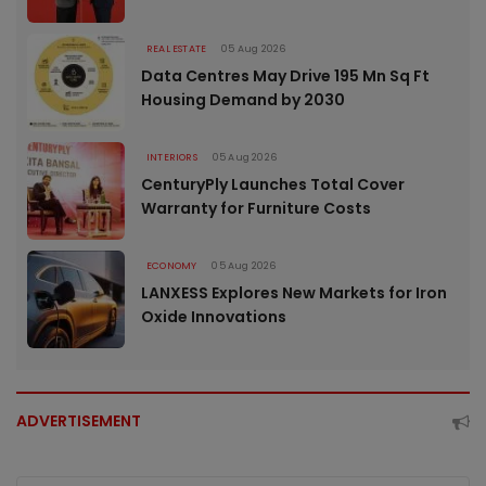
REAL ESTATE
05 Aug 2026
Data Centres May Drive 195 Mn Sq Ft
Housing Demand by 2030
INTERIORS
05 Aug 2026
CenturyPly Launches Total Cover
Warranty for Furniture Costs
ECONOMY
05 Aug 2026
LANXESS Explores New Markets for Iron
Oxide Innovations
ADVERTISEMENT