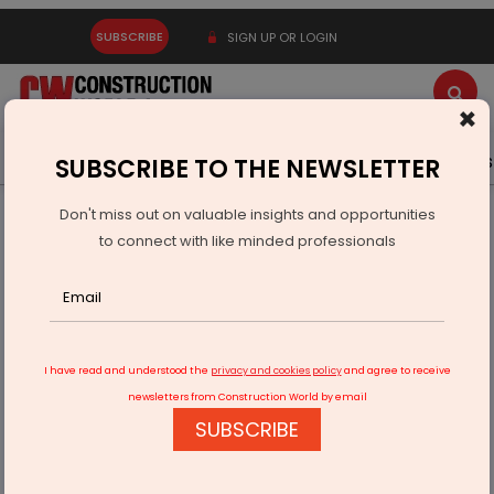
SUBSCRIBE
SIGN UP OR LOGIN
×
Latest News
Gold
Events
Advertise
Videos
SUBSCRIBE TO THE NEWSLETTER
Don't miss out on valuable insights and opportunities
Home
Technology
to connect with like minded professionals
Digital-twin architecture can increase production output
I have read and understood the
privacy and cookies policy
and agree to receive
newsletters from Construction World by email
SUBSCRIBE