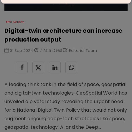
TECHNOLOGY
Digital-twin architecture can increase
production output
01 Sep 2024
7 Min Read
Editorial Team
A leading think tank in the field of space, geospatial
and digital-twin technologies, GeoSpatial World has
unveiled a pivotal study revealing the urgent need
for a National Digital Twin Policy that would not only
augment ongoing deep-tech strategies like space,
geospatial technology, AI and the Deep...