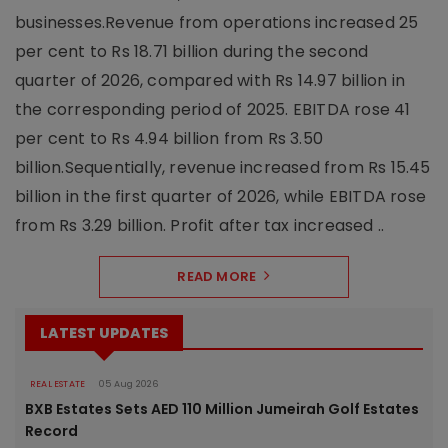
businesses.Revenue from operations increased 25
per cent to Rs 18.71 billion during the second
quarter of 2026, compared with Rs 14.97 billion in
the corresponding period of 2025. EBITDA rose 41
per cent to Rs 4.94 billion from Rs 3.50
billion.Sequentially, revenue increased from Rs 15.45
billion in the first quarter of 2026, while EBITDA rose
from Rs 3.29 billion. Profit after tax increased ..
READ MORE
LATEST UPDATES
REAL ESTATE
05 Aug 2026
BXB Estates Sets AED 110 Million Jumeirah Golf Estates
Record