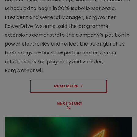
scheduled to begin in 2029.Isabelle McKenzie,
President and General Manager, BorgWarner
PowerDrive Systems, said the programme
extensions demonstrate the company’s position in
power electronics and reflect the strength of its
technology, in-house expertise and customer
relationships.For plug-in hybrid vehicles,
BorgWarner wil..
READ MORE
NEXT STORY