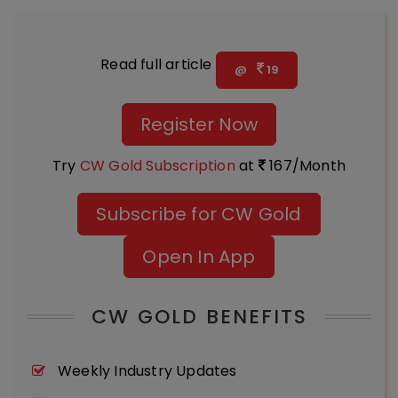
Read full article
@
19
Register Now
Try
CW Gold Subscription
at
167/Month
Subscribe for CW Gold
Open In App
CW GOLD BENEFITS
Weekly Industry Updates