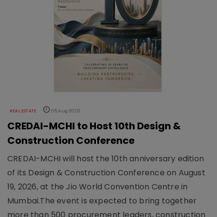
REAL ESTATE
05 Aug 2026
CREDAI-MCHI to Host 10th Design &
Construction Conference
CREDAI-MCHI will host the 10th anniversary edition
of its Design & Construction Conference on August
19, 2026, at the Jio World Convention Centre in
Mumbai.The event is expected to bring together
more than 500 procurement leaders, construction