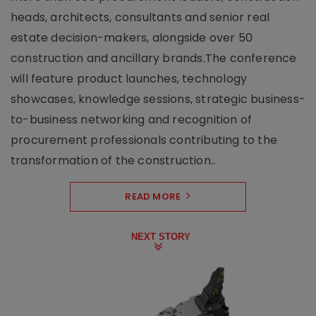
heads, architects, consultants and senior real
estate decision-makers, alongside over 50
construction and ancillary brands.The conference
will feature product launches, technology
showcases, knowledge sessions, strategic business-
to-business networking and recognition of
procurement professionals contributing to the
transformation of the construction..
READ MORE
NEXT STORY