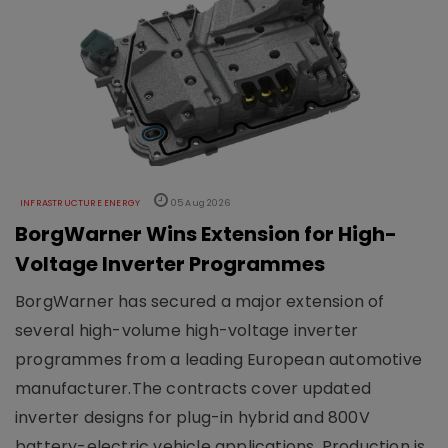
INFRASTRUCTURE ENERGY
05 Aug 2026
BorgWarner Wins Extension for High-
Voltage Inverter Programmes
BorgWarner has secured a major extension of
several high-volume high-voltage inverter
programmes from a leading European automotive
manufacturer.The contracts cover updated
inverter designs for plug-in hybrid and 800V
battery-electric vehicle applications. Production is