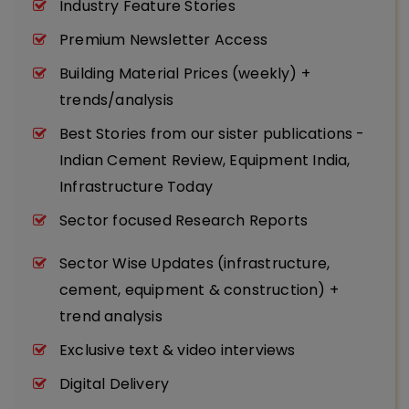
Industry Feature Stories
Premium Newsletter Access
Building Material Prices (weekly) +
trends/analysis
Best Stories from our sister publications -
Indian Cement Review, Equipment India,
Infrastructure Today
Sector focused Research Reports
Sector Wise Updates (infrastructure,
cement, equipment & construction) +
trend analysis
Exclusive text & video interviews
Digital Delivery