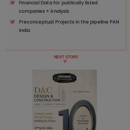
Financial Data for publically listed
companies + Analysis
Preconceptual Projects in the pipeline PAN
India
NEXT STORY