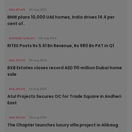
REAL ESTATE
05 Aug 2026
BNW plans 10,000 UAE homes, India drives 14.4 per
cent of..
ECONOMY & POLICY
05 Aug 2026
RITES Posts Rs 5.61 Bn Revenue, Rs 980 Bn PAT in Q1
REAL ESTATE
05 Aug 2026
BXB Estates closes record AED 110 million Dubai home
sale
REAL ESTATE
05 Aug 2026
Atul Projects Secures OC for Trade Square in Andheri
East
REAL ESTATE
05 Aug 2026
The Chapter launches luxury villa project in Alibaug