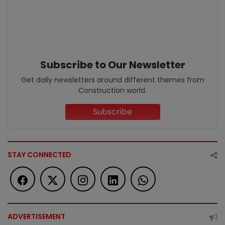
Subscribe to Our Newsletter
Get daily newsletters around different themes from
Construction world.
Subscribe
STAY CONNECTED
ADVERTISEMENT