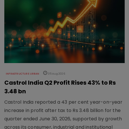
INFRASTRUCTURE URBAN
05 Aug 2026
Castrol India Q2 Profit Rises 43% to Rs
3.48 bn
Castrol India reported a 43 per cent year-on-year
increase in profit after tax to Rs 3.48 billion for the
quarter ended June 30, 2026, supported by growth
across its consumer, industrial and institutional