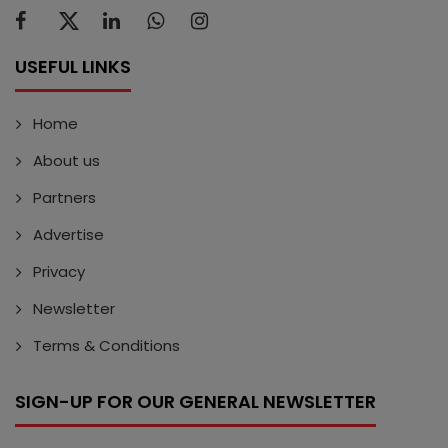
USEFUL LINKS
Home
About us
Partners
Advertise
Privacy
Newsletter
Terms & Conditions
SIGN-UP FOR OUR GENERAL NEWSLETTER