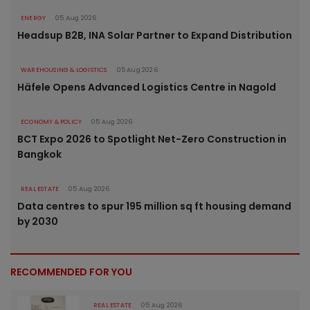
ENERGY
05 Aug 2026
Headsup B2B, INA Solar Partner to Expand Distribution
WAREHOUSING & LOGISTICS
05 Aug 2026
Häfele Opens Advanced Logistics Centre in Nagold
ECONOMY & POLICY
05 Aug 2026
BCT Expo 2026 to Spotlight Net-Zero Construction in
Bangkok
REAL ESTATE
05 Aug 2026
Data centres to spur 195 million sq ft housing demand
by 2030
RECOMMENDED FOR YOU
REAL ESTATE
05 Aug 2026