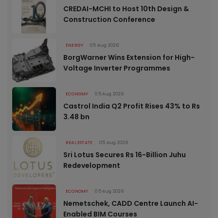
CREDAI-MCHI to Host 10th Design &
Construction Conference
ENERGY
05 Aug 2026
BorgWarner Wins Extension for High-
Voltage Inverter Programmes
ECONOMY
05 Aug 2026
Castrol India Q2 Profit Rises 43% to Rs
3.48 bn
REAL ESTATE
05 Aug 2026
Sri Lotus Secures Rs 16-Billion Juhu
Redevelopment
ECONOMY
05 Aug 2026
Nemetschek, CADD Centre Launch AI-
Enabled BIM Courses