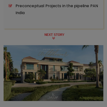
Preconceptual Projects in the pipeline PAN
India
NEXT STORY