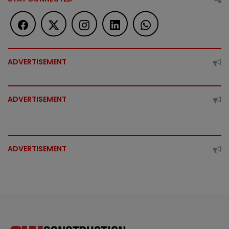
ADVERTISEMENT
ADVERTISEMENT
ADVERTISEMENT