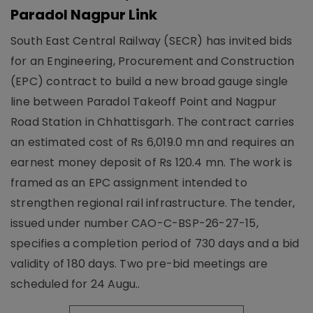
Paradol Nagpur Link
South East Central Railway (SECR) has invited bids
for an Engineering, Procurement and Construction
(EPC) contract to build a new broad gauge single
line between Paradol Takeoff Point and Nagpur
Road Station in Chhattisgarh. The contract carries
an estimated cost of Rs 6,019.0 mn and requires an
earnest money deposit of Rs 120.4 mn. The work is
framed as an EPC assignment intended to
strengthen regional rail infrastructure. The tender,
issued under number CAO-C-BSP-26-27-15,
specifies a completion period of 730 days and a bid
validity of 180 days. Two pre-bid meetings are
scheduled for 24 Augu..