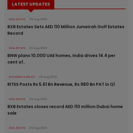
LATEST UPDATES
REAL ESTATE
05 Aug 2026
BXB Estates Sets AED 110 Million Jumeirah Golf Estates
Record
REAL ESTATE
05 Aug 2026
BNW plans 10,000 UAE homes, India drives 14.4 per
cent of..
ECONOMY & POLICY
05 Aug 2026
RITES Posts Rs 5.61 Bn Revenue, Rs 980 Bn PAT in Q1
REAL ESTATE
05 Aug 2026
BXB Estates closes record AED 110 million Dubai home
sale
REAL ESTATE
05 Aug 2026