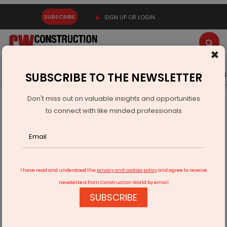
SUBSCRIBE
SIGN UP OR LOGIN
×
Latest News
Gold
Events
Advertise
Videos
SUBSCRIBE TO THE NEWSLETTER
Don't miss out on valuable insights and opportunities
Home
Technology
The New Normal for Construction
to connect with like minded professionals
I have read and understood the
privacy and cookies policy
and agree to receive
newsletters from Construction World by email
SUBSCRIBE