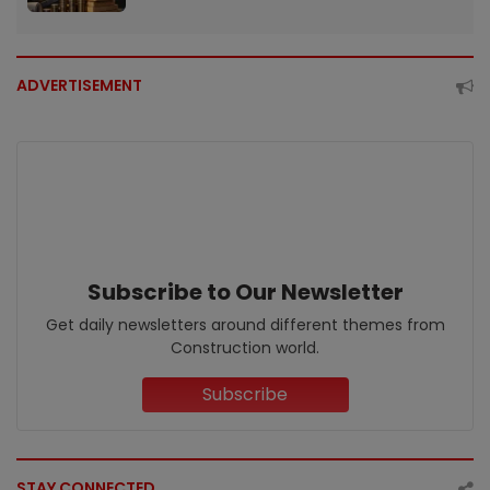
ADVERTISEMENT
Subscribe to Our Newsletter
Get daily newsletters around different themes from
Construction world.
Subscribe
STAY CONNECTED