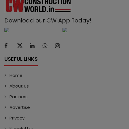
Download our CW App Today!
USEFUL LINKS
Home
About us
Partners
Advertise
Privacy
Newsletter