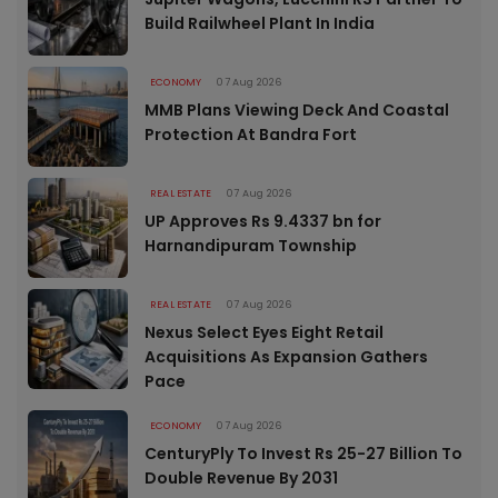
Build Railwheel Plant In India
ECONOMY
07 Aug 2026
MMB Plans Viewing Deck And Coastal
Protection At Bandra Fort
REAL ESTATE
07 Aug 2026
UP Approves Rs 9.4337 bn for
Harnandipuram Township
REAL ESTATE
07 Aug 2026
Nexus Select Eyes Eight Retail
Acquisitions As Expansion Gathers
Pace
ECONOMY
07 Aug 2026
CenturyPly To Invest Rs 25-27 Billion To
Double Revenue By 2031