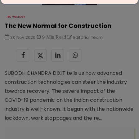
TECHNOLOGY
The New Normal for Construction
30 Nov 2020
9 Min Read
Editorial Team
SUBODH CHANDRA DIXIT tells us how advanced
construction technologies can steer the industry
towards recovery. The severe impact of the
COVID-19 pandemic on the Indian construction
industry is well-known. It began with the nationwide
lockdown, work stoppages and the re...