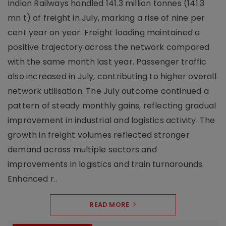
Indian Railways handled 141.3 million tonnes (141.3
mn t) of freight in July, marking a rise of nine per
cent year on year. Freight loading maintained a
positive trajectory across the network compared
with the same month last year. Passenger traffic
also increased in July, contributing to higher overall
network utilisation. The July outcome continued a
pattern of steady monthly gains, reflecting gradual
improvement in industrial and logistics activity. The
growth in freight volumes reflected stronger
demand across multiple sectors and
improvements in logistics and train turnarounds.
Enhanced r..
READ MORE