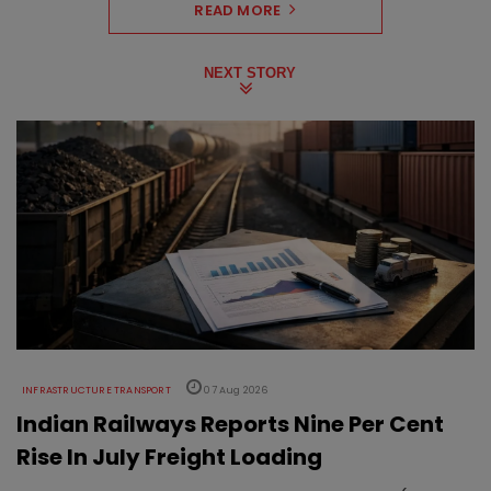
READ MORE
NEXT STORY
INFRASTRUCTURE TRANSPORT
07 Aug 2026
Indian Railways Reports Nine Per Cent
Rise In July Freight Loading