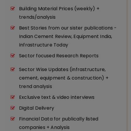
Building Material Prices (weekly) +
trends/analysis
Best Stories from our sister publications -
Indian Cement Review, Equipment India,
Infrastructure Today
Sector focused Research Reports
Sector Wise Updates (infrastructure,
cement, equipment & construction) +
trend analysis
Exclusive text & video interviews
Digital Delivery
Financial Data for publically listed
companies + Analysis