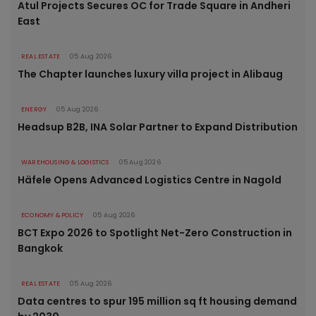
Atul Projects Secures OC for Trade Square in Andheri
East
REAL ESTATE
05 Aug 2026
The Chapter launches luxury villa project in Alibaug
ENERGY
05 Aug 2026
Headsup B2B, INA Solar Partner to Expand Distribution
WAREHOUSING & LOGISTICS
05 Aug 2026
Häfele Opens Advanced Logistics Centre in Nagold
ECONOMY & POLICY
05 Aug 2026
BCT Expo 2026 to Spotlight Net-Zero Construction in
Bangkok
REAL ESTATE
05 Aug 2026
Data centres to spur 195 million sq ft housing demand