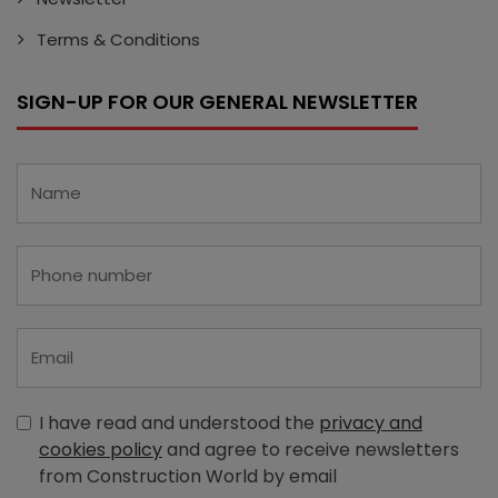
Terms & Conditions
SIGN-UP FOR OUR GENERAL NEWSLETTER
I have read and understood the
privacy and
cookies policy
and agree to receive newsletters
from Construction World by email