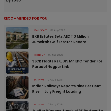
by 2030
RECOMMENDED FOR YOU
REAL ESTATE
07 Aug 2026
BXB Estates Sets AED 110 Million
Jumeirah Golf Estates Record
ECONOMY
07 Aug 2026
SECR Floats Rs 6,019 Mn EPC Tender For
Paradol Nagpur Link
RAILWAYS
07 Aug 2026
Indian Railways Reports Nine Per Cent
Rise In July Freight Loading
RAILWAYS
07 Aug 2026
Jupiter Wagons, Lucchini RS Partner To