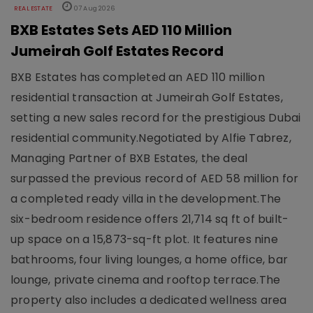
REAL ESTATE
07 Aug 2026
BXB Estates Sets AED 110 Million
Jumeirah Golf Estates Record
BXB Estates has completed an AED 110 million
residential transaction at Jumeirah Golf Estates,
setting a new sales record for the prestigious Dubai
residential community.Negotiated by Alfie Tabrez,
Managing Partner of BXB Estates, the deal
surpassed the previous record of AED 58 million for
a completed ready villa in the development.The
six-bedroom residence offers 21,714 sq ft of built-
up space on a 15,873-sq-ft plot. It features nine
bathrooms, four living lounges, a home office, bar
lounge, private cinema and rooftop terrace.The
property also includes a dedicated wellness area