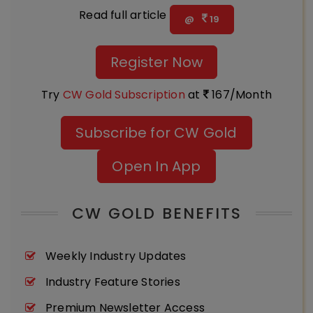
Read full article
@
19
Register Now
Try
CW Gold Subscription
at
167/Month
Subscribe for CW Gold
Open In App
CW GOLD BENEFITS
Weekly Industry Updates
Industry Feature Stories
Premium Newsletter Access