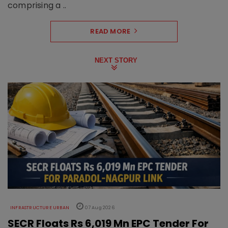
comprising a ..
READ MORE
NEXT STORY
INFRASTRUCTURE URBAN
07 Aug 2026
SECR Floats Rs 6,019 Mn EPC Tender For