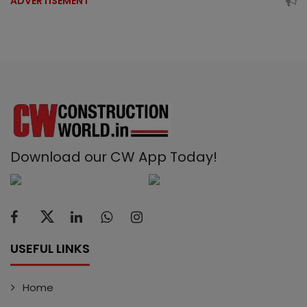
ADVERTISEMENT
Download our CW App Today!
USEFUL LINKS
Home