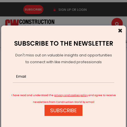
SUBSCRIBE
SIGN UP OR LOGIN
×
Latest News
Gold
Events
Advertise
Videos
SUBSCRIBE TO THE NEWSLETTER
Don't miss out on valuable insights and opportunities
Home
Infrastructure Urban
ECONOMY & POLICY
to connect with like minded professionals
Effective Project Management
I have read and understood the
privacy and cookies policy
and agree to receive
newsletters from Construction World by email
SUBSCRIBE