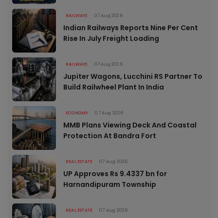
RAILWAYS
07 Aug 2026
Indian Railways Reports Nine Per Cent
Rise In July Freight Loading
RAILWAYS
07 Aug 2026
Jupiter Wagons, Lucchini RS Partner To
Build Railwheel Plant In India
ECONOMY
07 Aug 2026
MMB Plans Viewing Deck And Coastal
Protection At Bandra Fort
REAL ESTATE
07 Aug 2026
UP Approves Rs 9.4337 bn for
Harnandipuram Township
REAL ESTATE
07 Aug 2026