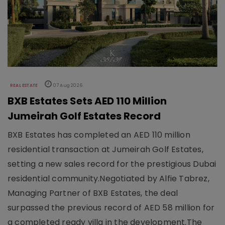
REAL ESTATE
07 Aug 2026
BXB Estates Sets AED 110 Million
Jumeirah Golf Estates Record
BXB Estates has completed an AED 110 million
residential transaction at Jumeirah Golf Estates,
setting a new sales record for the prestigious Dubai
residential community.Negotiated by Alfie Tabrez,
Managing Partner of BXB Estates, the deal
surpassed the previous record of AED 58 million for
a completed ready villa in the development.The