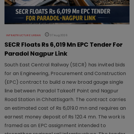
INFRASTRUCTURE URBAN
07 Aug 2026
SECR Floats Rs 6,019 Mn EPC Tender For
Paradol Nagpur Link
South East Central Railway (SECR) has invited bids
for an Engineering, Procurement and Construction
(EPC) contract to build a new broad gauge single
line between Paradol Takeoff Point and Nagpur
Road Station in Chhattisgarh. The contract carries
an estimated cost of Rs 6,019.0 mn and requires an
earnest money deposit of Rs 120.4 mn. The work is
framed as an EPC assignment intended to