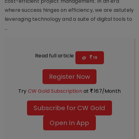
cost-efficient project management. In an era
where success hinges on efficiency, we are astutely
leveraging technology and a suite of digital tools to
...
Read full article
@
19
Register Now
Try
CW Gold Subscription
at
167/Month
Subscribe for CW Gold
Open In App