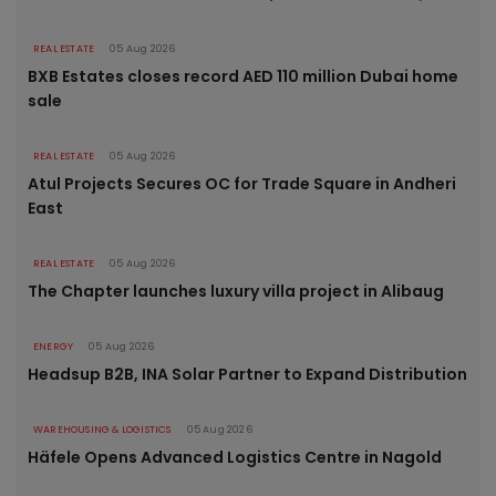
REAL ESTATE
05 Aug 2026
BXB Estates closes record AED 110 million Dubai home
sale
REAL ESTATE
05 Aug 2026
Atul Projects Secures OC for Trade Square in Andheri
East
REAL ESTATE
05 Aug 2026
The Chapter launches luxury villa project in Alibaug
ENERGY
05 Aug 2026
Headsup B2B, INA Solar Partner to Expand Distribution
WAREHOUSING & LOGISTICS
05 Aug 2026
Häfele Opens Advanced Logistics Centre in Nagold