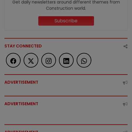
Get daily newsletters around different themes from
Construction world.
Subscribe
STAY CONNECTED
ADVERTISEMENT
ADVERTISEMENT