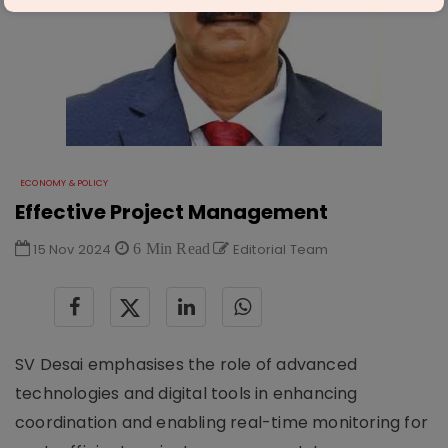
ECONOMY & POLICY
Effective Project Management
15 Nov 2024
6 Min Read
Editorial Team
SV Desai emphasises the role of advanced
technologies and digital tools in enhancing
coordination and enabling real-time monitoring for