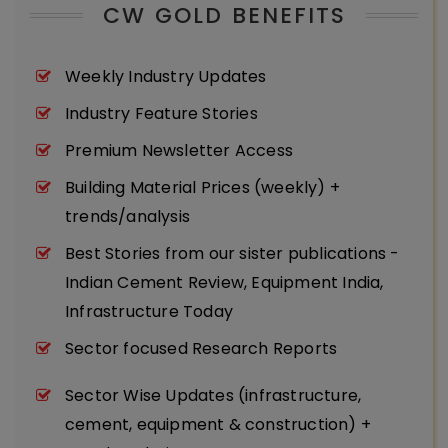
CW GOLD BENEFITS
Weekly Industry Updates
Industry Feature Stories
Premium Newsletter Access
Building Material Prices (weekly) +
trends/analysis
Best Stories from our sister publications -
Indian Cement Review, Equipment India,
Infrastructure Today
Sector focused Research Reports
Sector Wise Updates (infrastructure,
cement, equipment & construction) +