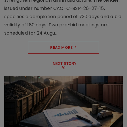
strengthen regional rail infrastructure. The tender,
issued under number CAO-C-BSP-26-27-15,
specifies a completion period of 730 days and a bid
validity of 180 days. Two pre-bid meetings are
scheduled for 24 Augu..
READ MORE
NEXT STORY