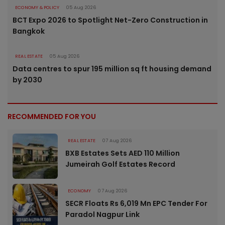
ECONOMY & POLICY
05 Aug 2026
BCT Expo 2026 to Spotlight Net-Zero Construction in
Bangkok
REAL ESTATE
05 Aug 2026
Data centres to spur 195 million sq ft housing demand
by 2030
RECOMMENDED FOR YOU
REAL ESTATE
07 Aug 2026
BXB Estates Sets AED 110 Million
Jumeirah Golf Estates Record
ECONOMY
07 Aug 2026
SECR Floats Rs 6,019 Mn EPC Tender For
Paradol Nagpur Link