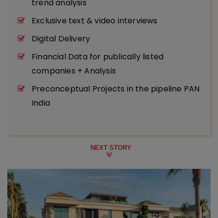
trend analysis
Exclusive text & video interviews
Digital Delivery
Financial Data for publically listed
companies + Analysis
Preconceptual Projects in the pipeline PAN
India
NEXT STORY