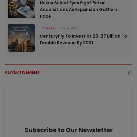
Nexus Select Eyes Eight Retail
Acquisitions As Expansion Gathers
Pace
ECONOMY
07 Aug 2026
CenturyPly To Invest Rs 25-27 Billion To
Double Revenue By 2031
ADVERTISEMENT
Subscribe to Our Newsletter