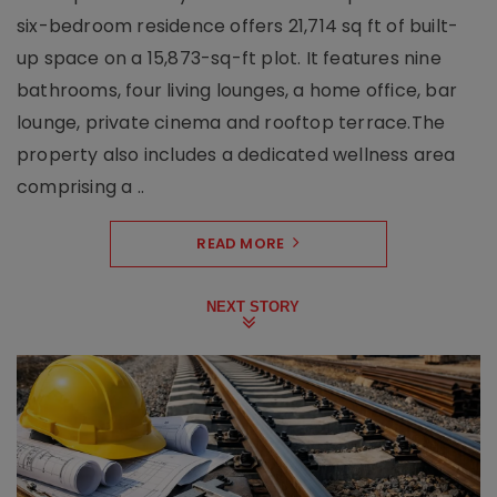
six-bedroom residence offers 21,714 sq ft of built-
up space on a 15,873-sq-ft plot. It features nine
bathrooms, four living lounges, a home office, bar
lounge, private cinema and rooftop terrace.The
property also includes a dedicated wellness area
comprising a ..
READ MORE
NEXT STORY