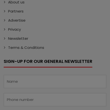
About us
Partners
Advertise
Privacy
Newsletter
Terms & Conditions
SIGN-UP FOR OUR GENERAL NEWSLETTER