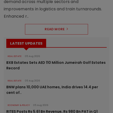
demand across multiple sectors and
improvements in logistics and train turnarounds.
Enhanced r..
READ MORE
LATEST UPDATES
REAL ESTATE
05 Aug 2026
BXB Estates Sets AED 110 Million Jumeirah Golf Estates
Record
REAL ESTATE
05 Aug 2026
BNW plans 10,000 UAE homes, India drives 14.4 per
cent of..
ECONOMY & POLICY
05 Aug 2026
RITES Posts Rs 5.61 Bn Revenue, Rs 980 Bn PAT in Q1