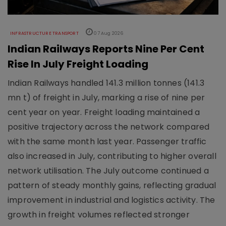
INFRASTRUCTURE TRANSPORT
07 Aug 2026
Indian Railways Reports Nine Per Cent
Rise In July Freight Loading
Indian Railways handled 141.3 million tonnes (141.3
mn t) of freight in July, marking a rise of nine per
cent year on year. Freight loading maintained a
positive trajectory across the network compared
with the same month last year. Passenger traffic
also increased in July, contributing to higher overall
network utilisation. The July outcome continued a
pattern of steady monthly gains, reflecting gradual
improvement in industrial and logistics activity. The
growth in freight volumes reflected stronger