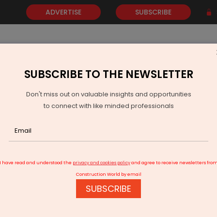
ADVERTISE
SUBSCRIBE
SUBSCRIBE TO THE NEWSLETTER
NEWS
GOLD
EVENTS
VIDEOS
AWARDS
CONTACT 
Don't miss out on valuable insights and opportunities
to connect with like minded professionals
ood to Great!
I have read and understood the
privacy and cookies policy
and agree to receive newsletters fro
Construction World by email
SUBSCRIBE