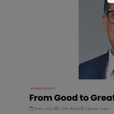
ECONOMY & POLICY
From Good to Grea
15 Nov 2024
3 Min Read
Editorial Team