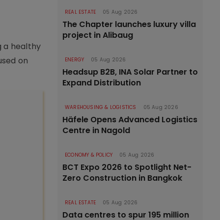
REAL ESTATE
05 Aug 2026
The Chapter launches luxury villa
project in Alibaug
g a healthy
cused on
ENERGY
05 Aug 2026
Headsup B2B, INA Solar Partner to
Expand Distribution
WAREHOUSING & LOGISTICS
05 Aug 2026
Häfele Opens Advanced Logistics
Centre in Nagold
ECONOMY & POLICY
05 Aug 2026
BCT Expo 2026 to Spotlight Net-
Zero Construction in Bangkok
REAL ESTATE
05 Aug 2026
Data centres to spur 195 million