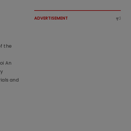
ADVERTISEMENT
f the
t
oi An
by
ials and