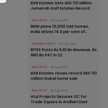
BXB Estates Sets AED 110 Million
Jumeirah Golf Estates Record
REAL ESTATE
05 Aug 2026
BNW plans 10,000 UAE homes,
India drives 14.4 per cent of..
ECONOMY & POLICY
05 Aug 2026
RITES Posts Rs 5.61 Bn Revenue, Rs
980 Bn PAT in Q1
REAL ESTATE
05 Aug 2026
BXB Estates closes record AED 110
million Dubai home sale
REAL ESTATE
05 Aug 2026
Atul Projects Secures OC for
Trade Square in Andheri East