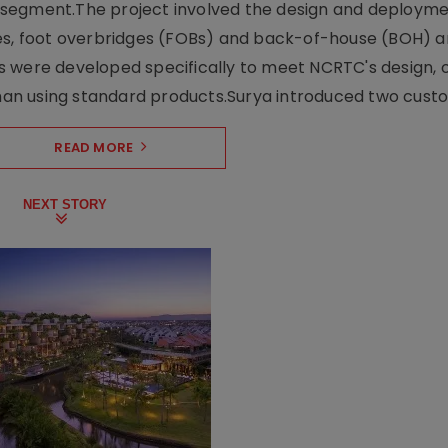
ng segment.The project involved the design and deployme
ses, foot overbridges (FOBs) and back-of-house (BOH) a
s were developed specifically to meet NCRTC's design, 
n using standard products.Surya introduced two custo.
READ MORE
NEXT STORY