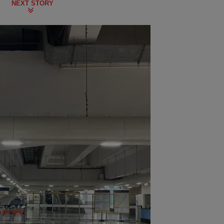
NEXT STORY