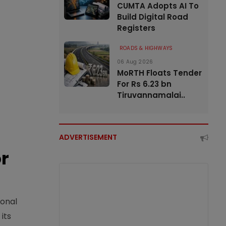
CUMTA Adopts AI To
Build Digital Road
Registers
ROADS & HIGHWAYS
06 Aug 2026
MoRTH Floats Tender
For Rs 6.23 bn
Tiruvannamalai..
ADVERTISEMENT
or
ional
its