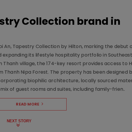
stry Collection brand in
 An, Tapestry Collection by Hilton, marking the debut o
xpanding its lifestyle hospitality portfolio in Southeas
 Thanh village, the 174-key resort provides access to H
m Thanh Nipa Forest. The property has been designed 
orporating biophilic architecture, locally sourced mater
mix of guest rooms and suites, including family-frien..
READ MORE
NEXT STORY