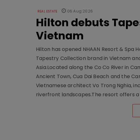
06 Aug 2026
REAL ESTATE
Hilton debuts Tape
Vietnam
Hilton has opened NHAAN Resort & Spa Hoi
Tapestry Collection brand in Vietnam and e
Asia.Located along the Co Co River in Cam
Ancient Town, Cua Dai Beach and the Ca
Vietnamese architect Vo Trong Nghia, inc
riverfront landscapes.The resort offers a 