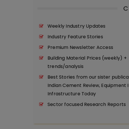
C
Weekly Industry Updates
Industry Feature Stories
Premium Newsletter Access
Building Material Prices (weekly) +
trends/analysis
Best Stories from our sister publica
Indian Cement Review, Equipment I
Infrastructure Today
Sector focused Research Reports