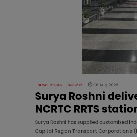
06 Aug 2026
INFRASTRUCTURE TRANSPORT
Surya Roshni deliv
NCRTC RRTS statio
Surya Roshni has supplied customised indoo
Capital Region Transport Corporation's (