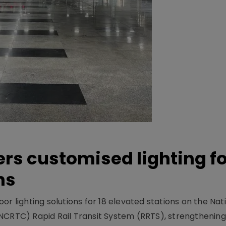
ers customised lighting f
ns
r lighting solutions for 18 elevated stations on the Nat
NCRTC) Rapid Rail Transit System (RRTS), strengthening 