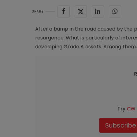
SHARE
After a bump in the road caused by the p
resurgence. What is particularly of inter
developing Grade A assets. Among them, t
R
Try
CW 
Subscribe