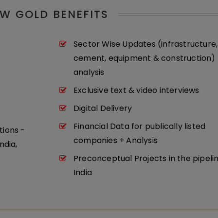
W GOLD BENEFITS
Sector Wise Updates (infrastructure,
cement, equipment & construction) 
analysis
Exclusive text & video interviews
Digital Delivery
Financial Data for publically listed
tions -
companies + Analysis
ndia,
Preconceptual Projects in the pipeli
India