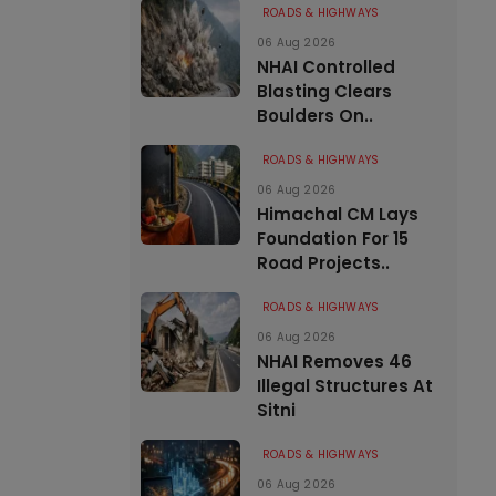
ROADS & HIGHWAYS
06 Aug 2026
NHAI Controlled
Blasting Clears
Boulders On..
ROADS & HIGHWAYS
06 Aug 2026
Himachal CM Lays
Foundation For 15
Road Projects..
ROADS & HIGHWAYS
06 Aug 2026
NHAI Removes 46
Illegal Structures At
Sitni
ROADS & HIGHWAYS
06 Aug 2026