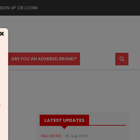
SIGN UP OR LOGIN
×
⚲
US
ARE YOU AN ADMIRED BRAND?
m
LATEST UPDATES
REAL ESTATE
05 Aug 2026