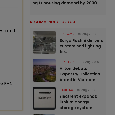
sq ft housing demand by 2030
RECOMMENDED FOR YOU
+ trend
RAILWAYS
06 Aug 2026
Surya Roshni delivers
customised lighting
for..
REAL ESTATE
06 Aug 2026
Hilton debuts
Tapestry Collection
brand in Vietnam
ne PAN
LIGHTING
06 Aug 2026
Electrent expands
lithium energy
storage system..