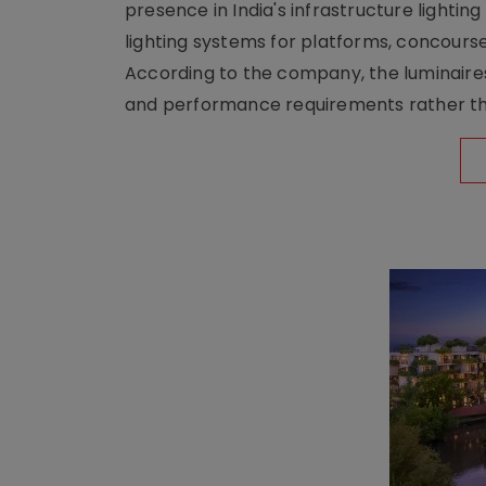
presence in India's infrastructure lighti
lighting systems for platforms, concour
According to the company, the luminaire
and performance requirements rather tha