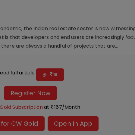
andemic, the Indian real estate sector is now witnessin
est is that developers and end users are increasingly fo
here are always a handful of projects that are...
ead full article
@
19
Register Now
Gold Subscription
at
167/Month
 for CW Gold
Open In App