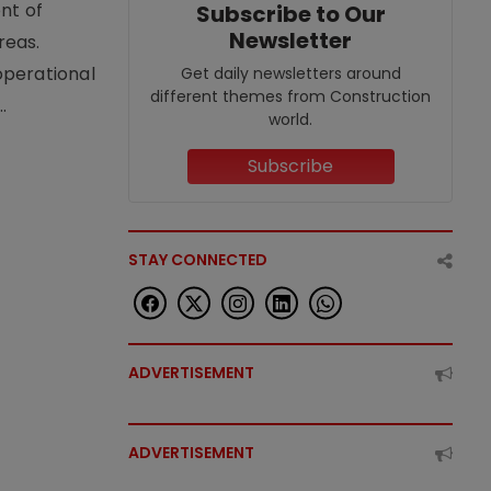
nt of
Subscribe to Our
Newsletter
reas.
operational
Get daily newsletters around
different themes from Construction
.
world.
Subscribe
STAY CONNECTED
ADVERTISEMENT
ADVERTISEMENT