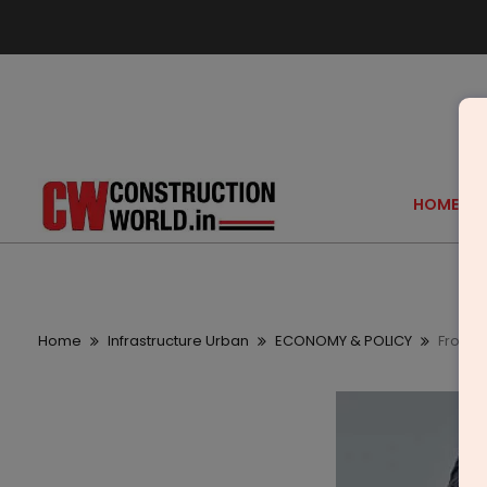
HOME
Home
Infrastructure Urban
ECONOMY & POLICY
From G