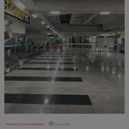
INFRASTRUCTURE TRANSPORT
06 Aug 2026