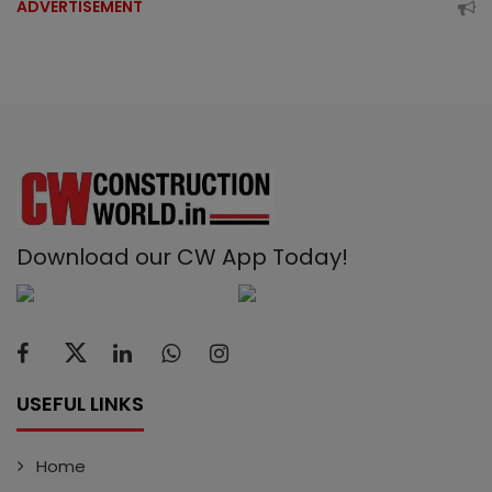
ADVERTISEMENT
Download our CW App Today!
USEFUL LINKS
Home