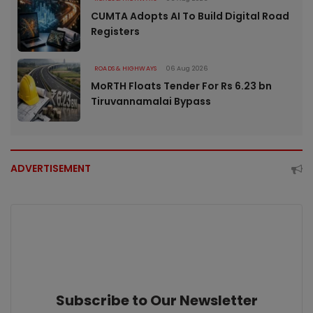
CUMTA Adopts AI To Build Digital Road
Registers
ROADS & HIGHWAYS
06 Aug 2026
MoRTH Floats Tender For Rs 6.23 bn
Tiruvannamalai Bypass
ADVERTISEMENT
Subscribe to Our Newsletter