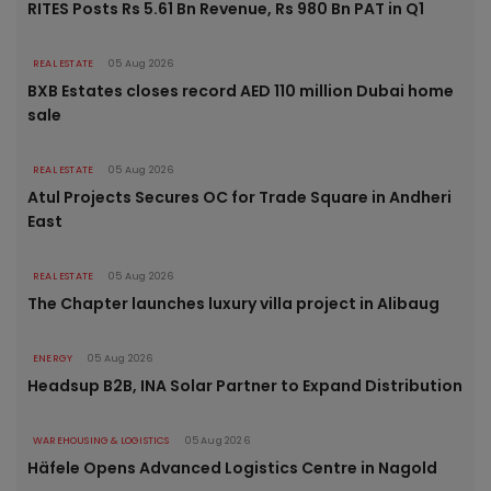
RITES Posts Rs 5.61 Bn Revenue, Rs 980 Bn PAT in Q1
REAL ESTATE
05 Aug 2026
BXB Estates closes record AED 110 million Dubai home
sale
REAL ESTATE
05 Aug 2026
Atul Projects Secures OC for Trade Square in Andheri
East
REAL ESTATE
05 Aug 2026
The Chapter launches luxury villa project in Alibaug
ENERGY
05 Aug 2026
Headsup B2B, INA Solar Partner to Expand Distribution
WAREHOUSING & LOGISTICS
05 Aug 2026
Häfele Opens Advanced Logistics Centre in Nagold