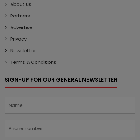
About us
Partners
Advertise
Privacy
Newsletter
Terms & Conditions
SIGN-UP FOR OUR GENERAL NEWSLETTER