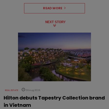
READ MORE
NEXT STORY
REAL ESTATE
06 Aug 2026
Hilton debuts Tapestry Collection brand
in Vietnam