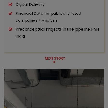
Digital Delivery
Financial Data for publically listed
companies + Analysis
Preconceptual Projects in the pipeline PAN
India
NEXT STORY