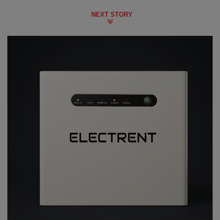
NEXT STORY