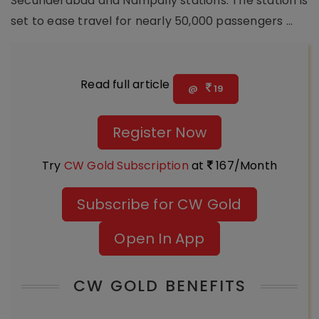
Secunderabad and Nampally stations. The station is
set to ease travel for nearly 50,000 passengers ...
Read full article
@
19
Register Now
Try
CW Gold Subscription
at
167/Month
Subscribe for CW Gold
Open In App
CW GOLD BENEFITS