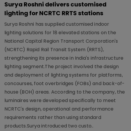
Surya Roshni delivers customised
lighting for NCRTC RRTS stations
Surya Roshni has supplied customised indoor
lighting solutions for 18 elevated stations on the
National Capital Region Transport Corporation's
(NCRTC) Rapid Rail Transit System (RRTS),
strengthening its presence in India's infrastructure
lighting segment.The project involved the design
and deployment of lighting systems for platforms,
concourses, foot overbridges (FOBs) and back-of-
house (BOH) areas. According to the company, the
luminaires were developed specifically to meet
NCRTC's design, operational and performance
requirements rather than using standard
products.Surya introduced two custo..