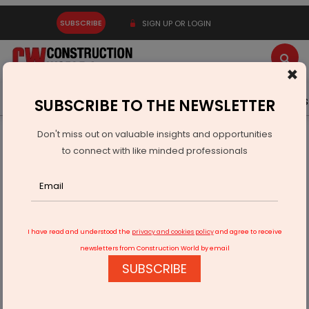
SUBSCRIBE
SIGN UP OR LOGIN
×
Latest News
Gold
Events
Advertise
Videos
SUBSCRIBE TO THE NEWSLETTER
Don't miss out on valuable insights and opportunities
Home
Infrastructure Transport
RAILWAYS & METRO RAIL
to connect with like minded professionals
Charlapalli Railway Station
I have read and understood the
privacy and cookies policy
and agree to receive
newsletters from Construction World by email
SUBSCRIBE