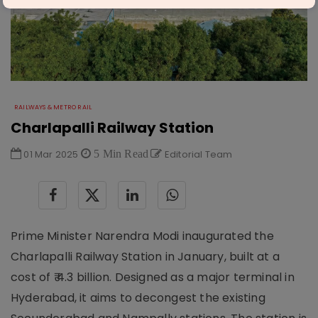
RAILWAYS & METRO RAIL
Charlapalli Railway Station
01 Mar 2025
5 Min Read
Editorial Team
Prime Minister Narendra Modi inaugurated the
Charlapalli Railway Station in January, built at a
cost of ₹ 4.3 billion. Designed as a major terminal in
Hyderabad, it aims to decongest the existing