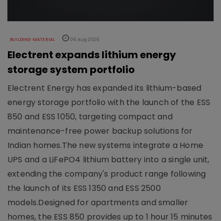
BUILDING MATERIAL
06 Aug 2026
Electrent expands lithium energy
storage system portfolio
Electrent Energy has expanded its lithium-based
energy storage portfolio with the launch of the ESS
850 and ESS 1050, targeting compact and
maintenance-free power backup solutions for
Indian homes.The new systems integrate a Home
UPS and a LiFePO4 lithium battery into a single unit,
extending the company's product range following
the launch of its ESS 1350 and ESS 2500
models.Designed for apartments and smaller
homes, the ESS 850 provides up to 1 hour 15 minutes