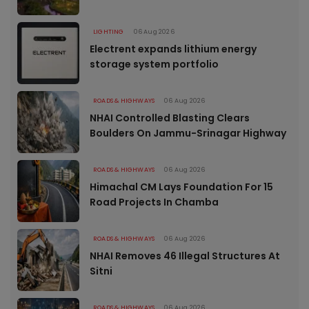
LIGHTING
06 Aug 2026
Electrent expands lithium energy
storage system portfolio
ROADS & HIGHWAYS
06 Aug 2026
NHAI Controlled Blasting Clears
Boulders On Jammu-Srinagar Highway
ROADS & HIGHWAYS
06 Aug 2026
Himachal CM Lays Foundation For 15
Road Projects In Chamba
ROADS & HIGHWAYS
06 Aug 2026
NHAI Removes 46 Illegal Structures At
Sitni
ROADS & HIGHWAYS
06 Aug 2026