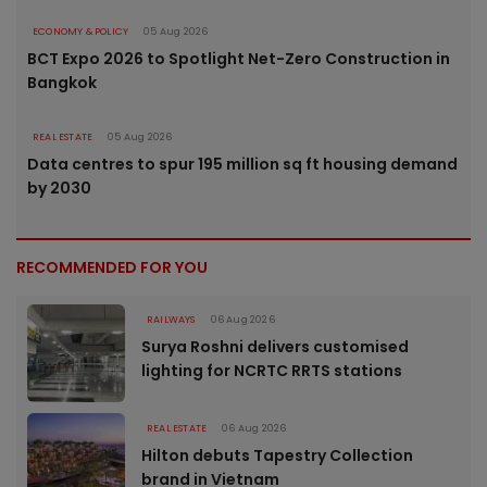
ECONOMY & POLICY
05 Aug 2026
BCT Expo 2026 to Spotlight Net-Zero Construction in
Bangkok
REAL ESTATE
05 Aug 2026
Data centres to spur 195 million sq ft housing demand
by 2030
RECOMMENDED FOR YOU
RAILWAYS
06 Aug 2026
Surya Roshni delivers customised
lighting for NCRTC RRTS stations
REAL ESTATE
06 Aug 2026
Hilton debuts Tapestry Collection
brand in Vietnam