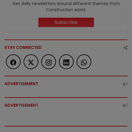
Get daily newsletters around different themes from
Construction world.
Subscribe
STAY CONNECTED
ADVERTISEMENT
ADVERTISEMENT