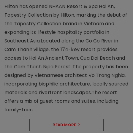
Hilton has opened NHAAN Resort & Spa Hoi An,
Tapestry Collection by Hilton, marking the debut of
the Tapestry Collection brand in Vietnam and
expanding its lifestyle hospitality portfolio in
Southeast Asia.Located along the Co Co River in
Cam Thanh village, the 174-key resort provides
access to Hoi An Ancient Town, Cua Dai Beach and
the Cam Thanh Nipa Forest. The property has been
designed by Vietnamese architect Vo Trong Nghia,
incorporating biophilic architecture, locally sourced
materials and riverfront landscapes.The resort
offers a mix of guest rooms and suites, including
family-frien..
READ MORE