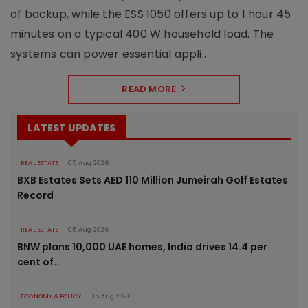
of backup, while the ESS 1050 offers up to 1 hour 45
minutes on a typical 400 W household load. The
systems can power essential appli..
READ MORE
LATEST UPDATES
REAL ESTATE
05 Aug 2026
BXB Estates Sets AED 110 Million Jumeirah Golf Estates
Record
REAL ESTATE
05 Aug 2026
BNW plans 10,000 UAE homes, India drives 14.4 per
cent of..
ECONOMY & POLICY
05 Aug 2026