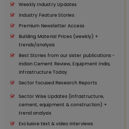
Weekly Industry Updates
Industry Feature Stories
Premium Newsletter Access
Building Material Prices (weekly) +
trends/analysis
Best Stories from our sister publications -
Indian Cement Review, Equipment India,
Infrastructure Today
Sector focused Research Reports
Sector Wise Updates (infrastructure,
cement, equipment & construction) +
trend analysis
Exclusive text & video interviews