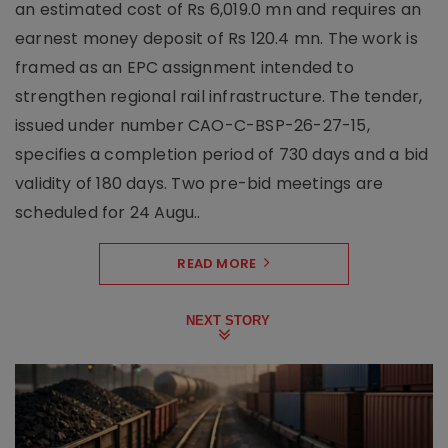
an estimated cost of Rs 6,019.0 mn and requires an
earnest money deposit of Rs 120.4 mn. The work is
framed as an EPC assignment intended to
strengthen regional rail infrastructure. The tender,
issued under number CAO-C-BSP-26-27-15,
specifies a completion period of 730 days and a bid
validity of 180 days. Two pre-bid meetings are
scheduled for 24 Augu..
READ MORE
NEXT STORY