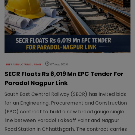
INFRASTRUCTURE URBAN
07 Aug 2026
SECR Floats Rs 6,019 Mn EPC Tender For
Paradol Nagpur Link
South East Central Railway (SECR) has invited bids
for an Engineering, Procurement and Construction
(EPC) contract to build a new broad gauge single
line between Paradol Takeoff Point and Nagpur
Road Station in Chhattisgarh. The contract carries