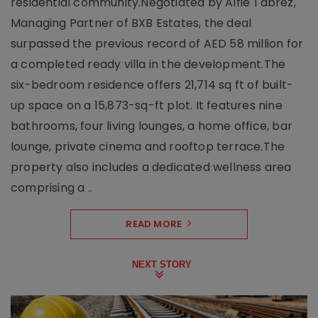
residential community.Negotiated by Alfie Tabrez,
Managing Partner of BXB Estates, the deal
surpassed the previous record of AED 58 million for
a completed ready villa in the development.The
six-bedroom residence offers 21,714 sq ft of built-
up space on a 15,873-sq-ft plot. It features nine
bathrooms, four living lounges, a home office, bar
lounge, private cinema and rooftop terrace.The
property also includes a dedicated wellness area
comprising a ..
READ MORE
NEXT STORY