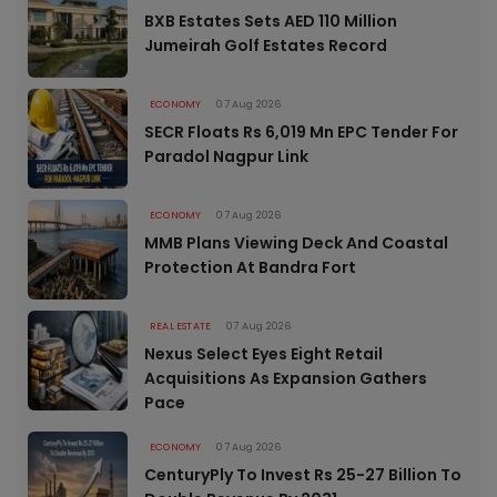
BXB Estates Sets AED 110 Million
Jumeirah Golf Estates Record
ECONOMY
07 Aug 2026
SECR Floats Rs 6,019 Mn EPC Tender For
Paradol Nagpur Link
ECONOMY
07 Aug 2026
MMB Plans Viewing Deck And Coastal
Protection At Bandra Fort
REAL ESTATE
07 Aug 2026
Nexus Select Eyes Eight Retail
Acquisitions As Expansion Gathers
Pace
ECONOMY
07 Aug 2026
CenturyPly To Invest Rs 25-27 Billion To