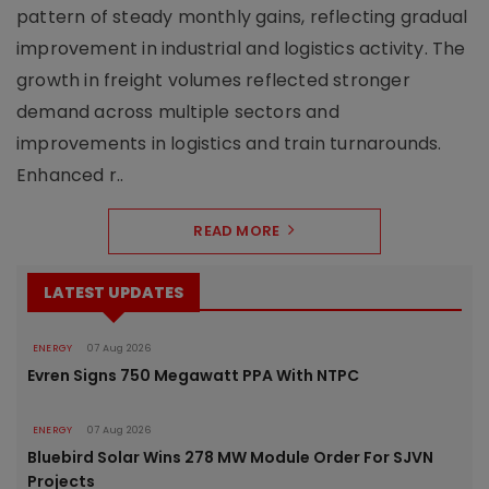
pattern of steady monthly gains, reflecting gradual
improvement in industrial and logistics activity. The
growth in freight volumes reflected stronger
demand across multiple sectors and
improvements in logistics and train turnarounds.
Enhanced r..
READ MORE
LATEST UPDATES
ENERGY
07 Aug 2026
Evren Signs 750 Megawatt PPA With NTPC
ENERGY
07 Aug 2026
Bluebird Solar Wins 278 MW Module Order For SJVN
Projects