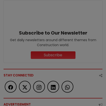
Subscribe to Our Newsletter
Get daily newsletters around different themes from
Construction world.
Subscribe
STAY CONNECTED
ADVERTISEMENT