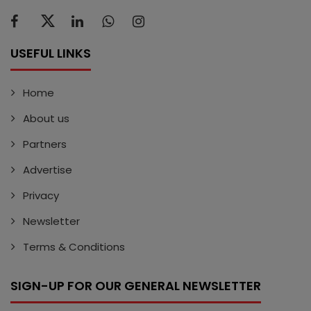
USEFUL LINKS
Home
About us
Partners
Advertise
Privacy
Newsletter
Terms & Conditions
SIGN-UP FOR OUR GENERAL NEWSLETTER