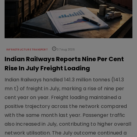
INFRASTRUCTURE TRANSPORT
07 Aug 2026
Indian Railways Reports Nine Per Cent
Rise In July Freight Loading
Indian Railways handled 141.3 million tonnes (141.3
mn t) of freight in July, marking a rise of nine per
cent year on year. Freight loading maintained a
positive trajectory across the network compared
with the same month last year. Passenger traffic
also increased in July, contributing to higher overall
network utilisation. The July outcome continued a