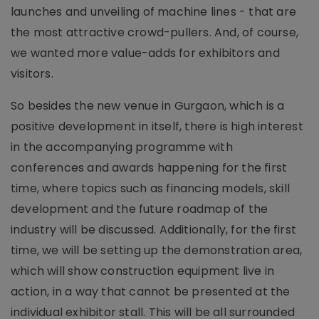
launches and unveiling of machine lines - that are
the most attractive crowd-pullers. And, of course,
we wanted more value-adds for exhibitors and
visitors.
So besides the new venue in Gurgaon, which is a
positive development in itself, there is high interest
in the accompanying programme with
conferences and awards happening for the first
time, where topics such as financing models, skill
development and the future roadmap of the
industry will be discussed. Additionally, for the first
time, we will be setting up the demonstration area,
which will show construction equipment live in
action, in a way that cannot be presented at the
individual exhibitor stall. This will be all surrounded