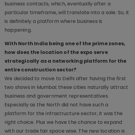
business contacts, which, eventually after a
particular timeframe, will translate into a sale. So, it
is definitely a platform where business is
happening.
With North India being one of the prime zones,
how does the location of the expo serve
strategically as a networking platform for the
entire construction sector?
We decided to move to Delhi after having the first
two shows in Mumbai; these cities naturally attract
business and government representatives.
Especially as the North did not have such a
platform for the infrastructure sector, it was the
right choice. Plus we have the chance to expand
with our trade fair space wise. The new location is