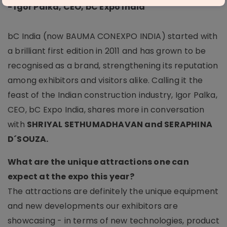
- Igor Palka, CEO, bC Expo India
bC India (now BAUMA CONEXPO INDIA) started with
a brilliant first edition in 2011 and has grown to be
recognised as a brand, strengthening its reputation
among exhibitors and visitors alike. Calling it the
feast of the Indian construction industry, Igor Palka,
CEO, bC Expo India, shares more in conversation
with
SHRIYAL SETHUMADHAVAN and SERAPHINA
D´SOUZA.
What are the unique attractions one can
expect at the expo this year?
The attractions are definitely the unique equipment
and new developments our exhibitors are
showcasing - in terms of new technologies, product