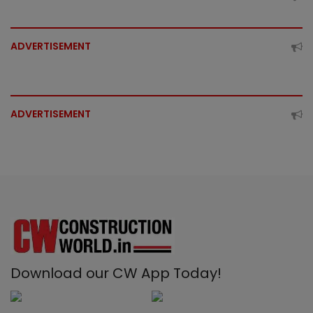
ADVERTISEMENT
ADVERTISEMENT
Download our CW App Today!