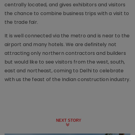
centrally located, and gives exhibitors and visitors
the chance to combine business trips with a visit to
the trade fair.
It is well connected via the metro and is near to the
airport and many hotels. We are definitely not
attracting only northern contractors and builders
but would like to see visitors from the west, south,
east and northeast, coming to Delhi to celebrate
with us the feast of the Indian construction industry.
NEXT STORY