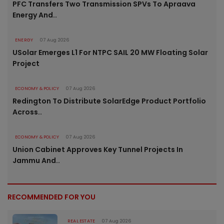
PFC Transfers Two Transmission SPVs To Apraava
Energy And..
ENERGY
07 Aug 2026
USolar Emerges L1 For NTPC SAIL 20 MW Floating Solar
Project
ECONOMY & POLICY
07 Aug 2026
Redington To Distribute SolarEdge Product Portfolio
Across..
ECONOMY & POLICY
07 Aug 2026
Union Cabinet Approves Key Tunnel Projects In
Jammu And..
RECOMMENDED FOR YOU
REAL ESTATE
07 Aug 2026