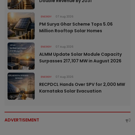
Double Revenue By 2031
ENERGY
07 Aug 2026
PM Surya Ghar Scheme Tops 5.06
Million Rooftop Solar Homes
ENERGY
07 Aug 2026
ALMM Update Solar Module Capacity
Surpasses 217,107 MW in August 2026
ENERGY
07 Aug 2026
RECPDCL Hands Over SPV for 2,000 MW
Karnataka Solar Evacuation
ADVERTISEMENT