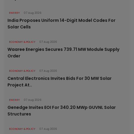
ENERGY
07 Aug 2026
India Proposes Uniform 14-Digit Model Codes For
Solar Cells
ECONOMY & POLICY
07 Aug 2026
Waaree Energies Secures 739.71 MW Module Supply
Order
ECONOMY & POLICY
07 Aug 2026
Central Electronics Invites Bids For 30 MW Solar
Project At..
ENERGY
07 Aug 2026
Genedge Invites EOI For 340.20 MWp GUVNL Solar
Structures
ECONOMY & POLICY
07 Aug 2026