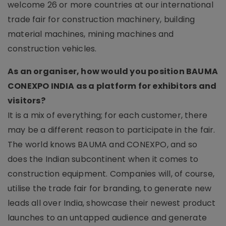
welcome 26 or more countries at our international
trade fair for construction machinery, building
material machines, mining machines and
construction vehicles.
As an organiser, how would you position BAUMA
CONEXPO INDIA as a platform for exhibitors and
visitors?
It is a mix of everything; for each customer, there
may be a different reason to participate in the fair.
The world knows BAUMA and CONEXPO, and so
does the Indian subcontinent when it comes to
construction equipment. Companies will, of course,
utilise the trade fair for branding, to generate new
leads all over India, showcase their newest product
launches to an untapped audience and generate