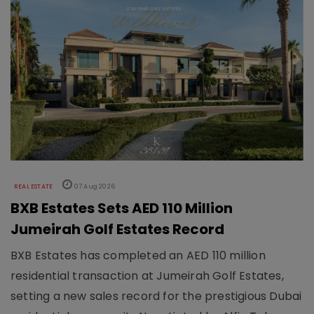
REAL ESTATE
07 Aug 2026
BXB Estates Sets AED 110 Million
Jumeirah Golf Estates Record
BXB Estates has completed an AED 110 million
residential transaction at Jumeirah Golf Estates,
setting a new sales record for the prestigious Dubai