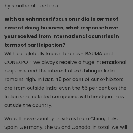
by smaller attractions.
With an enhanced focus on India in terms of
ease of doing business, what response have
you received from international countries in
terms of participation?
With our globally known brands - BAUMA and
CONEXPO - we always receive a huge international
response and the interest of exhibiting in India
remains high. In fact, 45 per cent of our exhibitors
are from outside India; even the 55 per cent on the
Indian side included companies with headquarters
outside the country.
We will have country pavilions from China, Italy,
Spain, Germany, the US and Canada; in total, we will