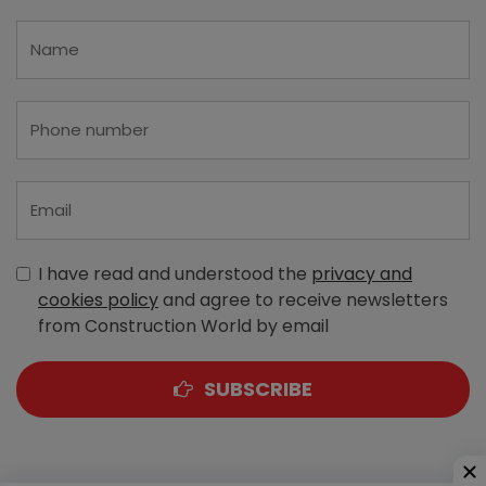
I have read and understood the
privacy and
cookies policy
and agree to receive newsletters
from Construction World by email
SUBSCRIBE