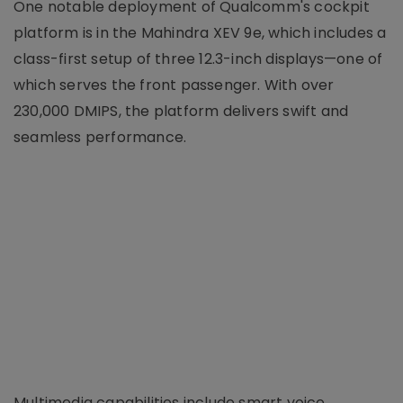
One notable deployment of Qualcomm's cockpit
platform is in the Mahindra XEV 9e, which includes a
class-first setup of three 12.3-inch displays—one of
which serves the front passenger. With over
230,000 DMIPS, the platform delivers swift and
seamless performance.
Multimedia capabilities include smart voice