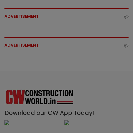
ADVERTISEMENT
ADVERTISEMENT
Download our CW App Today!