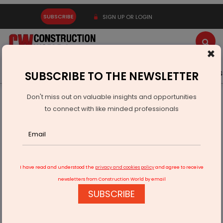
SUBSCRIBE
SIGN UP OR LOGIN
×
Latest News
Gold
Events
Advertise
Videos
SUBSCRIBE TO THE NEWSLETTER
Don't miss out on valuable insights and opportunities
Home
Technology
to connect with like minded professionals
Minda, Qualcomm Join Forces for Smart Auto Cockpit Tech
I have read and understood the
privacy and cookies policy
and agree to receive
newsletters from Construction World by email
SUBSCRIBE