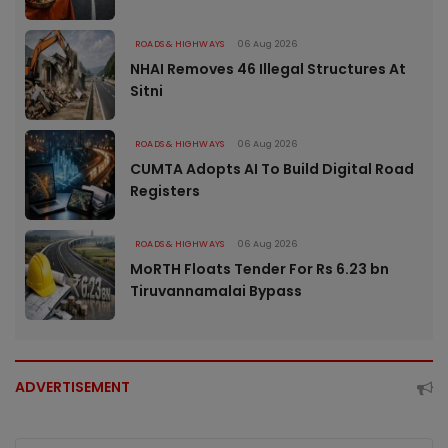
ROADS & HIGHWAYS
06 Aug 2026
NHAI Removes 46 Illegal Structures At
Sitni
ROADS & HIGHWAYS
06 Aug 2026
CUMTA Adopts AI To Build Digital Road
Registers
ROADS & HIGHWAYS
06 Aug 2026
MoRTH Floats Tender For Rs 6.23 bn
Tiruvannamalai Bypass
ADVERTISEMENT