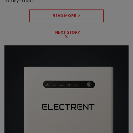
family-frien..
READ MORE
NEXT STORY