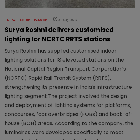
INFRASTRUCTURE TRANSPORT
06 Aug 2026
Surya Roshni delivers customised
lighting for NCRTC RRTS stations
Surya Roshni has supplied customised indoor
lighting solutions for 18 elevated stations on the
National Capital Region Transport Corporation's
(NCRTC) Rapid Rail Transit System (RRTS),
strengthening its presence in India's infrastructure
lighting segment.The project involved the design
and deployment of lighting systems for platforms,
concourses, foot overbridges (FOBs) and back-of-
house (BOH) areas. According to the company, the
luminaires were developed specifically to meet