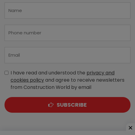
I have read and understood the
privacy and
cookies policy
and agree to receive newsletters
from Construction World by email
SUBSCRIBE