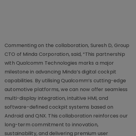
Commenting on the collaboration, Suresh D, Group
CTO of Minda Corporation, said, “This partnership
with Qualcomm Technologies marks a major
milestone in advancing Minda’s digital cockpit
capabilities. By utilising Qualcomm’s cutting-edge
automotive platforms, we can now offer seamless
multi-display integration, intuitive HMI, and
software-defined cockpit systems based on
Android and QNX. This collaboration reinforces our
long-term commitment to innovation,
sustainability, and delivering premium user