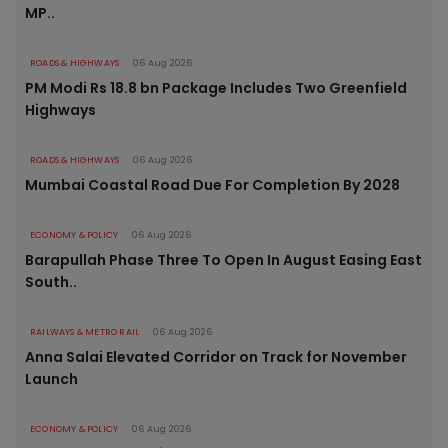
MP..
ROADS & HIGHWAYS
06 Aug 2026
PM Modi Rs 18.8 bn Package Includes Two Greenfield
Highways
ROADS & HIGHWAYS
06 Aug 2026
Mumbai Coastal Road Due For Completion By 2028
ECONOMY & POLICY
06 Aug 2026
Barapullah Phase Three To Open In August Easing East
South..
RAILWAYS & METRO RAIL
06 Aug 2026
Anna Salai Elevated Corridor on Track for November
Launch
ECONOMY & POLICY
06 Aug 2026