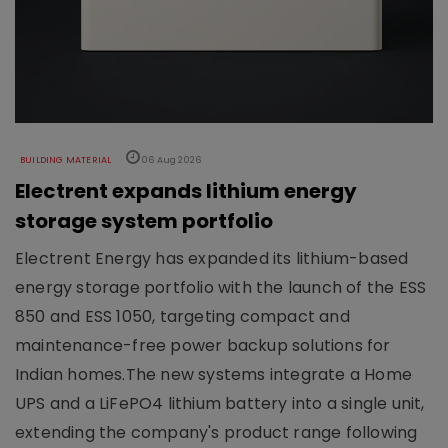
BUILDING MATERIAL
06 Aug 2026
Electrent expands lithium energy
storage system portfolio
Electrent Energy has expanded its lithium-based
energy storage portfolio with the launch of the ESS
850 and ESS 1050, targeting compact and
maintenance-free power backup solutions for
Indian homes.The new systems integrate a Home
UPS and a LiFePO4 lithium battery into a single unit,
extending the company's product range following