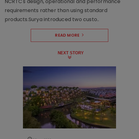
NCRTC's design, operational and performance
requirements rather than using standard
products.Surya introduced two custo..
READ MORE
NEXT STORY