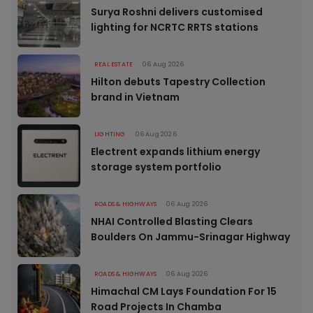
Surya Roshni delivers customised
lighting for NCRTC RRTS stations
REAL ESTATE
06 Aug 2026
Hilton debuts Tapestry Collection
brand in Vietnam
LIGHTING
06 Aug 2026
Electrent expands lithium energy
storage system portfolio
ROADS & HIGHWAYS
06 Aug 2026
NHAI Controlled Blasting Clears
Boulders On Jammu-Srinagar Highway
ROADS & HIGHWAYS
06 Aug 2026
Himachal CM Lays Foundation For 15
Road Projects In Chamba