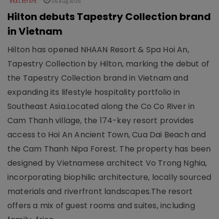
REAL ESTATE
06 Aug 2026
Hilton debuts Tapestry Collection brand
in Vietnam
Hilton has opened NHAAN Resort & Spa Hoi An,
Tapestry Collection by Hilton, marking the debut of
the Tapestry Collection brand in Vietnam and
expanding its lifestyle hospitality portfolio in
Southeast Asia.Located along the Co Co River in
Cam Thanh village, the 174-key resort provides
access to Hoi An Ancient Town, Cua Dai Beach and
the Cam Thanh Nipa Forest. The property has been
designed by Vietnamese architect Vo Trong Nghia,
incorporating biophilic architecture, locally sourced
materials and riverfront landscapes.The resort
offers a mix of guest rooms and suites, including