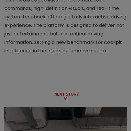
commands, high-definition visuals, and real-time
system feedback, offering a truly interactive driving
experience. The platform is designed to deliver not
just entertainment but also critical driving
information, setting a new benchmark for cockpit
intelligence in the Indian automotive sector.
NEXT STORY