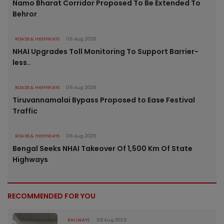
Namo Bharat Corridor Proposed To Be Extended To
Behror
ROADS & HIGHWAYS
06 Aug 2026
NHAI Upgrades Toll Monitoring To Support Barrier-
less..
ROADS & HIGHWAYS
06 Aug 2026
Tiruvannamalai Bypass Proposed to Ease Festival
Traffic
ROADS & HIGHWAYS
06 Aug 2026
Bengal Seeks NHAI Takeover Of 1,500 Km Of State
Highways
RECOMMENDED FOR YOU
RAILWAYS
06 Aug 2026