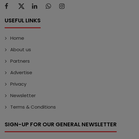
USEFUL LINKS
Home
About us
Partners
Advertise
Privacy
Newsletter
Terms & Conditions
SIGN-UP FOR OUR GENERAL NEWSLETTER