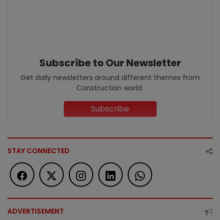
Subscribe to Our Newsletter
Get daily newsletters around different themes from
Construction world.
Subscribe
STAY CONNECTED
ADVERTISEMENT