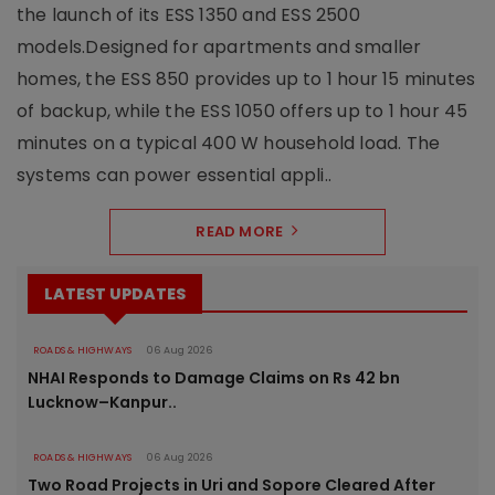
the launch of its ESS 1350 and ESS 2500
models.Designed for apartments and smaller
homes, the ESS 850 provides up to 1 hour 15 minutes
of backup, while the ESS 1050 offers up to 1 hour 45
minutes on a typical 400 W household load. The
systems can power essential appli..
READ MORE
LATEST UPDATES
ROADS & HIGHWAYS
06 Aug 2026
NHAI Responds to Damage Claims on Rs 42 bn
Lucknow–Kanpur..
ROADS & HIGHWAYS
06 Aug 2026
Two Road Projects in Uri and Sopore Cleared After