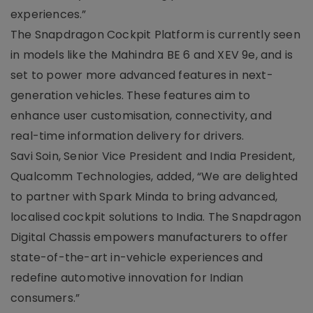
experiences.”
The Snapdragon Cockpit Platform is currently seen
in models like the Mahindra BE 6 and XEV 9e, and is
set to power more advanced features in next-
generation vehicles. These features aim to
enhance user customisation, connectivity, and
real-time information delivery for drivers.
Savi Soin, Senior Vice President and India President,
Qualcomm Technologies, added, “We are delighted
to partner with Spark Minda to bring advanced,
localised cockpit solutions to India. The Snapdragon
Digital Chassis empowers manufacturers to offer
state-of-the-art in-vehicle experiences and
redefine automotive innovation for Indian
consumers.”