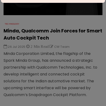
TECHNOLOGY
Minda, Qualcomm Join Forces for Smart
Auto Cockpit Tech
26 Jul 2025
2 Min Read
CW Team
Minda Corporation Limited, the flagship of the
Spark Minda Group, has announced a strategic
partnership with Qualcomm Technologies, Inc. to
develop intelligent and connected cockpit
solutions for the Indian automotive market. The
upcoming smart interface will be powered by
Qualcomm’s Snapdragon Cockpit Platform.