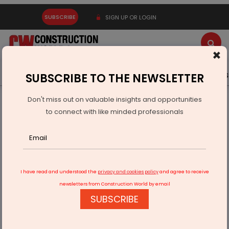
SUBSCRIBE
SIGN UP OR LOGIN
×
Latest News
Gold
Events
Advertise
Videos
SUBSCRIBE TO THE NEWSLETTER
Don't miss out on valuable insights and opportunities
Home
Equipment
to connect with like minded professionals
Elgi Equipments announces PAT of Rs 60.5 cr in 1QFY2023
I have read and understood the
privacy and cookies policy
and agree to receive
newsletters from Construction World by email
SUBSCRIBE