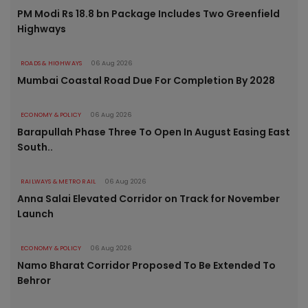
PM Modi Rs 18.8 bn Package Includes Two Greenfield
Highways
ROADS & HIGHWAYS
06 Aug 2026
Mumbai Coastal Road Due For Completion By 2028
ECONOMY & POLICY
06 Aug 2026
Barapullah Phase Three To Open In August Easing East
South..
RAILWAYS & METRO RAIL
06 Aug 2026
Anna Salai Elevated Corridor on Track for November
Launch
ECONOMY & POLICY
06 Aug 2026
Namo Bharat Corridor Proposed To Be Extended To
Behror