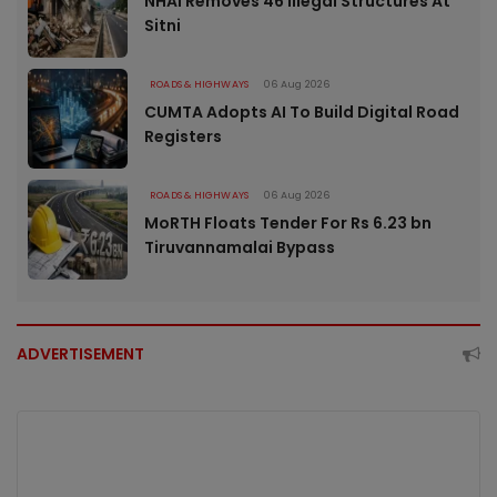
NHAI Removes 46 Illegal Structures At
Sitni
ROADS & HIGHWAYS
06 Aug 2026
CUMTA Adopts AI To Build Digital Road
Registers
ROADS & HIGHWAYS
06 Aug 2026
MoRTH Floats Tender For Rs 6.23 bn
Tiruvannamalai Bypass
ADVERTISEMENT