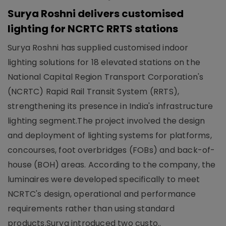
Surya Roshni delivers customised
lighting for NCRTC RRTS stations
Surya Roshni has supplied customised indoor
lighting solutions for 18 elevated stations on the
National Capital Region Transport Corporation's
(NCRTC) Rapid Rail Transit System (RRTS),
strengthening its presence in India's infrastructure
lighting segment.The project involved the design
and deployment of lighting systems for platforms,
concourses, foot overbridges (FOBs) and back-of-
house (BOH) areas. According to the company, the
luminaires were developed specifically to meet
NCRTC's design, operational and performance
requirements rather than using standard
products.Surya introduced two custo..