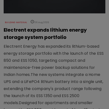
BUILDING MATERIAL
06 Aug 2026
Electrent expands lithium energy
storage system portfolio
Electrent Energy has expanded its lithium-based
energy storage portfolio with the launch of the ESS
850 and ESS 1050, targeting compact and
maintenance-free power backup solutions for
Indian homes.The new systems integrate a Home
UPS and a LiFePO4 lithium battery into a single unit,
extending the company's product range following
the launch of its ESS 1350 and ESS 2500
models.Designed for apartments and smaller