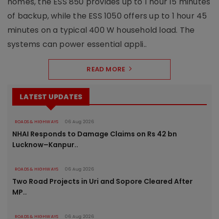
homes, the ESS 850 provides up to 1 hour 15 minutes
of backup, while the ESS 1050 offers up to 1 hour 45
minutes on a typical 400 W household load. The
systems can power essential appli..
READ MORE
LATEST UPDATES
ROADS & HIGHWAYS
06 Aug 2026
NHAI Responds to Damage Claims on Rs 42 bn
Lucknow–Kanpur..
ROADS & HIGHWAYS
06 Aug 2026
Two Road Projects in Uri and Sopore Cleared After
MP..
ROADS & HIGHWAYS
06 Aug 2026