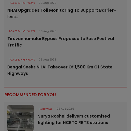
ROADS & HIGHWAYS
06 Aug 2026
NHAI Upgrades Toll Monitoring To Support Barrier-
less..
ROADS & HIGHWAYS
06 Aug 2026
Tiruvannamalai Bypass Proposed to Ease Festival
Traffic
ROADS & HIGHWAYS
06 Aug 2026
Bengal Seeks NHAI Takeover Of 1,500 Km Of State
Highways
RECOMMENDED FOR YOU
RAILWAYS
06 Aug 2026
Surya Roshni delivers customised
lighting for NCRTC RRTS stations