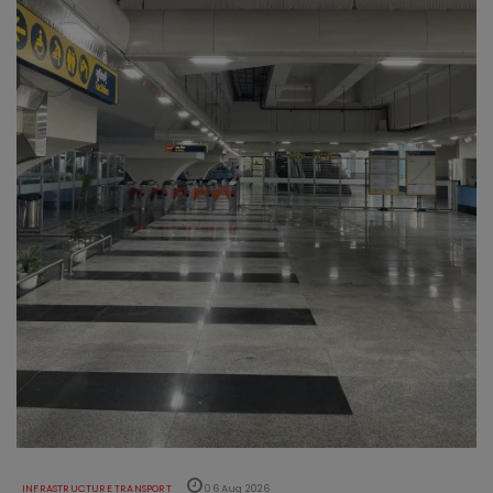
INFRASTRUCTURE TRANSPORT
06 Aug 2026