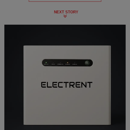
NEXT STORY