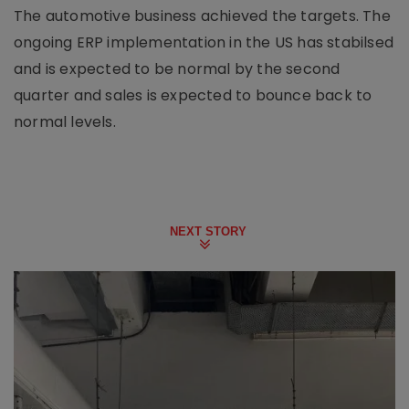
The automotive business achieved the targets. The
ongoing ERP implementation in the US has stabilsed
and is expected to be normal by the second
quarter and sales is expected to bounce back to
normal levels.
NEXT STORY