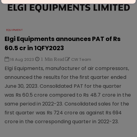
EQUIPMENT
Elgi Equipments announces PAT of Rs
60.5 cr in 1QFY2023
16 Aug 2023
1 Min Read
CW Team
Elgi Equipments, manufacturer of air compressors,
announced the results for the first quarter ended
June 30, 2023. Consolidated PAT for the quarter
was Rs 60.5 crore compared to Rs 48.7 crore in the
same period in 2022-23. Consolidated sales for the
first quarter was Rs 724 crore as against Rs 694
crore in the corresponding quarter in 2022-23.