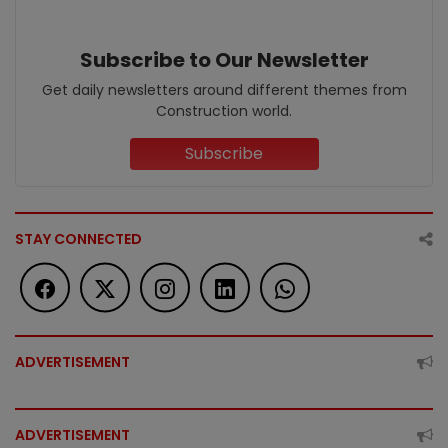
Subscribe to Our Newsletter
Get daily newsletters around different themes from
Construction world.
Subscribe
STAY CONNECTED
ADVERTISEMENT
ADVERTISEMENT