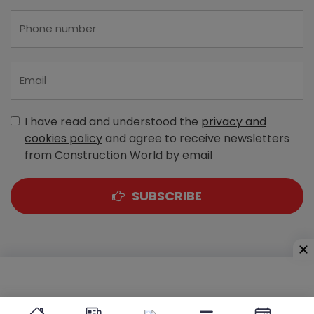
I have read and understood the
privacy and
cookies policy
and agree to receive newsletters
from Construction World by email
SUBSCRIBE
A-303, Navbharat Estates, Zakaria Bunder Road,
Sewri (West), Mumbai - 400 015, Maharashtra, India