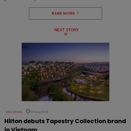
READ MORE
NEXT STORY
REAL ESTATE
06 Aug 2026
Hilton debuts Tapestry Collection brand
in Vietnam