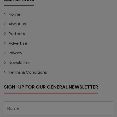
Home
About us
Partners
Advertise
Privacy
Newsletter
Terms & Conditions
SIGN-UP FOR OUR GENERAL NEWSLETTER