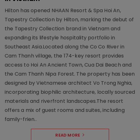
Hilton has opened NHAAN Resort & Spa Hoi An,
Tapestry Collection by Hilton, marking the debut of
the Tapestry Collection brand in Vietnam and
expanding its lifestyle hospitality portfolio in
Southeast Asia.Located along the Co Co River in
Cam Thanh village, the 174-key resort provides
access to Hoi An Ancient Town, Cua Dai Beach and
the Cam Thanh Nipa Forest. The property has been
designed by Vietnamese architect Vo Trong Nghia,
incorporating biophilic architecture, locally sourced
materials and riverfront landscapes.The resort
offers a mix of guest rooms and suites, including
family-frien..
READ MORE