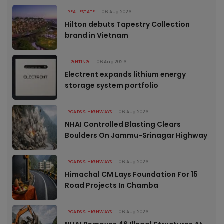
REAL ESTATE
06 Aug 2026
Hilton debuts Tapestry Collection
brand in Vietnam
LIGHTING
06 Aug 2026
Electrent expands lithium energy
storage system portfolio
ROADS & HIGHWAYS
06 Aug 2026
NHAI Controlled Blasting Clears
Boulders On Jammu-Srinagar Highway
ROADS & HIGHWAYS
06 Aug 2026
Himachal CM Lays Foundation For 15
Road Projects In Chamba
ROADS & HIGHWAYS
06 Aug 2026