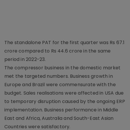
The standalone PAT for the first quarter was Rs 67.1
crore compared to Rs 44.6 crore in the same
period in 2022-23.
The compressor business in the domestic market
met the targeted numbers. Business growth in
Europe and Brazil were commensurate with the
budget. Sales realisations were affected in USA due
to temporary disruption caused by the ongoing ERP
implementation. Business performance in Middle
East and Africa, Australia and South-East Asian
Countries were satisfactory.