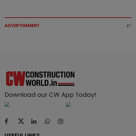
ADVERTISEMENT
Download our CW App Today!
USEFUL LINKS