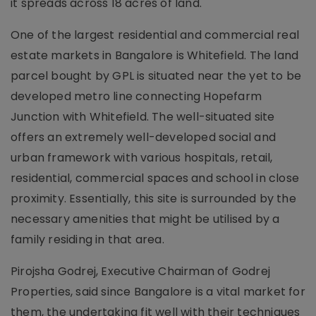
it spreads across 18 acres of land.
One of the largest residential and commercial real
estate markets in Bangalore is Whitefield. The land
parcel bought by GPL is situated near the yet to be
developed metro line connecting Hopefarm
Junction with Whitefield. The well-situated site
offers an extremely well-developed social and
urban framework with various hospitals, retail,
residential, commercial spaces and school in close
proximity. Essentially, this site is surrounded by the
necessary amenities that might be utilised by a
family residing in that area.
Pirojsha Godrej, Executive Chairman of Godrej
Properties, said since Bangalore is a vital market for
them, the undertaking fit well with their techniques