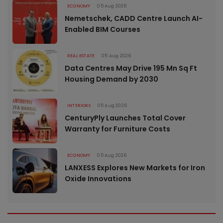
ECONOMY
05 Aug 2026
Nemetschek, CADD Centre Launch AI-
Enabled BIM Courses
REAL ESTATE
05 Aug 2026
Data Centres May Drive 195 Mn Sq Ft
Housing Demand by 2030
INTERIORS
05 Aug 2026
CenturyPly Launches Total Cover
Warranty for Furniture Costs
ECONOMY
05 Aug 2026
LANXESS Explores New Markets for Iron
Oxide Innovations