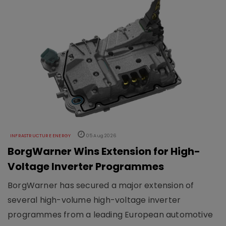
INFRASTRUCTURE ENERGY
05 Aug 2026
BorgWarner Wins Extension for High-
Voltage Inverter Programmes
BorgWarner has secured a major extension of
several high-volume high-voltage inverter
programmes from a leading European automotive