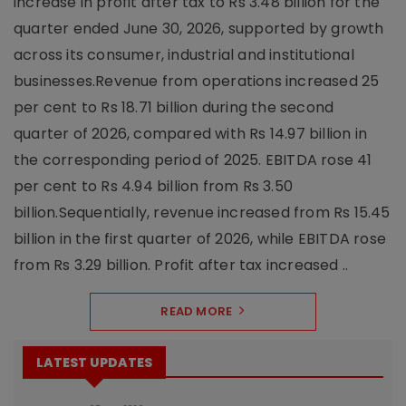
increase in profit after tax to Rs 3.48 billion for the
quarter ended June 30, 2026, supported by growth
across its consumer, industrial and institutional
businesses.Revenue from operations increased 25
per cent to Rs 18.71 billion during the second
quarter of 2026, compared with Rs 14.97 billion in
the corresponding period of 2025. EBITDA rose 41
per cent to Rs 4.94 billion from Rs 3.50
billion.Sequentially, revenue increased from Rs 15.45
billion in the first quarter of 2026, while EBITDA rose
from Rs 3.29 billion. Profit after tax increased ..
READ MORE
LATEST UPDATES