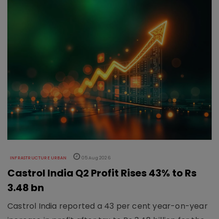
INFRASTRUCTURE URBAN
05 Aug 2026
Castrol India Q2 Profit Rises 43% to Rs
3.48 bn
Castrol India reported a 43 per cent year-on-year