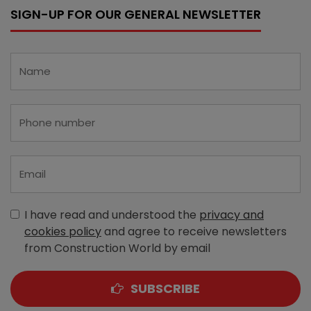
SIGN-UP FOR OUR GENERAL NEWSLETTER
I have read and understood the
privacy and
cookies policy
and agree to receive newsletters
from Construction World by email
SUBSCRIBE