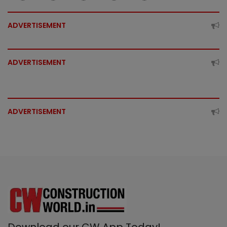
ADVERTISEMENT
ADVERTISEMENT
ADVERTISEMENT
Download our CW App Today!