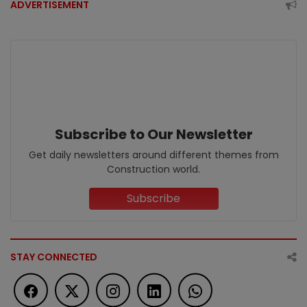
ADVERTISEMENT
Subscribe to Our Newsletter
Get daily newsletters around different themes from
Construction world.
Subscribe
STAY CONNECTED