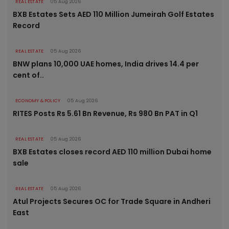
REAL ESTATE
05 Aug 2026
BXB Estates Sets AED 110 Million Jumeirah Golf Estates
Record
REAL ESTATE
05 Aug 2026
BNW plans 10,000 UAE homes, India drives 14.4 per
cent of..
ECONOMY & POLICY
05 Aug 2026
RITES Posts Rs 5.61 Bn Revenue, Rs 980 Bn PAT in Q1
REAL ESTATE
05 Aug 2026
BXB Estates closes record AED 110 million Dubai home
sale
REAL ESTATE
05 Aug 2026
Atul Projects Secures OC for Trade Square in Andheri
East