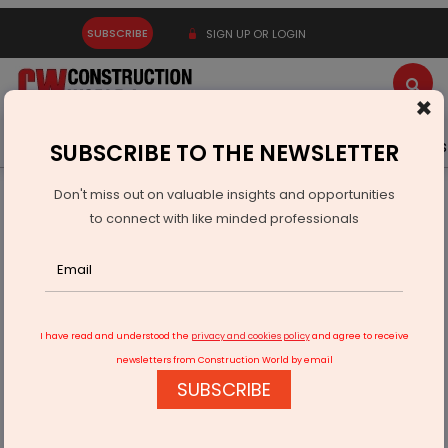
SUBSCRIBE
SIGN UP OR LOGIN
×
Latest News
Gold
Events
Advertise
Videos
SUBSCRIBE TO THE NEWSLETTER
Don't miss out on valuable insights and opportunities
Home
Real Estate
to connect with like minded professionals
New Godrej projects on 2.4 mn sq ft in Bengaluru
I have read and understood the
privacy and cookies policy
and agree to receive
newsletters from Construction World by email
SUBSCRIBE