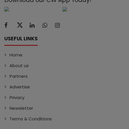
USEFUL LINKS
Home
About us
Partners
Advertise
Privacy
Newsletter
Terms & Conditions