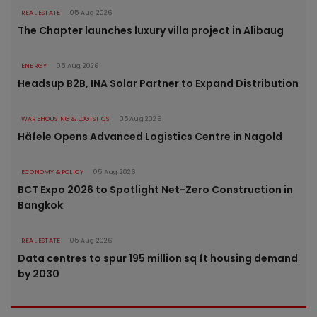
REAL ESTATE
05 Aug 2026
The Chapter launches luxury villa project in Alibaug
ENERGY
05 Aug 2026
Headsup B2B, INA Solar Partner to Expand Distribution
WAREHOUSING & LOGISTICS
05 Aug 2026
Häfele Opens Advanced Logistics Centre in Nagold
ECONOMY & POLICY
05 Aug 2026
BCT Expo 2026 to Spotlight Net-Zero Construction in
Bangkok
REAL ESTATE
05 Aug 2026
Data centres to spur 195 million sq ft housing demand
by 2030