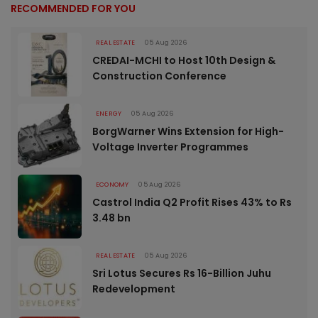
RECOMMENDED FOR YOU
REAL ESTATE
05 Aug 2026
CREDAI-MCHI to Host 10th Design &
Construction Conference
ENERGY
05 Aug 2026
BorgWarner Wins Extension for High-
Voltage Inverter Programmes
ECONOMY
05 Aug 2026
Castrol India Q2 Profit Rises 43% to Rs
3.48 bn
REAL ESTATE
05 Aug 2026
Sri Lotus Secures Rs 16-Billion Juhu
Redevelopment