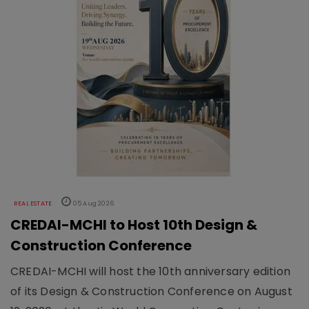
REAL ESTATE
05 Aug 2026
CREDAI-MCHI to Host 10th Design &
Construction Conference
CREDAI-MCHI will host the 10th anniversary edition
of its Design & Construction Conference on August