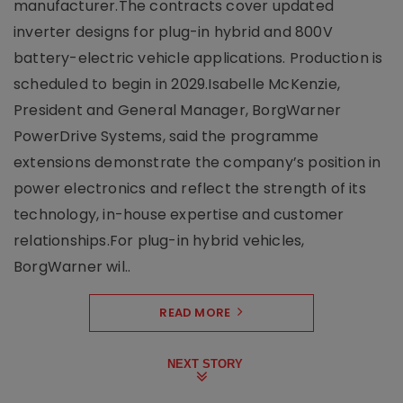
manufacturer.The contracts cover updated
inverter designs for plug-in hybrid and 800V
battery-electric vehicle applications. Production is
scheduled to begin in 2029.Isabelle McKenzie,
President and General Manager, BorgWarner
PowerDrive Systems, said the programme
extensions demonstrate the company’s position in
power electronics and reflect the strength of its
technology, in-house expertise and customer
relationships.For plug-in hybrid vehicles,
BorgWarner wil..
READ MORE
NEXT STORY