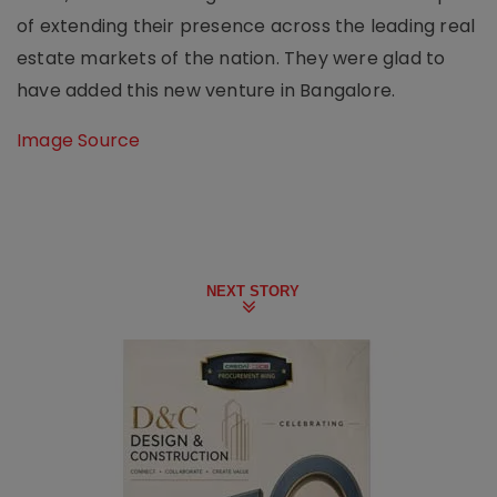
of extending their presence across the leading real
estate markets of the nation. They were glad to
have added this new venture in Bangalore.
Image Source
NEXT STORY