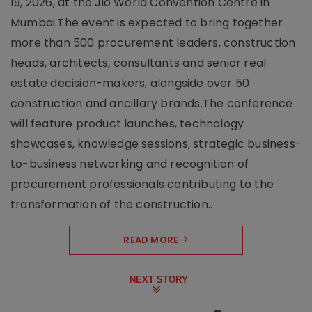
19, 2026, at the Jio World Convention Centre in
Mumbai.The event is expected to bring together
more than 500 procurement leaders, construction
heads, architects, consultants and senior real
estate decision-makers, alongside over 50
construction and ancillary brands.The conference
will feature product launches, technology
showcases, knowledge sessions, strategic business-
to-business networking and recognition of
procurement professionals contributing to the
transformation of the construction..
READ MORE
NEXT STORY