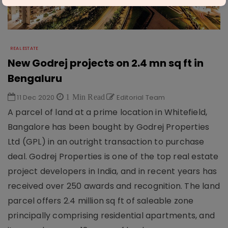
REAL ESTATE
New Godrej projects on 2.4 mn sq ft in
Bengaluru
11 Dec 2020
1 Min Read
Editorial Team
A parcel of land at a prime location in Whitefield,
Bangalore has been bought by Godrej Properties
Ltd (GPL) in an outright transaction to purchase
deal. Godrej Properties is one of the top real estate
project developers in India, and in recent years has
received over 250 awards and recognition. The land
parcel offers 2.4 million sq ft of saleable zone
principally comprising residential apartments, and