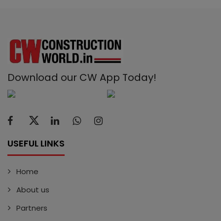
Download our CW App Today!
USEFUL LINKS
Home
About us
Partners