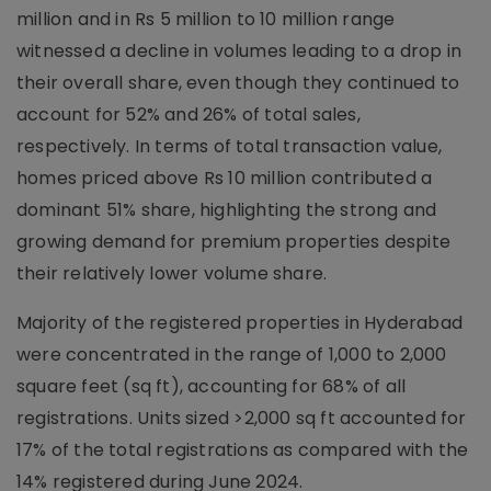
million and in Rs 5 million to 10 million range
witnessed a decline in volumes leading to a drop in
their overall share, even though they continued to
account for 52% and 26% of total sales,
respectively. In terms of total transaction value,
homes priced above Rs 10 million contributed a
dominant 51% share, highlighting the strong and
growing demand for premium properties despite
their relatively lower volume share.
Majority of the registered properties in Hyderabad
were concentrated in the range of 1,000 to 2,000
square feet (sq ft), accounting for 68% of all
registrations. Units sized >2,000 sq ft accounted for
17% of the total registrations as compared with the
14% registered during June 2024.