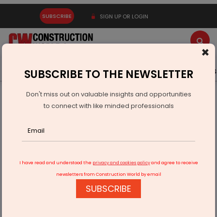
SUBSCRIBE
SIGN UP OR LOGIN
×
Latest News
Gold
Events
Advertise
Videos
SUBSCRIBE TO THE NEWSLETTER
Don't miss out on valuable insights and opportunities
Home
Real Estate
to connect with like minded professionals
Hyderabad Property Market Booms as Premium Homes
Gain Momentum: Report
I have read and understood the
privacy and cookies policy
and agree to receive
newsletters from Construction World by email
SUBSCRIBE