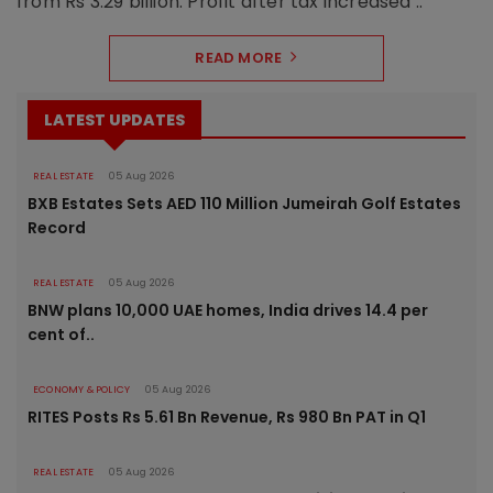
from Rs 3.29 billion. Profit after tax increased ..
READ MORE
LATEST UPDATES
REAL ESTATE
05 Aug 2026
BXB Estates Sets AED 110 Million Jumeirah Golf Estates
Record
REAL ESTATE
05 Aug 2026
BNW plans 10,000 UAE homes, India drives 14.4 per
cent of..
ECONOMY & POLICY
05 Aug 2026
RITES Posts Rs 5.61 Bn Revenue, Rs 980 Bn PAT in Q1
REAL ESTATE
05 Aug 2026