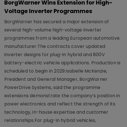
BorgWarner Wins Extension for High-
Voltage Inverter Programmes
BorgWarner has secured a major extension of
several high-volume high-voltage inverter
programmes from a leading European automotive
manufacturer.The contracts cover updated
inverter designs for plug-in hybrid and 800V
battery-electric vehicle applications. Production is
scheduled to begin in 2029.Isabelle McKenzie,
President and General Manager, BorgWarner
PowerDrive Systems, said the programme
extensions demonstrate the company’s position in
power electronics and reflect the strength of its
technology, in-house expertise and customer
relationships.For plug-in hybrid vehicles,