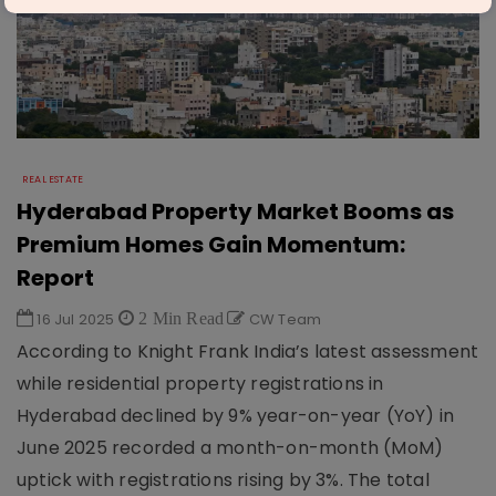
REAL ESTATE
Hyderabad Property Market Booms as
Premium Homes Gain Momentum:
Report
16 Jul 2025
2 Min Read
CW Team
According to Knight Frank India’s latest assessment
while residential property registrations in
Hyderabad declined by 9% year-on-year (YoY) in
June 2025 recorded a month-on-month (MoM)
uptick with registrations rising by 3%. The total