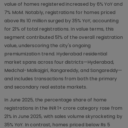
value of homes registered increased by 6% YoY and
7% MoM. Notably, registrations for homes priced
above Rs 10 million surged by 35% YoY, accounting
for 21% of total registrations. In value terms, this
segment contributed 51% of the overall registration
value, underscoring the city's ongoing
premiumization trend. Hyderabad residential
market spans across four districts—Hyderabad,
Medchal-Malkajgiri, Rangareddy, and Sangareddy—
and includes transactions from both the primary
and secondary real estate markets.
In June 2025, the percentage share of home
registrations in the INR 1+ crore category rose from
21% in June 2025, with sales volume skyrocketing by
35% YoY. In contrast, homes priced below Rs 5