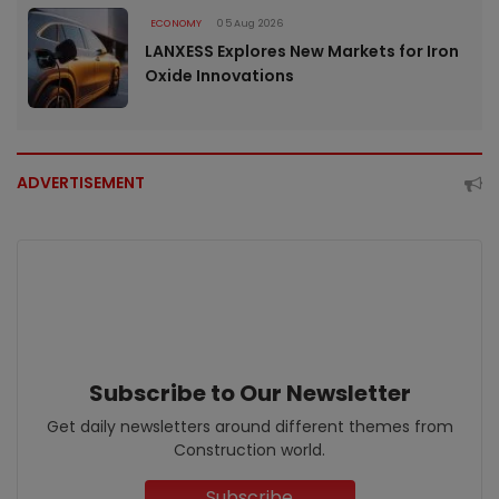
ECONOMY
05 Aug 2026
LANXESS Explores New Markets for Iron
Oxide Innovations
ADVERTISEMENT
Subscribe to Our Newsletter
Get daily newsletters around different themes from
Construction world.
Subscribe