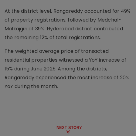
At the district level, Rangareddy accounted for 49%
of property registrations, followed by Medchal-
Malkajgiri at 39%. Hyderabad district contributed
the remaining 12% of total registrations.
The weighted average price of transacted
residential properties witnessed a YoY increase of
15% during June 2025. Among the districts,
Rangareddy experienced the most increase of 20%
YoY during the month.
NEXT STORY