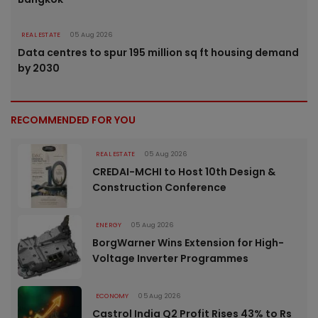
REAL ESTATE
05 Aug 2026
Data centres to spur 195 million sq ft housing demand
by 2030
RECOMMENDED FOR YOU
REAL ESTATE
05 Aug 2026
CREDAI-MCHI to Host 10th Design &
Construction Conference
ENERGY
05 Aug 2026
BorgWarner Wins Extension for High-
Voltage Inverter Programmes
ECONOMY
05 Aug 2026
Castrol India Q2 Profit Rises 43% to Rs