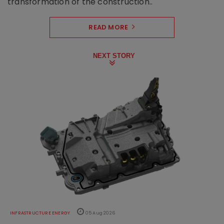
transformation of the construction..
READ MORE
NEXT STORY
INFRASTRUCTURE ENERGY
05 Aug 2026