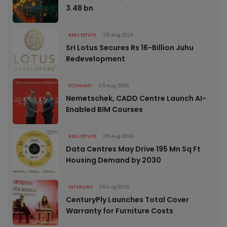
3.48 bn
REAL ESTATE
05 Aug 2026
Sri Lotus Secures Rs 16-Billion Juhu
Redevelopment
ECONOMY
05 Aug 2026
Nemetschek, CADD Centre Launch AI-
Enabled BIM Courses
REAL ESTATE
05 Aug 2026
Data Centres May Drive 195 Mn Sq Ft
Housing Demand by 2030
INTERIORS
05 Aug 2026
CenturyPly Launches Total Cover
Warranty for Furniture Costs