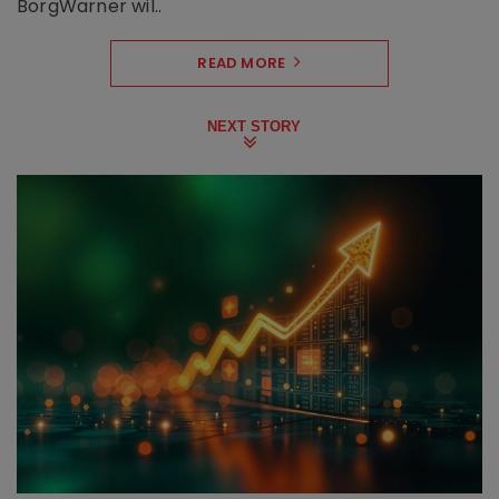
BorgWarner wil..
READ MORE
NEXT STORY