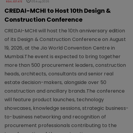
REAL ESTATE
05 Aug 2026
CREDAI-MCHI to Host 10th Design &
Construction Conference
CREDAI-MCHI will host the 10th anniversary edition
of its Design & Construction Conference on August
19, 2026, at the Jio World Convention Centre in
Mumbai.The event is expected to bring together
more than 500 procurement leaders, construction
heads, architects, consultants and senior real
estate decision-makers, alongside over 50
construction and ancillary brands.The conference
will feature product launches, technology
showcases, knowledge sessions, strategic business-
to-business networking and recognition of
procurement professionals contributing to the