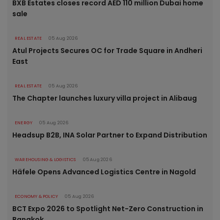
BXB Estates closes record AED 110 million Dubai home
sale
REAL ESTATE
05 Aug 2026
Atul Projects Secures OC for Trade Square in Andheri
East
REAL ESTATE
05 Aug 2026
The Chapter launches luxury villa project in Alibaug
ENERGY
05 Aug 2026
Headsup B2B, INA Solar Partner to Expand Distribution
WAREHOUSING & LOGISTICS
05 Aug 2026
Häfele Opens Advanced Logistics Centre in Nagold
ECONOMY & POLICY
05 Aug 2026
BCT Expo 2026 to Spotlight Net-Zero Construction in
Bangkok