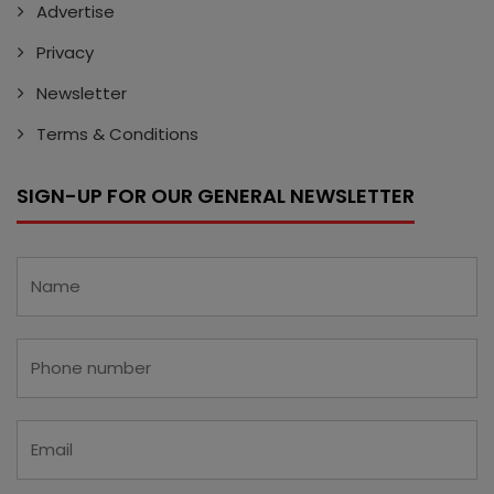
Advertise
Privacy
Newsletter
Terms & Conditions
SIGN-UP FOR OUR GENERAL NEWSLETTER