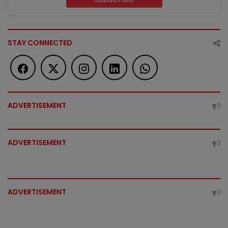
STAY CONNECTED
ADVERTISEMENT
ADVERTISEMENT
ADVERTISEMENT