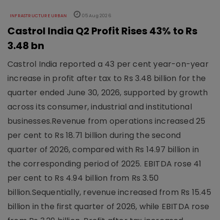
INFRASTRUCTURE URBAN
05 Aug 2026
Castrol India Q2 Profit Rises 43% to Rs
3.48 bn
Castrol India reported a 43 per cent year-on-year
increase in profit after tax to Rs 3.48 billion for the
quarter ended June 30, 2026, supported by growth
across its consumer, industrial and institutional
businesses.Revenue from operations increased 25
per cent to Rs 18.71 billion during the second
quarter of 2026, compared with Rs 14.97 billion in
the corresponding period of 2025. EBITDA rose 41
per cent to Rs 4.94 billion from Rs 3.50
billion.Sequentially, revenue increased from Rs 15.45
billion in the first quarter of 2026, while EBITDA rose