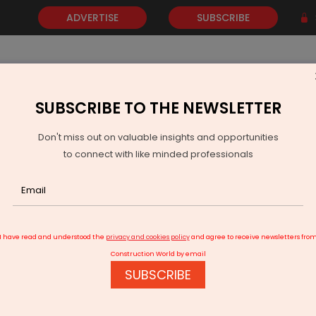
ADVERTISE
SUBSCRIBE
SUBSCRIBE TO THE NEWSLETTER
NEWS
GOLD
EVENTS
VIDEOS
AWARDS
CONTACT 
Don't miss out on valuable insights and opportunities
to connect with like minded professionals
 with 24% NOI Growth
I have read and understood the
privacy and cookies policy
and agree to receive newsletters fro
Construction World by email
SUBSCRIBE