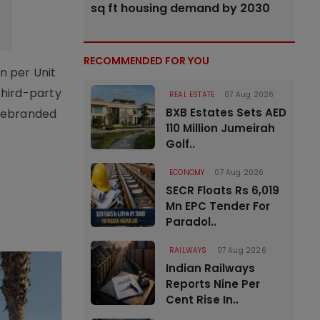
sq ft housing demand by 2030
RECOMMENDED FOR YOU
n per Unit
third-party
REAL ESTATE
07 Aug 2026
BXB Estates Sets AED
 rebranded
110 Million Jumeirah
Golf..
ECONOMY
07 Aug 2026
SECR Floats Rs 6,019
Mn EPC Tender For
Paradol..
RAILWAYS
07 Aug 2026
Indian Railways
Reports Nine Per
Cent Rise In..