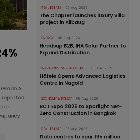
REAL ESTATE
05 Aug 2026
The Chapter launches luxury villa
project in Alibaug
ENERGY
05 Aug 2026
Headsup B2B, INA Solar Partner to
 24%
Expand Distribution
WAREHOUSING & LOGISTICS
05 Aug 2026
Häfele Opens Advanced Logistics
Centre in Nagold
f Grade A
T reported
ECONOMY & POLICY
05 Aug 2026
BCT Expo 2026 to Spotlight Net-
ore,
Zero Construction in Bangkok
ccupancy
REAL ESTATE
05 Aug 2026
Data centres to spur 195 million