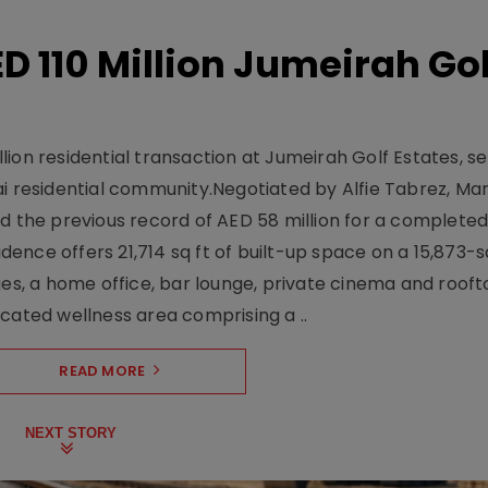
D 110 Million Jumeirah Gol
ion residential transaction at Jumeirah Golf Estates, se
ai residential community.Negotiated by Alfie Tabrez, Ma
d the previous record of AED 58 million for a completed 
nce offers 21,714 sq ft of built-up space on a 15,873-sq-
ges, a home office, bar lounge, private cinema and roof
cated wellness area comprising a ..
READ MORE
NEXT STORY