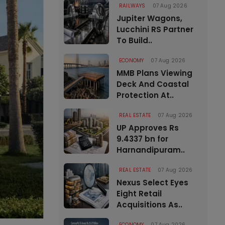
RAILWAYS
07 Aug 2026
Jupiter Wagons,
Lucchini RS Partner
To Build..
ECONOMY
07 Aug 2026
MMB Plans Viewing
Deck And Coastal
Protection At..
REAL ESTATE
07 Aug 2026
UP Approves Rs
9.4337 bn for
Harnandipuram..
REAL ESTATE
07 Aug 2026
Nexus Select Eyes
Eight Retail
Acquisitions As..
ECONOMY
07 Aug 2026