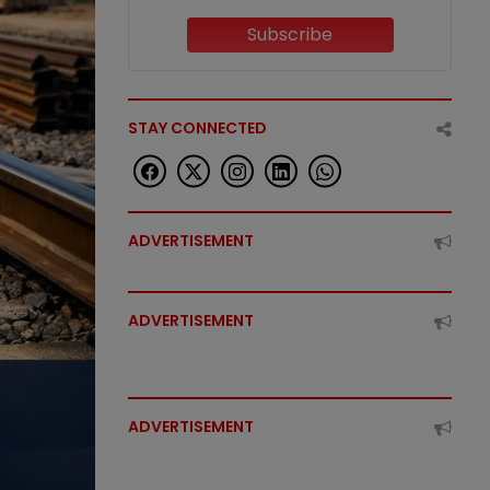
Subscribe
STAY CONNECTED
ADVERTISEMENT
ADVERTISEMENT
ADVERTISEMENT