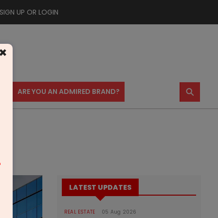
SIGN UP OR LOGIN
×
⚲
US
ARE YOU AN ADMIRED BRAND?
m
LATEST UPDATES
REAL ESTATE
05 Aug 2026