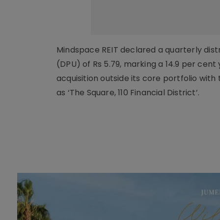
Mindspace REIT declared a quarterly distr
(DPU) of Rs 5.79, marking a 14.9 per cent
acquisition outside its core portfolio wi
as ‘The Square, 110 Financial District’.