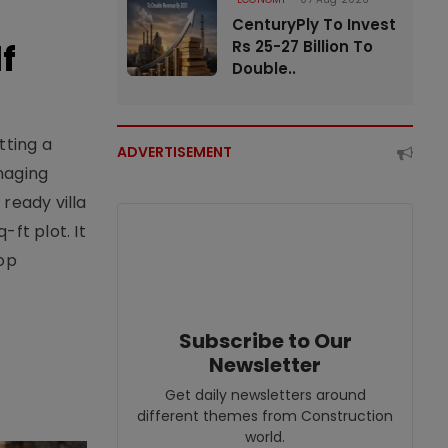
CenturyPly To Invest
f
Rs 25-27 Billion To
Double..
tting a
ADVERTISEMENT
naging
ready villa
ft plot. It
top
Subscribe to Our
Newsletter
Get daily newsletters around
different themes from Construction
world.