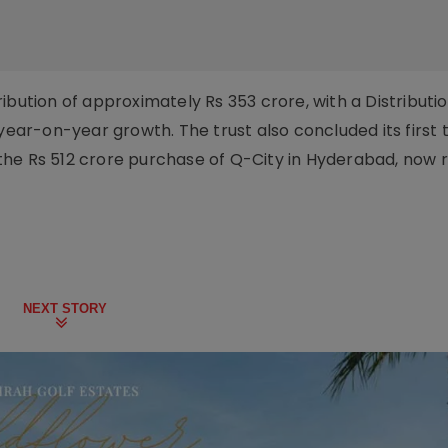
ibution of approximately Rs 353 crore, with a Distributio
 year-on-year growth. The trust also concluded its first 
th the Rs 512 crore purchase of Q-City in Hyderabad, now
NEXT STORY