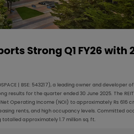
orts Strong Q1 FY26 with
DSPACE | BSE: 543217), a leading owner and developer o
ong results for the quarter ended 30 June 2025. The REI
 Net Operating Income (NOI) to approximately Rs 616 cr
creasing rents, and high occupancy levels. Committed o
totalled approximately 1.7 million sq. ft.