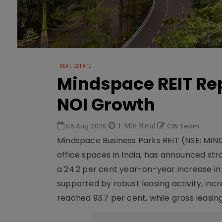
REAL ESTATE
Mindspace REIT Rep
NOI Growth
06 Aug 2025
1 Min Read
CW Team
Mindspace Business Parks REIT (NSE: MIN
office spaces in India, has announced str
a 24.2 per cent year-on-year increase in
supported by robust leasing activity, in
reached 93.7 per cent, while gross leasing 