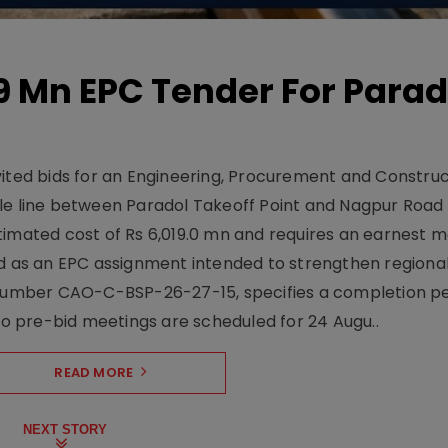
19 Mn EPC Tender For Parad
vited bids for an Engineering, Procurement and Constru
le line between Paradol Takeoff Point and Nagpur Road 
timated cost of Rs 6,019.0 mn and requires an earnest 
d as an EPC assignment intended to strengthen regional 
r number CAO-C-BSP-26-27-15, specifies a completion pe
Two pre-bid meetings are scheduled for 24 Augu..
READ MORE
NEXT STORY