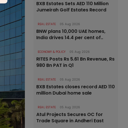
BXB Estates Sets AED 110 Million
Jumeirah Golf Estates Record
REAL ESTATE
05 Aug 2026
BNW plans 10,000 UAE homes,
India drives 14.4 per cent of..
ECONOMY & POLICY
05 Aug 2026
RITES Posts Rs 5.61 Bn Revenue, Rs
980 Bn PAT in Q1
REAL ESTATE
05 Aug 2026
BXB Estates closes record AED 110
million Dubai home sale
REAL ESTATE
05 Aug 2026
Atul Projects Secures OC for
Trade Square in Andheri East