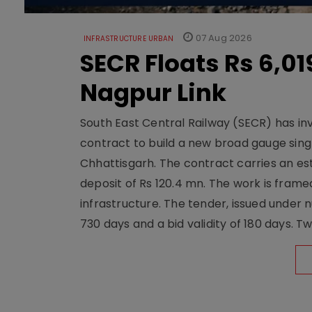
07 Aug 2026
INFRASTRUCTURE URBAN
SECR Floats Rs 6,0
Nagpur Link
South East Central Railway (SECR) has in
contract to build a new broad gauge sing
Chhattisgarh. The contract carries an es
deposit of Rs 120.4 mn. The work is frame
infrastructure. The tender, issued unde
730 days and a bid validity of 180 days. 