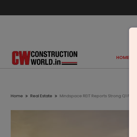
HOME
Home
Real Estate
Mindspace REIT Reports Strong Q1 FY26