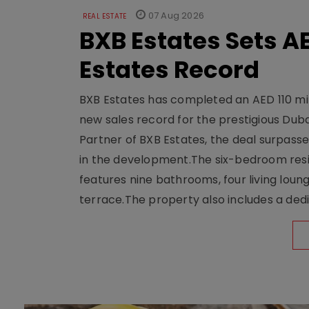
07 Aug 2026
REAL ESTATE
BXB Estates Sets AE
Estates Record
BXB Estates has completed an AED 110 mill
new sales record for the prestigious Dub
Partner of BXB Estates, the deal surpasse
in the development.The six-bedroom reside
features nine bathrooms, four living loun
terrace.The property also includes a dedi