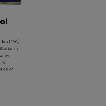
ol
ction (EPC)
Station in
money
rail
riod of