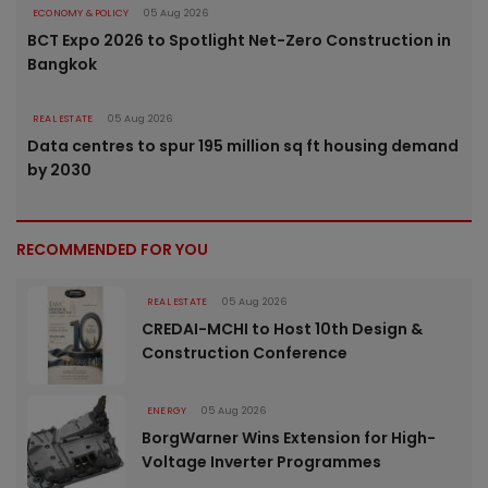
ECONOMY & POLICY
05 Aug 2026
BCT Expo 2026 to Spotlight Net-Zero Construction in
Bangkok
REAL ESTATE
05 Aug 2026
Data centres to spur 195 million sq ft housing demand
by 2030
RECOMMENDED FOR YOU
REAL ESTATE
05 Aug 2026
CREDAI-MCHI to Host 10th Design &
Construction Conference
ENERGY
05 Aug 2026
BorgWarner Wins Extension for High-
Voltage Inverter Programmes