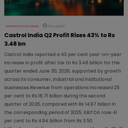
INFRASTRUCTURE URBAN
05 Aug 2026
Castrol India Q2 Profit Rises 43% to Rs
3.48 bn
Castrol India reported a 43 per cent year-on-year
increase in profit after tax to Rs 3.48 billion for the
quarter ended June 30, 2026, supported by growth
across its consumer, industrial and institutional
businesses.Revenue from operations increased 25
per cent to Rs 18.71 billion during the second
quarter of 2026, compared with Rs 14.97 billion in
the corresponding period of 2025. EBITDA rose 41
per cent to Rs 4.94 billion from Rs 3.50