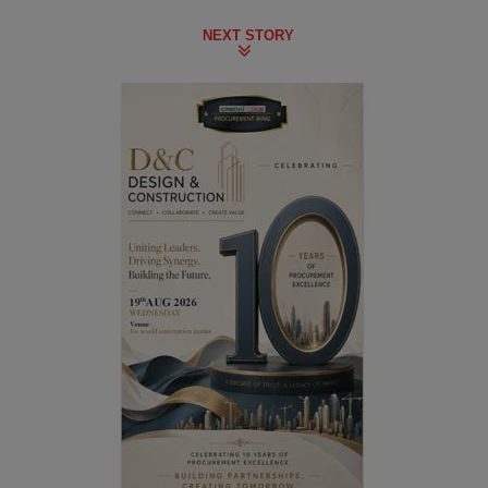
NEXT STORY