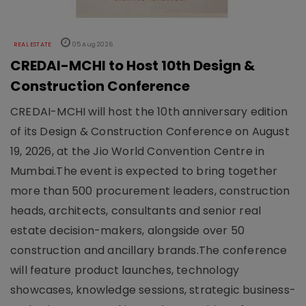
REAL ESTATE
05 Aug 2026
CREDAI-MCHI to Host 10th Design &
Construction Conference
CREDAI-MCHI will host the 10th anniversary edition
of its Design & Construction Conference on August
19, 2026, at the Jio World Convention Centre in
Mumbai.The event is expected to bring together
more than 500 procurement leaders, construction
heads, architects, consultants and senior real
estate decision-makers, alongside over 50
construction and ancillary brands.The conference
will feature product launches, technology
showcases, knowledge sessions, strategic business-