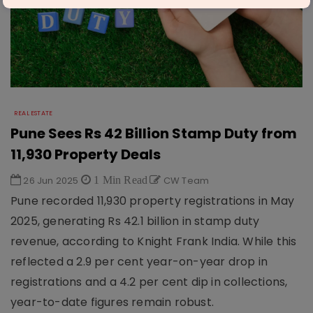
REAL ESTATE
Pune Sees Rs 42 Billion Stamp Duty from
11,930 Property Deals
26 Jun 2025
1 Min Read
CW Team
Pune recorded 11,930 property registrations in May
2025, generating Rs 42.1 billion in stamp duty
revenue, according to Knight Frank India. While this
reflected a 2.9 per cent year-on-year drop in
registrations and a 4.2 per cent dip in collections,
year-to-date figures remain robust.