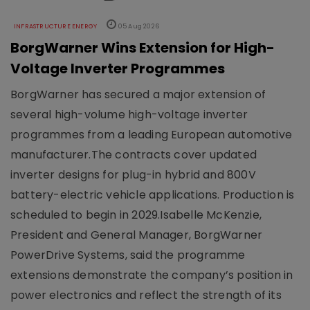
INFRASTRUCTURE ENERGY
05 Aug 2026
BorgWarner Wins Extension for High-
Voltage Inverter Programmes
BorgWarner has secured a major extension of
several high-volume high-voltage inverter
programmes from a leading European automotive
manufacturer.The contracts cover updated
inverter designs for plug-in hybrid and 800V
battery-electric vehicle applications. Production is
scheduled to begin in 2029.Isabelle McKenzie,
President and General Manager, BorgWarner
PowerDrive Systems, said the programme
extensions demonstrate the company’s position in
power electronics and reflect the strength of its