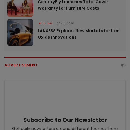
CenturyPly Launches Total Cover
Warranty for Furniture Costs
ECONOMY
05 Aug 2026
LANXESS Explores New Markets for Iron
Oxide Innovations
ADVERTISEMENT
Subscribe to Our Newsletter
Get daily newsletters around different themes from