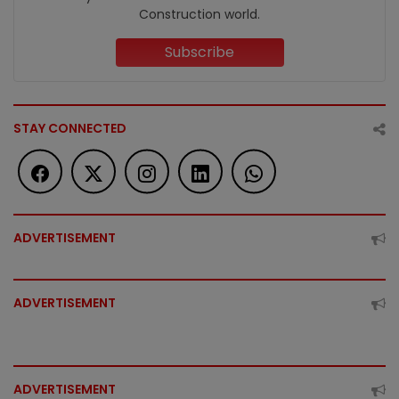
Construction world.
Subscribe
STAY CONNECTED
ADVERTISEMENT
ADVERTISEMENT
ADVERTISEMENT