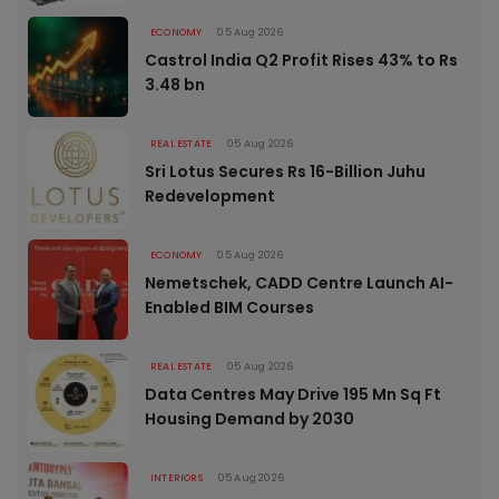
ECONOMY
05 Aug 2026
Castrol India Q2 Profit Rises 43% to Rs
3.48 bn
REAL ESTATE
05 Aug 2026
Sri Lotus Secures Rs 16-Billion Juhu
Redevelopment
ECONOMY
05 Aug 2026
Nemetschek, CADD Centre Launch AI-
Enabled BIM Courses
REAL ESTATE
05 Aug 2026
Data Centres May Drive 195 Mn Sq Ft
Housing Demand by 2030
INTERIORS
05 Aug 2026