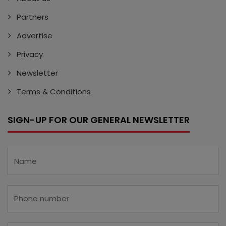
Partners
Advertise
Privacy
Newsletter
Terms & Conditions
SIGN-UP FOR OUR GENERAL NEWSLETTER