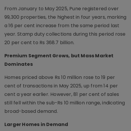
From January to May 2025, Pune registered over
99,300 properties, the highest in four years, marking
a 16 per cent increase from the same period last
year. Stamp duty collections during this period rose
20 per cent to Rs 368.7 billion.
Premium Segment Grows, but Mass Market
Dominates
Homes priced above Rs 10 million rose to 19 per
cent of transactions in May 2025, up from 14 per
cent a year earlier. However, 81 per cent of sales
still fell within the sub-Rs 10 million range, indicating
broad-based demand.
Larger Homes in Demand