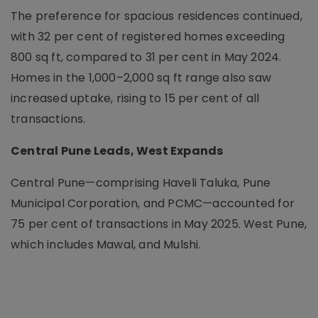
The preference for spacious residences continued,
with 32 per cent of registered homes exceeding
800 sq ft, compared to 31 per cent in May 2024.
Homes in the 1,000–2,000 sq ft range also saw
increased uptake, rising to 15 per cent of all
transactions.
Central Pune Leads, West Expands
Central Pune—comprising Haveli Taluka, Pune
Municipal Corporation, and PCMC—accounted for
75 per cent of transactions in May 2025. West Pune,
which includes Mawal, and Mulshi.