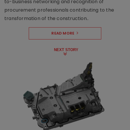
to-business networking and recognition of
procurement professionals contributing to the
transformation of the construction..
READ MORE
NEXT STORY