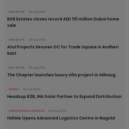
REAL ESTATE
05 Aug 2026
BXB Estates closes record AED 110 million Dubai home
sale
REAL ESTATE
05 Aug 2026
Atul Projects Secures OC for Trade Square in Andheri
East
REAL ESTATE
05 Aug 2026
The Chapter launches luxury villa project in Alibaug
ENERGY
05 Aug 2026
Headsup B2B, INA Solar Partner to Expand Distribution
WAREHOUSING & LOGISTICS
05 Aug 2026
Häfele Opens Advanced Logistics Centre in Nagold