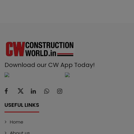
Download our CW App Today!
USEFUL LINKS
Home
About us