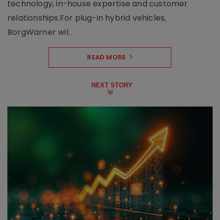
technology, in-house expertise and customer
relationships.For plug-in hybrid vehicles,
BorgWarner wil..
READ MORE
NEXT STORY