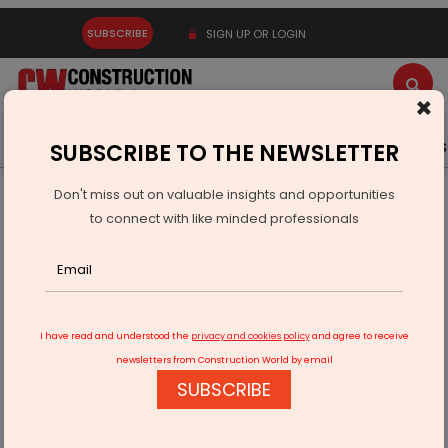
SUBSCRIBE
SIGN UP OR LOGIN
×
Latest News
Gold
Events
Advertise
Videos
SUBSCRIBE TO THE NEWSLETTER
Don't miss out on valuable insights and opportunities
Home
Real Estate
to connect with like minded professionals
Pune Sees Rs 42 Billion Stamp Duty from 11,930 Property
Deals
I have read and understood the
privacy and cookies policy
and agree to receive
newsletters from Construction World by email
SUBSCRIBE