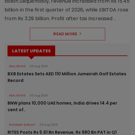
billion.Sequentially, revenue increased from Rs 15.45
billion in the first quarter of 2026, while EBITDA rose
from Rs 3.29 billion. Profit after tax increased ..
READ MORE
LATEST UPDATES
REAL ESTATE
05 Aug 2026
BXB Estates Sets AED 110 Million Jumeirah Golf Estates
Record
REAL ESTATE
05 Aug 2026
BNW plans 10,000 UAE homes, India drives 14.4 per
cent of..
ECONOMY & POLICY
05 Aug 2026
RITES Posts Rs 5.61 Bn Revenue, Rs 980 Bn PAT in Q1