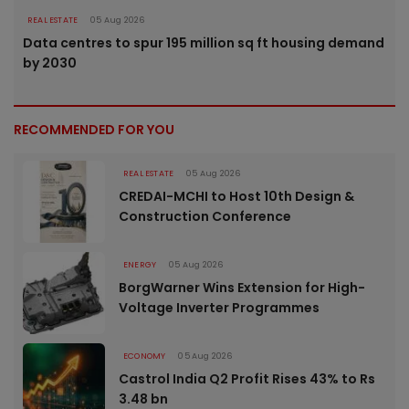
REAL ESTATE
05 Aug 2026
Data centres to spur 195 million sq ft housing demand
by 2030
RECOMMENDED FOR YOU
REAL ESTATE
05 Aug 2026
CREDAI-MCHI to Host 10th Design &
Construction Conference
ENERGY
05 Aug 2026
BorgWarner Wins Extension for High-
Voltage Inverter Programmes
ECONOMY
05 Aug 2026
Castrol India Q2 Profit Rises 43% to Rs
3.48 bn