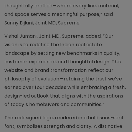
thoughtfully crafted—where every line, material,
and space serves a meaningful purpose,” said
Sunny Bijlani, Joint MD, Supreme.
Vishal Jumani, Joint MD, Supreme, added, “Our
vision is to redefine the Indian real estate
landscape by setting new benchmarks in quality,
customer experience, and thoughtful design. This
website and brand transformation reflect our
philosophy of evolution—retaining the trust we’ve
earned over four decades while embracing a fresh,
design-led outlook that aligns with the aspirations
of today’s homebuyers and communities.”
The redesigned logo, rendered in a bold sans-serif
font, symbolises strength and clarity. A distinctive