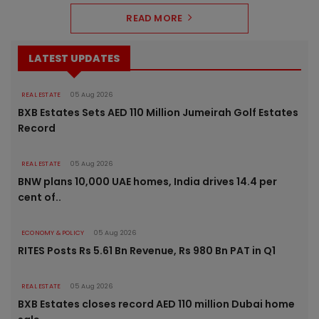
READ MORE
LATEST UPDATES
REAL ESTATE
05 Aug 2026
BXB Estates Sets AED 110 Million Jumeirah Golf Estates
Record
REAL ESTATE
05 Aug 2026
BNW plans 10,000 UAE homes, India drives 14.4 per
cent of..
ECONOMY & POLICY
05 Aug 2026
RITES Posts Rs 5.61 Bn Revenue, Rs 980 Bn PAT in Q1
REAL ESTATE
05 Aug 2026
BXB Estates closes record AED 110 million Dubai home