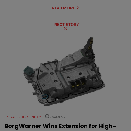
READ MORE
NEXT STORY
INFRASTRUCTURE ENERGY
05 Aug 2026
BorgWarner Wins Extension for High-