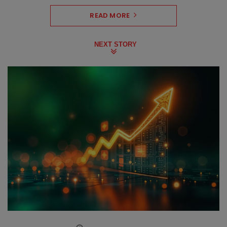
READ MORE
NEXT STORY