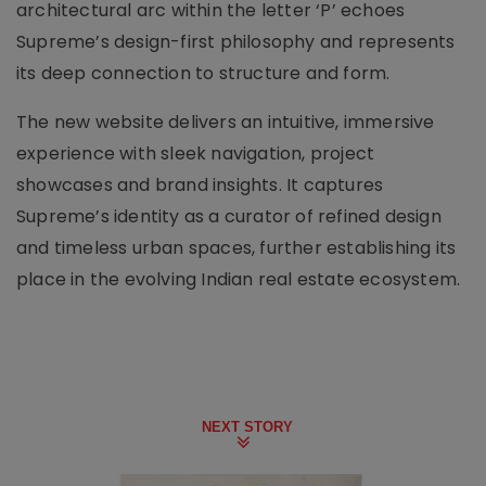
architectural arc within the letter ‘P’ echoes
Supreme’s design-first philosophy and represents
its deep connection to structure and form.
The new website delivers an intuitive, immersive
experience with sleek navigation, project
showcases and brand insights. It captures
Supreme’s identity as a curator of refined design
and timeless urban spaces, further establishing its
place in the evolving Indian real estate ecosystem.
NEXT STORY