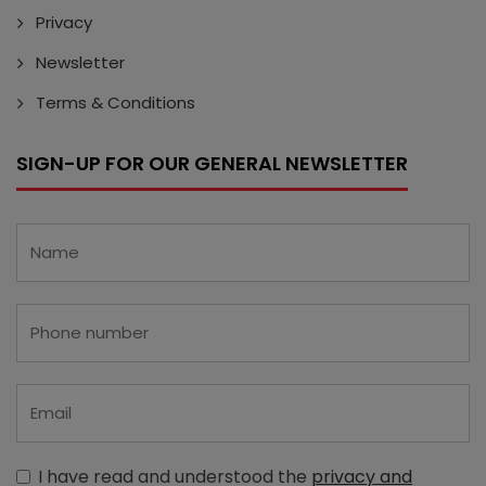
Privacy
Newsletter
Terms & Conditions
SIGN-UP FOR OUR GENERAL NEWSLETTER
I have read and understood the
privacy and