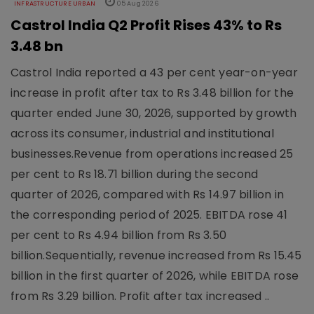
INFRASTRUCTURE URBAN
05 Aug 2026
Castrol India Q2 Profit Rises 43% to Rs
3.48 bn
Castrol India reported a 43 per cent year-on-year
increase in profit after tax to Rs 3.48 billion for the
quarter ended June 30, 2026, supported by growth
across its consumer, industrial and institutional
businesses.Revenue from operations increased 25
per cent to Rs 18.71 billion during the second
quarter of 2026, compared with Rs 14.97 billion in
the corresponding period of 2025. EBITDA rose 41
per cent to Rs 4.94 billion from Rs 3.50
billion.Sequentially, revenue increased from Rs 15.45
billion in the first quarter of 2026, while EBITDA rose
from Rs 3.29 billion. Profit after tax increased ..