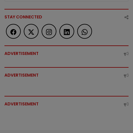
STAY CONNECTED
ADVERTISEMENT
ADVERTISEMENT
ADVERTISEMENT