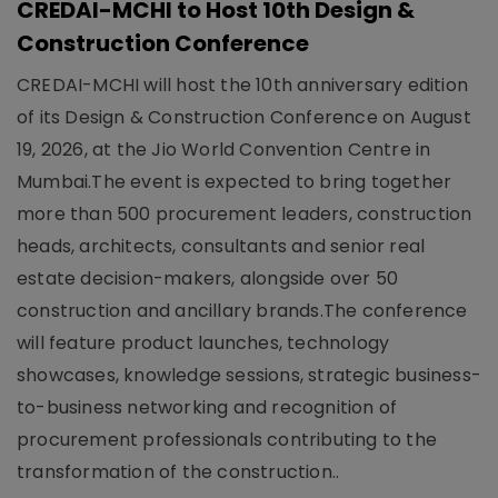
CREDAI-MCHI to Host 10th Design &
Construction Conference
CREDAI-MCHI will host the 10th anniversary edition
of its Design & Construction Conference on August
19, 2026, at the Jio World Convention Centre in
Mumbai.The event is expected to bring together
more than 500 procurement leaders, construction
heads, architects, consultants and senior real
estate decision-makers, alongside over 50
construction and ancillary brands.The conference
will feature product launches, technology
showcases, knowledge sessions, strategic business-
to-business networking and recognition of
procurement professionals contributing to the
transformation of the construction..