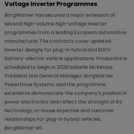
Voltage Inverter Programmes
BorgWarner has secured a major extension of
several high-volume high-voltage inverter
programmes from a leading European automotive
manufacturer.The contracts cover updated
inverter designs for plug-in hybrid and 800V
battery-electric vehicle applications. Production is
scheduled to begin in 2029.Isabelle McKenzie,
President and General Manager, BorgWarner
PowerDrive Systems, said the programme
extensions demonstrate the company’s position in
power electronics and reflect the strength of its
technology, in-house expertise and customer
relationships.For plug-in hybrid vehicles,
BorgWarner wil..