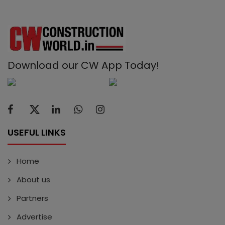
Download our CW App Today!
USEFUL LINKS
Home
About us
Partners
Advertise