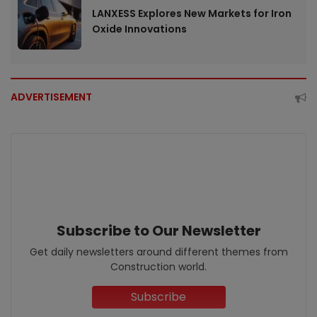
LANXESS Explores New Markets for Iron
Oxide Innovations
ADVERTISEMENT
Subscribe to Our Newsletter
Get daily newsletters around different themes from
Construction world.
Subscribe