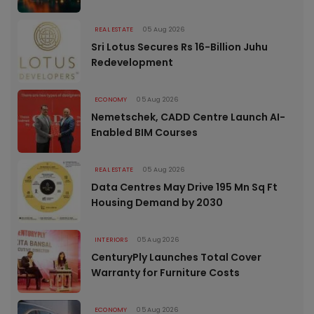
REAL ESTATE
05 Aug 2026
Sri Lotus Secures Rs 16-Billion Juhu
Redevelopment
ECONOMY
05 Aug 2026
Nemetschek, CADD Centre Launch AI-
Enabled BIM Courses
REAL ESTATE
05 Aug 2026
Data Centres May Drive 195 Mn Sq Ft
Housing Demand by 2030
INTERIORS
05 Aug 2026
CenturyPly Launches Total Cover
Warranty for Furniture Costs
ECONOMY
05 Aug 2026