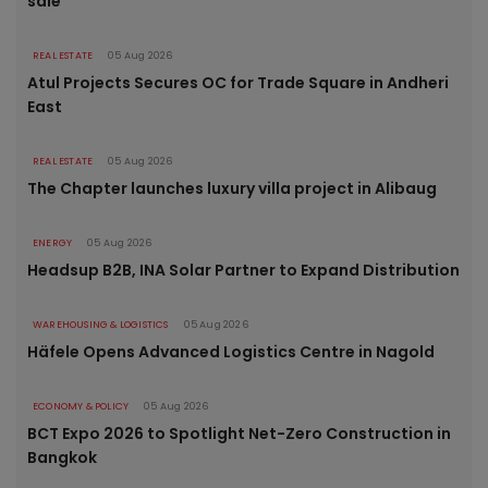
sale
REAL ESTATE
05 Aug 2026
Atul Projects Secures OC for Trade Square in Andheri
East
REAL ESTATE
05 Aug 2026
The Chapter launches luxury villa project in Alibaug
ENERGY
05 Aug 2026
Headsup B2B, INA Solar Partner to Expand Distribution
WAREHOUSING & LOGISTICS
05 Aug 2026
Häfele Opens Advanced Logistics Centre in Nagold
ECONOMY & POLICY
05 Aug 2026
BCT Expo 2026 to Spotlight Net-Zero Construction in
Bangkok