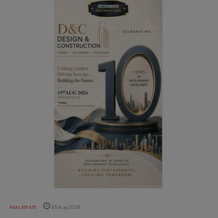
REAL ESTATE
05 Aug 2026