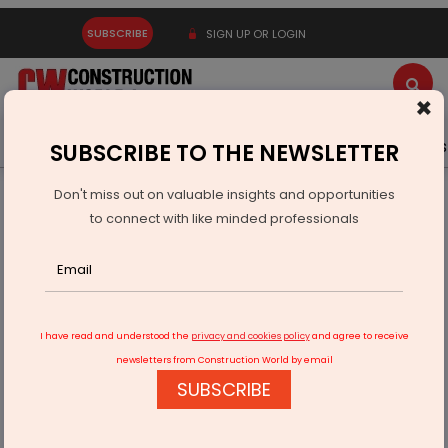
SUBSCRIBE
SIGN UP OR LOGIN
×
Latest News
Gold
Events
Advertise
Videos
SUBSCRIBE TO THE NEWSLETTER
Don't miss out on valuable insights and opportunities
Home
Real Estate
to connect with like minded professionals
Supreme Unveils New Brand Identity to Elevate Lifestyle
I have read and understood the
privacy and cookies policy
and agree to receive
newsletters from Construction World by email
SUBSCRIBE