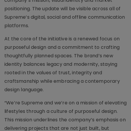
company’s mission, visual identity and market
positioning. The update will be visible across all of
Supreme’s digital, social and offline communication
platforms.
At the core of the initiative is a renewed focus on
purposeful design and a commitment to crafting
thoughtfully planned spaces. The brand’s new
identity balances legacy and modernity, staying
rooted in the values of trust, integrity and
craftsmanship while embracing a contemporary
design language.
“We’re Supreme and we’re on a mission of elevating
lifestyles through a culture of purposeful design.
This mission underlines the company’s emphasis on
delivering projects that are not just built, but