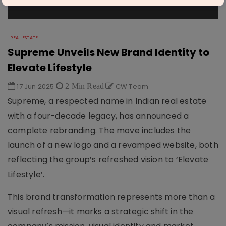
REAL ESTATE
Supreme Unveils New Brand Identity to
Elevate Lifestyle
17 Jun 2025
2 Min Read
CW Team
Supreme, a respected name in Indian real estate
with a four-decade legacy, has announced a
complete rebranding. The move includes the
launch of a new logo and a revamped website, both
reflecting the group’s refreshed vision to ‘Elevate
Lifestyle’.
This brand transformation represents more than a
visual refresh—it marks a strategic shift in the