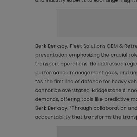
and industry experts to exchange insights
Berk Berksoy, Fleet Solutions OEM & Ret
presentation emphasizing the crucial role 
transport operations. He addressed regio
performance management gaps, and unpla
“As the first line of defence for heavy 
cannot be overstated. Bridgestone’s inno
demands, offering tools like predictive 
Berk Berksoy. “Through collaboration and
accountability that transforms the tran