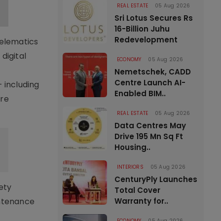
REAL ESTATE
05 Aug 2026
Sri Lotus Secures Rs
16-Billion Juhu
Redevelopment
telematics
digital
ECONOMY
05 Aug 2026
Nemetschek, CADD
Centre Launch AI-
 including
Enabled BIM..
ore
REAL ESTATE
05 Aug 2026
Data Centres May
Drive 195 Mn Sq Ft
Housing..
INTERIORS
05 Aug 2026
CenturyPly Launches
ety
Total Cover
intenance
Warranty for..
ECONOMY
05 Aug 2026