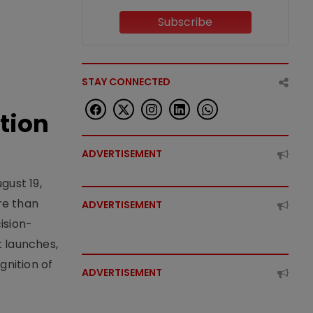
Subscribe
STAY CONNECTED
tion
ADVERTISEMENT
gust 19,
re than
ADVERTISEMENT
ision-
t launches,
nition of
ADVERTISEMENT