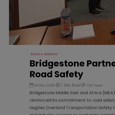
ROADS & HIGHWAYS
Bridgestone Partne
Road Safety
05 Nov 2025
2 Min Read
CW Team
Bridgestone Middle East and Africa (MEA), 
reinforced its commitment to road safety 
Hughes Overland Transportation Safety H