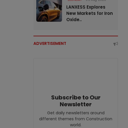
LANXESS Explores
New Markets for Iron
Oxide..
ADVERTISEMENT
Subscribe to Our
Newsletter
Get daily newsletters around
different themes from Construction
world.