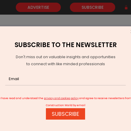
ADVERTISE
SUBSCRIBE
SUBSCRIBE TO THE NEWSLETTER
NEWS
GOLD
EVENTS
VIDEOS
AWARDS
CONTACT 
Don't miss out on valuable insights and opportunities
to connect with like minded professionals
idgestone Partners with UAE Fleets to Advance Road Safety
I have read and understood the
privacy and cookies policy
and agree to receive newsletters fro
Construction World by email
SUBSCRIBE