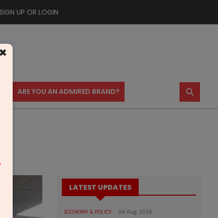
SIGN UP OR LOGIN
×
⚲
US
ARE YOU AN ADMIRED BRAND?
m
LATEST UPDATES
ECONOMY & POLICY
04 Aug 2026