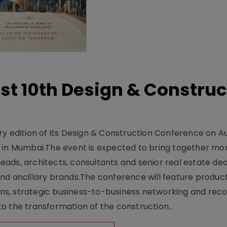
t 10th Design & Construc
y edition of its Design & Construction Conference on Au
e in Mumbai.The event is expected to bring together mo
ads, architects, consultants and senior real estate dec
nd ancillary brands.The conference will feature produc
s, strategic business-to-business networking and recog
o the transformation of the construction..