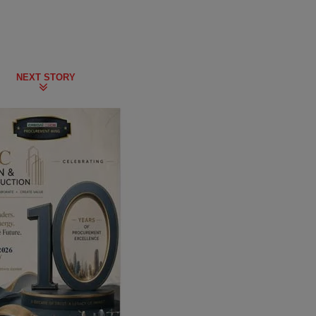
NEXT STORY