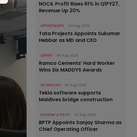
NOCIL Profit Rises 61% in Q1FY27,
Revenue Up 20%
APPOINTMENTS
04 Aug 2026
Tata Projects Appoints Sukumar
Hebbar as MD and CEO
CEMENT
04 Aug 2026
Ramco Cements’ Hard Worker
Wins Six MADDYS Awards
TECHNOLOGY
03 Aug 2026
Tekla software supports
Maldives bridge construction
ECONOMY & POLICY
03 Aug 2026
BPTP Appoints Sanjay Sharma as
Chief Operating Officer