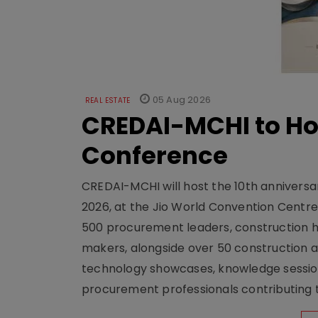
05 Aug 2026
REAL ESTATE
CREDAI-MCHI to Hos
Conference
CREDAI-MCHI will host the 10th anniversar
2026, at the Jio World Convention Centr
500 procurement leaders, construction he
makers, alongside over 50 construction a
technology showcases, knowledge session
procurement professionals contributing t