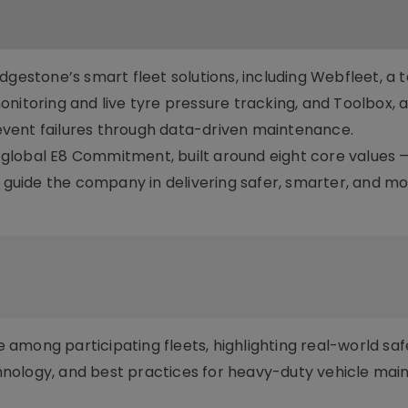
dgestone’s smart fleet solutions, including Webfleet, a 
nitoring and live tyre pressure tracking, and Toolbox, a 
vent failures through data-driven maintenance.
ts global E8 Commitment, built around eight core values —
uide the company in delivering safer, smarter, and m
among participating fleets, highlighting real-world saf
nology, and best practices for heavy-duty vehicle ma