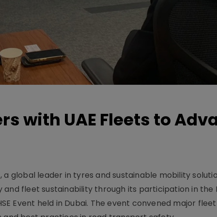
rs with UAE Fleets to Adv
a global leader in tyres and sustainable mobility solutio
and fleet sustainability through its participation in the
SE Event held in Dubai. The event convened major flee