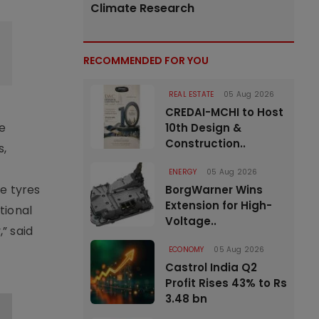
Climate Research
RECOMMENDED FOR YOU
REAL ESTATE
05 Aug 2026
CREDAI-MCHI to Host
le
10th Design &
Construction..
s,
ENERGY
05 Aug 2026
e tyres
BorgWarner Wins
Extension for High-
tional
Voltage..
” said
ECONOMY
05 Aug 2026
Castrol India Q2
Profit Rises 43% to Rs
3.48 bn