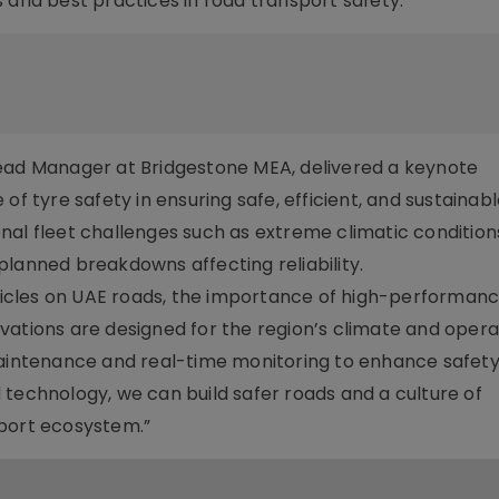
 and best practices in road transport safety.
read Manager at Bridgestone MEA, delivered a keynote
of tyre safety in ensuring safe, efficient, and sustainab
nal fleet challenges such as extreme climatic condition
nned breakdowns affecting reliability.
vehicles on UAE roads, the importance of high-performanc
vations are designed for the region’s climate and opera
maintenance and real-time monitoring to enhance safety,
 technology, we can build safer roads and a culture of
sport ecosystem.”