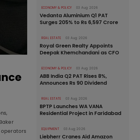
ECONOMY & POLICY
03 Aug 2026
Vedanta Aluminium Q1 PAT
Surges 205% to Rs 6,597 Crore
REAL ESTATE
03 Aug 2026
Royal Green Realty Appoints
Deepak Khemchandani as CFO
ECONOMY & POLICY
03 Aug 2026
ance
ABB India Q2 PAT Rises 8%,
Announces Rs 90 Dividend
REAL ESTATE
03 Aug 2026
BPTP Launches WA VANA
ns,
Residential Project in Faridabad
 Baker
EQUIPMENT
03 Aug 2026
t operators
Liebherr Cranes Aid Amazon