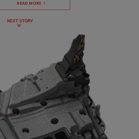
READ MORE
NEXT STORY