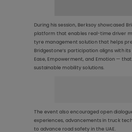
During his session, Berksoy showcased Bri
platform that enables real-time driver mo
tyre management solution that helps pre
Bridgestone’s participation aligns with i
Ease, Empowerment, and Emotion — that g
sustainable mobility solutions.
The event also encouraged open dialogue 
experiences, advancements in truck tech
to advance road safety in the UAE.