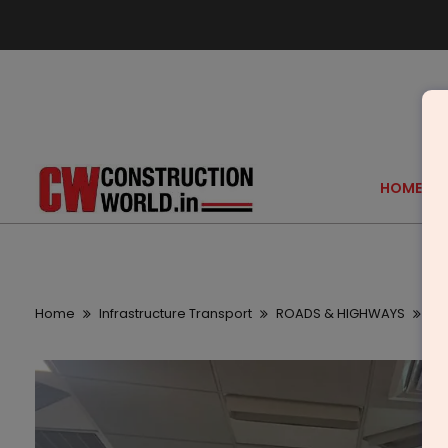
HOME
Home
Infrastructure Transport
ROADS & HIGHWAYS
Br