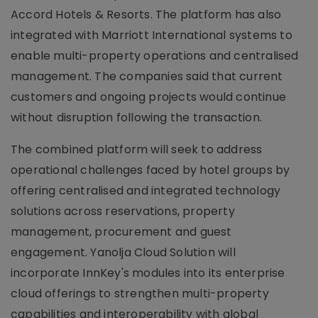
Accord Hotels & Resorts. The platform has also
integrated with Marriott International systems to
enable multi-property operations and centralised
management. The companies said that current
customers and ongoing projects would continue
without disruption following the transaction.
The combined platform will seek to address
operational challenges faced by hotel groups by
offering centralised and integrated technology
solutions across reservations, property
management, procurement and guest
engagement. Yanolja Cloud Solution will
incorporate InnKey's modules into its enterprise
cloud offerings to strengthen multi-property
capabilities and interoperability with global