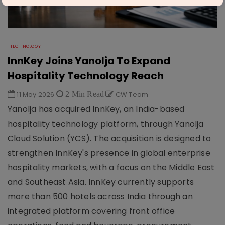
TECHNOLOGY
InnKey Joins Yanolja To Expand
Hospitality Technology Reach
11 May 2026
2 Min Read
CW Team
Yanolja has acquired InnKey, an India-based
hospitality technology platform, through Yanolja
Cloud Solution (YCS). The acquisition is designed to
strengthen InnKey's presence in global enterprise
hospitality markets, with a focus on the Middle East
and Southeast Asia. InnKey currently supports
more than 500 hotels across India through an
integrated platform covering front office