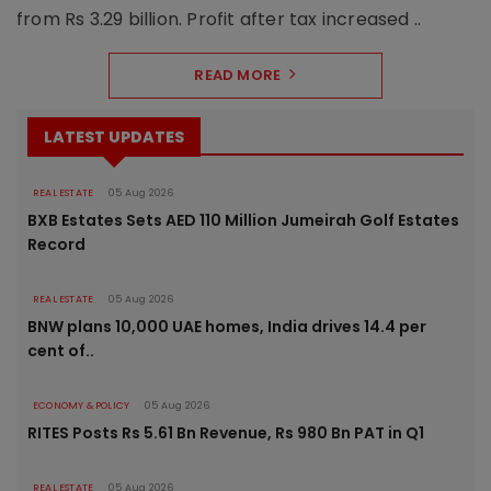
from Rs 3.29 billion. Profit after tax increased ..
READ MORE
LATEST UPDATES
REAL ESTATE
05 Aug 2026
BXB Estates Sets AED 110 Million Jumeirah Golf Estates
Record
REAL ESTATE
05 Aug 2026
BNW plans 10,000 UAE homes, India drives 14.4 per
cent of..
ECONOMY & POLICY
05 Aug 2026
RITES Posts Rs 5.61 Bn Revenue, Rs 980 Bn PAT in Q1
REAL ESTATE
05 Aug 2026