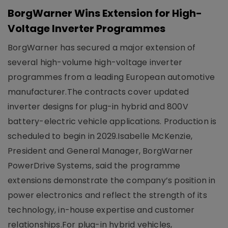
BorgWarner Wins Extension for High-
Voltage Inverter Programmes
BorgWarner has secured a major extension of
several high-volume high-voltage inverter
programmes from a leading European automotive
manufacturer.The contracts cover updated
inverter designs for plug-in hybrid and 800V
battery-electric vehicle applications. Production is
scheduled to begin in 2029.Isabelle McKenzie,
President and General Manager, BorgWarner
PowerDrive Systems, said the programme
extensions demonstrate the company’s position in
power electronics and reflect the strength of its
technology, in-house expertise and customer
relationships.For plug-in hybrid vehicles,