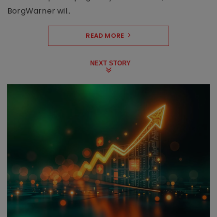
BorgWarner wil..
READ MORE
NEXT STORY