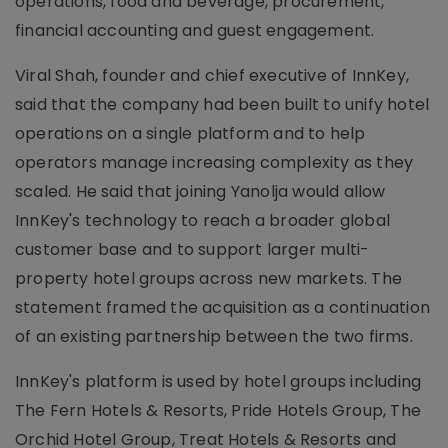
operations, food and beverage, procurement,
financial accounting and guest engagement.
Viral Shah, founder and chief executive of InnKey,
said that the company had been built to unify hotel
operations on a single platform and to help
operators manage increasing complexity as they
scaled. He said that joining Yanolja would allow
InnKey's technology to reach a broader global
customer base and to support larger multi-
property hotel groups across new markets. The
statement framed the acquisition as a continuation
of an existing partnership between the two firms.
InnKey's platform is used by hotel groups including
The Fern Hotels & Resorts, Pride Hotels Group, The
Orchid Hotel Group, Treat Hotels & Resorts and