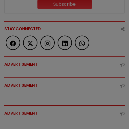
Subscribe
STAY CONNECTED
ADVERTISEMENT
ADVERTISEMENT
ADVERTISEMENT