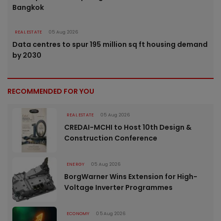
Bangkok
REAL ESTATE
05 Aug 2026
Data centres to spur 195 million sq ft housing demand
by 2030
RECOMMENDED FOR YOU
REAL ESTATE
05 Aug 2026
CREDAI-MCHI to Host 10th Design &
Construction Conference
ENERGY
05 Aug 2026
BorgWarner Wins Extension for High-
Voltage Inverter Programmes
ECONOMY
05 Aug 2026