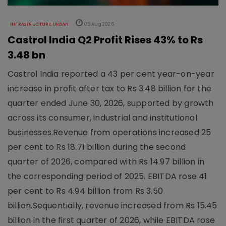
INFRASTRUCTURE URBAN
05 Aug 2026
Castrol India Q2 Profit Rises 43% to Rs
3.48 bn
Castrol India reported a 43 per cent year-on-year
increase in profit after tax to Rs 3.48 billion for the
quarter ended June 30, 2026, supported by growth
across its consumer, industrial and institutional
businesses.Revenue from operations increased 25
per cent to Rs 18.71 billion during the second
quarter of 2026, compared with Rs 14.97 billion in
the corresponding period of 2025. EBITDA rose 41
per cent to Rs 4.94 billion from Rs 3.50
billion.Sequentially, revenue increased from Rs 15.45
billion in the first quarter of 2026, while EBITDA rose