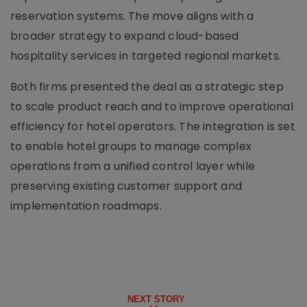
reservation systems. The move aligns with a
broader strategy to expand cloud-based
hospitality services in targeted regional markets.
Both firms presented the deal as a strategic step
to scale product reach and to improve operational
efficiency for hotel operators. The integration is set
to enable hotel groups to manage complex
operations from a unified control layer while
preserving existing customer support and
implementation roadmaps.
NEXT STORY