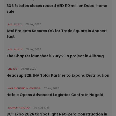
BXB Estates closes record AED 110 million Dubai home
sale
REAL ESTATE
05 Aug 2026
Atul Projects Secures OC for Trade Square in Andheri
East
REAL ESTATE
05 Aug 2026
The Chapter launches luxury villa project in Alibaug
ENERGY
05 Aug 2026
Headsup B2B, INA Solar Partner to Expand Distribution
WAREHOUSING & LOGISTICS
05 Aug 2026
Häfele Opens Advanced Logistics Centre in Nagold
ECONOMY & POLICY
05 Aug 2026
BCT Expo 2026 to Spotlight Net-Zero Construction in