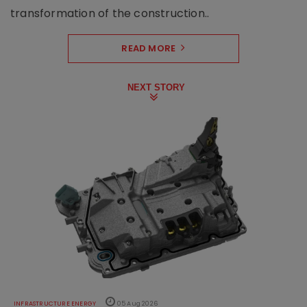
transformation of the construction..
READ MORE
NEXT STORY
INFRASTRUCTURE ENERGY
05 Aug 2026