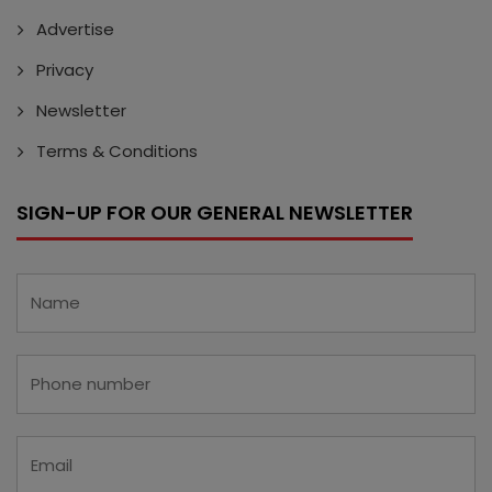
Advertise
Privacy
Newsletter
Terms & Conditions
SIGN-UP FOR OUR GENERAL NEWSLETTER