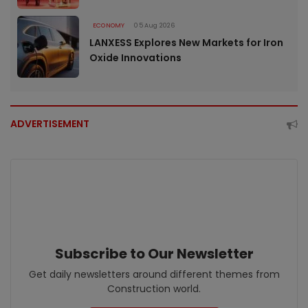
ECONOMY
05 Aug 2026
LANXESS Explores New Markets for Iron
Oxide Innovations
ADVERTISEMENT
Subscribe to Our Newsletter
Get daily newsletters around different themes from
Construction world.