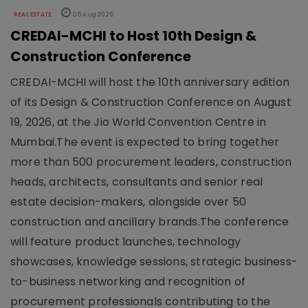
REAL ESTATE
05 Aug 2026
CREDAI-MCHI to Host 10th Design &
Construction Conference
CREDAI-MCHI will host the 10th anniversary edition
of its Design & Construction Conference on August
19, 2026, at the Jio World Convention Centre in
Mumbai.The event is expected to bring together
more than 500 procurement leaders, construction
heads, architects, consultants and senior real
estate decision-makers, alongside over 50
construction and ancillary brands.The conference
will feature product launches, technology
showcases, knowledge sessions, strategic business-
to-business networking and recognition of
procurement professionals contributing to the