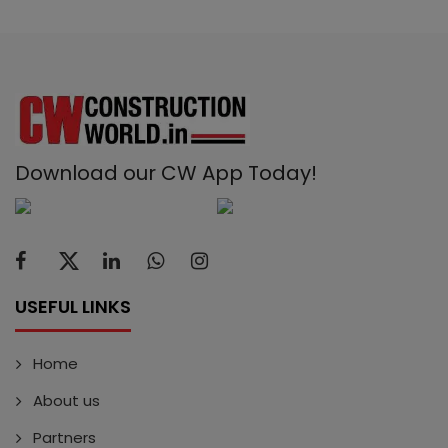
Download our CW App Today!
USEFUL LINKS
Home
About us
Partners