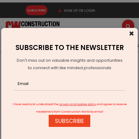
SUBSCRIBE
SIGN UP OR LOGIN
×
Latest News
Gold
Events
Advertise
Videos
SUBSCRIBE TO THE NEWSLETTER
Don't miss out on valuable insights and opportunities
Home
Technology
to connect with like minded professionals
InnKey Joins Yanolja To Expand Hospitality Technology
Reach
I have read and understood the
privacy and cookies policy
and agree to receive
newsletters from Construction World by email
SUBSCRIBE