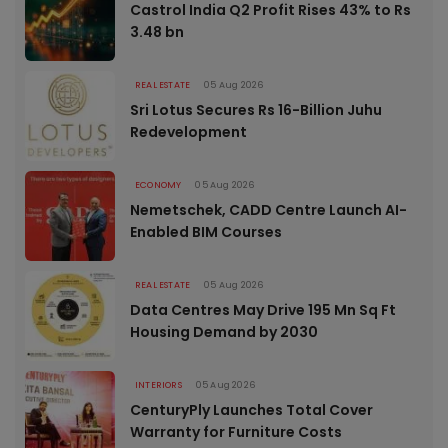
Castrol India Q2 Profit Rises 43% to Rs
3.48 bn
REAL ESTATE
05 Aug 2026
Sri Lotus Secures Rs 16-Billion Juhu
Redevelopment
ECONOMY
05 Aug 2026
Nemetschek, CADD Centre Launch AI-
Enabled BIM Courses
REAL ESTATE
05 Aug 2026
Data Centres May Drive 195 Mn Sq Ft
Housing Demand by 2030
INTERIORS
05 Aug 2026
CenturyPly Launches Total Cover
Warranty for Furniture Costs