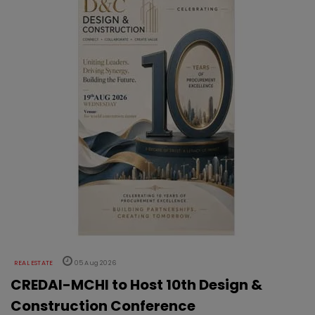
REAL ESTATE
05 Aug 2026
CREDAI-MCHI to Host 10th Design &
Construction Conference