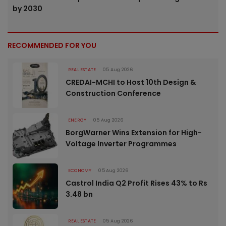
by 2030
RECOMMENDED FOR YOU
REAL ESTATE
05 Aug 2026
CREDAI-MCHI to Host 10th Design &
Construction Conference
ENERGY
05 Aug 2026
BorgWarner Wins Extension for High-
Voltage Inverter Programmes
ECONOMY
05 Aug 2026
Castrol India Q2 Profit Rises 43% to Rs
3.48 bn
REAL ESTATE
05 Aug 2026