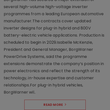
several high-volume high-voltage inverter
programmes from a leading European automotive
manufacturer.The contracts cover updated
inverter designs for plug-in hybrid and 800V
battery-electric vehicle applications. Production is
scheduled to begin in 2029.Isabelle McKenzie,
President and General Manager, BorgWarner
PowerDrive Systems, said the programme
extensions demonstrate the company’s position in
power electronics and reflect the strength of its
technology, in-house expertise and customer
relationships.For plug-in hybrid vehicles,
BorgWarner wil..
READ MORE