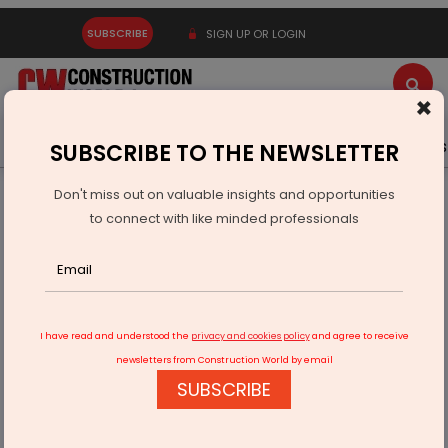
SUBSCRIBE
SIGN UP OR LOGIN
×
Latest News
Gold
Events
Advertise
Videos
SUBSCRIBE TO THE NEWSLETTER
Don't miss out on valuable insights and opportunities
Home
Technology
to connect with like minded professionals
We offer end-to-end traceability at scale
I have read and understood the
privacy and cookies policy
and agree to receive
newsletters from Construction World by email
SUBSCRIBE