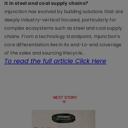
it in steel and coal supply chains?
mjunction has evolved by building solutions that are
deeply industry-vertical focused, particularly for
complex ecosystems such as steel and coal supply
chains. From a technology standpoint, mjunction’s
core differentiation lies in its end-to-end coverage
of the sales and sourcing lifecycle...
To read the full article Click Here
NEXT STORY