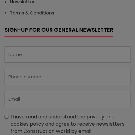
Newsletter
Terms & Conditions
SIGN-UP FOR OUR GENERAL NEWSLETTER
I have read and understood the
privacy and
cookies policy
and agree to receive newsletters
from Construction World by email