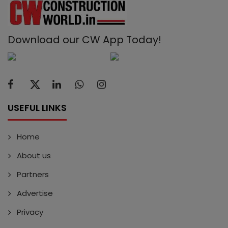
Download our CW App Today!
USEFUL LINKS
Home
About us
Partners
Advertise
Privacy