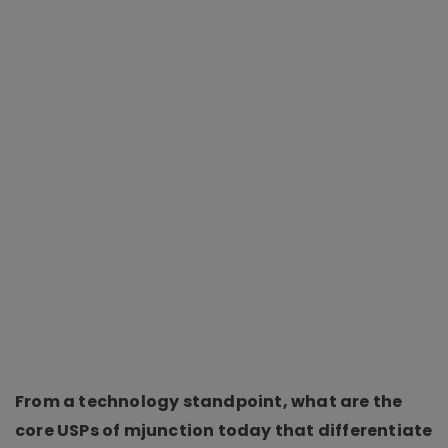
From a technology standpoint, what are the
core USPs of mjunction today that differentiate