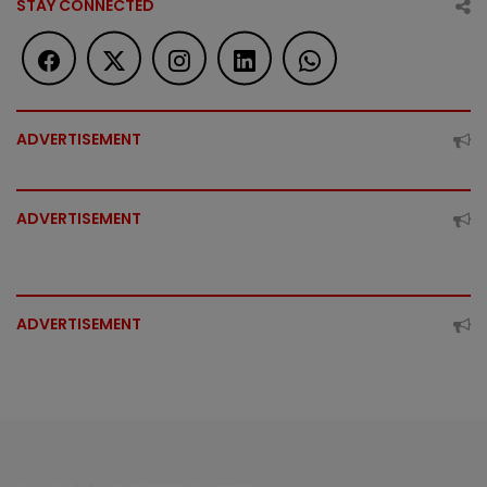
STAY CONNECTED
ADVERTISEMENT
ADVERTISEMENT
ADVERTISEMENT