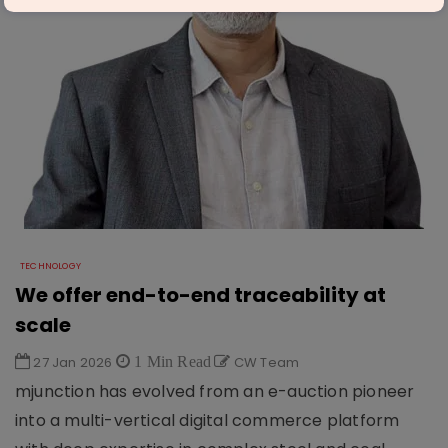
TECHNOLOGY
We offer end-to-end traceability at
scale
27 Jan 2026
1 Min Read
CW Team
mjunction has evolved from an e-auction pioneer
into a multi-vertical digital commerce platform