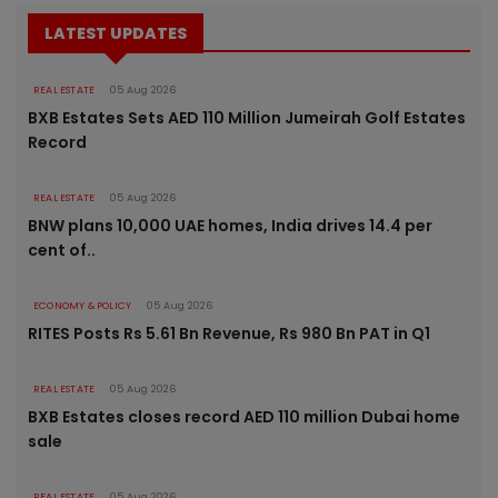
LATEST UPDATES
REAL ESTATE
05 Aug 2026
BXB Estates Sets AED 110 Million Jumeirah Golf Estates
Record
REAL ESTATE
05 Aug 2026
BNW plans 10,000 UAE homes, India drives 14.4 per
cent of..
ECONOMY & POLICY
05 Aug 2026
RITES Posts Rs 5.61 Bn Revenue, Rs 980 Bn PAT in Q1
REAL ESTATE
05 Aug 2026
BXB Estates closes record AED 110 million Dubai home
sale
REAL ESTATE
05 Aug 2026