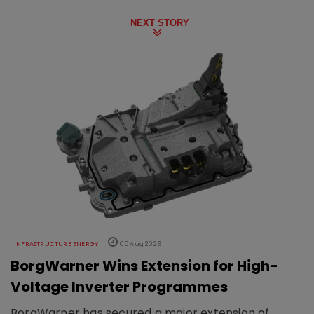
NEXT STORY
INFRASTRUCTURE ENERGY
05 Aug 2026
BorgWarner Wins Extension for High-
Voltage Inverter Programmes
BorgWarner has secured a major extension of