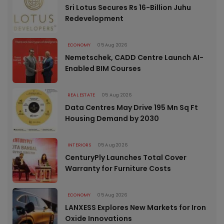
Sri Lotus Secures Rs 16-Billion Juhu
Redevelopment
ECONOMY
05 Aug 2026
Nemetschek, CADD Centre Launch AI-
Enabled BIM Courses
REAL ESTATE
05 Aug 2026
Data Centres May Drive 195 Mn Sq Ft
Housing Demand by 2030
INTERIORS
05 Aug 2026
CenturyPly Launches Total Cover
Warranty for Furniture Costs
ECONOMY
05 Aug 2026
LANXESS Explores New Markets for Iron
Oxide Innovations