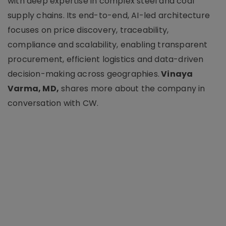
with deep expertise in complex steel and coal
supply chains. Its end-to-end, AI-led architecture
focuses on price discovery, traceability,
compliance and scalability, enabling transparent
procurement, efficient logistics and data-driven
decision-making across geographies.
Vinaya
Varma, MD,
shares more about the company in
conversation with CW.