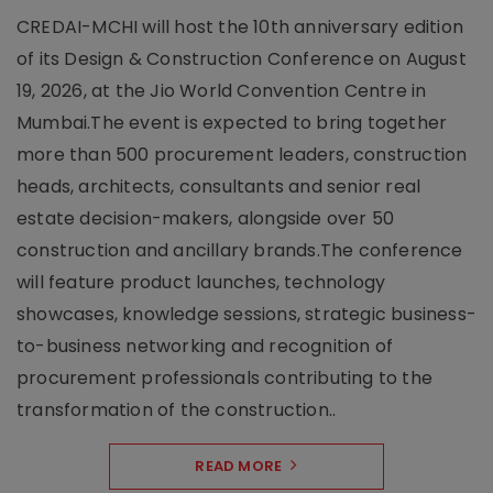
CREDAI-MCHI will host the 10th anniversary edition
of its Design & Construction Conference on August
19, 2026, at the Jio World Convention Centre in
Mumbai.The event is expected to bring together
more than 500 procurement leaders, construction
heads, architects, consultants and senior real
estate decision-makers, alongside over 50
construction and ancillary brands.The conference
will feature product launches, technology
showcases, knowledge sessions, strategic business-
to-business networking and recognition of
procurement professionals contributing to the
transformation of the construction..
READ MORE