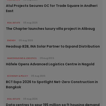
Atul Projects Secures OC for Trade Square in Andheri
East
REAL ESTATE
05 Aug 2026
The Chapter launches luxury villa project in Alibaug
ENERGY
05 Aug 2026
Headsup B2B, INA Solar Partner to Expand Distribution
WAREHOUSING & LOGISTICS
05 Aug 2026
Häfele Opens Advanced Logistics Centre in Nagold
ECONOMY & POLICY
05 Aug 2026
BCT Expo 2026 to Spotlight Net-Zero Construction in
Bangkok
REAL ESTATE
05 Aug 2026
Data centres to spur 195 million sq ft housing demand