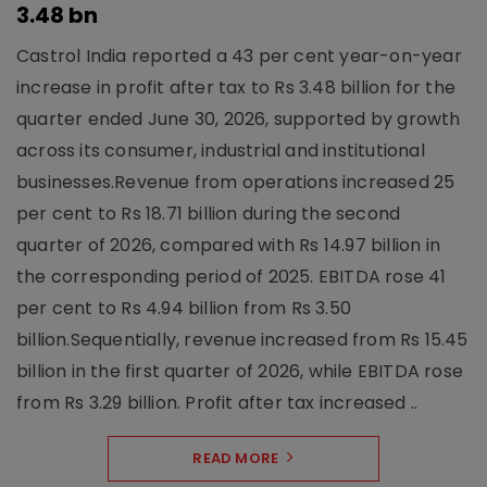
3.48 bn
Castrol India reported a 43 per cent year-on-year
increase in profit after tax to Rs 3.48 billion for the
quarter ended June 30, 2026, supported by growth
across its consumer, industrial and institutional
businesses.Revenue from operations increased 25
per cent to Rs 18.71 billion during the second
quarter of 2026, compared with Rs 14.97 billion in
the corresponding period of 2025. EBITDA rose 41
per cent to Rs 4.94 billion from Rs 3.50
billion.Sequentially, revenue increased from Rs 15.45
billion in the first quarter of 2026, while EBITDA rose
from Rs 3.29 billion. Profit after tax increased ..
READ MORE