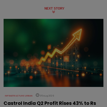
NEXT STORY
INFRASTRUCTURE URBAN
05 Aug 2026
Castrol India Q2 Profit Rises 43% to Rs