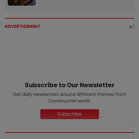
ADVERTISEMENT
Subscribe to Our Newsletter
Get daily newsletters around different themes from
Construction world.
Subscribe