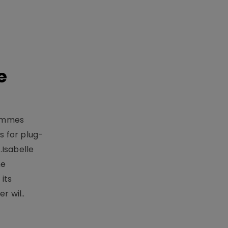
e
rammes
 for plug-
.Isabelle
me
its
r wil..