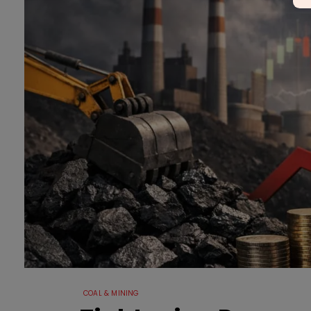
COAL & MINING