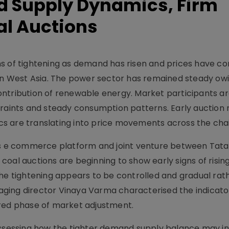
 Supply Dynamics, Firm
al Auctions
ns of tightening as demand has risen and prices have c
 in West Asia. The power sector has remained steady ow
ntribution of renewable energy. Market participants a
traints and steady consumption patterns. Early auction r
s are translating into price movements across the chai
ess e commerce platform and joint venture between Tata
at coal auctions are beginning to show early signs of ris
the tightening appears to be controlled and gradual rat
ging director Vinaya Varma characterised the indicator
ured phase of market adjustment.
 assessing how the tighter demand supply balance may i