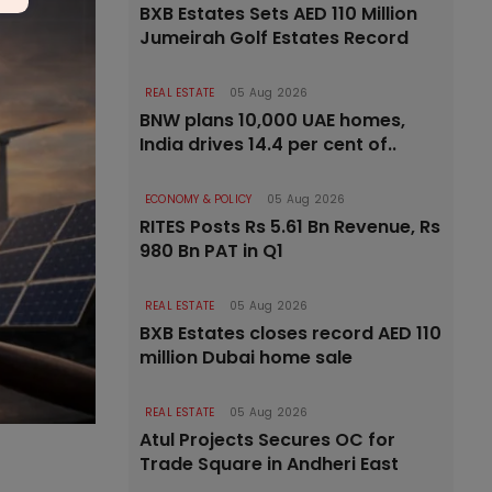
BXB Estates Sets AED 110 Million
Jumeirah Golf Estates Record
REAL ESTATE
05 Aug 2026
BNW plans 10,000 UAE homes,
India drives 14.4 per cent of..
ECONOMY & POLICY
05 Aug 2026
RITES Posts Rs 5.61 Bn Revenue, Rs
980 Bn PAT in Q1
REAL ESTATE
05 Aug 2026
BXB Estates closes record AED 110
million Dubai home sale
REAL ESTATE
05 Aug 2026
Atul Projects Secures OC for
Trade Square in Andheri East