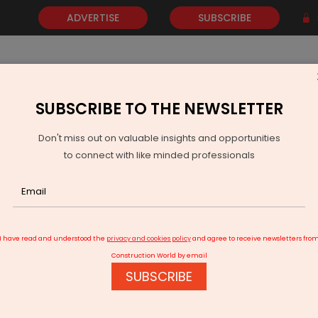
ADVERTISE
SUBSCRIBE
SUBSCRIBE TO THE NEWSLETTER
NEWS
GOLD
EVENTS
VIDEOS
AWARDS
CONTACT 
Don't miss out on valuable insights and opportunities
to connect with like minded professionals
 Demand Supply Dynamics, Firm Prices in Indian Coal Auctions
I have read and understood the
privacy and cookies policy
and agree to receive newsletters fro
Construction World by email
SUBSCRIBE