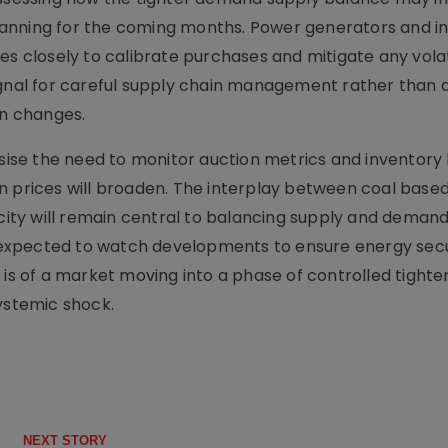
anning for the coming months. Power generators and in
s closely to calibrate purchases and mitigate any volati
ignal for careful supply chain management rather than 
en changes.
se the need to monitor auction metrics and inventory l
n prices will broaden. The interplay between coal bas
ty will remain central to balancing supply and demand
expected to watch developments to ensure energy secu
 is of a market moving into a phase of controlled tighte
systemic shock.
NEXT STORY