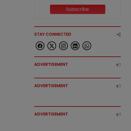
Subscribe
STAY CONNECTED
ADVERTISEMENT
ADVERTISEMENT
ADVERTISEMENT