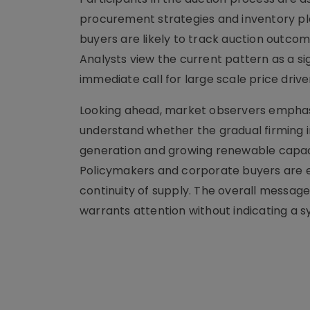
procurement strategies and inventory pl
buyers are likely to track auction outcome
Analysts view the current pattern as a s
immediate call for large scale price driv
Looking ahead, market observers emphasi
understand whether the gradual firming i
generation and growing renewable capaci
Policymakers and corporate buyers are 
continuity of supply. The overall message
warrants attention without indicating a 