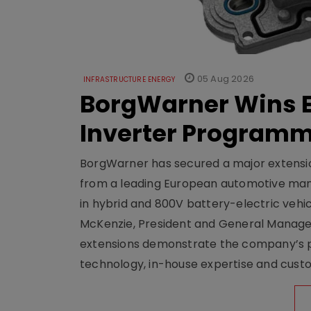
05 Aug 2026
INFRASTRUCTURE ENERGY
BorgWarner Wins E
Inverter Program
BorgWarner has secured a major extensi
from a leading European automotive manu
in hybrid and 800V battery-electric vehicl
McKenzie, President and General Manag
extensions demonstrate the company’s pos
technology, in-house expertise and custom