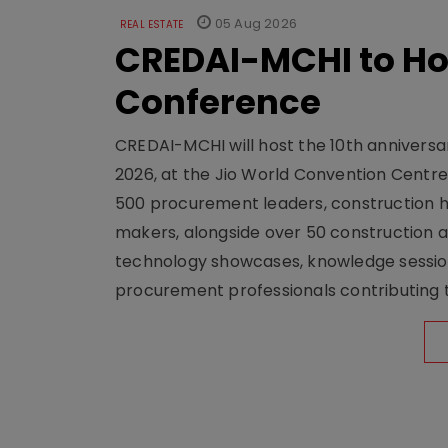
05 Aug 2026
REAL ESTATE
CREDAI-MCHI to Hos
Conference
CREDAI-MCHI will host the 10th anniversar
2026, at the Jio World Convention Centr
500 procurement leaders, construction he
makers, alongside over 50 construction a
technology showcases, knowledge session
procurement professionals contributing t