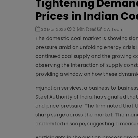
Tightening Demand
Prices in Indian Co
30 Mar 2026
2 Min Read
CW Team
The domestic coal market is showing sig
pressure amid an unfolding energy crisis
continued coal supply and the growing co
observing the interaction of supply cons
providing a window on how these dynamic
mjunction services, a business to busin
Steel Authority of India, has signalled th
and price pressure. The firm noted that 
sharp surge across the market. The mana
and limited in scope, suggesting a meas
Participants in the auction process are