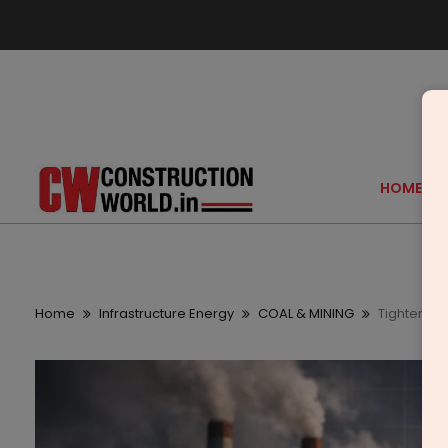
HOME
Home
Infrastructure Energy
COAL & MINING
Tightening