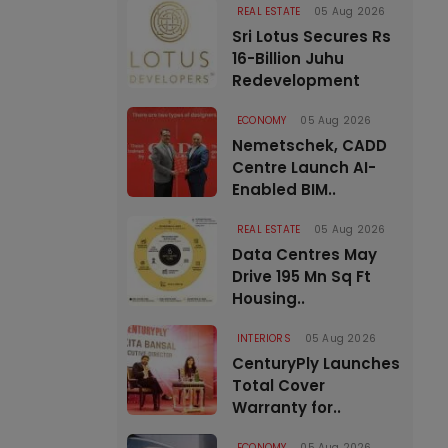
REAL ESTATE
05 Aug 2026
Sri Lotus Secures Rs
16-Billion Juhu
Redevelopment
ECONOMY
05 Aug 2026
Nemetschek, CADD
Centre Launch AI-
Enabled BIM..
REAL ESTATE
05 Aug 2026
Data Centres May
Drive 195 Mn Sq Ft
Housing..
INTERIORS
05 Aug 2026
CenturyPly Launches
Total Cover
Warranty for..
ECONOMY
05 Aug 2026