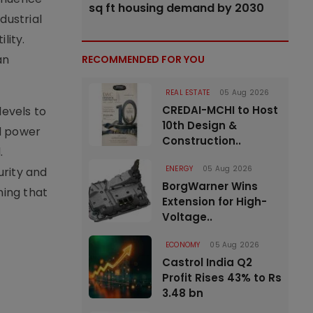
sq ft housing demand by 2030
dustrial
lity.
an
RECOMMENDED FOR YOU
REAL ESTATE
05 Aug 2026
CREDAI-MCHI to Host
evels to
10th Design &
ed power
Construction..
.
ENERGY
05 Aug 2026
rity and
BorgWarner Wins
ning that
Extension for High-
Voltage..
ECONOMY
05 Aug 2026
Castrol India Q2
Profit Rises 43% to Rs
3.48 bn