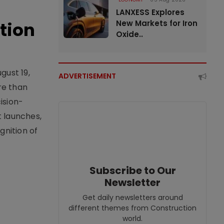
LANXESS Explores
tion
New Markets for Iron
Oxide..
gust 19,
ADVERTISEMENT
re than
ision-
t launches,
nition of
Subscribe to Our
Newsletter
Get daily newsletters around
different themes from Construction
world.