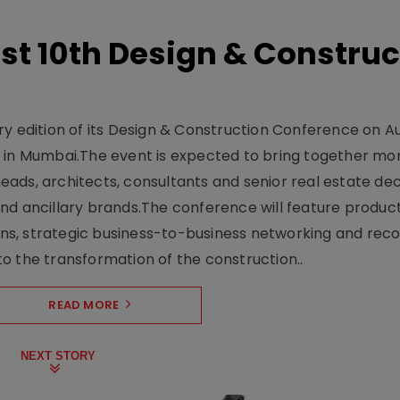
t 10th Design & Construc
y edition of its Design & Construction Conference on Au
e in Mumbai.The event is expected to bring together mo
ads, architects, consultants and senior real estate dec
nd ancillary brands.The conference will feature produc
s, strategic business-to-business networking and recog
o the transformation of the construction..
READ MORE
NEXT STORY