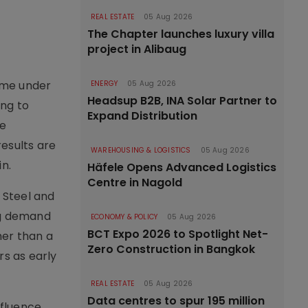
REAL ESTATE
05 Aug 2026
The Chapter launches luxury villa
project in Alibaug
ome under
ENERGY
05 Aug 2026
Headsup B2B, INA Solar Partner to
ing to
Expand Distribution
re
esults are
WAREHOUSING & LOGISTICS
05 Aug 2026
n.
Häfele Opens Advanced Logistics
Centre in Nagold
 Steel and
ing demand
ECONOMY & POLICY
05 Aug 2026
BCT Expo 2026 to Spotlight Net-
her than a
Zero Construction in Bangkok
s as early
REAL ESTATE
05 Aug 2026
Data centres to spur 195 million
nfluence