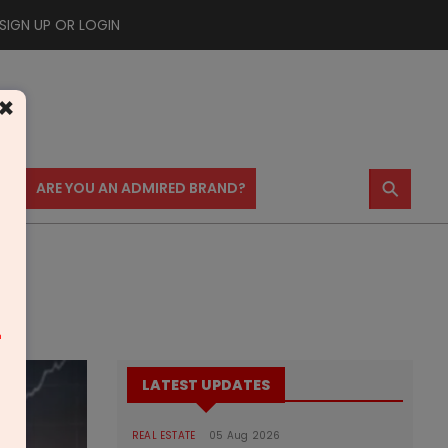
SIGN UP OR LOGIN
×
⚲
US
ARE YOU AN ADMIRED BRAND?
m
LATEST UPDATES
REAL ESTATE
05 Aug 2026