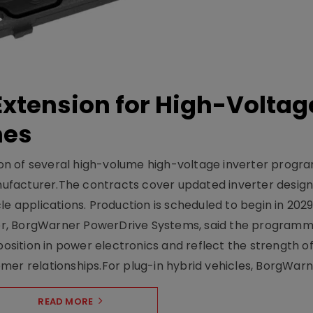
xtension for High-Voltag
mes
on of several high-volume high-voltage inverter prog
facturer.The contracts cover updated inverter designs
e applications. Production is scheduled to begin in 2029
er, BorgWarner PowerDrive Systems, said the program
ition in power electronics and reflect the strength of 
er relationships.For plug-in hybrid vehicles, BorgWarne
READ MORE