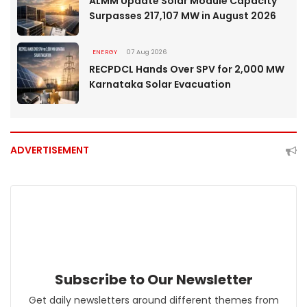
ALMM Update Solar Module Capacity
Surpasses 217,107 MW in August 2026
ENERGY
07 Aug 2026
RECPDCL Hands Over SPV for 2,000 MW
Karnataka Solar Evacuation
ADVERTISEMENT
Subscribe to Our Newsletter
Get daily newsletters around different themes from