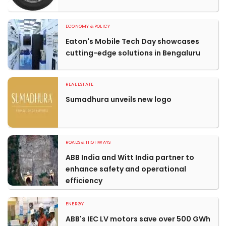
ECONOMY & POLICY
Eaton's Mobile Tech Day showcases
cutting-edge solutions in Bengaluru
REAL ESTATE
Sumadhura unveils new logo
ROADS & HIGHWAYS
ABB India and Witt India partner to
enhance safety and operational
efficiency
ENERGY
ABB's IEC LV motors save over 500 GWh