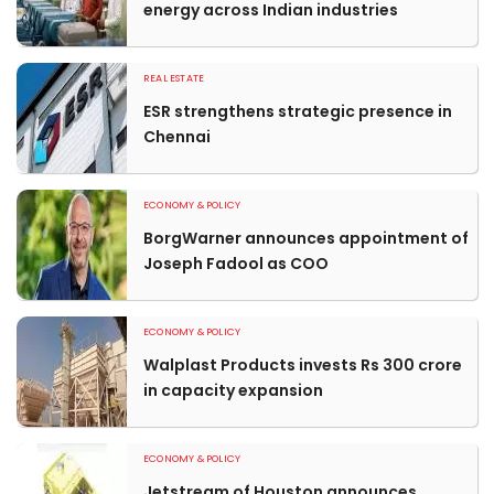
energy across Indian industries
REAL ESTATE
ESR strengthens strategic presence in
Chennai
ECONOMY & POLICY
BorgWarner announces appointment of
Joseph Fadool as COO
ECONOMY & POLICY
Walplast Products invests Rs 300 crore
in capacity expansion
ECONOMY & POLICY
Jetstream of Houston announces