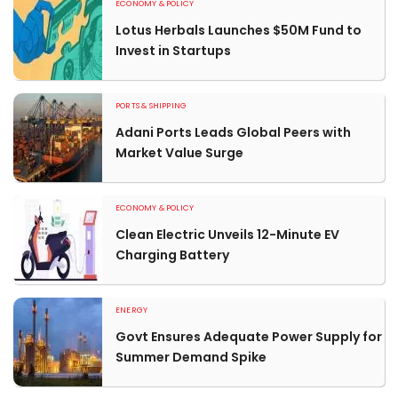
ECONOMY & POLICY
Lotus Herbals Launches $50M Fund to
Invest in Startups
PORTS & SHIPPING
Adani Ports Leads Global Peers with
Market Value Surge
ECONOMY & POLICY
Clean Electric Unveils 12-Minute EV
Charging Battery
ENERGY
Govt Ensures Adequate Power Supply for
Summer Demand Spike