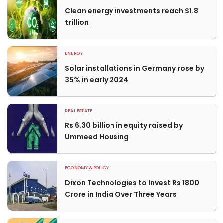
Clean energy investments reach $1.8
trillion
ENERGY
Solar installations in Germany rose by
35% in early 2024
REAL ESTATE
Rs 6.30 billion in equity raised by
Ummeed Housing
ECONOMY & POLICY
Dixon Technologies to Invest Rs 1800
Crore in India Over Three Years