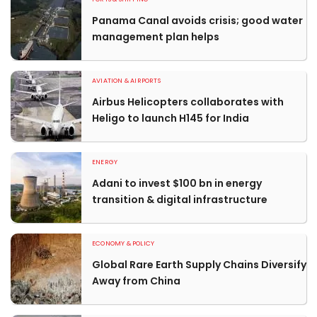
Panama Canal avoids crisis; good water
management plan helps
AVIATION & AIRPORTS
Airbus Helicopters collaborates with
Heligo to launch H145 for India
ENERGY
Adani to invest $100 bn in energy
transition & digital infrastructure
ECONOMY & POLICY
Global Rare Earth Supply Chains Diversify
Away from China