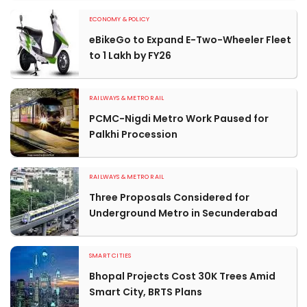
ECONOMY & POLICY
eBikeGo to Expand E-Two-Wheeler Fleet
to 1 Lakh by FY26
RAILWAYS & METRO RAIL
PCMC-Nigdi Metro Work Paused for
Palkhi Procession
RAILWAYS & METRO RAIL
Three Proposals Considered for
Underground Metro in Secunderabad
SMART CITIES
Bhopal Projects Cost 30K Trees Amid
Smart City, BRTS Plans