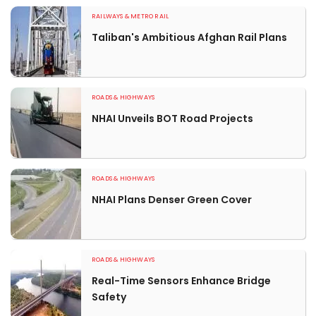
RAILWAYS & METRO RAIL
Taliban's Ambitious Afghan Rail Plans
ROADS & HIGHWAYS
NHAI Unveils BOT Road Projects
ROADS & HIGHWAYS
NHAI Plans Denser Green Cover
ROADS & HIGHWAYS
Real-Time Sensors Enhance Bridge
Safety