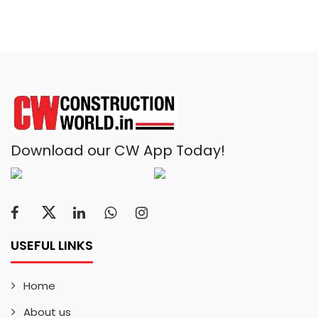
Download our CW App Today!
USEFUL LINKS
Home
About us