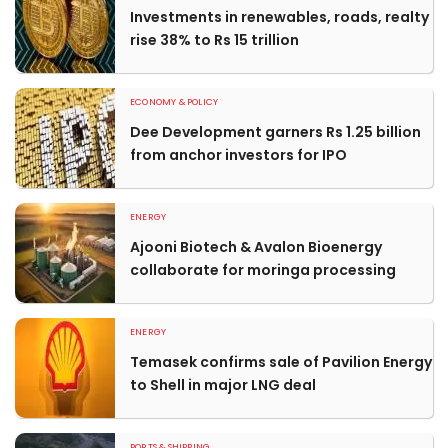
Investments in renewables, roads, realty
rise 38% to Rs 15 trillion
ECONOMY & POLICY
Dee Development garners Rs 1.25 billion
from anchor investors for IPO
ENERGY
Ajooni Biotech & Avalon Bioenergy
collaborate for moringa processing
ENERGY
Temasek confirms sale of Pavilion Energy
to Shell in major LNG deal
PORTS & SHIPPING