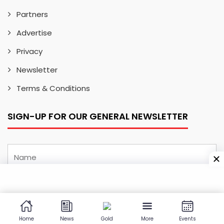
Partners
Advertise
Privacy
Newsletter
Terms & Conditions
SIGN-UP FOR OUR GENERAL NEWSLETTER
Home
News
Gold
More
Events