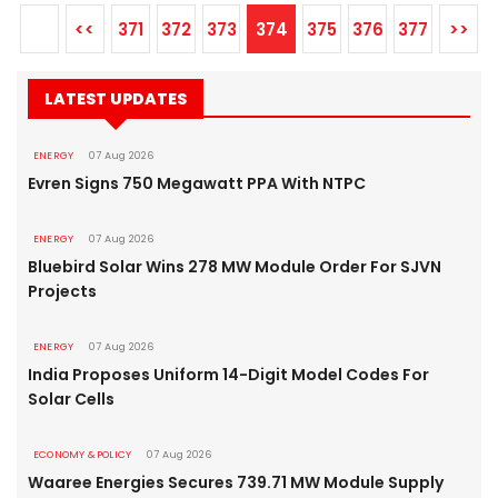
<<
371
372
373
374
375
376
377
>>
LATEST UPDATES
ENERGY
07 Aug 2026
Evren Signs 750 Megawatt PPA With NTPC
ENERGY
07 Aug 2026
Bluebird Solar Wins 278 MW Module Order For SJVN
Projects
ENERGY
07 Aug 2026
India Proposes Uniform 14-Digit Model Codes For
Solar Cells
ECONOMY & POLICY
07 Aug 2026
Waaree Energies Secures 739.71 MW Module Supply