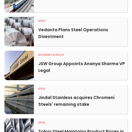
STEEL
Vedanta Plans Steel Operations
Divestment
ECONOMY & POLICY
JSW Group Appoints Ananya Sharma VP
Legal
STEEL
Jindal Stainless acquires Chromeni
Steels' remaining stake
STEEL
Tokyo Steel Maintains Product Prices in