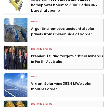
horsepower boost to 3000 Series UNx
bareshaft pump
ENERGY
Argentina removes accidental solar
panels from Chilean side of border
ECONOMY & POLICY
Premier Li Qiang targets critical minerals
in Perth, Australia
ENERGY
Vikram Solar wins 393.9 MWp solar
modules order
ECONOMY & POLICY