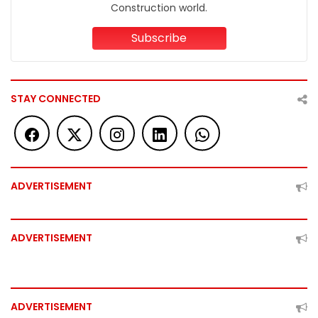
Construction world.
Subscribe
STAY CONNECTED
ADVERTISEMENT
ADVERTISEMENT
ADVERTISEMENT