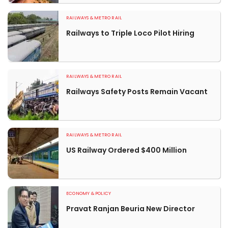
RAILWAYS & METRO RAIL
Railways to Triple Loco Pilot Hiring
RAILWAYS & METRO RAIL
Railways Safety Posts Remain Vacant
RAILWAYS & METRO RAIL
US Railway Ordered $400 Million
ECONOMY & POLICY
Pravat Ranjan Beuria New Director