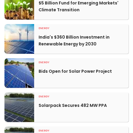
$5 Billion Fund for Emerging Markets'
Climate Transition
ENERGY
India's $360 Billion Investment in
Renewable Energy by 2030
ENERGY
Bids Open for Solar Power Project
ENERGY
Solarpack Secures 482 MW PPA
ENERGY