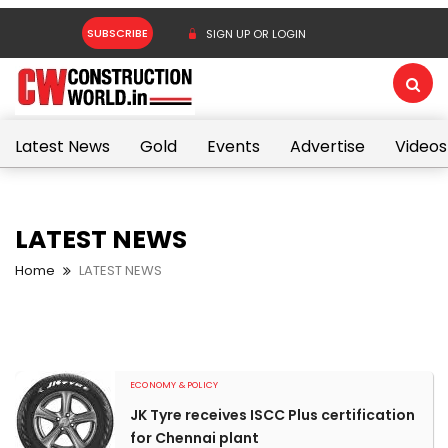
SUBSCRIBE
SIGN UP OR LOGIN
Latest News
Gold
Events
Advertise
Videos
LATEST NEWS
Home
LATEST NEWS
ECONOMY & POLICY
JK Tyre receives ISCC Plus certification
for Chennai plant