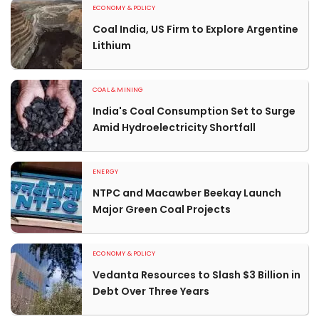
ECONOMY & POLICY
Coal India, US Firm to Explore Argentine
Lithium
COAL & MINING
India's Coal Consumption Set to Surge
Amid Hydroelectricity Shortfall
ENERGY
NTPC and Macawber Beekay Launch
Major Green Coal Projects
ECONOMY & POLICY
Vedanta Resources to Slash $3 Billion in
Debt Over Three Years