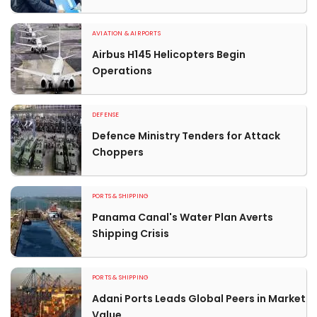
AVIATION & AIRPORTS
Airbus H145 Helicopters Begin
Operations
DEFENSE
Defence Ministry Tenders for Attack
Choppers
PORTS & SHIPPING
Panama Canal's Water Plan Averts
Shipping Crisis
PORTS & SHIPPING
Adani Ports Leads Global Peers in Market
Value