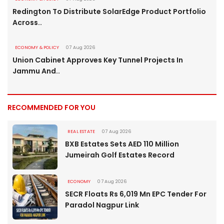
Redington To Distribute SolarEdge Product Portfolio
Across..
ECONOMY & POLICY
07 Aug 2026
Union Cabinet Approves Key Tunnel Projects In
Jammu And..
RECOMMENDED FOR YOU
REAL ESTATE
07 Aug 2026
BXB Estates Sets AED 110 Million
Jumeirah Golf Estates Record
ECONOMY
07 Aug 2026
SECR Floats Rs 6,019 Mn EPC Tender For
Paradol Nagpur Link