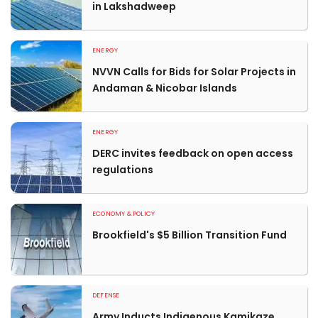
in Lakshadweep
ENERGY
NVVN Calls for Bids for Solar Projects in
Andaman & Nicobar Islands
ENERGY
DERC invites feedback on open access
regulations
ECONOMY & POLICY
Brookfield's $5 Billion Transition Fund
DEFENSE
Army Inducts Indigenous Kamikaze