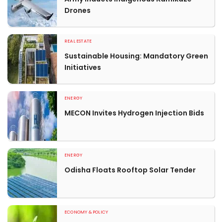
Drones
REAL ESTATE
Sustainable Housing: Mandatory Green
Initiatives
ENERGY
MECON Invites Hydrogen Injection Bids
ENERGY
Odisha Floats Rooftop Solar Tender
ECONOMY & POLICY