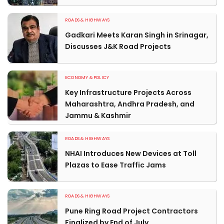
ROADS & HIGHWAYS
Gadkari Meets Karan Singh in Srinagar,
Discusses J&K Road Projects
ECONOMY & POLICY
Key Infrastructure Projects Across
Maharashtra, Andhra Pradesh, and
Jammu & Kashmir
ROADS & HIGHWAYS
NHAI Introduces New Devices at Toll
Plazas to Ease Traffic Jams
ROADS & HIGHWAYS
Pune Ring Road Project Contractors
Finalized by End of July