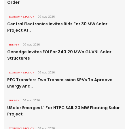
Order
ECONOMY & POLICY
07 Aug 2026
Central Electronics Invites Bids For 30 MW Solar
Project At..
ENERGY
07 Aug 2026
Genedge Invites EOI For 340.20 MWp GUVNL Solar
Structures
ECONOMY & POLICY
07 Aug 2026
PFC Transfers Two Transmission SPVs To Apraava
Energy And..
ENERGY
07 Aug 2026
USolar Emerges L1 For NTPC SAIL 20 MW Floating Solar
Project
ECONOMY & POLICY
07 Aug 2026