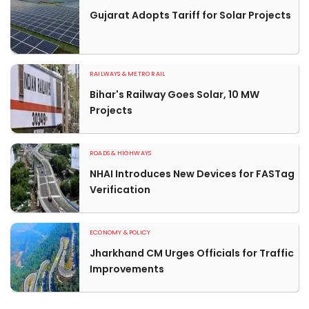
Gujarat Adopts Tariff for Solar Projects
RAILWAYS & METRO RAIL
Bihar's Railway Goes Solar, 10 MW
Projects
ROADS & HIGHWAYS
NHAI Introduces New Devices for FASTag
Verification
ECONOMY & POLICY
Jharkhand CM Urges Officials for Traffic
Improvements