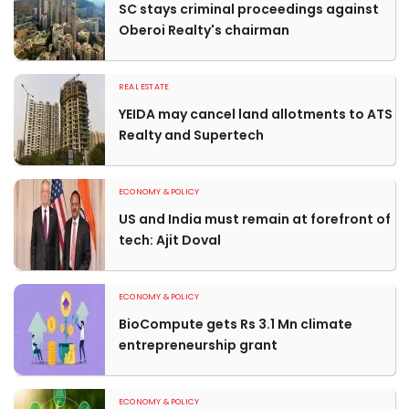
SC stays criminal proceedings against
Oberoi Realty's chairman
REAL ESTATE
YEIDA may cancel land allotments to ATS
Realty and Supertech
ECONOMY & POLICY
US and India must remain at forefront of
tech: Ajit Doval
ECONOMY & POLICY
BioCompute gets Rs 3.1 Mn climate
entrepreneurship grant
ECONOMY & POLICY