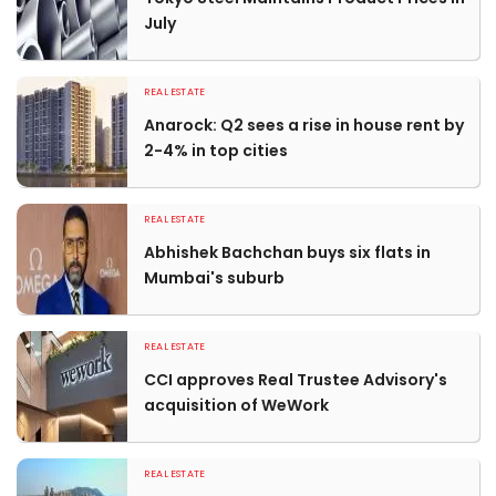
July
REAL ESTATE
Anarock: Q2 sees a rise in house rent by
2-4% in top cities
REAL ESTATE
Abhishek Bachchan buys six flats in
Mumbai's suburb
REAL ESTATE
CCI approves Real Trustee Advisory's
acquisition of WeWork
REAL ESTATE