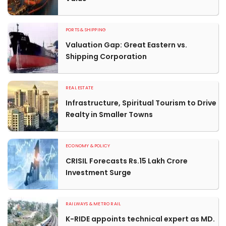
PORTS & SHIPPING
Valuation Gap: Great Eastern vs.
Shipping Corporation
REAL ESTATE
Infrastructure, Spiritual Tourism to Drive
Realty in Smaller Towns
ECONOMY & POLICY
CRISIL Forecasts Rs.15 Lakh Crore
Investment Surge
RAILWAYS & METRO RAIL
K-RIDE appoints technical expert as MD.