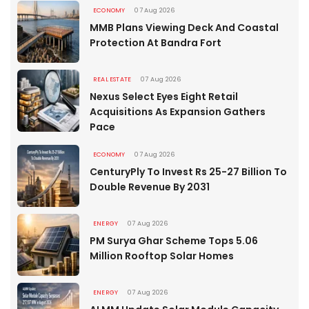
ECONOMY
07 Aug 2026
MMB Plans Viewing Deck And Coastal
Protection At Bandra Fort
REAL ESTATE
07 Aug 2026
Nexus Select Eyes Eight Retail
Acquisitions As Expansion Gathers
Pace
ECONOMY
07 Aug 2026
CenturyPly To Invest Rs 25-27 Billion To
Double Revenue By 2031
ENERGY
07 Aug 2026
PM Surya Ghar Scheme Tops 5.06
Million Rooftop Solar Homes
ENERGY
07 Aug 2026