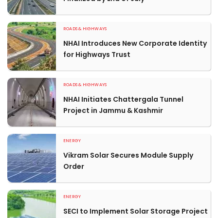
ROADS & HIGHWAYS
NHAI Introduces New Corporate Identity
for Highways Trust
ROADS & HIGHWAYS
NHAI Initiates Chattergala Tunnel
Project in Jammu & Kashmir
ENERGY
Vikram Solar Secures Module Supply
Order
ENERGY
SECI to Implement Solar Storage Project