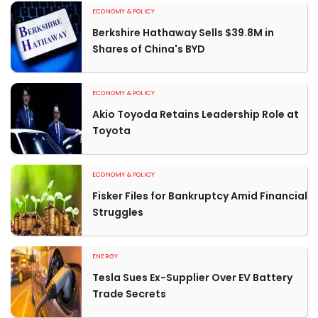
ECONOMY & POLICY
Berkshire Hathaway Sells $39.8M in
Shares of China's BYD
ECONOMY & POLICY
Akio Toyoda Retains Leadership Role at
Toyota
ECONOMY & POLICY
Fisker Files for Bankruptcy Amid Financial
Struggles
ENERGY
Tesla Sues Ex-Supplier Over EV Battery
Trade Secrets