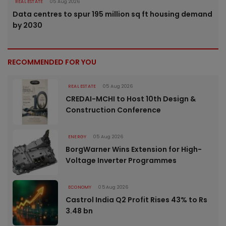
REAL ESTATE
05 Aug 2026
Data centres to spur 195 million sq ft housing demand
by 2030
RECOMMENDED FOR YOU
REAL ESTATE
05 Aug 2026
CREDAI-MCHI to Host 10th Design &
Construction Conference
ENERGY
05 Aug 2026
BorgWarner Wins Extension for High-
Voltage Inverter Programmes
ECONOMY
05 Aug 2026
Castrol India Q2 Profit Rises 43% to Rs
3.48 bn