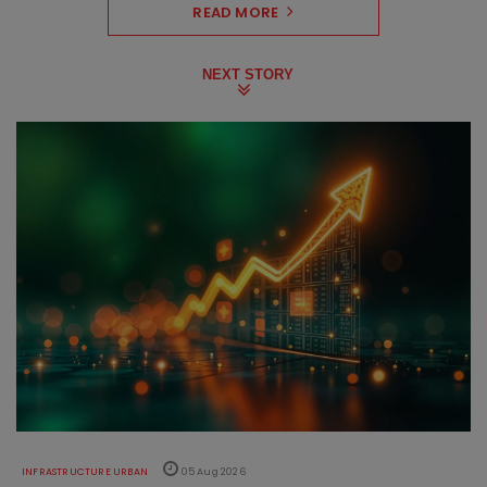
READ MORE
NEXT STORY
INFRASTRUCTURE URBAN
05 Aug 2026