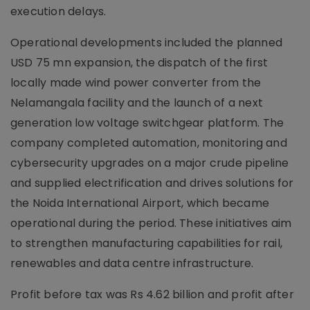
execution delays.
Operational developments included the planned
USD 75 mn expansion, the dispatch of the first
locally made wind power converter from the
Nelamangala facility and the launch of a next
generation low voltage switchgear platform. The
company completed automation, monitoring and
cybersecurity upgrades on a major crude pipeline
and supplied electrification and drives solutions for
the Noida International Airport, which became
operational during the period. These initiatives aim
to strengthen manufacturing capabilities for rail,
renewables and data centre infrastructure.
Profit before tax was Rs 4.62 billion and profit after