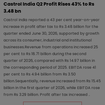
Castrol India Q2 Profit Rises 43% to Rs
3.48 bn
Castrol India reported a 43 per cent year-on-year
increase in profit after tax to Rs 3.48 billion for the
quarter ended June 30, 2026, supported by growth
across its consumer, industrial and institutional
businesses.Revenue from operations increased 25
per cent to Rs 18.71 billion during the second
quarter of 2026, compared with Rs 14.97 billion in
the corresponding period of 2025. EBITDA rose 41
per cent to Rs 4.94 billion from Rs 3.50
billion.Sequentially, revenue increased from Rs 15.45
billion in the first quarter of 2026, while EBITDA rose
from Rs 3.29 billion. Profit after tax increased ..