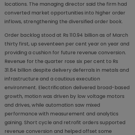
locations. The managing director said the firm had
converted market opportunities into higher order
inflows, strengthening the diversified order book.
Order backlog stood at Rs 110.94 billion as of March
thirty first, up seventeen per cent year on year and
providing a cushion for future revenue conversion.
Revenue for the quarter rose six per cent to Rs
31.84 billion despite delivery deferrals in metals and
infrastructure and a cautious execution
environment. Electrification delivered broad-based
growth, motion was driven by low voltage motors
and drives, while automation saw mixed
performance with measurement and analytics
gaining. Short cycle and retrofit orders supported
revenue conversion and helped offset some