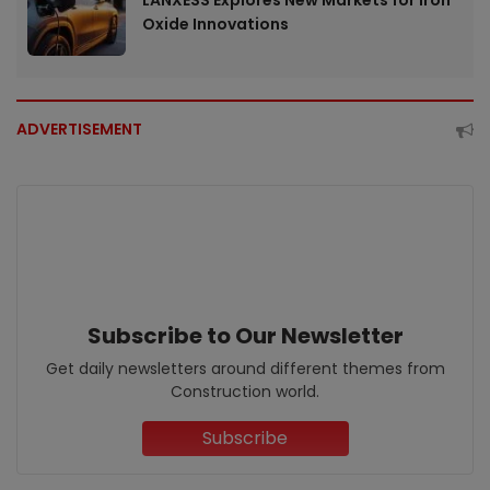
LANXESS Explores New Markets for Iron
Oxide Innovations
ADVERTISEMENT
Subscribe to Our Newsletter
Get daily newsletters around different themes from
Construction world.
Subscribe