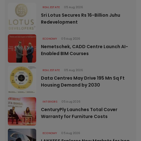
REAL ESTATE
05 Aug 2026
Sri Lotus Secures Rs 16-Billion Juhu
Redevelopment
ECONOMY
05 Aug 2026
Nemetschek, CADD Centre Launch AI-
Enabled BIM Courses
REAL ESTATE
05 Aug 2026
Data Centres May Drive 195 Mn Sq Ft
Housing Demand by 2030
INTERIORS
05 Aug 2026
CenturyPly Launches Total Cover
Warranty for Furniture Costs
ECONOMY
05 Aug 2026