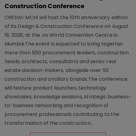
Construction Conference
CREDAI-MCHI will host the 10th anniversary edition
of its Design & Construction Conference on August
19, 2026, at the Jio World Convention Centre in
Mumbai.The event is expected to bring together
more than 500 procurement leaders, construction
heads, architects, consultants and senior real
estate decision-makers, alongside over 50
construction and ancillary brands.The conference
will feature product launches, technology
showcases, knowledge sessions, strategic business-
to-business networking and recognition of
procurement professionals contributing to the
transformation of the construction..