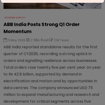
ECONOMY & POLICY
ABB India Posts Strong Q1 Order
Momentum
11 May 2026
2 Min Read
CW Team
ABB India reported standalone results for the first
quarter of CY2026, recording a strong uptick in
orders and signalling resilience across businesses.
Total orders rose twenty five per cent year on year
to Rs 42.8 billion, supported by demand in
electrification and motion and by opportunities in
data centres. The company announced USD 75
million to expand manufacturing and research and
development for critical segments across five