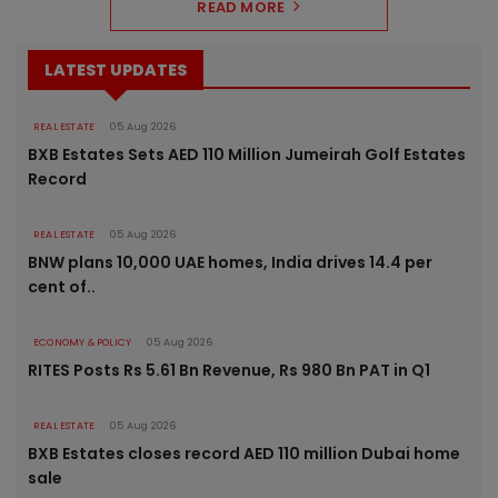
READ MORE
LATEST UPDATES
REAL ESTATE
05 Aug 2026
BXB Estates Sets AED 110 Million Jumeirah Golf Estates
Record
REAL ESTATE
05 Aug 2026
BNW plans 10,000 UAE homes, India drives 14.4 per
cent of..
ECONOMY & POLICY
05 Aug 2026
RITES Posts Rs 5.61 Bn Revenue, Rs 980 Bn PAT in Q1
REAL ESTATE
05 Aug 2026
BXB Estates closes record AED 110 million Dubai home
sale