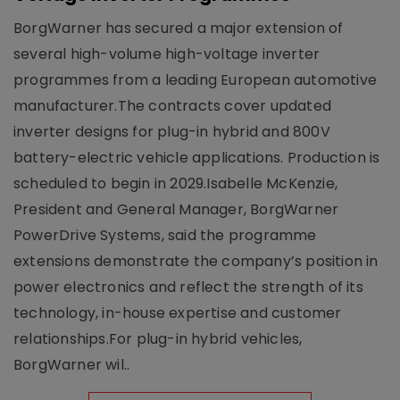
BorgWarner has secured a major extension of
several high-volume high-voltage inverter
programmes from a leading European automotive
manufacturer.The contracts cover updated
inverter designs for plug-in hybrid and 800V
battery-electric vehicle applications. Production is
scheduled to begin in 2029.Isabelle McKenzie,
President and General Manager, BorgWarner
PowerDrive Systems, said the programme
extensions demonstrate the company’s position in
power electronics and reflect the strength of its
technology, in-house expertise and customer
relationships.For plug-in hybrid vehicles,
BorgWarner wil..