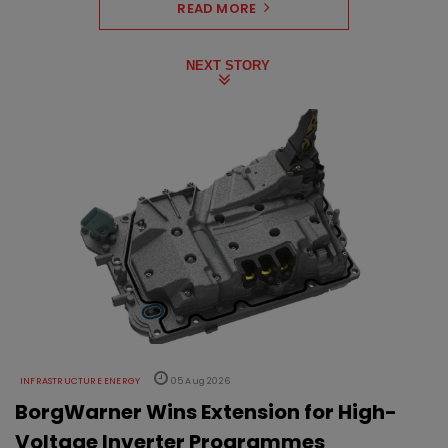
READ MORE
NEXT STORY
INFRASTRUCTURE ENERGY
05 Aug 2026
BorgWarner Wins Extension for High-
Voltage Inverter Programmes