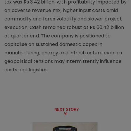
tax was Rs 3.42 billion, with profitability impacted by
an adverse revenue mix, higher input costs amid
commodity and forex volatility and slower project
execution. Cash remained robust at Rs 60.42 billion
at quarter end. The company is positioned to
capitalise on sustained domestic capex in
manufacturing, energy and infrastructure even as
geopolitical tensions may intermittently influence
costs and logistics.
NEXT STORY