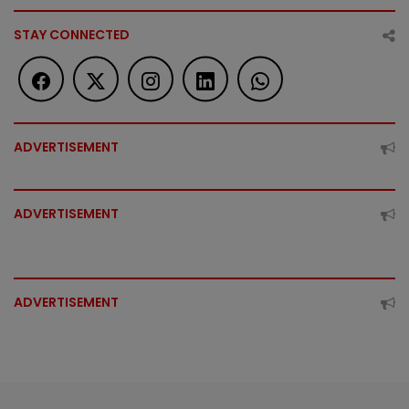
STAY CONNECTED
ADVERTISEMENT
ADVERTISEMENT
ADVERTISEMENT