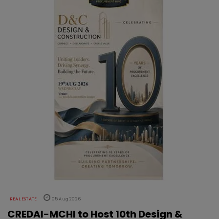
REAL ESTATE
05 Aug 2026
CREDAI-MCHI to Host 10th Design &