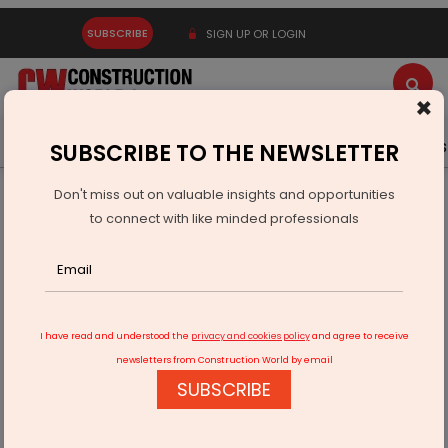
SUBSCRIBE
SIGN UP OR LOGIN
×
Latest News
Gold
Events
Advertise
Videos
SUBSCRIBE TO THE NEWSLETTER
Don't miss out on valuable insights and opportunities
Home
Infrastructure Urban
ECONOMY & POLICY
to connect with like minded professionals
ABB India Posts Strong Q1 Order Momentum
I have read and understood the
privacy and cookies policy
and agree to receive
newsletters from Construction World by email
SUBSCRIBE