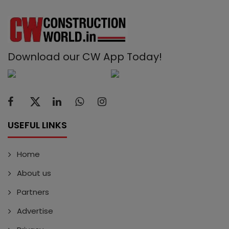
Download our CW App Today!
USEFUL LINKS
Home
About us
Partners
Advertise