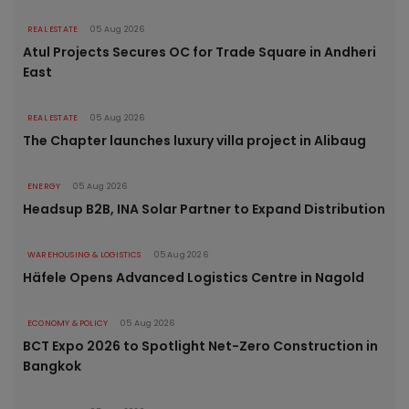
REAL ESTATE
05 Aug 2026
Atul Projects Secures OC for Trade Square in Andheri
East
REAL ESTATE
05 Aug 2026
The Chapter launches luxury villa project in Alibaug
ENERGY
05 Aug 2026
Headsup B2B, INA Solar Partner to Expand Distribution
WAREHOUSING & LOGISTICS
05 Aug 2026
Häfele Opens Advanced Logistics Centre in Nagold
ECONOMY & POLICY
05 Aug 2026
BCT Expo 2026 to Spotlight Net-Zero Construction in
Bangkok