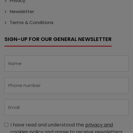
Privacy
Newsletter
Terms & Conditions
SIGN-UP FOR OUR GENERAL NEWSLETTER
I have read and understood the
privacy and
cookies policy
and agree to receive newsletters