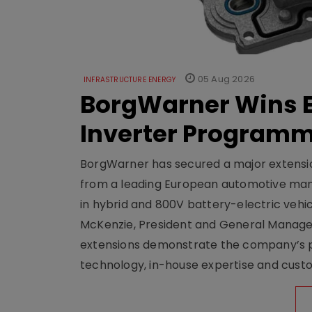
05 Aug 2026
INFRASTRUCTURE ENERGY
BorgWarner Wins E
Inverter Program
BorgWarner has secured a major extensi
from a leading European automotive manu
in hybrid and 800V battery-electric vehicl
McKenzie, President and General Manag
extensions demonstrate the company’s pos
technology, in-house expertise and custom