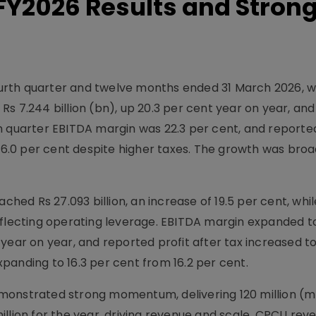
 FY2026 Results and Stron
fourth quarter and twelve months ended 31 March 2026, w
s 7.244 billion (bn), up 20.3 per cent year on year, an
urth quarter EBITDA margin was 22.3 per cent, and reporte
 of 16.0 per cent despite higher taxes. The growth was br
ached Rs 27.093 billion, an increase of 19.5 per cent, whi
, reflecting operating leverage. EBITDA margin expanded t
year on year, and reported profit after tax increased t
expanding to 16.3 per cent from 16.2 per cent.
monstrated strong momentum, delivering 120 million (
llion for the year, driving revenue and scale. CPCU reve