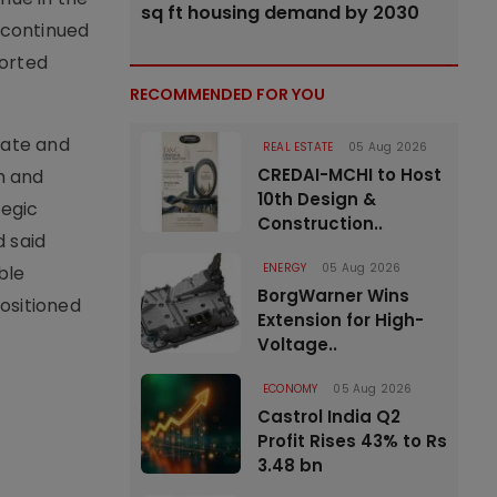
sq ft housing demand by 2030
 continued
ported
RECOMMENDED FOR YOU
rate and
REAL ESTATE
05 Aug 2026
CREDAI-MCHI to Host
h and
10th Design &
tegic
Construction..
d said
ENERGY
05 Aug 2026
ble
BorgWarner Wins
ositioned
Extension for High-
Voltage..
ECONOMY
05 Aug 2026
Castrol India Q2
Profit Rises 43% to Rs
3.48 bn