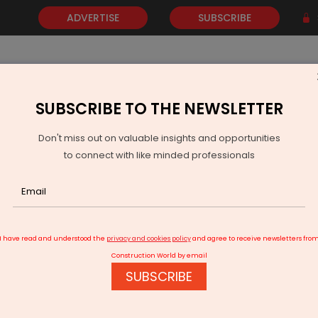
ADVERTISE
SUBSCRIBE
SUBSCRIBE TO THE NEWSLETTER
NEWS
GOLD
EVENTS
VIDEOS
AWARDS
CONTACT 
Don't miss out on valuable insights and opportunities
to connect with like minded professionals
Posts Robust FY2026 Results and Strong CPCU Momentum
I have read and understood the
privacy and cookies policy
and agree to receive newsletters fro
Construction World by email
SUBSCRIBE