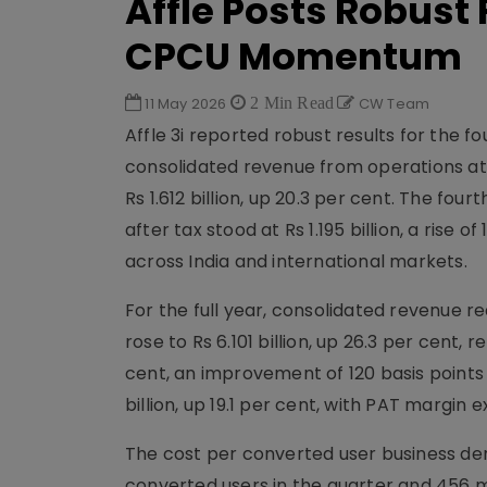
Affle Posts Robust
CPCU Momentum
11 May 2026
2 Min Read
CW Team
Affle 3i reported robust results for the 
consolidated revenue from operations at R
Rs 1.612 billion, up 20.3 per cent. The fo
after tax stood at Rs 1.195 billion, a rise
across India and international markets.
For the full year, consolidated revenue re
rose to Rs 6.101 billion, up 26.3 per cent
cent, an improvement of 120 basis points 
billion, up 19.1 per cent, with PAT margin 
The cost per converted user business de
converted users in the quarter and 456 mi