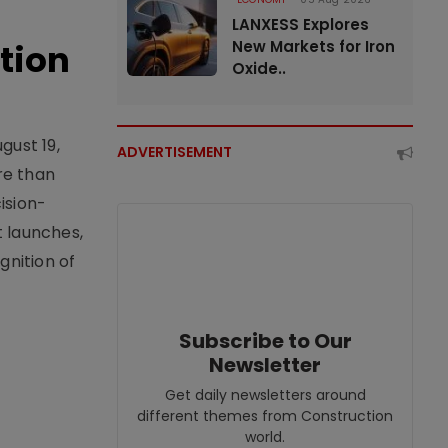
LANXESS Explores
tion
New Markets for Iron
Oxide..
gust 19,
ADVERTISEMENT
re than
ision-
t launches,
nition of
Subscribe to Our
Newsletter
Get daily newsletters around
different themes from Construction
world.