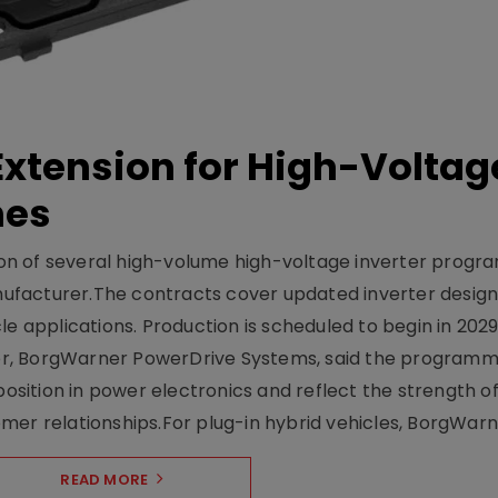
xtension for High-Voltag
mes
on of several high-volume high-voltage inverter prog
facturer.The contracts cover updated inverter designs
e applications. Production is scheduled to begin in 2029
er, BorgWarner PowerDrive Systems, said the program
ition in power electronics and reflect the strength of 
er relationships.For plug-in hybrid vehicles, BorgWarne
READ MORE