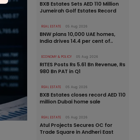
BXB Estates Sets AED 110 Million
Jumeirah Golf Estates Record
REAL ESTATE
05 Aug 2026
BNW plans 10,000 UAE homes,
India drives 14.4 per cent of..
ECONOMY & POLICY
05 Aug 2026
RITES Posts Rs 5.61 Bn Revenue, Rs
980 Bn PAT in Q1
REAL ESTATE
05 Aug 2026
BXB Estates closes record AED 110
million Dubai home sale
REAL ESTATE
05 Aug 2026
Atul Projects Secures OC for
Trade Square in Andheri East