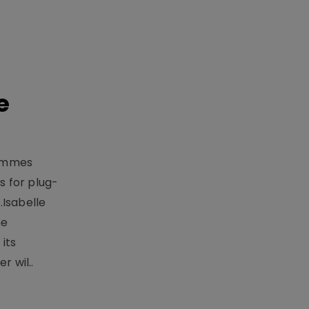
e
rammes
 for plug-
.Isabelle
me
its
r wil..