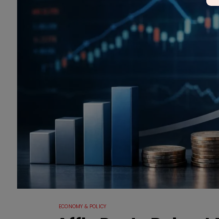
ECONOMY & POLICY