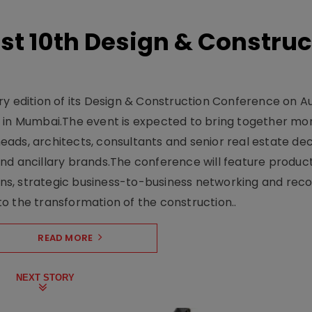
t 10th Design & Construc
y edition of its Design & Construction Conference on Au
e in Mumbai.The event is expected to bring together mo
ads, architects, consultants and senior real estate dec
nd ancillary brands.The conference will feature produc
s, strategic business-to-business networking and recog
o the transformation of the construction..
READ MORE
NEXT STORY