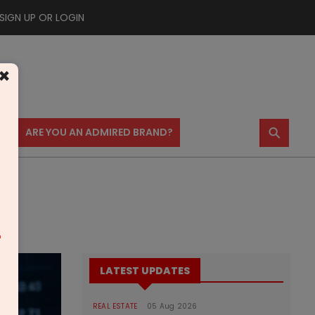
SIGN UP OR LOGIN
×
⚲
US
ARE YOU AN ADMIRED BRAND?
m
LATEST UPDATES
REAL ESTATE
05 Aug 2026