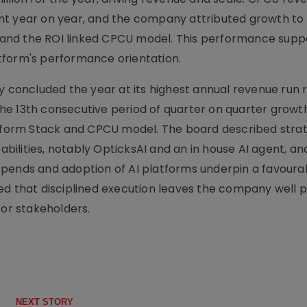
 cent year on year, and the company attributed growth to
ls and the ROI linked CPCU model. This performance sup
tform's performance orientation.
oncluded the year at its highest annual revenue run 
he 13th consecutive period of quarter on quarter growt
atform Stack and CPCU model. The board described stra
pabilities, notably OpticksAI and an in house AI agent, an
ad spends and adoption of AI platforms underpin a favoura
that disciplined execution leaves the company well p
for stakeholders.
NEXT STORY