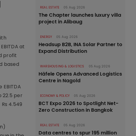
g
REAL ESTATE
05 Aug 2026
The Chapter launches luxury villa
project in Alibaug
ith
ENERGY
05 Aug 2026
Headsup B2B, INA Solar Partner to
d EBITDA at
Expand Distribution
d profit
oad based
WAREHOUSING & LOGISTICS
05 Aug 2026
Häfele Opens Advanced Logistics
Centre in Nagold
le EBITDA
o 22.5 per
ECONOMY & POLICY
05 Aug 2026
BCT Expo 2026 to Spotlight Net-
o Rs 4.549
Zero Construction in Bangkok
REAL ESTATE
05 Aug 2026
mn)
Data centres to spur 195 million
nue in the