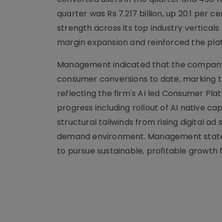
quarter was Rs 7.217 billion, up 20.1 per
strength across its top industry vertica
margin expansion and reinforced the pla
Management indicated that the company c
consumer conversions to date, marking t
reflecting the firm's AI led Consumer Pl
progress including rollout of AI native ca
structural tailwinds from rising digital 
demand environment. Management stated 
to pursue sustainable, profitable growth 