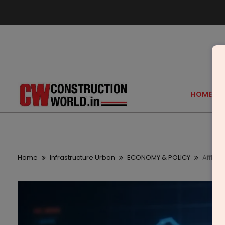
HOME
Home
Infrastructure Urban
ECONOMY & POLICY
Affle 