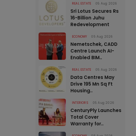
REAL ESTATE
05 Aug 2026
Sri Lotus Secures Rs
16-Billion Juhu
Redevelopment
ECONOMY
05 Aug 2026
Nemetschek, CADD
Centre Launch AI-
Enabled BIM..
REAL ESTATE
05 Aug 2026
Data Centres May
Drive 195 Mn Sq Ft
Housing..
INTERIORS
05 Aug 2026
CenturyPly Launches
Total Cover
Warranty for..
ECONOMY
05 Aug 2026