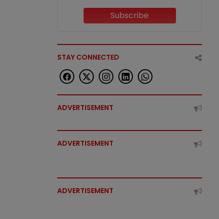
Subscribe
STAY CONNECTED
ADVERTISEMENT
ADVERTISEMENT
ADVERTISEMENT