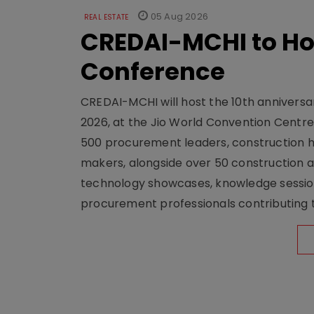
05 Aug 2026
REAL ESTATE
CREDAI-MCHI to Hos
Conference
CREDAI-MCHI will host the 10th anniversar
2026, at the Jio World Convention Centr
500 procurement leaders, construction he
makers, alongside over 50 construction a
technology showcases, knowledge session
procurement professionals contributing t