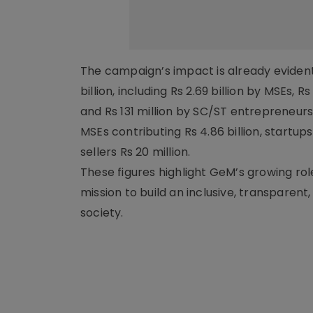
The campaign’s impact is already evident
billion, including Rs 2.69 billion by MSEs,
and Rs 131 million by SC/ST entrepreneurs.
MSEs contributing Rs 4.86 billion, startu
sellers Rs 20 million.
These figures highlight GeM’s growing rol
mission to build an inclusive, transpare
society.