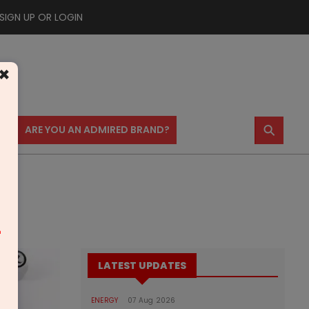
SIGN UP OR LOGIN
×
⚲
US
ARE YOU AN ADMIRED BRAND?
m
LATEST UPDATES
ENERGY
07 Aug 2026