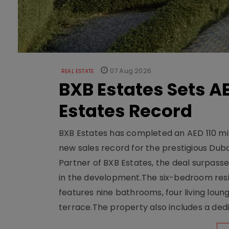
07 Aug 2026
REAL ESTATE
BXB Estates Sets AE
Estates Record
BXB Estates has completed an AED 110 mill
new sales record for the prestigious Dub
Partner of BXB Estates, the deal surpasse
in the development.The six-bedroom reside
features nine bathrooms, four living loun
terrace.The property also includes a dedi