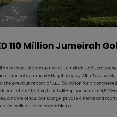
D 110 Million Jumeirah Gol
ion residential transaction at Jumeirah Golf Estates, se
ai residential community.Negotiated by Alfie Tabrez, Ma
d the previous record of AED 58 million for a completed 
nce offers 21,714 sq ft of built-up space on a 15,873-sq-
ges, a home office, bar lounge, private cinema and roof
cated wellness area comprising a ..