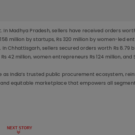
. In Madhya Pradesh, sellers have received orders worth
 Rs 158 million by startups, Rs 320 million by women-led en
 In Chhattisgarh, sellers secured orders worth Rs 8.79 bil
ps Rs 42 million, women entrepreneurs Rs 124 million, and
e as India’s trusted public procurement ecosystem, reinf
nt, and equitable marketplace that empowers all segment
NEXT STORY