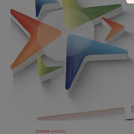
ECONOMY & POLICY