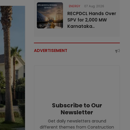
ENERGY
07 Aug 2026
RECPDCL Hands Over
SPV for 2,000 MW
Karnataka..
ADVERTISEMENT
Subscribe to Our
Newsletter
Get daily newsletters around
different themes from Construction