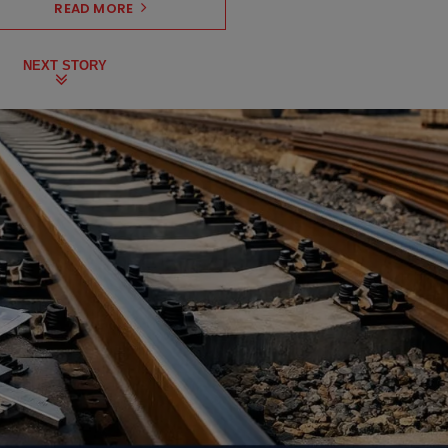
READ MORE
NEXT STORY