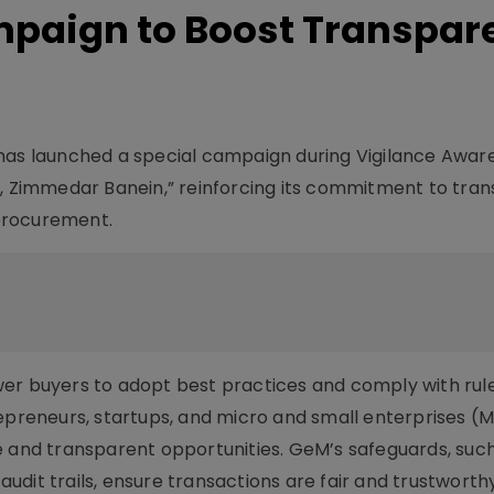
paign to Boost Transpar
s launched a special campaign during Vigilance Awar
n, Zimmedar Banein,” reinforcing its commitment to tra
 procurement.
er buyers to adopt best practices and comply with rule
repreneurs, startups, and micro and small enterprises (
e and transparent opportunities. GeM’s safeguards, suc
 audit trails, ensure transactions are fair and trustworthy