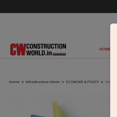
HOME
Home
Infrastructure Urban
ECONOMY & POLICY
GeM La