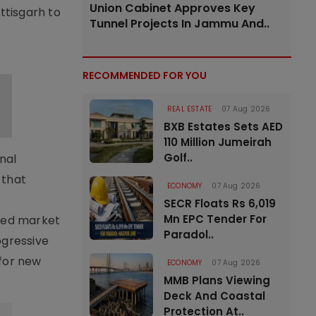
Union Cabinet Approves Key
ttisgarh to
Tunnel Projects In Jammu And..
RECOMMENDED FOR YOU
REAL ESTATE
07 Aug 2026
BXB Estates Sets AED
110 Million Jumeirah
Golf..
nal
 that
ECONOMY
07 Aug 2026
SECR Floats Rs 6,019
Mn EPC Tender For
ted market
Paradol..
ogressive
for new
ECONOMY
07 Aug 2026
MMB Plans Viewing
Deck And Coastal
Protection At..