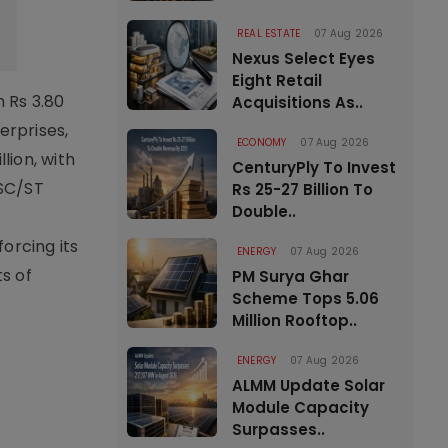
REAL ESTATE
07 Aug 2026
Nexus Select Eyes
Eight Retail
 Rs 3.80
Acquisitions As..
terprises,
ECONOMY
07 Aug 2026
lion, with
CenturyPly To Invest
 SC/ST
Rs 25-27 Billion To
Double..
orcing its
ENERGY
07 Aug 2026
s of
PM Surya Ghar
Scheme Tops 5.06
Million Rooftop..
ENERGY
07 Aug 2026
ALMM Update Solar
Module Capacity
Surpasses..