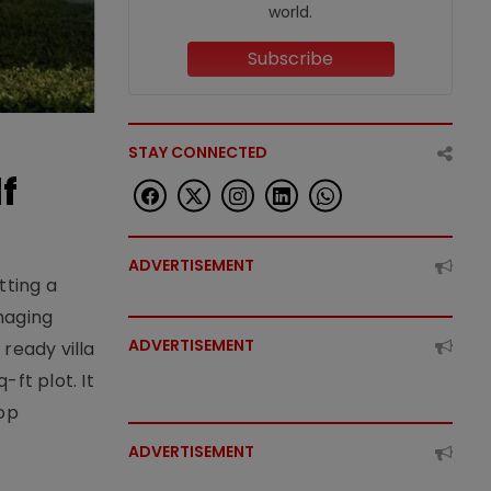
world.
Subscribe
STAY CONNECTED
f
ADVERTISEMENT
tting a
naging
ADVERTISEMENT
ready villa
ft plot. It
top
ADVERTISEMENT