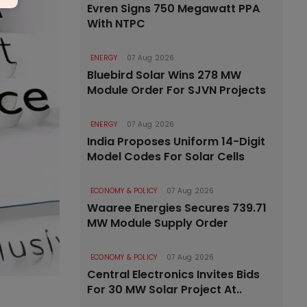
Evren Signs 750 Megawatt PPA
With NTPC
ENERGY
07 Aug 2026
Bluebird Solar Wins 278 MW
Module Order For SJVN Projects
ENERGY
07 Aug 2026
India Proposes Uniform 14-Digit
Model Codes For Solar Cells
ECONOMY & POLICY
07 Aug 2026
Waaree Energies Secures 739.71
MW Module Supply Order
ECONOMY & POLICY
07 Aug 2026
Central Electronics Invites Bids
For 30 MW Solar Project At..