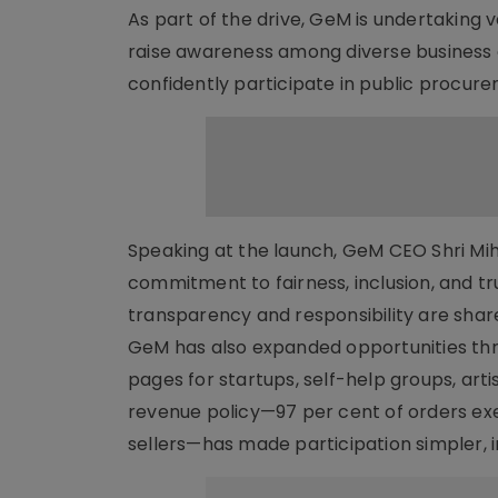
As part of the drive, GeM is undertakin
raise awareness among diverse business
confidently participate in public procur
Speaking at the launch, GeM CEO Shri Mihi
commitment to fairness, inclusion, and t
transparency and responsibility are share
GeM has also expanded opportunities th
pages for startups, self-help groups, art
revenue policy—97 per cent of orders e
sellers—has made participation simpler, i