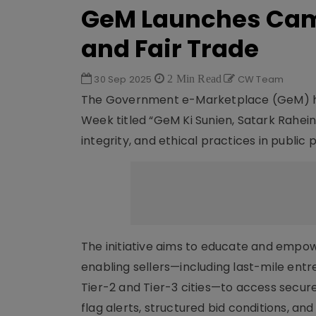
GeM Launches Cam
and Fair Trade
30 Sep 2025
2 Min Read
CW Team
The Government e-Marketplace (GeM) ha
Week titled “GeM Ki Sunien, Satark Rahei
integrity, and ethical practices in public
The initiative aims to educate and empow
enabling sellers—including last-mile ent
Tier-2 and Tier-3 cities—to access secur
flag alerts, structured bid conditions, and