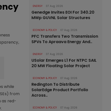
ency
ENERGY
07 Aug 2026
Genedge Invites EOI For 340.20
MWp GUVNL Solar Structures
ECONOMY & POLICY
07 Aug 2026
eness
PFC Transfers Two Transmission
SPVs To Apraava Energy And..
nsparency,
ENERGY
07 Aug 2026
USolar Emerges L1 For NTPC SAIL
20 MW Floating Solar Project
ECONOMY & POLICY
07 Aug 2026
Redington To Distribute
s while
SolarEdge Product Portfolio
MSEs) from
Across..
h as red-
.
ECONOMY & POLICY
07 Aug 2026