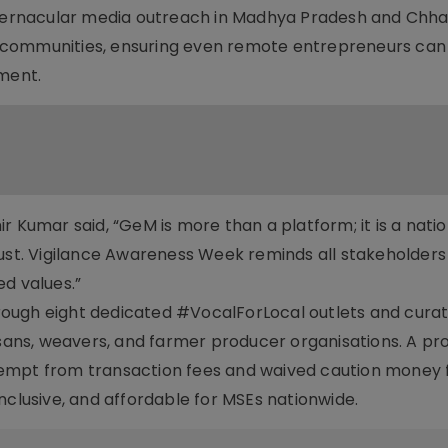
g vernacular media outreach in Madhya Pradesh and Chha
 communities, ensuring even remote entrepreneurs can
ement.
r Kumar said, “GeM is more than a platform; it is a natio
rust. Vigilance Awareness Week reminds all stakeholders
d values.”
rough eight dedicated #VocalForLocal outlets and cura
isans, weavers, and farmer producer organisations. A pr
xempt from transaction fees and waived caution money 
nclusive, and affordable for MSEs nationwide.