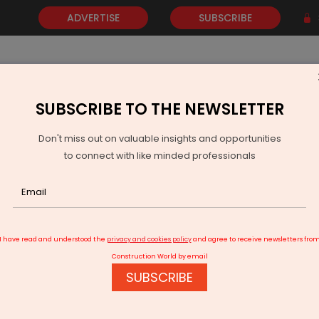
ADVERTISE
SUBSCRIBE
SUBSCRIBE TO THE NEWSLETTER
NEWS
GOLD
EVENTS
VIDEOS
AWARDS
CONTACT 
Don't miss out on valuable insights and opportunities
to connect with like minded professionals
unches Campaign to Boost Transparency and Fair Trade
I have read and understood the
privacy and cookies policy
and agree to receive newsletters fro
Construction World by email
SUBSCRIBE