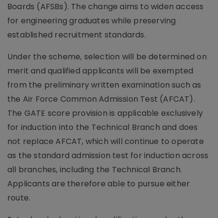
Boards (AFSBs). The change aims to widen access
for engineering graduates while preserving
established recruitment standards.
Under the scheme, selection will be determined on
merit and qualified applicants will be exempted
from the preliminary written examination such as
the Air Force Common Admission Test (AFCAT).
The GATE score provision is applicable exclusively
for induction into the Technical Branch and does
not replace AFCAT, which will continue to operate
as the standard admission test for induction across
all branches, including the Technical Branch.
Applicants are therefore able to pursue either
route.