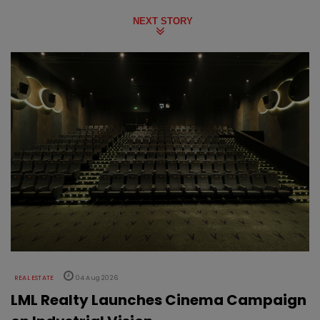
NEXT STORY
REAL ESTATE
04 Aug 2026
LML Realty Launches Cinema Campaign