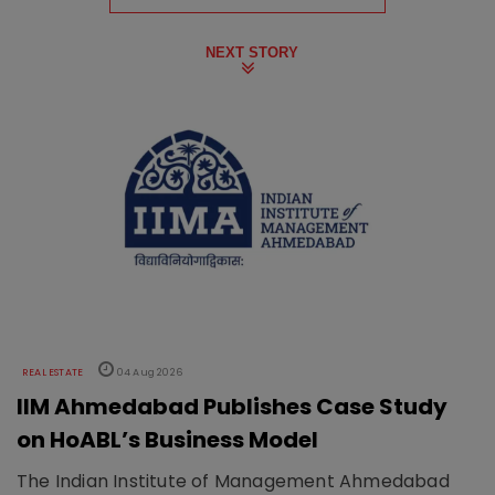
NEXT STORY
REAL ESTATE
04 Aug 2026
IIM Ahmedabad Publishes Case Study
on HoABL’s Business Model
The Indian Institute of Management Ahmedabad