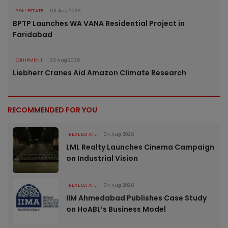
REAL ESTATE
03 Aug 2026
BPTP Launches WA VANA Residential Project in
Faridabad
EQUIPMENT
03 Aug 2026
Liebherr Cranes Aid Amazon Climate Research
RECOMMENDED FOR YOU
REAL ESTATE
04 Aug 2026
LML Realty Launches Cinema Campaign
on Industrial Vision
REAL ESTATE
04 Aug 2026
IIM Ahmedabad Publishes Case Study
on HoABL’s Business Model