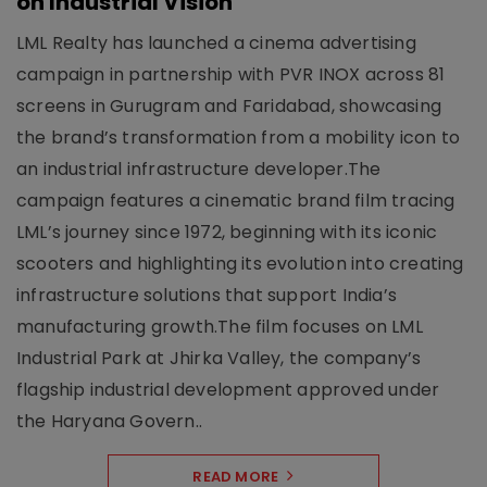
on Industrial Vision
LML Realty has launched a cinema advertising
campaign in partnership with PVR INOX across 81
screens in Gurugram and Faridabad, showcasing
the brand’s transformation from a mobility icon to
an industrial infrastructure developer.The
campaign features a cinematic brand film tracing
LML’s journey since 1972, beginning with its iconic
scooters and highlighting its evolution into creating
infrastructure solutions that support India’s
manufacturing growth.The film focuses on LML
Industrial Park at Jhirka Valley, the company’s
flagship industrial development approved under
the Haryana Govern..
READ MORE