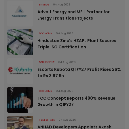
ENERGY
04 Aug 2026
Advait Energy and MEIL Partner for
Energy Transition Projects
ECONOMY
04 Aug 2026
Hindustan Zinc’s HZAPL Plant Secures
Triple ISO Certification
EQUIPMENT
04 Aug 2026
Escorts Kubota Q1 FY27 Profit Rises 26%
to Rs 3.87 Bn
ECONOMY
04 Aug 2026
TCC Concept Reports 480% Revenue
Growth in Q1FY27
REAL ESTATE
04 Aug 2026
ANHAD Developers Appoints Akash