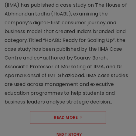
(IIMA) has published a case study on The House of
Abhinandan Lodha (HoABL), examining the
company’s digital-first consumer journey and
business model that created India’s branded land
category.Titled “HoABL: Ready for Scaling Up”, the
case study has been published by the IIMA Case
Centre and co-authored by Sourav Borah,
Associate Professor of Marketing at IIMA, and Dr
Aparna Kansal of IMT Ghaziabad. IIMA case studies
are used across management and executive
education programmes to help students and
business leaders analyse strategic decision..
READ MORE
NEXT STORY