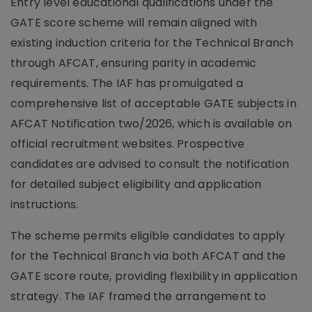
Entry level educational qualifications under the
GATE score scheme will remain aligned with
existing induction criteria for the Technical Branch
through AFCAT, ensuring parity in academic
requirements. The IAF has promulgated a
comprehensive list of acceptable GATE subjects in
AFCAT Notification two/2026, which is available on
official recruitment websites. Prospective
candidates are advised to consult the notification
for detailed subject eligibility and application
instructions.
The scheme permits eligible candidates to apply
for the Technical Branch via both AFCAT and the
GATE score route, providing flexibility in application
strategy. The IAF framed the arrangement to