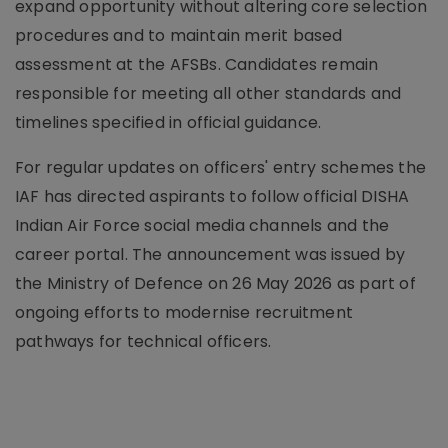
expand opportunity without altering core selection
procedures and to maintain merit based
assessment at the AFSBs. Candidates remain
responsible for meeting all other standards and
timelines specified in official guidance.
For regular updates on officers' entry schemes the
IAF has directed aspirants to follow official DISHA
Indian Air Force social media channels and the
career portal. The announcement was issued by
the Ministry of Defence on 26 May 2026 as part of
ongoing efforts to modernise recruitment
pathways for technical officers.