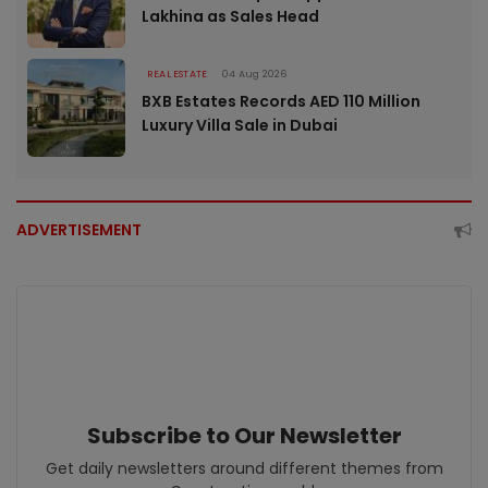
Lakhina as Sales Head
REAL ESTATE
04 Aug 2026
BXB Estates Records AED 110 Million
Luxury Villa Sale in Dubai
ADVERTISEMENT
Subscribe to Our Newsletter
Get daily newsletters around different themes from