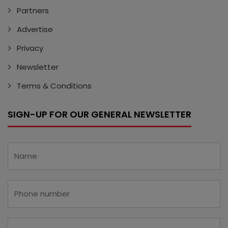
Partners
Advertise
Privacy
Newsletter
Terms & Conditions
SIGN-UP FOR OUR GENERAL NEWSLETTER