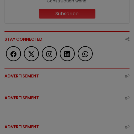
Construction world.
Subscribe
STAY CONNECTED
ADVERTISEMENT
ADVERTISEMENT
ADVERTISEMENT