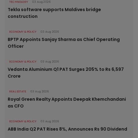
TECHNOLOGY
03 Aug 2026
Tekla software supports Maldives bridge
construction
ECONOMY & POLICY
03 Aug 2026
BPTP Appoints Sanjay Sharma as Chief Operating
Officer
ECONOMY & POLICY
03 Aug 2026
Vedanta Aluminium Q1 PAT Surges 205% to Rs 6,597
Crore
REAL ESTATE
03 Aug 2026
Royal Green Realty Appoints Deepak Khemchandani
as CFO
ECONOMY & POLICY
03 Aug 2026
ABB India Q2 PAT Rises 8%, Announces Rs 90 Dividend