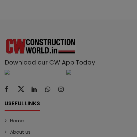
Download our CW App Today!
USEFUL LINKS
Home
About us