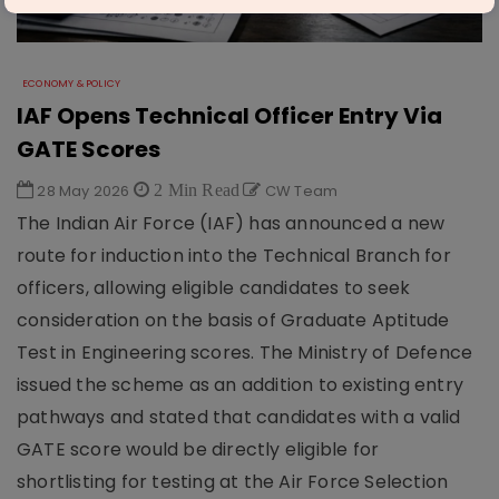
ECONOMY & POLICY
IAF Opens Technical Officer Entry Via
GATE Scores
28 May 2026
2 Min Read
CW Team
The Indian Air Force (IAF) has announced a new
route for induction into the Technical Branch for
officers, allowing eligible candidates to seek
consideration on the basis of Graduate Aptitude
Test in Engineering scores. The Ministry of Defence
issued the scheme as an addition to existing entry
pathways and stated that candidates with a valid
GATE score would be directly eligible for
shortlisting for testing at the Air Force Selection