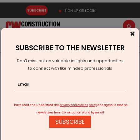
SUBSCRIBE
SIGN UP OR LOGIN
×
Latest News
Gold
Events
Advertise
Videos
SUBSCRIBE TO THE NEWSLETTER
Don't miss out on valuable insights and opportunities
Home
Infrastructure Urban
ECONOMY & POLICY
to connect with like minded professionals
IAF Opens Technical Officer Entry Via GATE Scores
I have read and understood the
privacy and cookies policy
and agree to receive
newsletters from Construction World by email
SUBSCRIBE