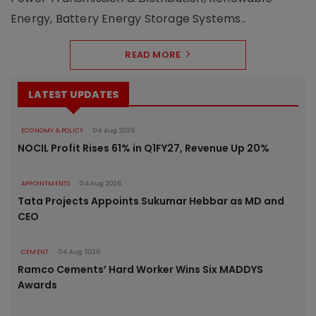
Energy, Battery Energy Storage Systems..
READ MORE
LATEST UPDATES
ECONOMY & POLICY
04 Aug 2026
NOCIL Profit Rises 61% in Q1FY27, Revenue Up 20%
APPOINTMENTS
04 Aug 2026
Tata Projects Appoints Sukumar Hebbar as MD and
CEO
CEMENT
04 Aug 2026
Ramco Cements’ Hard Worker Wins Six MADDYS
Awards