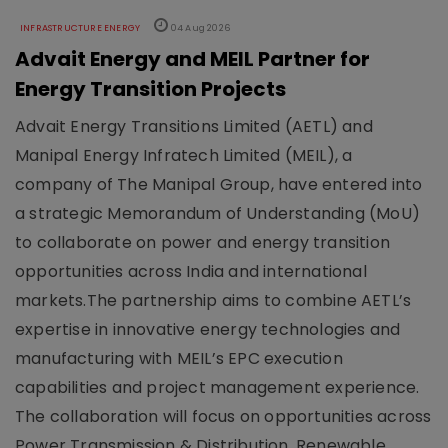
INFRASTRUCTURE ENERGY
04 Aug 2026
Advait Energy and MEIL Partner for
Energy Transition Projects
Advait Energy Transitions Limited (AETL) and
Manipal Energy Infratech Limited (MEIL), a
company of The Manipal Group, have entered into
a strategic Memorandum of Understanding (MoU)
to collaborate on power and energy transition
opportunities across India and international
markets.The partnership aims to combine AETL’s
expertise in innovative energy technologies and
manufacturing with MEIL’s EPC execution
capabilities and project management experience.
The collaboration will focus on opportunities across
Power Transmission & Distribution, Renewable