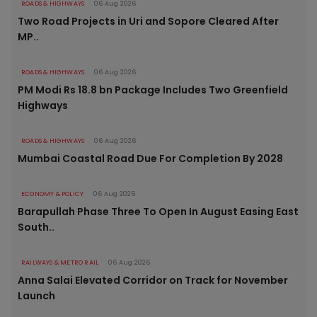
ROADS & HIGHWAYS
06 Aug 2026
Two Road Projects in Uri and Sopore Cleared After
MP..
ROADS & HIGHWAYS
06 Aug 2026
PM Modi Rs 18.8 bn Package Includes Two Greenfield
Highways
ROADS & HIGHWAYS
06 Aug 2026
Mumbai Coastal Road Due For Completion By 2028
ECONOMY & POLICY
06 Aug 2026
Barapullah Phase Three To Open In August Easing East
South..
RAILWAYS & METRO RAIL
06 Aug 2026
Anna Salai Elevated Corridor on Track for November
Launch