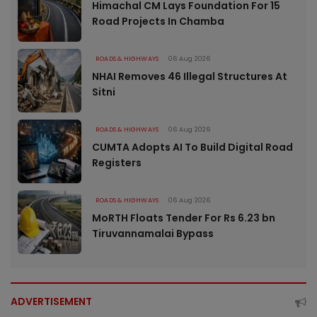
Himachal CM Lays Foundation For 15
Road Projects In Chamba
ROADS & HIGHWAYS
06 Aug 2026
NHAI Removes 46 Illegal Structures At
Sitni
ROADS & HIGHWAYS
06 Aug 2026
CUMTA Adopts AI To Build Digital Road
Registers
ROADS & HIGHWAYS
06 Aug 2026
MoRTH Floats Tender For Rs 6.23 bn
Tiruvannamalai Bypass
ADVERTISEMENT