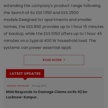
extending the company's product range following
the launch of its ESS 1350 and ESS 2500
models.Designed for apartments and smaller
homes, the ESS 850 provides up to 1 hour 15 minutes
of backup, while the ESS 1050 offers up to 1 hour 45
minutes on a typical 400 W household load. The
systems can power essential appli..
READ MORE
LATEST UPDATES
ROADS & HIGHWAYS
06 Aug 2026
NHAI Responds to Damage Claims on Rs 42 bn
Lucknow–Kanpur..