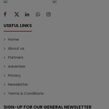
USEFUL LINKS
Home
About us
Partners
Advertise
Privacy
Newsletter
Terms & Conditions
SIGN-UP FOR OUR GENERAL NEWSLETTER