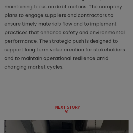
maintaining focus on debt metrics. The company
plans to engage suppliers and contractors to
ensure timely materials flow and to implement
practices that enhance safety and environmental
performance. The strategic push is designed to
support long term value creation for stakeholders
and to maintain operational resilience amid
changing market cycles.
NEXT STORY