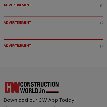
ADVERTISEMENT
ADVERTISEMENT
ADVERTISEMENT
Download our CW App Today!