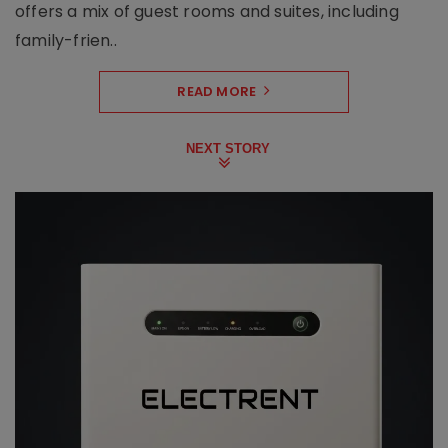
offers a mix of guest rooms and suites, including
family-frien..
READ MORE
NEXT STORY