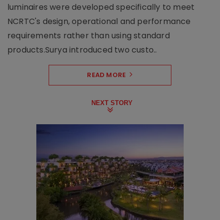
luminaires were developed specifically to meet
NCRTC's design, operational and performance
requirements rather than using standard
products.Surya introduced two custo..
READ MORE
NEXT STORY