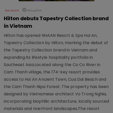
REAL ESTATE
06 Aug 2026
Hilton debuts Tapestry Collection brand
in Vietnam
Hilton has opened NHAAN Resort & Spa Hoi An,
Tapestry Collection by Hilton, marking the debut of
the Tapestry Collection brand in Vietnam and
expanding its lifestyle hospitality portfolio in
Southeast Asia.Located along the Co Co River in
Cam Thanh village, the 174-key resort provides
access to Hoi An Ancient Town, Cua Dai Beach and
the Cam Thanh Nipa Forest. The property has been
designed by Vietnamese architect Vo Trong Nghia,
incorporating biophilic architecture, locally sourced
materials and riverfront landscapes.The resort