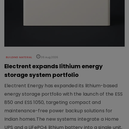
BUILDING MATERIAL
06 Aug 2026
Electrent expands lithium energy
storage system portfolio
Electrent Energy has expanded its lithium-based
energy storage portfolio with the launch of the ESS
850 and ESS 1050, targeting compact and
maintenance-free power backup solutions for
Indian homes.The new systems integrate a Home
UPS and a LiFePO4 lithium battery into a single unit,