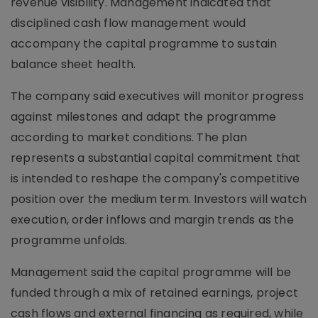
revenue visibility. Management indicated that
disciplined cash flow management would
accompany the capital programme to sustain
balance sheet health.
The company said executives will monitor progress
against milestones and adapt the programme
according to market conditions. The plan
represents a substantial capital commitment that
is intended to reshape the company's competitive
position over the medium term. Investors will watch
execution, order inflows and margin trends as the
programme unfolds.
Management said the capital programme will be
funded through a mix of retained earnings, project
cash flows and external financing as required, while