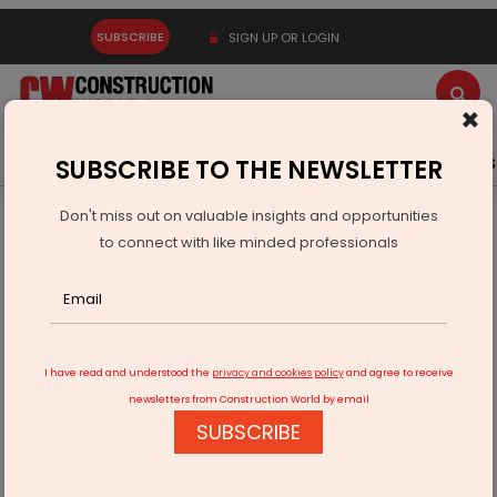
SUBSCRIBE
SIGN UP OR LOGIN
×
Latest News
Gold
Events
Advertise
Videos
SUBSCRIBE TO THE NEWSLETTER
Don't miss out on valuable insights and opportunities
Home
Infrastructure Urban
ECONOMY & POLICY
to connect with like minded professionals
MEIL Plans Rs 400 bn Capex Over Three Years
I have read and understood the
privacy and cookies policy
and agree to receive
newsletters from Construction World by email
SUBSCRIBE