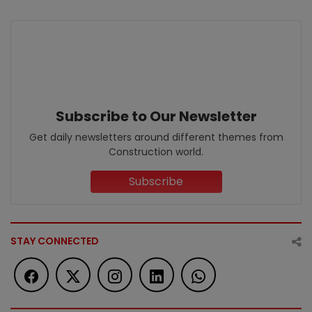
Subscribe to Our Newsletter
Get daily newsletters around different themes from
Construction world.
Subscribe
STAY CONNECTED