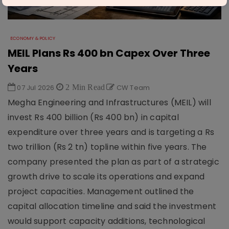
ECONOMY & POLICY
MEIL Plans Rs 400 bn Capex Over Three
Years
07 Jul 2026
2 Min Read
CW Team
Megha Engineering and Infrastructures (MEIL) will
invest Rs 400 billion (Rs 400 bn) in capital
expenditure over three years and is targeting a Rs
two trillion (Rs 2 tn) topline within five years. The
company presented the plan as part of a strategic
growth drive to scale its operations and expand
project capacities. Management outlined the
capital allocation timeline and said the investment
would support capacity additions, technological