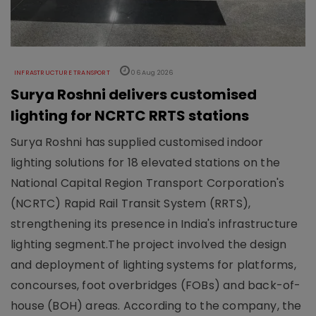
INFRASTRUCTURE TRANSPORT
06 Aug 2026
Surya Roshni delivers customised
lighting for NCRTC RRTS stations
Surya Roshni has supplied customised indoor
lighting solutions for 18 elevated stations on the
National Capital Region Transport Corporation's
(NCRTC) Rapid Rail Transit System (RRTS),
strengthening its presence in India's infrastructure
lighting segment.The project involved the design
and deployment of lighting systems for platforms,
concourses, foot overbridges (FOBs) and back-of-
house (BOH) areas. According to the company, the