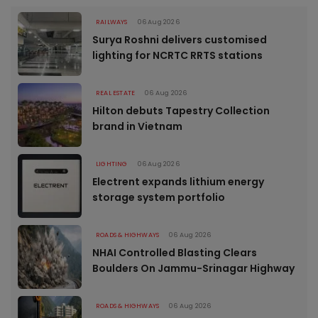
RAILWAYS
06 Aug 2026
Surya Roshni delivers customised
lighting for NCRTC RRTS stations
REAL ESTATE
06 Aug 2026
Hilton debuts Tapestry Collection
brand in Vietnam
LIGHTING
06 Aug 2026
Electrent expands lithium energy
storage system portfolio
ROADS & HIGHWAYS
06 Aug 2026
NHAI Controlled Blasting Clears
Boulders On Jammu-Srinagar Highway
ROADS & HIGHWAYS
06 Aug 2026