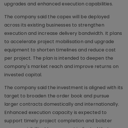
upgrades and enhanced execution capabilities.
The company said the capex will be deployed
across its existing businesses to strengthen
execution and increase delivery bandwidth. It plans
to accelerate project mobilisation and upgrade
equipment to shorten timelines and reduce cost
per project. The plan is intended to deepen the
company's market reach and improve returns on
invested capital.
The company said the investment is aligned with its
target to broaden the order book and pursue
larger contracts domestically and internationally.
Enhanced execution capacity is expected to
support timely project completion and bolster