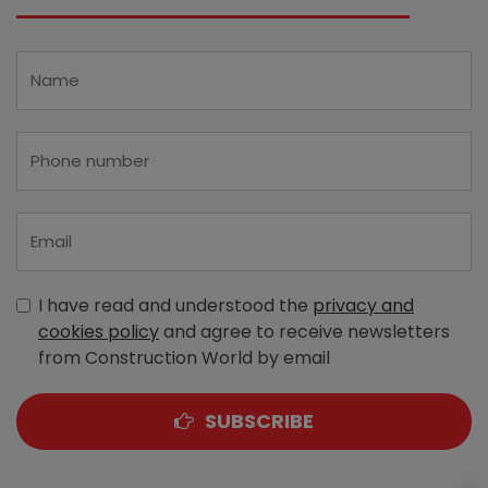
I have read and understood the
privacy and
cookies policy
and agree to receive newsletters
from Construction World by email
SUBSCRIBE