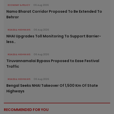
ECONOMY & POLICY
06 Aug 2026
Namo Bharat Corridor Proposed To Be Extended To
Behror
ROADS & HIGHWAYS
06 Aug 2026
NHAI Upgrades Toll Monitoring To Support Barrier-
less..
ROADS & HIGHWAYS
06 Aug 2026
Tiruvannamalai Bypass Proposed to Ease Festival
Traffic
ROADS & HIGHWAYS
06 Aug 2026
Bengal Seeks NHAI Takeover Of 1,500 Km Of State
Highways
RECOMMENDED FOR YOU