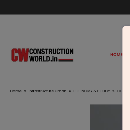
HOME
Home
Infrastructure Urban
ECONOMY & POLICY
Our ob