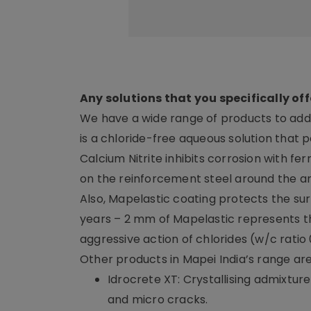
Any solutions that you specifically off
We have a wide range of products to addr
is a chloride-free aqueous solution that p
Calcium Nitrite inhibits corrosion with fer
on the reinforcement steel around the a
Also, Mapelastic coating protects the s
years – 2 mm of Mapelastic represents t
aggressive action of chlorides (w/c ratio 
Other products in Mapei India’s range are
Idrocrete XT: Crystallising admixtu
and micro cracks.