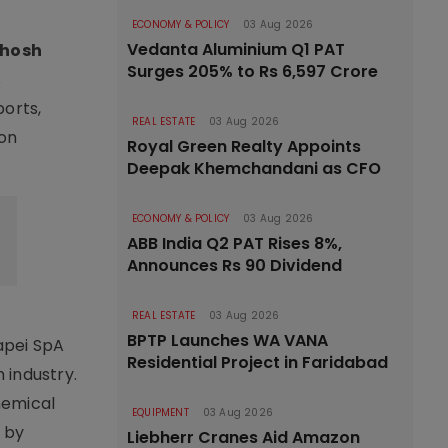
ECONOMY & POLICY
03 Aug 2026
Vedanta Aluminium Q1 PAT
hosh
Surges 205% to Rs 6,597 Crore
s
ports,
REAL ESTATE
03 Aug 2026
ion
Royal Green Realty Appoints
Deepak Khemchandani as CFO
ECONOMY & POLICY
03 Aug 2026
ABB India Q2 PAT Rises 8%,
Announces Rs 90 Dividend
REAL ESTATE
03 Aug 2026
BPTP Launches WA VANA
Mapei SpA
Residential Project in Faridabad
 industry.
hemical
EQUIPMENT
03 Aug 2026
d by
Liebherr Cranes Aid Amazon