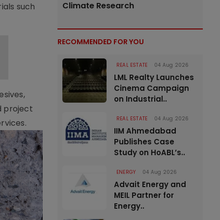
Climate Research
ials such
RECOMMENDED FOR YOU
REAL ESTATE
04 Aug 2026
LML Realty Launches
Cinema Campaign
esives,
on Industrial..
d project
REAL ESTATE
04 Aug 2026
rvices.
IIM Ahmedabad
Publishes Case
Study on HoABL’s..
ENERGY
04 Aug 2026
Advait Energy and
MEIL Partner for
Energy..