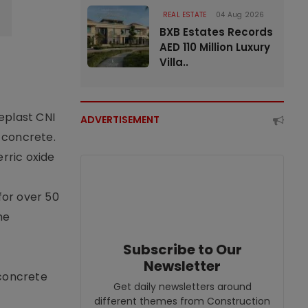
REAL ESTATE
04 Aug 2026
BXB Estates Records
AED 110 Million Luxury
Villa..
eplast CNI
ADVERTISEMENT
f concrete.
erric oxide
for over 50
he
Subscribe to Our
Newsletter
 concrete
Get daily newsletters around
different themes from Construction