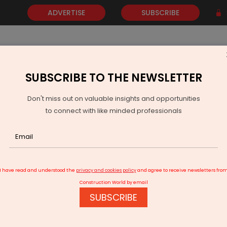
ADVERTISE
SUBSCRIBE
SUBSCRIBE TO THE NEWSLETTER
NEWS
GOLD
EVENTS
VIDEOS
AWARDS
CONTACT 
Don't miss out on valuable insights and opportunities
to connect with like minded professionals
jective is to ensure our market share increases steadily
I have read and understood the
privacy and cookies policy
and agree to receive newsletters fro
Construction World by email
SUBSCRIBE