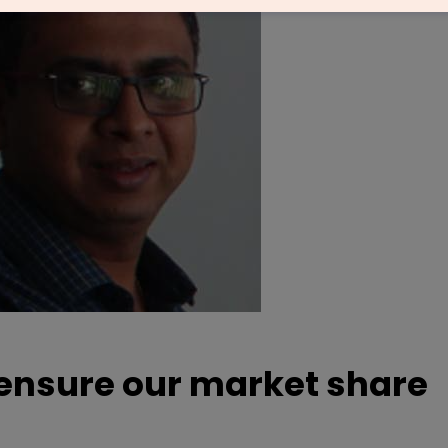
o ensure our market share