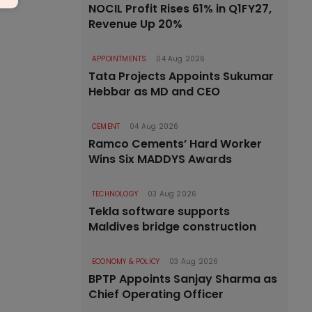
NOCIL Profit Rises 61% in Q1FY27,
Revenue Up 20%
APPOINTMENTS
04 Aug 2026
Tata Projects Appoints Sukumar
Hebbar as MD and CEO
CEMENT
04 Aug 2026
Ramco Cements’ Hard Worker
Wins Six MADDYS Awards
TECHNOLOGY
03 Aug 2026
Tekla software supports
Maldives bridge construction
ECONOMY & POLICY
03 Aug 2026
BPTP Appoints Sanjay Sharma as
Chief Operating Officer