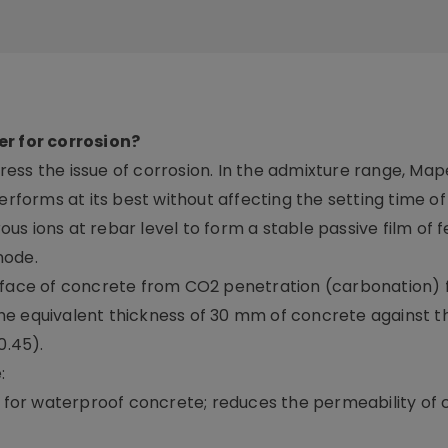
er for corrosion?
ess the issue of corrosion. In the admixture range, Map
erforms at its best without affecting the setting time o
rous ions at rebar level to form a stable passive film of f
node.
urface of concrete from CO2 penetration (carbonation) 
he equivalent thickness of 30 mm of concrete against t
0.45).
:
re for waterproof concrete; reduces the permeability of