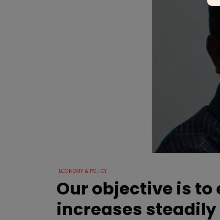
ECONOMY & POLICY
Our objective is t
increases steadily