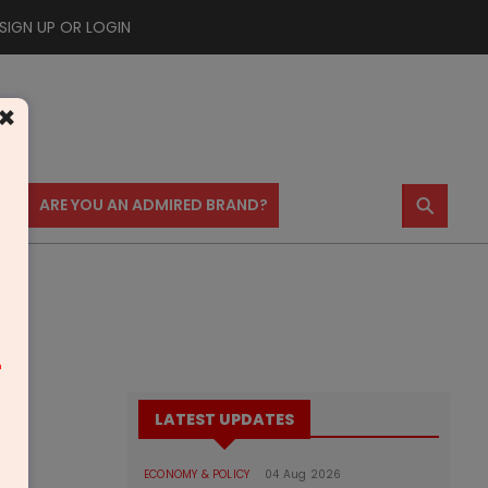
SIGN UP OR LOGIN
×
⚲
US
ARE YOU AN ADMIRED BRAND?
m
LATEST UPDATES
ECONOMY & POLICY
04 Aug 2026