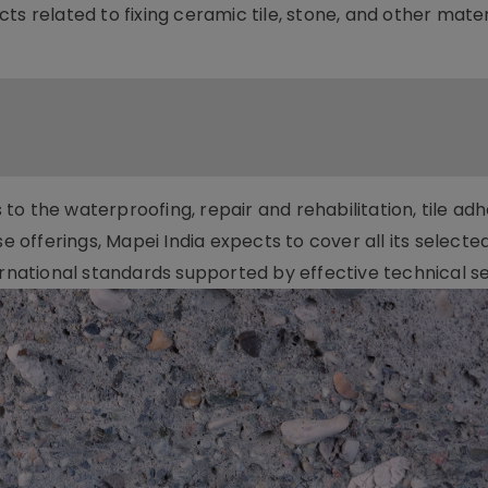
ts related to fixing ceramic tile, stone, and other mater
o the waterproofing, repair and rehabilitation, tile adh
se offerings, Mapei India expects to cover all its selecte
ernational standards supported by effective technical se