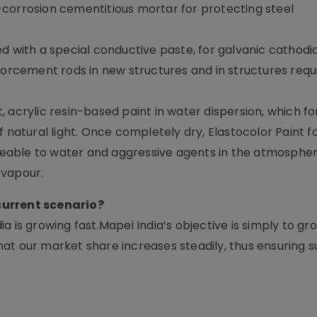
corrosion cementitious mortar for protecting steel
d with a special conductive paste, for galvanic cathodi
forcement rods in new structures and in structures requ
 acrylic resin-based paint in water dispersion, which fo
f natural light. Once completely dry, Elastocolor Paint 
ermeable to water and aggressive agents in the atmosph
 vapour.
 current scenario?
 is growing fast.Mapei India’s objective is simply to gr
at our market share increases steadily, thus ensuring s