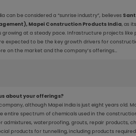
a can be considered a “sunrise industry”, believes
Sant
nagement), Mapei Construction Products India
, as it
growing at a steady pace. Infrastructure projects like 
re expected to be the key growth drivers for construct
ore on the market and the company’s offerings…
us about your offerings?
 company, although Mapei India is just eight years old. 
e entire spectrum of chemicals used in the construction
 admixtures, waterproofing, grouts, repair products, c
cial products for tunnelling, including products require