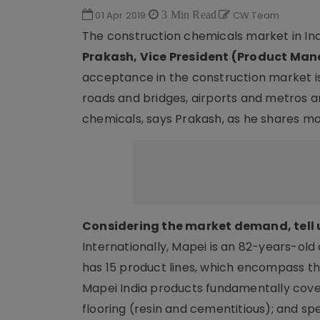
01 Apr 2019
3 Min Read
CW Team
The construction chemicals market in Indi
Prakash, Vice President (Product Ma
acceptance in the construction market is 
roads and bridges, airports and metros a
chemicals, says Prakash, as he shares m
Considering the market demand, tell 
Internationally, Mapei is an 82-years-old
has 15 product lines, which encompass th
Mapei India products fundamentally cover
flooring (resin and cementitious); and spe