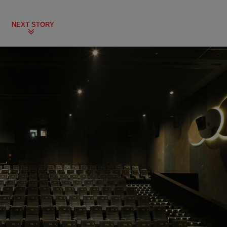
NEXT STORY