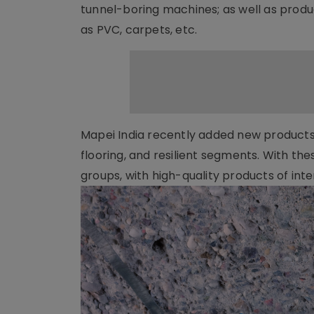
tunnel-boring machines; as well as produc
as PVC, carpets, etc.
Mapei India recently added new products t
flooring, and resilient segments. With the
groups, with high-quality products of int