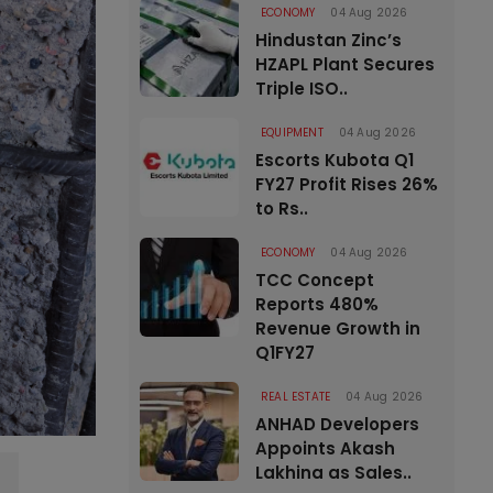
ECONOMY
04 Aug 2026
Hindustan Zinc’s
HZAPL Plant Secures
Triple ISO..
EQUIPMENT
04 Aug 2026
Escorts Kubota Q1
FY27 Profit Rises 26%
to Rs..
ECONOMY
04 Aug 2026
TCC Concept
Reports 480%
Revenue Growth in
Q1FY27
REAL ESTATE
04 Aug 2026
ANHAD Developers
Appoints Akash
Lakhina as Sales..