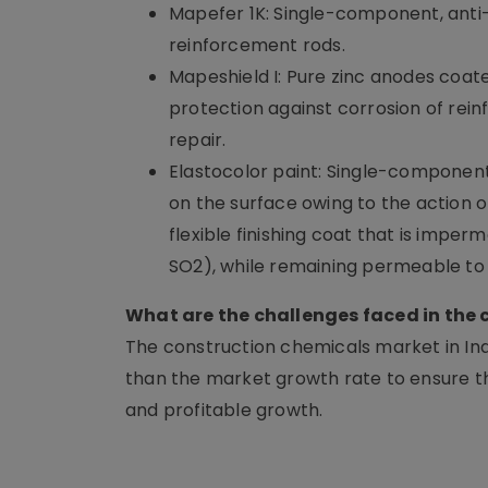
Mapefer 1K: Single-component, anti-
reinforcement rods.
Mapeshield I: Pure zinc anodes coate
protection against corrosion of rein
repair.
Elastocolor paint: Single-component,
on the surface owing to the action o
flexible finishing coat that is imp
SO2), while remaining permeable to
What are the challenges faced in the
The construction chemicals market in India
than the market growth rate to ensure th
and profitable growth.