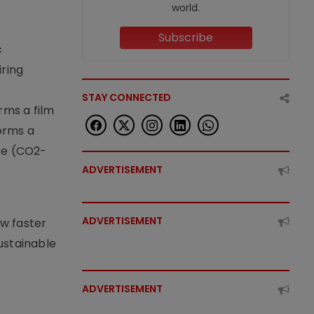
world.
Subscribe
c
iring
STAY CONNECTED
rms a film
forms a
ere (CO2-
ADVERTISEMENT
ADVERTISEMENT
ow faster
ustainable
ADVERTISEMENT