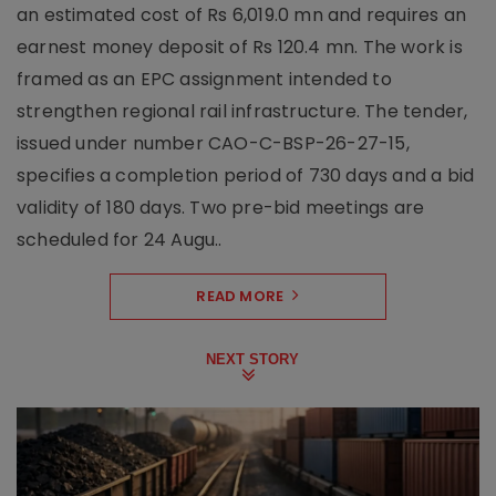
an estimated cost of Rs 6,019.0 mn and requires an
earnest money deposit of Rs 120.4 mn. The work is
framed as an EPC assignment intended to
strengthen regional rail infrastructure. The tender,
issued under number CAO-C-BSP-26-27-15,
specifies a completion period of 730 days and a bid
validity of 180 days. Two pre-bid meetings are
scheduled for 24 Augu..
READ MORE
NEXT STORY