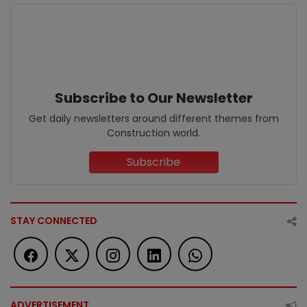
Subscribe to Our Newsletter
Get daily newsletters around different themes from
Construction world.
Subscribe
STAY CONNECTED
ADVERTISEMENT