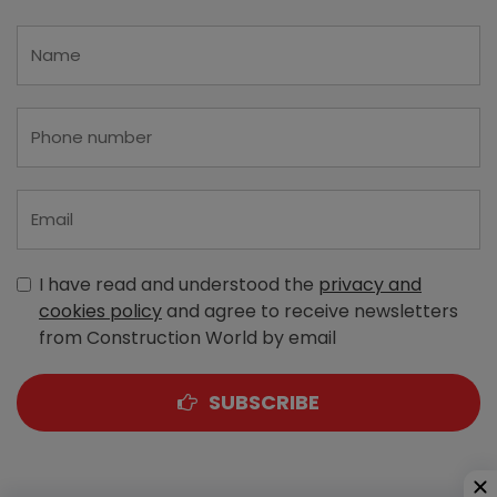
I have read and understood the
privacy and
cookies policy
and agree to receive newsletters
from Construction World by email
SUBSCRIBE