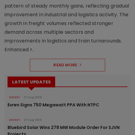
pattern of steady monthly gains, reflecting gradual
improvement in industrial and logistics activity. The
growth in freight volumes reflected stronger
demand across multiple sectors and
improvements in logistics and train turnarounds.
Enhanced r..
READ MORE
LATEST UPDATES
ENERGY
07 Aug 2026
Evren Signs 750 Megawatt PPA With NTPC
ENERGY
07 Aug 2026
Bluebird Solar Wins 278 MW Module Order For SJVN
Projects