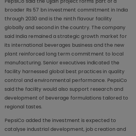
PepsiCo said the Ujjain project forms part of a
broader Rs 57 bn investment commitment in India
through 2030 and is the ninth flavour facility
globally and second in the country. The company
said India remained a strategic growth market for
its international beverages business and the new
plant reinforced long term commitment to local
manufacturing. Senior executives indicated the
facility harnessed global best practices in quality
control and environmental performance. PepsiCo
said the facility would also support research and
development of beverage formulations tailored to
regional tastes.
PepsiCo added the investment is expected to
catalyse industrial development, job creation and