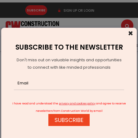
SUBSCRIBE
SIGN UP OR LOGIN
×
Latest News
Gold
Events
Advertise
Videos
SUBSCRIBE TO THE NEWSLETTER
Don't miss out on valuable insights and opportunities
Home
Infrastructure Urban
ECONOMY & POLICY
to connect with like minded professionals
PepsiCo Opens Second India Flavour Plant In Ujjain
I have read and understood the
privacy and cookies policy
and agree to receive
newsletters from Construction World by email
SUBSCRIBE