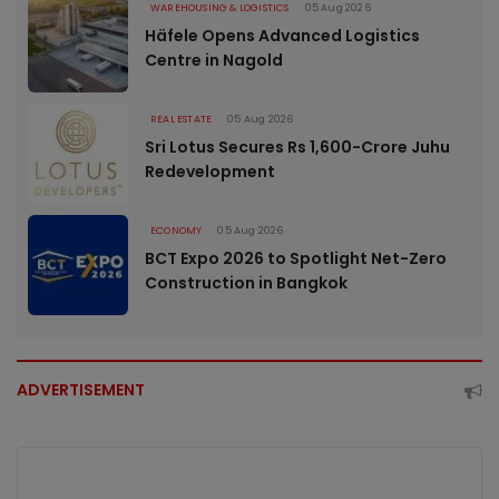
WAREHOUSING & LOGISTICS
05 Aug 2026
Häfele Opens Advanced Logistics
Centre in Nagold
REAL ESTATE
05 Aug 2026
Sri Lotus Secures Rs 1,600-Crore Juhu
Redevelopment
ECONOMY
05 Aug 2026
BCT Expo 2026 to Spotlight Net-Zero
Construction in Bangkok
ADVERTISEMENT