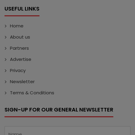
USEFUL LINKS
Home
About us
Partners
Advertise
Privacy
Newsletter
Terms & Conditions
SIGN-UP FOR OUR GENERAL NEWSLETTER