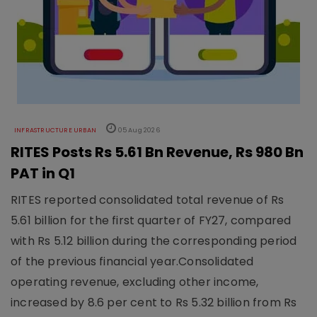
INFRASTRUCTURE URBAN
05 Aug 2026
RITES Posts Rs 5.61 Bn Revenue, Rs 980 Bn
PAT in Q1
RITES reported consolidated total revenue of Rs
5.61 billion for the first quarter of FY27, compared
with Rs 5.12 billion during the corresponding period
of the previous financial year.Consolidated
operating revenue, excluding other income,
increased by 8.6 per cent to Rs 5.32 billion from Rs