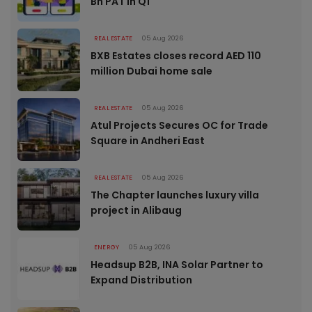
Bn PAT in Q1
REAL ESTATE
05 Aug 2026
BXB Estates closes record AED 110
million Dubai home sale
REAL ESTATE
05 Aug 2026
Atul Projects Secures OC for Trade
Square in Andheri East
REAL ESTATE
05 Aug 2026
The Chapter launches luxury villa
project in Alibaug
ENERGY
05 Aug 2026
Headsup B2B, INA Solar Partner to
Expand Distribution