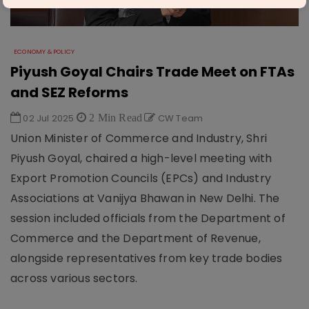
ECONOMY & POLICY
Piyush Goyal Chairs Trade Meet on FTAs
and SEZ Reforms
02 Jul 2025
2 Min Read
CW Team
Union Minister of Commerce and Industry, Shri
Piyush Goyal, chaired a high-level meeting with
Export Promotion Councils (EPCs) and Industry
Associations at Vanijya Bhawan in New Delhi. The
session included officials from the Department of
Commerce and the Department of Revenue,
alongside representatives from key trade bodies
across various sectors.