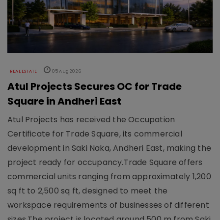
REAL ESTATE
05 Aug 2026
Atul Projects Secures OC for Trade
Square in Andheri East
Atul Projects has received the Occupation
Certificate for Trade Square, its commercial
development in Saki Naka, Andheri East, making the
project ready for occupancy.Trade Square offers
commercial units ranging from approximately 1,200
sq ft to 2,500 sq ft, designed to meet the
workspace requirements of businesses of different
sizes.The project is located around 500 m from Saki