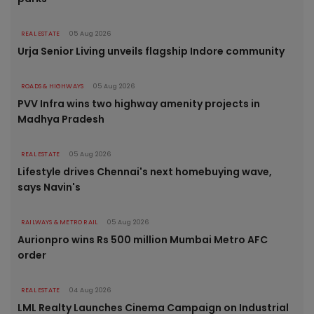
REAL ESTATE
05 Aug 2026
Urja Senior Living unveils flagship Indore community
ROADS & HIGHWAYS
05 Aug 2026
PVV Infra wins two highway amenity projects in
Madhya Pradesh
REAL ESTATE
05 Aug 2026
Lifestyle drives Chennai's next homebuying wave,
says Navin's
RAILWAYS & METRO RAIL
05 Aug 2026
Aurionpro wins Rs 500 million Mumbai Metro AFC
order
REAL ESTATE
04 Aug 2026
LML Realty Launches Cinema Campaign on Industrial