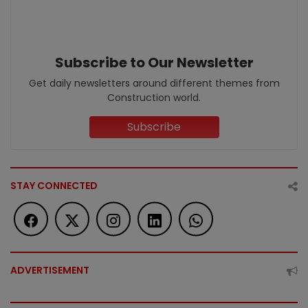
Subscribe to Our Newsletter
Get daily newsletters around different themes from
Construction world.
Subscribe
STAY CONNECTED
ADVERTISEMENT