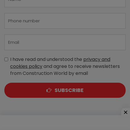
I have read and understood the
privacy and
cookies policy
and agree to receive newsletters
from Construction World by email
SUBSCRIBE
A-303, Navbharat Estates, Zakaria Bunder Road,