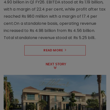
4.90 billion in Q1 FY26. EBITDA stood at Rs 1.19 billion,
with a margin of 22.4 per cent, while profit after tax
reached Rs 980 million with a margin of 17.4 per
cent.On a standalone basis, operating revenue
increased to Rs 4.98 billion from Rs 4.56 billion.
Total standalone revenue stood at Rs 5.25 billi..
READ MORE
NEXT STORY