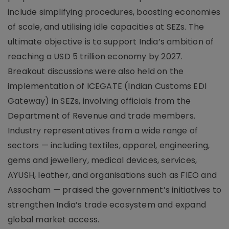
include simplifying procedures, boosting economies
of scale, and utilising idle capacities at SEZs. The
ultimate objective is to support India’s ambition of
reaching a USD 5 trillion economy by 2027.
Breakout discussions were also held on the
implementation of ICEGATE (Indian Customs EDI
Gateway) in SEZs, involving officials from the
Department of Revenue and trade members.
Industry representatives from a wide range of
sectors — including textiles, apparel, engineering,
gems and jewellery, medical devices, services,
AYUSH, leather, and organisations such as FIEO and
Assocham — praised the government’s initiatives to
strengthen India’s trade ecosystem and expand
global market access.