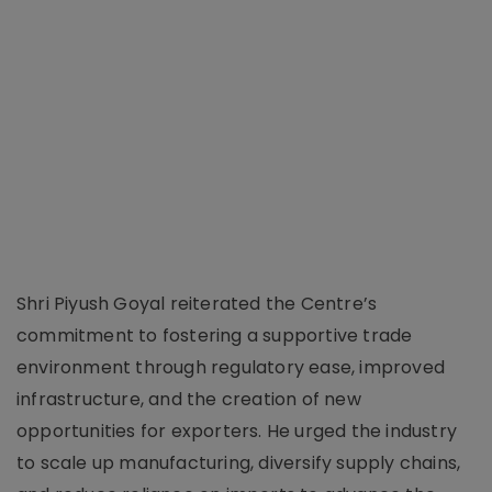
Shri Piyush Goyal reiterated the Centre’s
commitment to fostering a supportive trade
environment through regulatory ease, improved
infrastructure, and the creation of new
opportunities for exporters. He urged the industry
to scale up manufacturing, diversify supply chains,