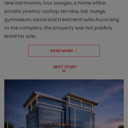
nine bathrooms, four lounges, a home office,
private cinema, rooftop terrace, bar lounge,
gymnasium, sauna and treatment suite.According
to the company, the property was not publicly
listed for sale...
READ MORE
NEXT STORY