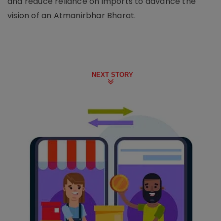
and reduce reliance on imports to advance the
vision of an Atmanirbhar Bharat.
NEXT STORY