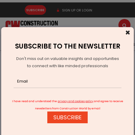
SUBSCRIBE
SIGN UP OR LOGIN
×
Latest News
Gold
Events
Advertise
Videos
SUBSCRIBE TO THE NEWSLETTER
Don't miss out on valuable insights and opportunities
Home
Infrastructure Urban
ECONOMY & POLICY
to connect with like minded professionals
Piyush Goyal Chairs Trade Meet on FTAs and SEZ Reforms
I have read and understood the
privacy and cookies policy
and agree to receive
newsletters from Construction World by email
SUBSCRIBE