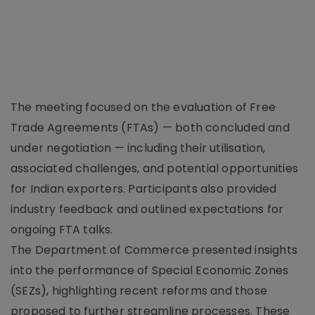
The meeting focused on the evaluation of Free
Trade Agreements (FTAs) — both concluded and
under negotiation — including their utilisation,
associated challenges, and potential opportunities
for Indian exporters. Participants also provided
industry feedback and outlined expectations for
ongoing FTA talks.
The Department of Commerce presented insights
into the performance of Special Economic Zones
(SEZs), highlighting recent reforms and those
proposed to further streamline processes. These