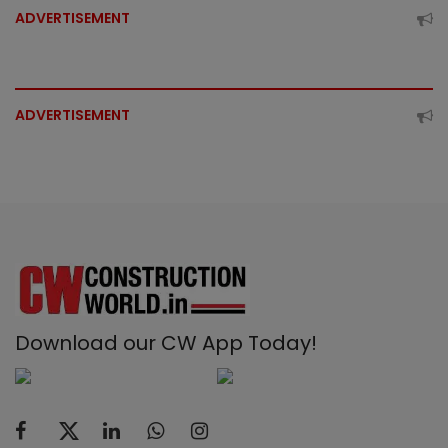
ADVERTISEMENT
ADVERTISEMENT
Download our CW App Today!