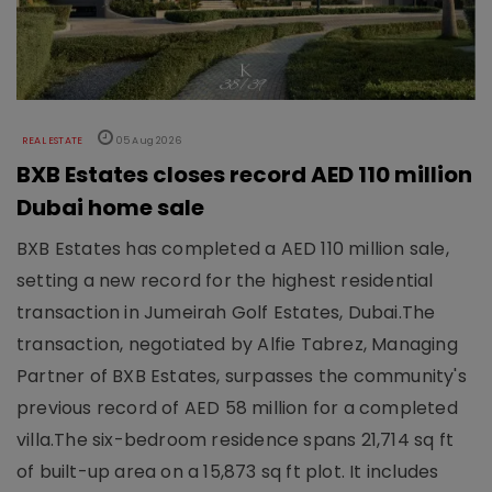
REAL ESTATE
05 Aug 2026
BXB Estates closes record AED 110 million
Dubai home sale
BXB Estates has completed a AED 110 million sale,
setting a new record for the highest residential
transaction in Jumeirah Golf Estates, Dubai.The
transaction, negotiated by Alfie Tabrez, Managing
Partner of BXB Estates, surpasses the community's
previous record of AED 58 million for a completed
villa.The six-bedroom residence spans 21,714 sq ft
of built-up area on a 15,873 sq ft plot. It includes