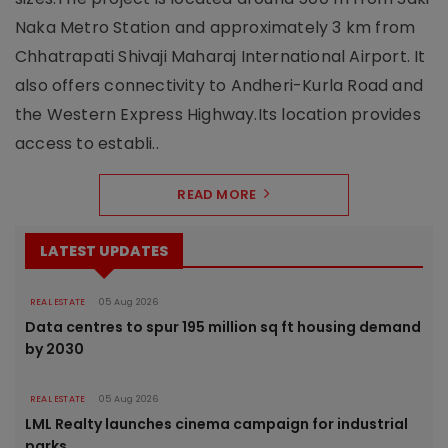
Naka Metro Station and approximately 3 km from
Chhatrapati Shivaji Maharaj International Airport. It
also offers connectivity to Andheri-Kurla Road and
the Western Express Highway.Its location provides
access to establi..
READ MORE
LATEST UPDATES
REAL ESTATE
05 Aug 2026
Data centres to spur 195 million sq ft housing demand
by 2030
REAL ESTATE
05 Aug 2026
LML Realty launches cinema campaign for industrial
parks