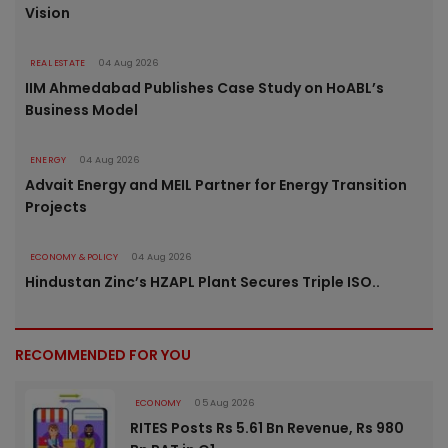
Vision
REAL ESTATE
04 Aug 2026
IIM Ahmedabad Publishes Case Study on HoABL’s
Business Model
ENERGY
04 Aug 2026
Advait Energy and MEIL Partner for Energy Transition
Projects
ECONOMY & POLICY
04 Aug 2026
Hindustan Zinc’s HZAPL Plant Secures Triple ISO..
RECOMMENDED FOR YOU
ECONOMY
05 Aug 2026
RITES Posts Rs 5.61 Bn Revenue, Rs 980