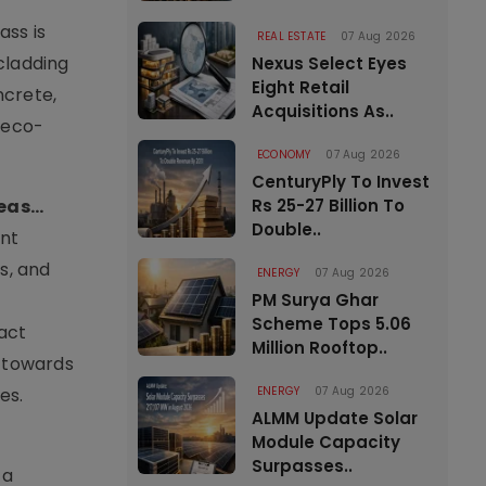
ass is
REAL ESTATE
07 Aug 2026
cladding
Nexus Select Eyes
Eight Retail
ncrete,
Acquisitions As..
r eco-
ECONOMY
07 Aug 2026
CenturyPly To Invest
as...
Rs 25-27 Billion To
Double..
ant
s, and
ENERGY
07 Aug 2026
PM Surya Ghar
Scheme Tops 5.06
act
Million Rooftop..
d towards
es.
ENERGY
07 Aug 2026
ALMM Update Solar
Module Capacity
Surpasses..
 a