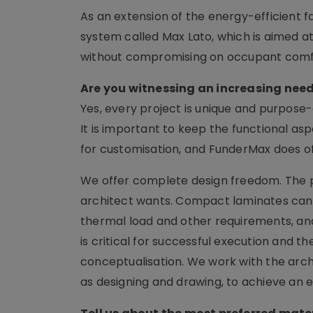
As an extension of the energy-efficient
system called Max Lato, which is aimed at
without compromising on occupant comf
Are you witnessing an increasing need
Yes, every project is unique and purpose-
It is important to keep the functional as
for customisation, and FunderMax does o
We offer complete design freedom. The p
architect wants. Compact laminates can b
thermal load and other requirements, and
is critical for successful execution and th
conceptualisation. We work with the arch
as designing and drawing, to achieve an 