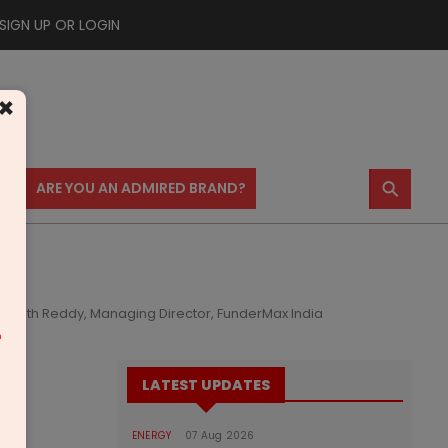
SIGN UP OR LOGIN
×
⚲
US
ARE YOU AN ADMIRED BRAND?
ashanth Reddy, Managing Director, FunderMax India
m
LATEST UPDATES
ENERGY
07 Aug 2026