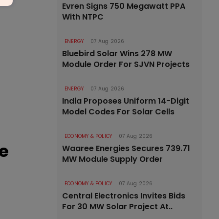
Evren Signs 750 Megawatt PPA
With NTPC
ENERGY
07 Aug 2026
Bluebird Solar Wins 278 MW
Module Order For SJVN Projects
ENERGY
07 Aug 2026
India Proposes Uniform 14-Digit
Model Codes For Solar Cells
ECONOMY & POLICY
07 Aug 2026
e
Waaree Energies Secures 739.71
MW Module Supply Order
ECONOMY & POLICY
07 Aug 2026
Central Electronics Invites Bids
For 30 MW Solar Project At..