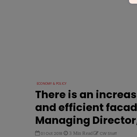
ECONOMY & POLICY
There is an increa
and efficient faca
Managing Director
01 Oct 2018
3 Min Read
CW Staff