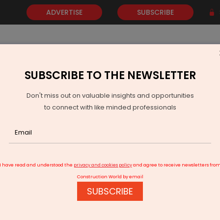
ADVERTISE
SUBSCRIBE
SUBSCRIBE TO THE NEWSLETTER
NEWS
GOLD
EVENTS
VIDEOS
AWARDS
CONTACT 
Don't miss out on valuable insights and opportunities
to connect with like minded professionals
is an increasing demand for innovative and efficient facades - Dr Pr
I have read and understood the
privacy and cookies policy
and agree to receive newsletters fro
Construction World by email
SUBSCRIBE