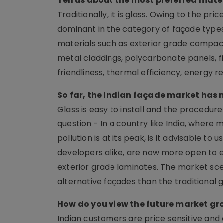
Tell us about the most preferred mate
Traditionally, it is glass. Owing to the pri
dominant in the category of façade types
materials such as exterior grade compact
metal claddings, polycarbonate panels, fib
friendliness, thermal efficiency, energy re
So far, the Indian façade market has 
Glass is easy to install and the procedure
question - In a country like India, where
pollution is at its peak, is it advisable to
developers alike, are now more open to 
exterior grade laminates. The market sce
alternative façades than the traditional 
How do you view the future market gr
Indian customers are price sensitive and c