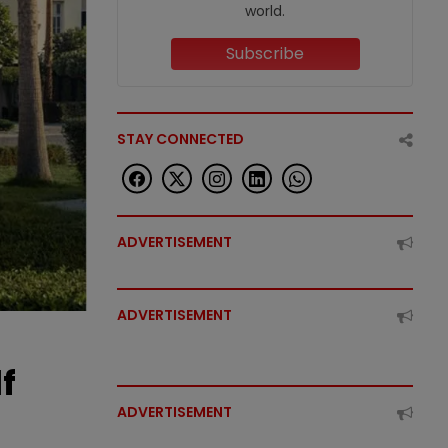
world.
Subscribe
STAY CONNECTED
ADVERTISEMENT
ADVERTISEMENT
f
ADVERTISEMENT