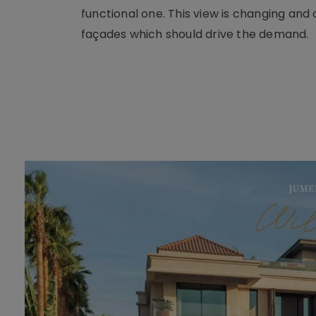
functional one. This view is changing an
façades which should drive the demand.