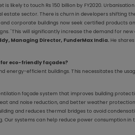
is likely to touch Rs 150 billion by FY2020. Urbanisation 
estate sector. There is churn in developers shifting the
and corporate buildings now seek certified products a
gns. 'This will significantly increase the demand for new
ddy, Managing Director, FunderMax India.
He shares
for eco-friendly façades?
nd energy-efficient buildings. This necessitates the usa
ntilation façade system that improves building protect
eat and noise reduction, and better weather protection.
uilding and reduces thermal bridges to avoid condensati
ing. Our systems can help reduce power consumption in 