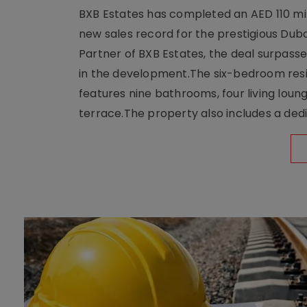
BXB Estates has completed an AED 110 mill
new sales record for the prestigious Dub
Partner of BXB Estates, the deal surpasse
in the development.The six-bedroom reside
features nine bathrooms, four living loun
terrace.The property also includes a dedi