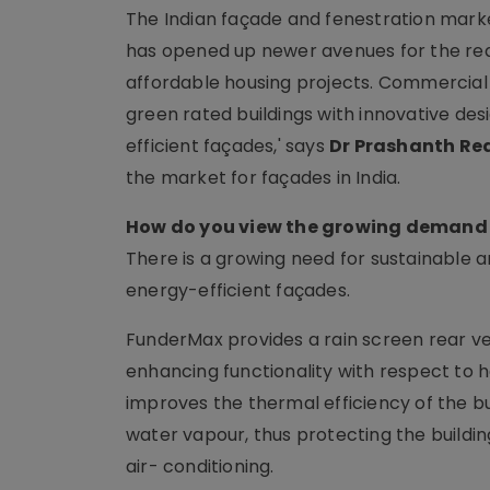
The Indian façade and fenestration market 
has opened up newer avenues for the real 
affordable housing projects. Commercial 
green rated buildings with innovative desi
efficient façades,' says
Dr Prashanth Re
the market for façades in India.
How do you view the growing demand 
There is a growing need for sustainable a
energy-efficient façades.
FunderMax provides a rain screen rear ve
enhancing functionality with respect to h
improves the thermal efficiency of the b
water vapour, thus protecting the build
air- conditioning.