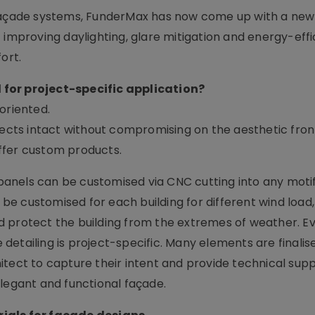
 façade systems, FunderMax has now come up with a new
 improving daylighting, glare mitigation and energy-effi
ort.
 for project-specific application?
oriented.
pects intact without compromising on the aesthetic front.
ffer custom products.
anels can be customised via CNC cutting into any motif
e customised for each building for different wind load,
 protect the building from the extremes of weather. Ev
e detailing is project-specific. Many elements are finalis
itect to capture their intent and provide technical sup
elegant and functional façade.