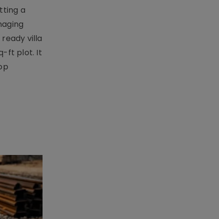
tting a
naging
ready villa
ft plot. It
top