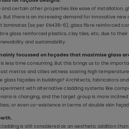
rials for façade designs.
ce and certain other properties like ease of installation, gl
. But there is an increasing demand for innovative new 
 laminates (as per EN438-6), glass fibre reinforced co
re glass reinforced plastics, clay tiles, etc, due to thei
newability and sustainability.
mainly focussed on façades that maximise glass are
 is less time consuming. But this brings us to the import
 most metros and cities witness soaring high temperature
 use glass façades in buildings? Architects, fabricators and
experiment with alternative cladding systems like comp
nario is changing, and the target group is more incline
glass, or even co-existence in terms of double skin façad
owth.
ladding is still considered as an aesthetic addition than