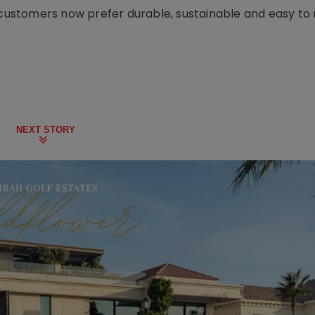
d customers now prefer durable, sustainable and easy to
NEXT STORY