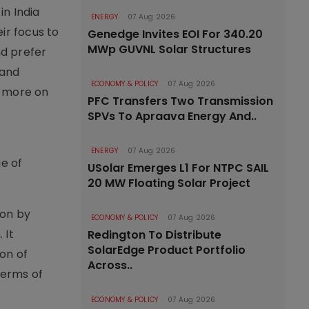
in India
ENERGY
07 Aug 2026
ir focus to
Genedge Invites EOI For 340.20
MWp GUVNL Solar Structures
nd prefer
 and
ECONOMY & POLICY
07 Aug 2026
 more on
PFC Transfers Two Transmission
SPVs To Apraava Energy And..
ENERGY
07 Aug 2026
ge of
USolar Emerges L1 For NTPC SAIL
20 MW Floating Solar Project
ion by
ECONOMY & POLICY
07 Aug 2026
 It
Redington To Distribute
SolarEdge Product Portfolio
on of
Across..
terms of
ECONOMY & POLICY
07 Aug 2026