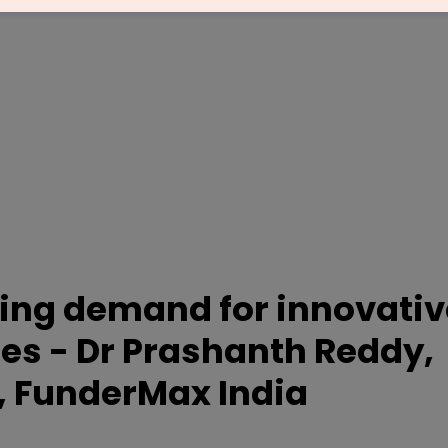
sing demand for innovativ
des - Dr Prashanth Reddy,
, FunderMax India