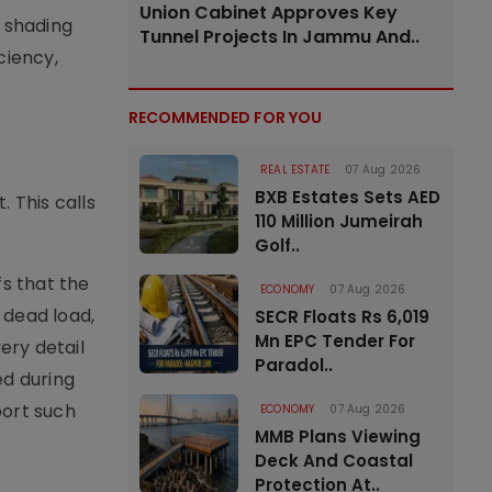
Union Cabinet Approves Key
 shading
Tunnel Projects In Jammu And..
ciency,
RECOMMENDED FOR YOU
REAL ESTATE
07 Aug 2026
BXB Estates Sets AED
 This calls
110 Million Jumeirah
Golf..
s that the
ECONOMY
07 Aug 2026
 dead load,
SECR Floats Rs 6,019
Mn EPC Tender For
ery detail
Paradol..
ed during
port such
ECONOMY
07 Aug 2026
MMB Plans Viewing
Deck And Coastal
Protection At..