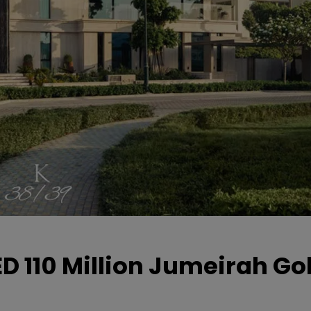
D 110 Million Jumeirah Gol