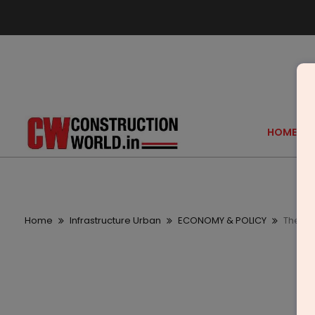
HOME
Home
Infrastructure Urban
ECONOMY & POLICY
There 