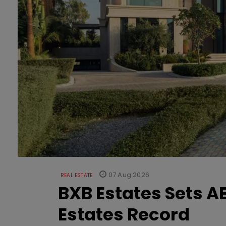
07 Aug 2026
REAL ESTATE
BXB Estates Sets AE
Estates Record