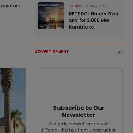
 maintain
ENERGY
07 Aug 2026
RECPDCL Hands Over
SPV for 2,000 MW
Karnataka..
ADVERTISEMENT
Subscribe to Our
Newsletter
Get daily newsletters around
different themes from Construction