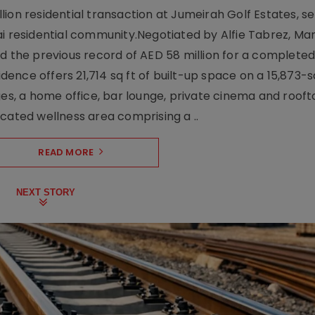
ion residential transaction at Jumeirah Golf Estates, se
ai residential community.Negotiated by Alfie Tabrez, Ma
d the previous record of AED 58 million for a completed 
nce offers 21,714 sq ft of built-up space on a 15,873-sq-
ges, a home office, bar lounge, private cinema and roof
cated wellness area comprising a ..
READ MORE
NEXT STORY