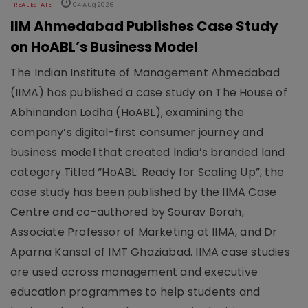
REAL ESTATE
04 Aug 2026
IIM Ahmedabad Publishes Case Study
on HoABL’s Business Model
The Indian Institute of Management Ahmedabad
(IIMA) has published a case study on The House of
Abhinandan Lodha (HoABL), examining the
company’s digital-first consumer journey and
business model that created India’s branded land
category.Titled “HoABL: Ready for Scaling Up”, the
case study has been published by the IIMA Case
Centre and co-authored by Sourav Borah,
Associate Professor of Marketing at IIMA, and Dr
Aparna Kansal of IMT Ghaziabad. IIMA case studies
are used across management and executive
education programmes to help students and