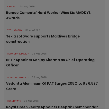
CEMENT
04 Aug 2026
Ramco Cements’ Hard Worker Wins Six MADDYS
Awards
TECHNOLOGY
03 Aug 2026
Tekla software supports Maldives bridge
construction
ECONOMY & POLICY
03 Aug 2026
BPTP Appoints Sanjay Sharma as Chief Operating
Officer
ECONOMY & POLICY
03 Aug 2026
Vedanta Aluminium Q1 PAT Surges 205% to Rs 6,597
Crore
REAL ESTATE
03 Aug 2026
Royal Green Realty Appoints Deepak Khemchandani