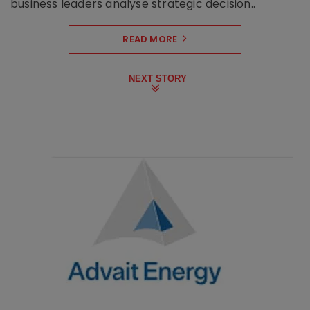
business leaders analyse strategic decision..
READ MORE
NEXT STORY