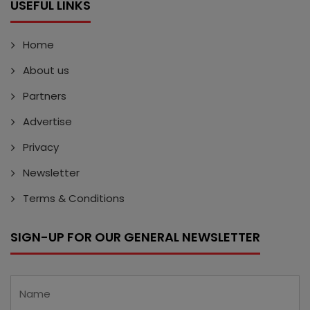
USEFUL LINKS
Home
About us
Partners
Advertise
Privacy
Newsletter
Terms & Conditions
SIGN-UP FOR OUR GENERAL NEWSLETTER