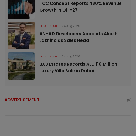
TCC Concept Reports 480% Revenue
Growth in Q1FY27
REAL ESTATE
04 Aug 2026
ANHAD Developers Appoints Akash
Lakhina as Sales Head
REAL ESTATE
04 Aug 2026
BXB Estates Records AED 110 Million
Luxury Villa Sale in Dubai
ADVERTISEMENT