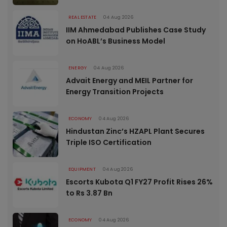
REAL ESTATE
04 Aug 2026
IIM Ahmedabad Publishes Case Study
on HoABL’s Business Model
ENERGY
04 Aug 2026
Advait Energy and MEIL Partner for
Energy Transition Projects
ECONOMY
04 Aug 2026
Hindustan Zinc’s HZAPL Plant Secures
Triple ISO Certification
EQUIPMENT
04 Aug 2026
Escorts Kubota Q1 FY27 Profit Rises 26%
to Rs 3.87 Bn
ECONOMY
04 Aug 2026