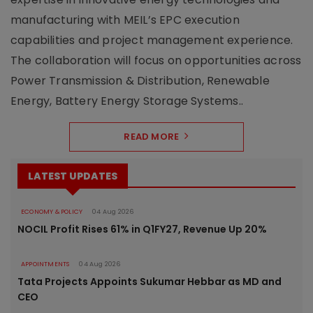
manufacturing with MEIL’s EPC execution
capabilities and project management experience.
The collaboration will focus on opportunities across
Power Transmission & Distribution, Renewable
Energy, Battery Energy Storage Systems..
READ MORE
LATEST UPDATES
ECONOMY & POLICY
04 Aug 2026
NOCIL Profit Rises 61% in Q1FY27, Revenue Up 20%
APPOINTMENTS
04 Aug 2026
Tata Projects Appoints Sukumar Hebbar as MD and
CEO