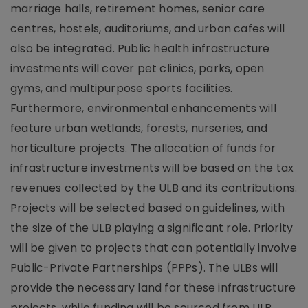
marriage halls, retirement homes, senior care
centres, hostels, auditoriums, and urban cafes will
also be integrated. Public health infrastructure
investments will cover pet clinics, parks, open
gyms, and multipurpose sports facilities.
Furthermore, environmental enhancements will
feature urban wetlands, forests, nurseries, and
horticulture projects. The allocation of funds for
infrastructure investments will be based on the tax
revenues collected by the ULB and its contributions.
Projects will be selected based on guidelines, with
the size of the ULB playing a significant role. Priority
will be given to projects that can potentially involve
Public-Private Partnerships (PPPs). The ULBs will
provide the necessary land for these infrastructure
projects, while funding will be sourced from ULB