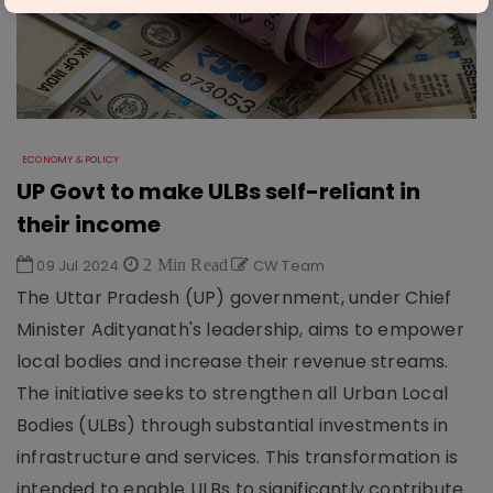
ECONOMY & POLICY
UP Govt to make ULBs self-reliant in
their income
09 Jul 2024
2 Min Read
CW Team
The Uttar Pradesh (UP) government, under Chief
Minister Adityanath's leadership, aims to empower
local bodies and increase their revenue streams.
The initiative seeks to strengthen all Urban Local
Bodies (ULBs) through substantial investments in
infrastructure and services. This transformation is
intended to enable ULBs to significantly contribute