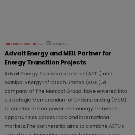
INFRASTRUCTURE ENERGY
04 Aug 2026
Advait Energy and MEIL Partner for
Energy Transition Projects
Advait Energy Transitions Limited (AETL) and
Manipal Energy Infratech Limited (MEIL), a
company of The Manipal Group, have entered into
a strategic Memorandum of Understanding (MoU)
to collaborate on power and energy transition
opportunities across India and international
markets.The partnership aims to combine AETL’s
expertise in innovative energy technologies and