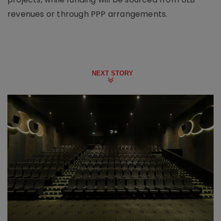
revenues or through PPP arrangements.
NEXT STORY