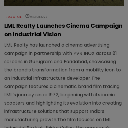
REAL ESTATE
04 Aug 2026
LML Realty Launches Cinema Campaign
on Industrial Vision
LML Realty has launched a cinema advertising
campaign in partnership with PVR INOX across 81
screens in Gurugram and Faridabad, showcasing
the brand’s transformation from a mobility icon to
an industrial infrastructure developer.The
campaign features a cinematic brand film tracing
LML’s journey since 1972, beginning with its iconic
scooters and highlighting its evolution into creating
infrastructure solutions that support India’s
manufacturing growth.The film focuses on LML
Industrial Park at Jhirka Valley, the company’s