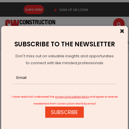
SUBSCRIBE
SIGN UP OR LOGIN
×
Latest News
Gold
Events
Advertise
Videos
SUBSCRIBE TO THE NEWSLETTER
Don't miss out on valuable insights and opportunities
Home
Infrastructure Urban
ECONOMY & POLICY
to connect with like minded professionals
UP Govt to make ULBs self-reliant in their income
I have read and understood the
privacy and cookies policy
and agree to receive
newsletters from Construction World by email
SUBSCRIBE