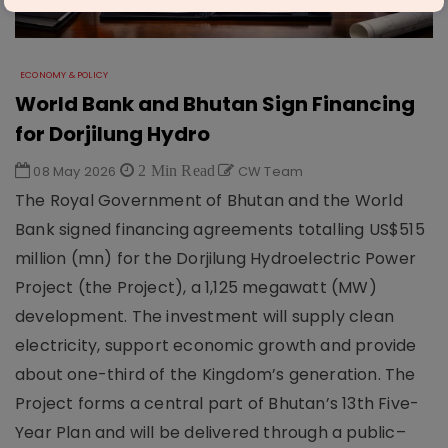
ECONOMY & POLICY
World Bank and Bhutan Sign Financing
for Dorjilung Hydro
08 May 2026
2 Min Read
CW Team
The Royal Government of Bhutan and the World
Bank signed financing agreements totalling US$515
million (mn) for the Dorjilung Hydroelectric Power
Project (the Project), a 1,125 megawatt (MW)
development. The investment will supply clean
electricity, support economic growth and provide
about one-third of the Kingdom’s generation. The
Project forms a central part of Bhutan’s 13th Five-
Year Plan and will be delivered through a public–