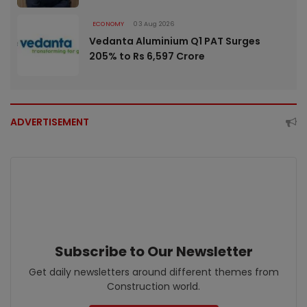
ECONOMY
03 Aug 2026
Vedanta Aluminium Q1 PAT Surges
205% to Rs 6,597 Crore
ADVERTISEMENT
Subscribe to Our Newsletter
Get daily newsletters around different themes from
Construction world.