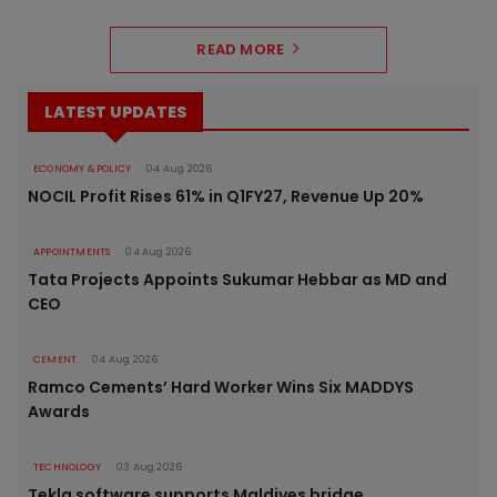
READ MORE
LATEST UPDATES
ECONOMY & POLICY
04 Aug 2026
NOCIL Profit Rises 61% in Q1FY27, Revenue Up 20%
APPOINTMENTS
04 Aug 2026
Tata Projects Appoints Sukumar Hebbar as MD and
CEO
CEMENT
04 Aug 2026
Ramco Cements’ Hard Worker Wins Six MADDYS
Awards
TECHNOLOGY
03 Aug 2026
Tekla software supports Maldives bridge