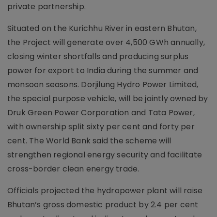
private partnership.
Situated on the Kurichhu River in eastern Bhutan,
the Project will generate over 4,500 GWh annually,
closing winter shortfalls and producing surplus
power for export to India during the summer and
monsoon seasons. Dorjilung Hydro Power Limited,
the special purpose vehicle, will be jointly owned by
Druk Green Power Corporation and Tata Power,
with ownership split sixty per cent and forty per
cent. The World Bank said the scheme will
strengthen regional energy security and facilitate
cross-border clean energy trade.
Officials projected the hydropower plant will raise
Bhutan’s gross domestic product by 2.4 per cent