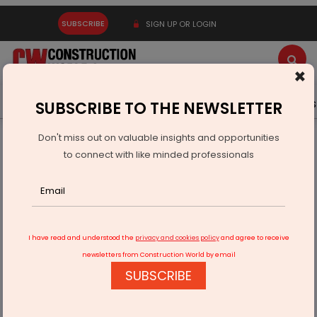
SUBSCRIBE
SIGN UP OR LOGIN
×
Latest News
Gold
Events
Advertise
Videos
SUBSCRIBE TO THE NEWSLETTER
Don't miss out on valuable insights and opportunities
Home
Infrastructure Urban
ECONOMY & POLICY
to connect with like minded professionals
World Bank and Bhutan Sign Financing for Dorjilung Hydro
I have read and understood the
privacy and cookies policy
and agree to receive
newsletters from Construction World by email
SUBSCRIBE