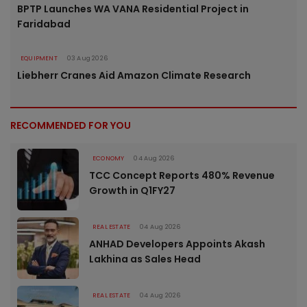
BPTP Launches WA VANA Residential Project in
Faridabad
EQUIPMENT
03 Aug 2026
Liebherr Cranes Aid Amazon Climate Research
RECOMMENDED FOR YOU
ECONOMY
04 Aug 2026
TCC Concept Reports 480% Revenue
Growth in Q1FY27
REAL ESTATE
04 Aug 2026
ANHAD Developers Appoints Akash
Lakhina as Sales Head
REAL ESTATE
04 Aug 2026