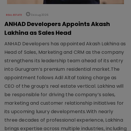
REAL ESTATE
04 Aug 2026
ANHAD Developers Appoints Akash
Lakhina as Sales Head
ANHAD Developers has appointed Akash Lakhina as
Head of Sales, Marketing and CRM as the company
strengthens its leadership team ahead of its entry
into Gurugram’s premium residential market.The
appointment follows Adil Altaf taking charge as
CEO of the group’s real estate vertical. Lakhina will
be responsible for driving the company’s sales,
marketing and customer relationship initiatives for
its upcoming luxury developments.With nearly
three decades of professional experience, Lakhina
brings expertise across multiple industries, including