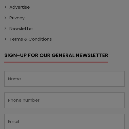
Advertise
Privacy
Newsletter
Terms & Conditions
SIGN-UP FOR OUR GENERAL NEWSLETTER