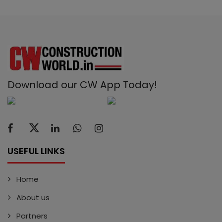
Download our CW App Today!
USEFUL LINKS
Home
About us
Partners