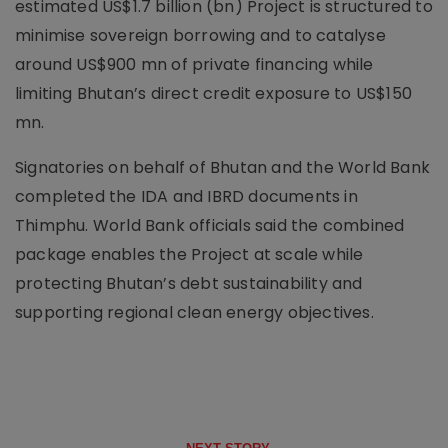
estimated US$1.7 billion (bn) Project is structured to
minimise sovereign borrowing and to catalyse
around US$900 mn of private financing while
limiting Bhutan’s direct credit exposure to US$150
mn.
Signatories on behalf of Bhutan and the World Bank
completed the IDA and IBRD documents in
Thimphu. World Bank officials said the combined
package enables the Project at scale while
protecting Bhutan’s debt sustainability and
supporting regional clean energy objectives.