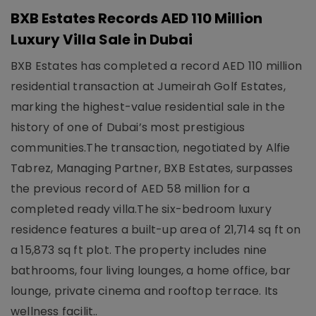
BXB Estates Records AED 110 Million
Luxury Villa Sale in Dubai
BXB Estates has completed a record AED 110 million
residential transaction at Jumeirah Golf Estates,
marking the highest-value residential sale in the
history of one of Dubai’s most prestigious
communities.The transaction, negotiated by Alfie
Tabrez, Managing Partner, BXB Estates, surpasses
the previous record of AED 58 million for a
completed ready villa.The six-bedroom luxury
residence features a built-up area of 21,714 sq ft on
a 15,873 sq ft plot. The property includes nine
bathrooms, four living lounges, a home office, bar
lounge, private cinema and rooftop terrace. Its
wellness facilit..