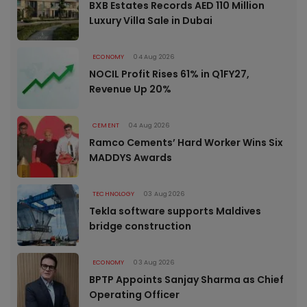
BXB Estates Records AED 110 Million
Luxury Villa Sale in Dubai
ECONOMY
04 Aug 2026
NOCIL Profit Rises 61% in Q1FY27,
Revenue Up 20%
CEMENT
04 Aug 2026
Ramco Cements’ Hard Worker Wins Six
MADDYS Awards
TECHNOLOGY
03 Aug 2026
Tekla software supports Maldives
bridge construction
ECONOMY
03 Aug 2026
BPTP Appoints Sanjay Sharma as Chief
Operating Officer