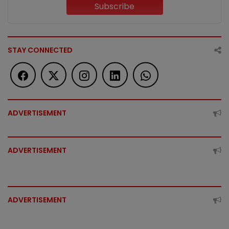
Subscribe
STAY CONNECTED
ADVERTISEMENT
ADVERTISEMENT
ADVERTISEMENT