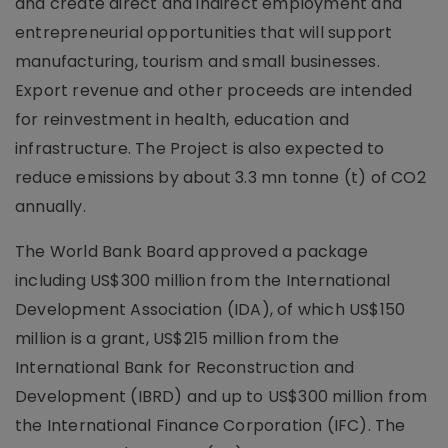
and create direct and indirect employment and
entrepreneurial opportunities that will support
manufacturing, tourism and small businesses.
Export revenue and other proceeds are intended
for reinvestment in health, education and
infrastructure. The Project is also expected to
reduce emissions by about 3.3 mn tonne (t) of CO2
annually.
The World Bank Board approved a package
including US$300 million from the International
Development Association (IDA), of which US$150
million is a grant, US$215 million from the
International Bank for Reconstruction and
Development (IBRD) and up to US$300 million from
the International Finance Corporation (IFC). The