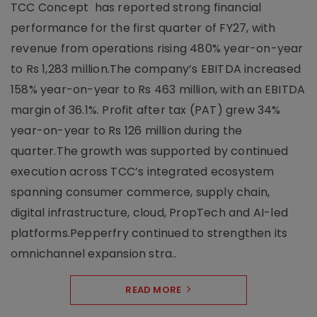
TCC Concept has reported strong financial
performance for the first quarter of FY27, with
revenue from operations rising 480% year-on-year
to Rs 1,283 million.The company’s EBITDA increased
158% year-on-year to Rs 463 million, with an EBITDA
margin of 36.1%. Profit after tax (PAT) grew 34%
year-on-year to Rs 126 million during the
quarter.The growth was supported by continued
execution across TCC’s integrated ecosystem
spanning consumer commerce, supply chain,
digital infrastructure, cloud, PropTech and AI-led
platforms.Pepperfry continued to strengthen its
omnichannel expansion stra..
READ MORE