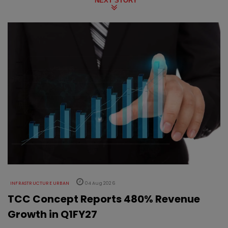
NEXT STORY
INFRASTRUCTURE URBAN
04 Aug 2026
TCC Concept Reports 480% Revenue
Growth in Q1FY27