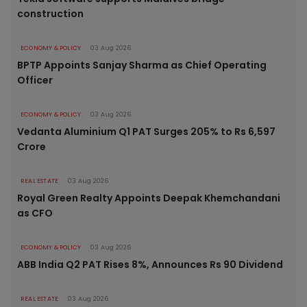
construction
ECONOMY & POLICY
03 Aug 2026
BPTP Appoints Sanjay Sharma as Chief Operating
Officer
ECONOMY & POLICY
03 Aug 2026
Vedanta Aluminium Q1 PAT Surges 205% to Rs 6,597
Crore
REAL ESTATE
03 Aug 2026
Royal Green Realty Appoints Deepak Khemchandani
as CFO
ECONOMY & POLICY
03 Aug 2026
ABB India Q2 PAT Rises 8%, Announces Rs 90 Dividend
REAL ESTATE
03 Aug 2026