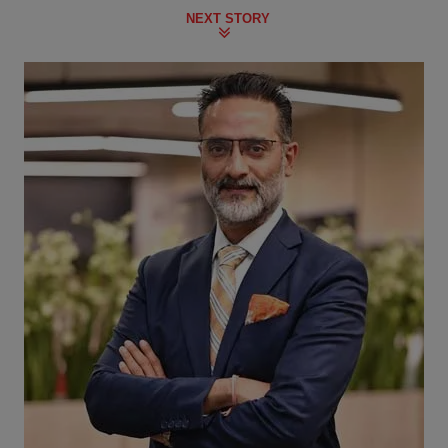
NEXT STORY