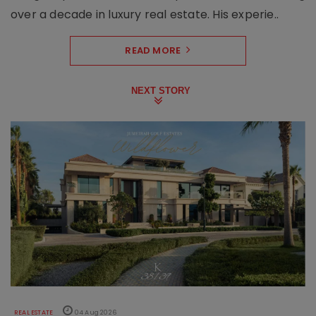
over a decade in luxury real estate. His experie..
READ MORE
NEXT STORY
REAL ESTATE
04 Aug 2026