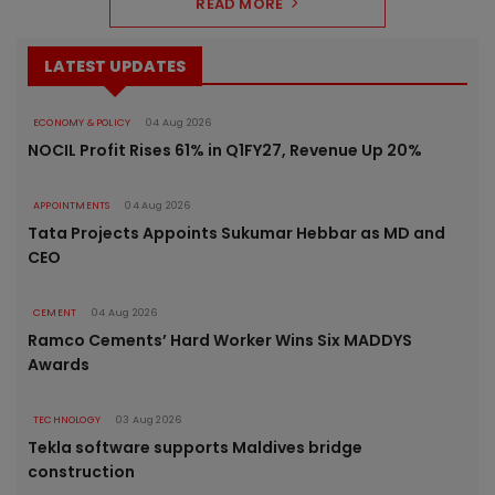
READ MORE
LATEST UPDATES
ECONOMY & POLICY
04 Aug 2026
NOCIL Profit Rises 61% in Q1FY27, Revenue Up 20%
APPOINTMENTS
04 Aug 2026
Tata Projects Appoints Sukumar Hebbar as MD and
CEO
CEMENT
04 Aug 2026
Ramco Cements’ Hard Worker Wins Six MADDYS
Awards
TECHNOLOGY
03 Aug 2026
Tekla software supports Maldives bridge
construction