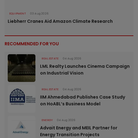
EQUIPMENT
03 Aug 2026
Liebherr Cranes Aid Amazon Climate Research
RECOMMENDED FOR YOU
REAL ESTATE
04 Aug 2026
LML Realty Launches Cinema Campaign
on Industrial Vision
REAL ESTATE
04 Aug 2026
IIM Ahmedabad Publishes Case Study
on HoABL’s Business Model
ENERGY
04 Aug 2026
Advait Energy and MEIL Partner for
Energy Transition Projects