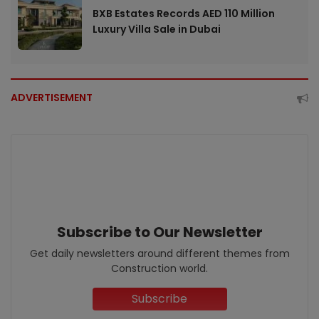
BXB Estates Records AED 110 Million
Luxury Villa Sale in Dubai
ADVERTISEMENT
Subscribe to Our Newsletter
Get daily newsletters around different themes from
Construction world.
Subscribe