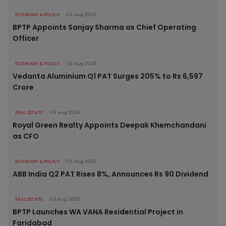
ECONOMY & POLICY
03 Aug 2026
BPTP Appoints Sanjay Sharma as Chief Operating
Officer
ECONOMY & POLICY
03 Aug 2026
Vedanta Aluminium Q1 PAT Surges 205% to Rs 6,597
Crore
REAL ESTATE
03 Aug 2026
Royal Green Realty Appoints Deepak Khemchandani
as CFO
ECONOMY & POLICY
03 Aug 2026
ABB India Q2 PAT Rises 8%, Announces Rs 90 Dividend
REAL ESTATE
03 Aug 2026
BPTP Launches WA VANA Residential Project in
Faridabad