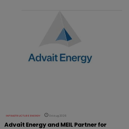
INFRASTRUCTURE ENERGY
04 Aug 2026
Advait Energy and MEIL Partner for