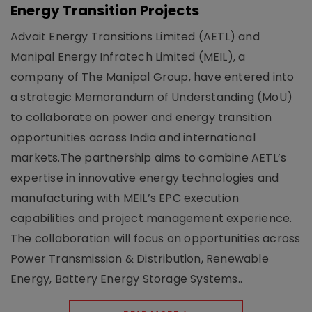
Energy Transition Projects
Advait Energy Transitions Limited (AETL) and
Manipal Energy Infratech Limited (MEIL), a
company of The Manipal Group, have entered into
a strategic Memorandum of Understanding (MoU)
to collaborate on power and energy transition
opportunities across India and international
markets.The partnership aims to combine AETL’s
expertise in innovative energy technologies and
manufacturing with MEIL’s EPC execution
capabilities and project management experience.
The collaboration will focus on opportunities across
Power Transmission & Distribution, Renewable
Energy, Battery Energy Storage Systems..