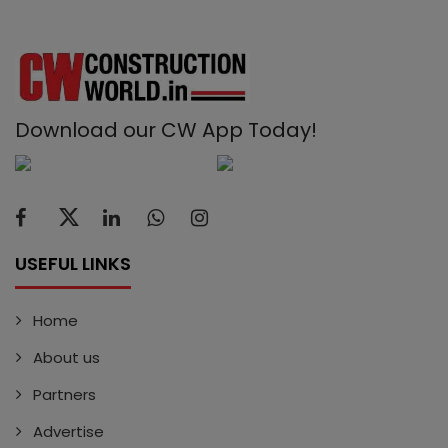
Download our CW App Today!
USEFUL LINKS
Home
About us
Partners
Advertise