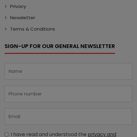
Privacy
Newsletter
Terms & Conditions
SIGN-UP FOR OUR GENERAL NEWSLETTER
I have read and understood the
privacy and