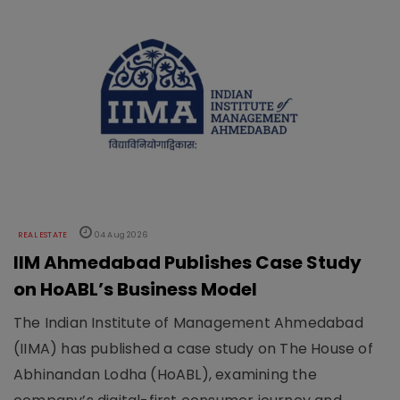
REAL ESTATE
04 Aug 2026
IIM Ahmedabad Publishes Case Study
on HoABL’s Business Model
The Indian Institute of Management Ahmedabad
(IIMA) has published a case study on The House of
Abhinandan Lodha (HoABL), examining the