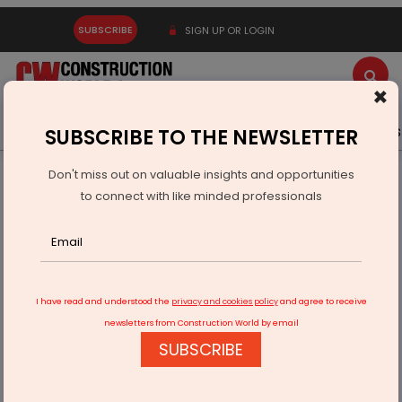
SUBSCRIBE
SIGN UP OR LOGIN
×
Latest News
Gold
Events
Advertise
Videos
SUBSCRIBE TO THE NEWSLETTER
Don't miss out on valuable insights and opportunities
Home
Resources
Appointments
to connect with like minded professionals
Farid Khan Becomes CMD, Kamal Bajaj Takes Charge as
CEO
I have read and understood the
privacy and cookies policy
and agree to receive
newsletters from Construction World by email
SUBSCRIBE