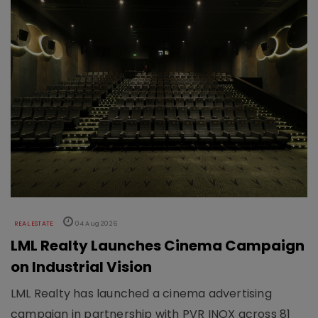
REAL ESTATE
04 Aug 2026
LML Realty Launches Cinema Campaign
on Industrial Vision
LML Realty has launched a cinema advertising
campaign in partnership with PVR INOX across 81