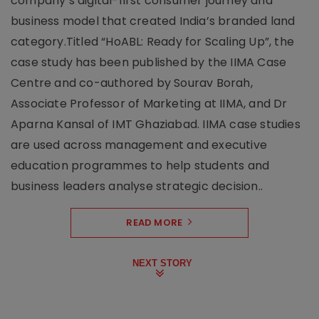
company’s digital-first consumer journey and
business model that created India’s branded land
category.Titled “HoABL: Ready for Scaling Up”, the
case study has been published by the IIMA Case
Centre and co-authored by Sourav Borah,
Associate Professor of Marketing at IIMA, and Dr
Aparna Kansal of IMT Ghaziabad. IIMA case studies
are used across management and executive
education programmes to help students and
business leaders analyse strategic decision..
READ MORE
NEXT STORY