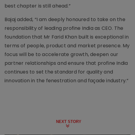
best chapter is still ahead.”
Bajaj added, “I am deeply honoured to take on the
responsibility of leading profine India as CEO. The
foundation that Mr Farid Khan built is exceptional in
terms of people, product and market presence. My
focus will be to accelerate growth, deepen our
partner relationships and ensure that profine India
continues to set the standard for quality and
innovation in the fenestration and façade industry.”
NEXT STORY