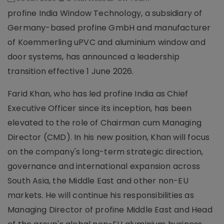
profine India Window Technology, a subsidiary of
Germany-based profine GmbH and manufacturer
of Koemmerling uPVC and aluminium window and
door systems, has announced a leadership
transition effective 1 June 2026.
Farid Khan, who has led profine India as Chief
Executive Officer since its inception, has been
elevated to the role of Chairman cum Managing
Director (CMD). In his new position, Khan will focus
on the company's long-term strategic direction,
governance and international expansion across
South Asia, the Middle East and other non-EU
markets. He will continue his responsibilities as
Managing Director of profine Middle East and Head