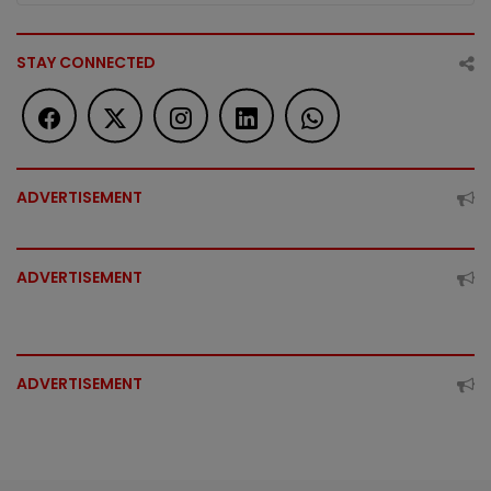
STAY CONNECTED
ADVERTISEMENT
ADVERTISEMENT
ADVERTISEMENT