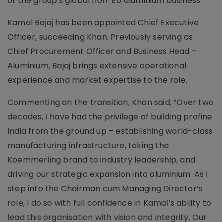
of the group's global non-EU aluminium business.
Kamal Bajaj has been appointed Chief Executive
Officer, succeeding Khan. Previously serving as
Chief Procurement Officer and Business Head –
Aluminium, Bajaj brings extensive operational
experience and market expertise to the role.
Commenting on the transition, Khan said, “Over two
decades, I have had the privilege of building profine
India from the ground up – establishing world-class
manufacturing infrastructure, taking the
Koemmerling brand to industry leadership, and
driving our strategic expansion into aluminium. As I
step into the Chairman cum Managing Director’s
role, I do so with full confidence in Kamal’s ability to
lead this organisation with vision and integrity. Our