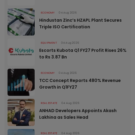
ECONOMY
04 Aug 2026
Hindustan Zinc’s HZAPL Plant Secures
Triple ISO Certification
EQUIPMENT
04 Aug 2026
Escorts Kubota Q1 FY27 Profit Rises 26%
to Rs 3.87 Bn
ECONOMY
04 Aug 2026
TCC Concept Reports 480% Revenue
Growth in Q1FY27
REAL ESTATE
04 Aug 2026
ANHAD Developers Appoints Akash
Lakhina as Sales Head
REAL ESTATE
04 Aug 2026