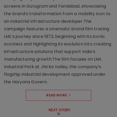
screens in Gurugram and Faridabad, showcasing
the brand’s transformation from a mobility icon to
an industrial infrastructure developer.The
campaign features a cinematic brand film tracing
LML’s journey since 1972, beginning with its iconic
scooters and highlighting its evolution into creating
infrastructure solutions that support India’s
manufacturing growth.The film focuses on LML
Industrial Park at Jhirka Valley, the company’s
flagship industrial development approved under
the Haryana Govern..
READ MORE
NEXT STORY