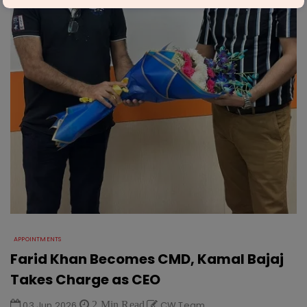
APPOINTMENTS
Farid Khan Becomes CMD, Kamal Bajaj
Takes Charge as CEO
03 Jun 2026
2 Min Read
CW Team