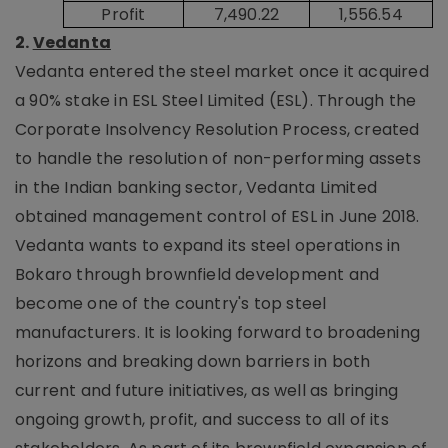
Profit
7,490.22
1,556.54
2.
Vedanta
Vedanta entered the steel market once it acquired
a 90% stake in ESL Steel Limited (ESL). Through the
Corporate Insolvency Resolution Process, created
to handle the resolution of non-performing assets
in the Indian banking sector, Vedanta Limited
obtained management control of ESL in June 2018.
Vedanta wants to expand its steel operations in
Bokaro through brownfield development and
become one of the country's top steel
manufacturers. It is looking forward to broadening
horizons and breaking down barriers in both
current and future initiatives, as well as bringing
ongoing growth, profit, and success to all of its