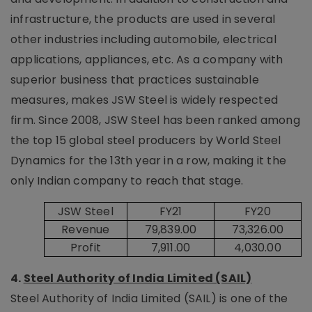
infrastructure, the products are used in several
other industries including automobile, electrical
applications, appliances, etc. As a company with
superior business that practices sustainable
measures, makes JSW Steel is widely respected
firm. Since 2008, JSW Steel has been ranked among
the top 15 global steel producers by World Steel
Dynamics for the 13th year in a row, making it the
only Indian company to reach that stage.
JSW Steel
FY21
FY20
Revenue
79,839.00
73,326.00
Profit
7,911.00
4,030.00
4.
Steel Authority of India Limited (SAIL)
Steel Authority of India Limited (SAIL) is one of the