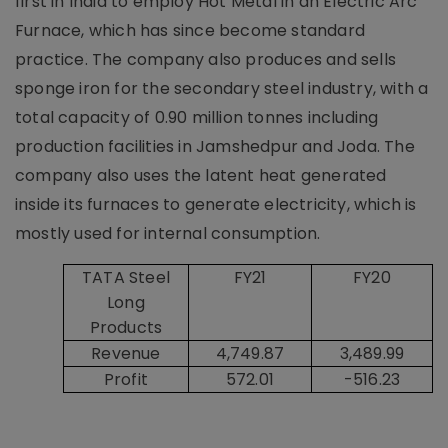
first in India to employ Hot Metal in an Electric Arc
Furnace, which has since become standard
practice. The company also produces and sells
sponge iron for the secondary steel industry, with a
total capacity of 0.90 million tonnes including
production facilities in Jamshedpur and Joda. The
company also uses the latent heat generated
inside its furnaces to generate electricity, which is
mostly used for internal consumption.
TATA Steel
FY21
FY20
Long
Products
Revenue
4,749.87
3,489.99
Profit
572.01
-516.23