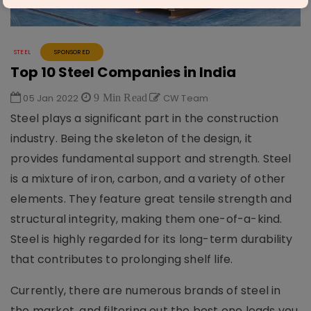
STEEL
SPONSORED
Top 10 Steel Companies in India
05 Jan 2022
9 Min Read
CW Team
Steel plays a significant part in the construction
industry. Being the skeleton of the design, it
provides fundamental support and strength. Steel
is a mixture of iron, carbon, and a variety of other
elements. They feature great tensile strength and
structural integrity, making them one-of-a-kind.
Steel is highly regarded for its long-term durability
that contributes to prolonging shelf life.
Currently, there are numerous brands of steel in
the market, and filtering out the best one leads you