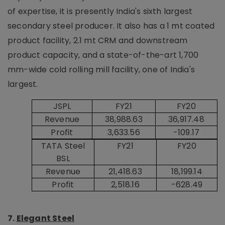
of expertise, it is presently India's sixth largest
secondary steel producer. It also has a 1 mt coated
product facility, 2.1 mt CRM and downstream
product capacity, and a state-of-the-art 1,700
mm-wide cold rolling mill facility, one of India's
largest.
JSPL
FY21
FY20
Revenue
38,988.63
36,917.48
Profit
3,633.56
-109.17
TATA Steel
FY21
FY20
BSL
Revenue
21,418.63
18,199.14
Profit
2,518.16
-628.49
7.
Elegant Steel