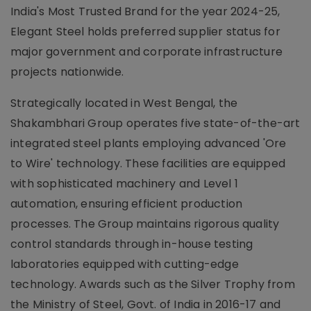
India's Most Trusted Brand for the year 2024-25,
Elegant Steel holds preferred supplier status for
major government and corporate infrastructure
projects nationwide.
Strategically located in West Bengal, the
Shakambhari Group operates five state-of-the-art
integrated steel plants employing advanced 'Ore
to Wire' technology. These facilities are equipped
with sophisticated machinery and Level 1
automation, ensuring efficient production
processes. The Group maintains rigorous quality
control standards through in-house testing
laboratories equipped with cutting-edge
technology. Awards such as the Silver Trophy from
the Ministry of Steel, Govt. of India in 2016-17 and