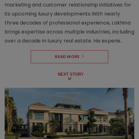
marketing and customer relationship initiatives for
its upcoming luxury developments.With nearly
three decades of professional experience, Lakhina
brings expertise across multiple industries, including
over a decade in luxury real estate. His experie..
READ MORE
NEXT STORY