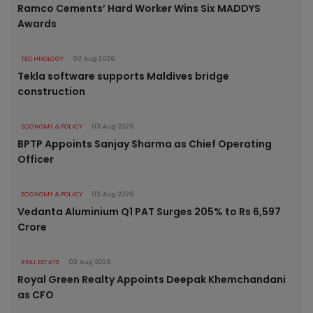
Ramco Cements’ Hard Worker Wins Six MADDYS
Awards
TECHNOLOGY
03 Aug 2026
Tekla software supports Maldives bridge
construction
ECONOMY & POLICY
03 Aug 2026
BPTP Appoints Sanjay Sharma as Chief Operating
Officer
ECONOMY & POLICY
03 Aug 2026
Vedanta Aluminium Q1 PAT Surges 205% to Rs 6,597
Crore
REAL ESTATE
03 Aug 2026
Royal Green Realty Appoints Deepak Khemchandani
as CFO