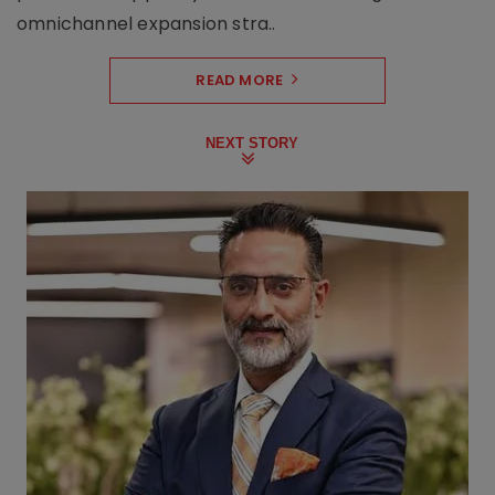
omnichannel expansion stra..
READ MORE
NEXT STORY