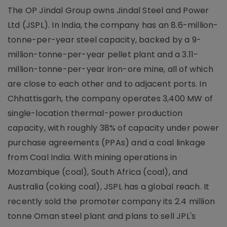
The OP Jindal Group owns Jindal Steel and Power
Ltd (JSPL). In India, the company has an 8.6-million-
tonne-per-year steel capacity, backed by a 9-
million-tonne-per-year pellet plant and a 3.11-
million-tonne-per-year iron-ore mine, all of which
are close to each other and to adjacent ports. In
Chhattisgarh, the company operates 3,400 MW of
single-location thermal-power production
capacity, with roughly 38% of capacity under power
purchase agreements (PPAs) and a coal linkage
from Coal India. With mining operations in
Mozambique (coal), South Africa (coal), and
Australia (coking coal), JSPL has a global reach. It
recently sold the promoter company its 2.4 million
tonne Oman steel plant and plans to sell JPL's