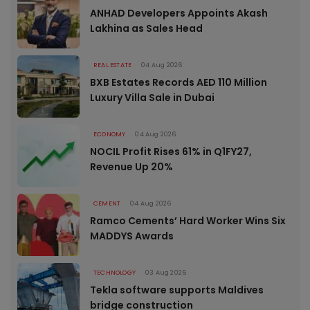
ANHAD Developers Appoints Akash
Lakhina as Sales Head
REAL ESTATE
04 Aug 2026
BXB Estates Records AED 110 Million
Luxury Villa Sale in Dubai
ECONOMY
04 Aug 2026
NOCIL Profit Rises 61% in Q1FY27,
Revenue Up 20%
CEMENT
04 Aug 2026
Ramco Cements’ Hard Worker Wins Six
MADDYS Awards
TECHNOLOGY
03 Aug 2026
Tekla software supports Maldives
bridge construction