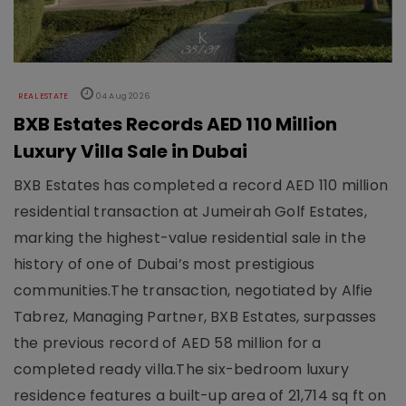
REAL ESTATE
04 Aug 2026
BXB Estates Records AED 110 Million
Luxury Villa Sale in Dubai
BXB Estates has completed a record AED 110 million
residential transaction at Jumeirah Golf Estates,
marking the highest-value residential sale in the
history of one of Dubai’s most prestigious
communities.The transaction, negotiated by Alfie
Tabrez, Managing Partner, BXB Estates, surpasses
the previous record of AED 58 million for a
completed ready villa.The six-bedroom luxury
residence features a built-up area of 21,714 sq ft on