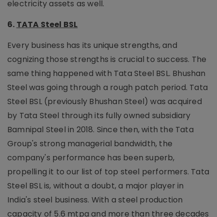
electricity assets as well.
6.
TATA Steel BSL
Every business has its unique strengths, and
cognizing those strengths is crucial to success. The
same thing happened with Tata Steel BSL. Bhushan
Steel was going through a rough patch period. Tata
Steel BSL (previously Bhushan Steel) was acquired
by Tata Steel through its fully owned subsidiary
Bamnipal Steel in 2018. Since then, with the Tata
Group's strong managerial bandwidth, the
company's performance has been superb,
propelling it to our list of top steel performers. Tata
Steel BSL is, without a doubt, a major player in
India's steel business. With a steel production
capacity of 5.6 mtpa and more than three decades