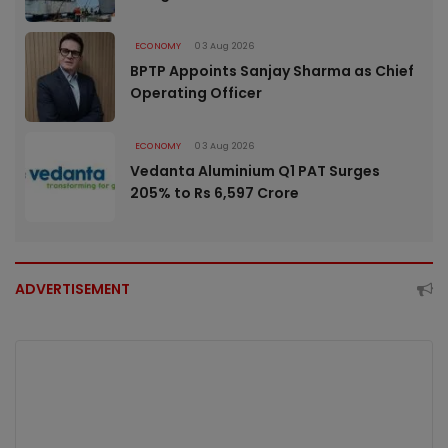
ECONOMY
03 Aug 2026
BPTP Appoints Sanjay Sharma as Chief
Operating Officer
ECONOMY
03 Aug 2026
Vedanta Aluminium Q1 PAT Surges
205% to Rs 6,597 Crore
ADVERTISEMENT