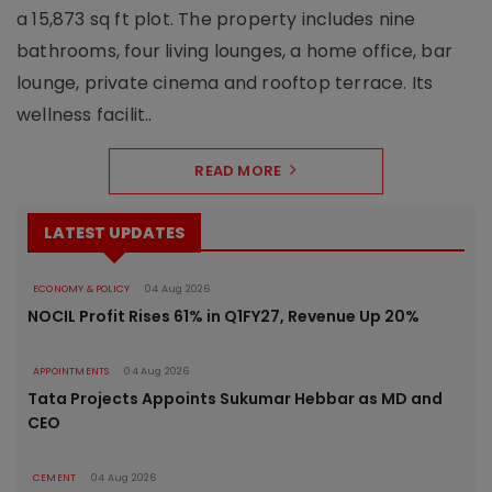
a 15,873 sq ft plot. The property includes nine
bathrooms, four living lounges, a home office, bar
lounge, private cinema and rooftop terrace. Its
wellness facilit..
READ MORE
LATEST UPDATES
ECONOMY & POLICY
04 Aug 2026
NOCIL Profit Rises 61% in Q1FY27, Revenue Up 20%
APPOINTMENTS
04 Aug 2026
Tata Projects Appoints Sukumar Hebbar as MD and
CEO
CEMENT
04 Aug 2026