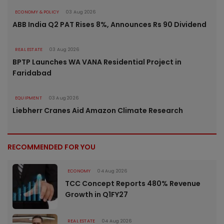
ECONOMY & POLICY
03 Aug 2026
ABB India Q2 PAT Rises 8%, Announces Rs 90 Dividend
REAL ESTATE
03 Aug 2026
BPTP Launches WA VANA Residential Project in
Faridabad
EQUIPMENT
03 Aug 2026
Liebherr Cranes Aid Amazon Climate Research
RECOMMENDED FOR YOU
ECONOMY
04 Aug 2026
TCC Concept Reports 480% Revenue
Growth in Q1FY27
REAL ESTATE
04 Aug 2026