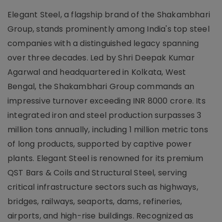
Elegant Steel, a flagship brand of the Shakambhari
Group, stands prominently among India's top steel
companies with a distinguished legacy spanning
over three decades. Led by Shri Deepak Kumar
Agarwal and headquartered in Kolkata, West
Bengal, the Shakambhari Group commands an
impressive turnover exceeding INR 8000 crore. Its
integrated iron and steel production surpasses 3
million tons annually, including 1 million metric tons
of long products, supported by captive power
plants. Elegant Steel is renowned for its premium
QST Bars & Coils and Structural Steel, serving
critical infrastructure sectors such as highways,
bridges, railways, seaports, dams, refineries,
airports, and high-rise buildings. Recognized as