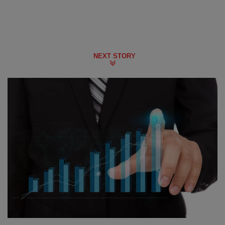
NEXT STORY