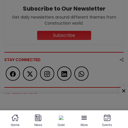
Subscribe to Our Newsletter
Get daily newsletters around different themes from
Construction world.
Subscribe
STAY CONNECTED
ADVERTISEMENT
ADVERTISEMENT
Home
News
Gold
More
Events