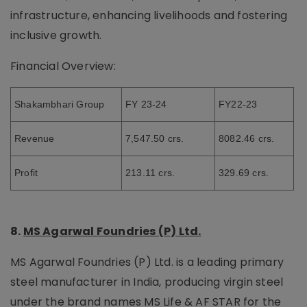
infrastructure, enhancing livelihoods and fostering
inclusive growth.
Financial Overview:
Shakambhari Group
FY 23-24
FY22-23
Revenue
7,547.50 crs.
8082.46 crs.
Profit
213.11 crs.
329.69 crs.
8.
MS Agarwal Foundries (P) Ltd.
MS Agarwal Foundries (P) Ltd. is a leading primary
steel manufacturer in India, producing virgin steel
under the brand names MS Life & AF STAR for the