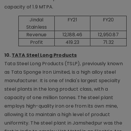
capacity of 1.9 MTPA.
Jindal
FY21
FY20
Stainless
Revenue
12,188.46
12,950.87
Profit
419.23
71.32
10.
TATA Steel Long Products
Tata Steel Long Products (TSLP), previously known
as Tata Sponge Iron Limited, is a high alloy steel
manufacturer. It is one of India's largest specialty
steel plants in the long product class, with a
capacity of one million tonnes. The steel plant
employs high-quality iron ore from its own mine,
allowing it to maintain a high level of product
uniformity. The steel plant in Jamshedpur was the