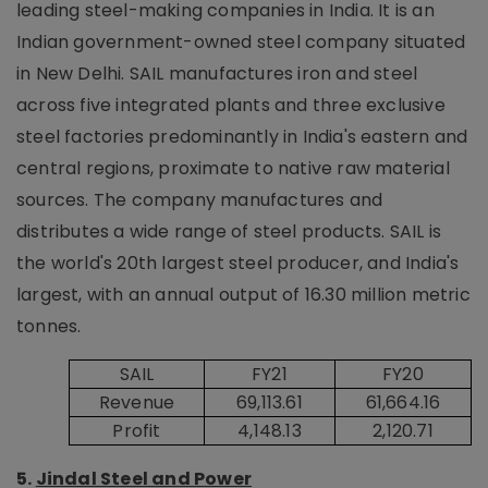
leading steel-making companies in India. It is an
Indian government-owned steel company situated
in New Delhi. SAIL manufactures iron and steel
across five integrated plants and three exclusive
steel factories predominantly in India's eastern and
central regions, proximate to native raw material
sources. The company manufactures and
distributes a wide range of steel products. SAIL is
the world's 20th largest steel producer, and India's
largest, with an annual output of 16.30 million metric
tonnes.
SAIL
FY21
FY20
Revenue
69,113.61
61,664.16
Profit
4,148.13
2,120.71
5.
Jindal Steel and Power