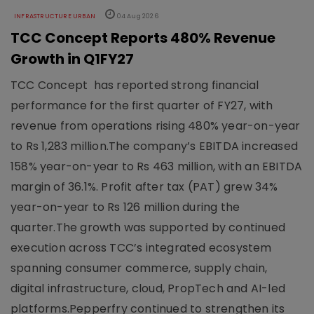
INFRASTRUCTURE URBAN
04 Aug 2026
TCC Concept Reports 480% Revenue
Growth in Q1FY27
TCC Concept has reported strong financial
performance for the first quarter of FY27, with
revenue from operations rising 480% year-on-year
to Rs 1,283 million.The company’s EBITDA increased
158% year-on-year to Rs 463 million, with an EBITDA
margin of 36.1%. Profit after tax (PAT) grew 34%
year-on-year to Rs 126 million during the
quarter.The growth was supported by continued
execution across TCC’s integrated ecosystem
spanning consumer commerce, supply chain,
digital infrastructure, cloud, PropTech and AI-led
platforms.Pepperfry continued to strengthen its