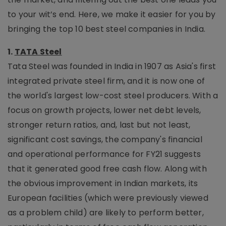
to your wit’s end. Here, we make it easier for you by
bringing the top 10 best steel companies in India.
1.
TATA Steel
Tata Steel was founded in India in 1907 as Asia's first
integrated private steel firm, and it is now one of
the world's largest low-cost steel producers. With a
focus on growth projects, lower net debt levels,
stronger return ratios, and, last but not least,
significant cost savings, the company's financial
and operational performance for FY21 suggests
that it generated good free cash flow. Along with
the obvious improvement in Indian markets, its
European facilities (which were previously viewed
as a problem child) are likely to perform better,