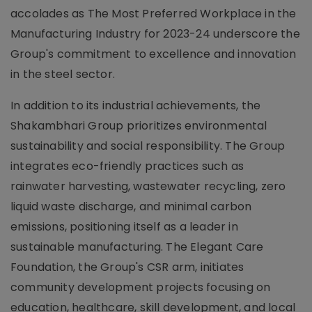
accolades as The Most Preferred Workplace in the
Manufacturing Industry for 2023-24 underscore the
Group's commitment to excellence and innovation
in the steel sector.
In addition to its industrial achievements, the
Shakambhari Group prioritizes environmental
sustainability and social responsibility. The Group
integrates eco-friendly practices such as
rainwater harvesting, wastewater recycling, zero
liquid waste discharge, and minimal carbon
emissions, positioning itself as a leader in
sustainable manufacturing. The Elegant Care
Foundation, the Group's CSR arm, initiates
community development projects focusing on
education, healthcare, skill development, and local