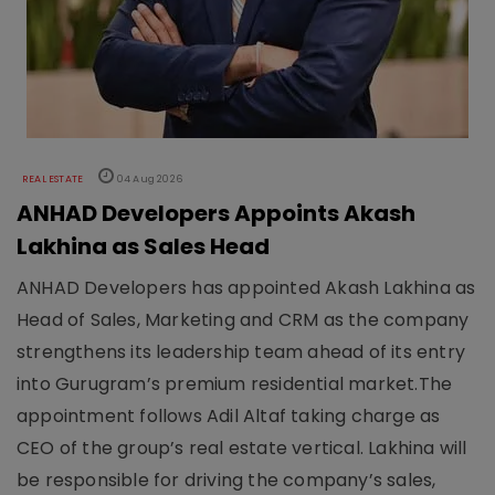
REAL ESTATE
04 Aug 2026
ANHAD Developers Appoints Akash
Lakhina as Sales Head
ANHAD Developers has appointed Akash Lakhina as
Head of Sales, Marketing and CRM as the company
strengthens its leadership team ahead of its entry
into Gurugram’s premium residential market.The
appointment follows Adil Altaf taking charge as
CEO of the group’s real estate vertical. Lakhina will
be responsible for driving the company’s sales,