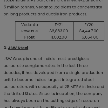
stakeholders. As part of its brownfield expansion of
5 million tonnes, Vedanta Ltd plans to concentrate
on long products and ductile iron products.
Vedanta
FY21
FY20
Revenue
86,863.00
84,447.00
Profit
11,602.00
-6,664.00
3.
JSW Steel
JSW Group is one of India's most prestigious
corporate conglomerates. In the last three
decades, it has developed from a single production
unit to become India's largest integrated steel
corporation, with a capacity of 28 MTPA in India and
the United States. Since its inception, the company
has always been on the cutting edge of research
and development. In addition to construction and