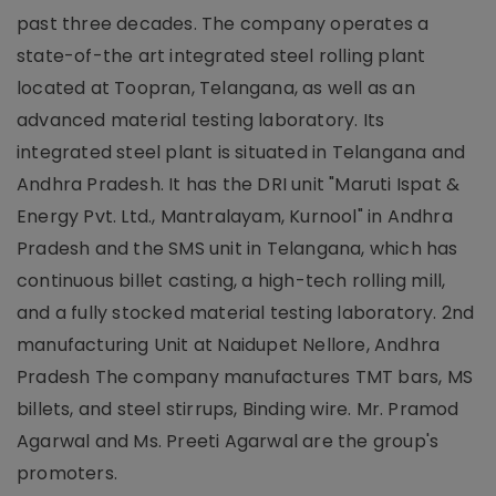
past three decades. The company operates a
state-of-the art integrated steel rolling plant
located at Toopran, Telangana, as well as an
advanced material testing laboratory. Its
integrated steel plant is situated in Telangana and
Andhra Pradesh. It has the DRI unit "Maruti Ispat &
Energy Pvt. Ltd., Mantralayam, Kurnool" in Andhra
Pradesh and the SMS unit in Telangana, which has
continuous billet casting, a high-tech rolling mill,
and a fully stocked material testing laboratory. 2nd
manufacturing Unit at Naidupet Nellore, Andhra
Pradesh The company manufactures TMT bars, MS
billets, and steel stirrups, Binding wire. Mr. Pramod
Agarwal and Ms. Preeti Agarwal are the group's
promoters.