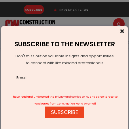
SUBSCRIBE
SIGN UP OR LOGIN
×
Latest News
Gold
Events
Advertise
Videos
SUBSCRIBE TO THE NEWSLETTER
Don't miss out on valuable insights and opportunities
Home
Building Material
Steel
to connect with like minded professionals
Top 10 Steel Companies in India
I have read and understood the
privacy and cookies policy
and agree to receive
newsletters from Construction World by email
SUBSCRIBE