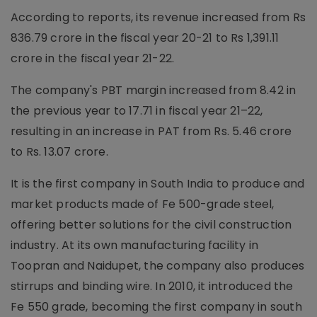
According to reports, its revenue increased from Rs
836.79 crore in the fiscal year 20-21 to Rs 1,391.11
crore in the fiscal year 21-22.
The company's PBT margin increased from 8.42 in
the previous year to 17.71 in fiscal year 21–22,
resulting in an increase in PAT from Rs. 5.46 crore
to Rs. 13.07 crore.
It is the first company in South India to produce and
market products made of Fe 500-grade steel,
offering better solutions for the civil construction
industry. At its own manufacturing facility in
Toopran and Naidupet, the company also produces
stirrups and binding wire. In 2010, it introduced the
Fe 550 grade, becoming the first company in south