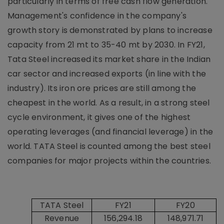
particularly in terms of free cash flow generation.
Management's confidence in the company's
growth story is demonstrated by plans to increase
capacity from 21 mt to 35-40 mt by 2030. In FY21,
Tata Steel increased its market share in the Indian
car sector and increased exports (in line with the
industry). Its iron ore prices are still among the
cheapest in the world. As a result, in a strong steel
cycle environment, it gives one of the highest
operating leverages (and financial leverage) in the
world. TATA Steel is counted among the best steel
companies for major projects within the countries.
TATA Steel
FY21
FY20
Revenue
156,294.18
148,971.71