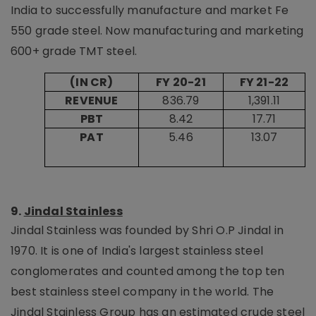
India to successfully manufacture and market Fe
550 grade steel. Now manufacturing and marketing
600+ grade TMT steel.
(IN CR)
FY 20-21
FY 21-22
REVENUE
836.79
1,391.11
PBT
8.42
17.71
PAT
5.46
13.07
9.
Jindal Stainless
Jindal Stainless was founded by Shri O.P Jindal in
1970. It is one of India's largest stainless steel
conglomerates and counted among the top ten
best stainless steel company in the world. The
Jindal Stainless Group has an estimated crude steel