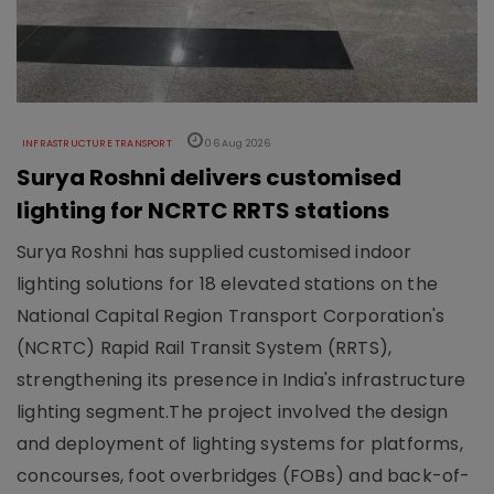
INFRASTRUCTURE TRANSPORT
06 Aug 2026
Surya Roshni delivers customised
lighting for NCRTC RRTS stations
Surya Roshni has supplied customised indoor
lighting solutions for 18 elevated stations on the
National Capital Region Transport Corporation's
(NCRTC) Rapid Rail Transit System (RRTS),
strengthening its presence in India's infrastructure
lighting segment.The project involved the design
and deployment of lighting systems for platforms,
concourses, foot overbridges (FOBs) and back-of-