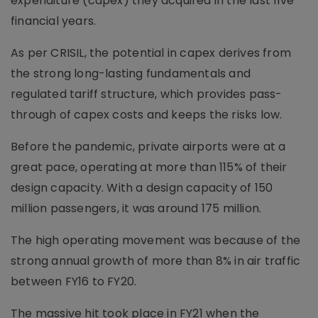
expenditure (capex) they acquired in the last five
financial years.
As per CRISIL, the potential in capex derives from
the strong long-lasting fundamentals and
regulated tariff structure, which provides pass-
through of capex costs and keeps the risks low.
Before the pandemic, private airports were at a
great pace, operating at more than 115% of their
design capacity. With a design capacity of 150
million passengers, it was around 175 million.
The high operating movement was because of the
strong annual growth of more than 8% in air traffic
between FY16 to FY20.
The massive hit took place in FY21 when the