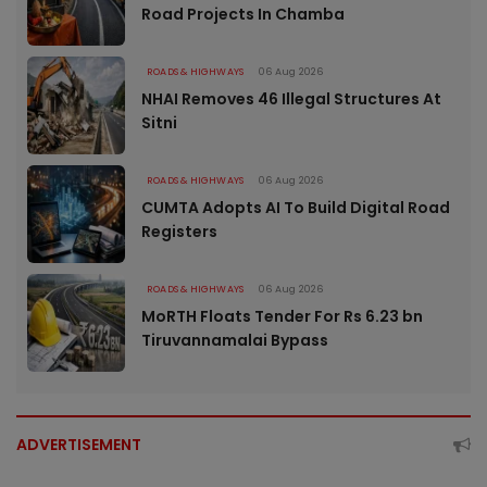
Road Projects In Chamba
ROADS & HIGHWAYS
06 Aug 2026
NHAI Removes 46 Illegal Structures At
Sitni
ROADS & HIGHWAYS
06 Aug 2026
CUMTA Adopts AI To Build Digital Road
Registers
ROADS & HIGHWAYS
06 Aug 2026
MoRTH Floats Tender For Rs 6.23 bn
Tiruvannamalai Bypass
ADVERTISEMENT