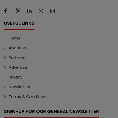
USEFUL LINKS
Home
About us
Partners
Advertise
Privacy
Newsletter
Terms & Conditions
SIGN-UP FOR OUR GENERAL NEWSLETTER