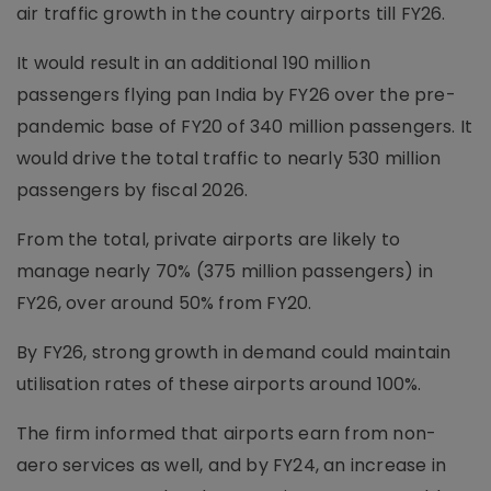
air traffic growth in the country airports till FY26.
It would result in an additional 190 million
passengers flying pan India by FY26 over the pre-
pandemic base of FY20 of 340 million passengers. It
would drive the total traffic to nearly 530 million
passengers by fiscal 2026.
From the total, private airports are likely to
manage nearly 70% (375 million passengers) in
FY26, over around 50% from FY20.
By FY26, strong growth in demand could maintain
utilisation rates of these airports around 100%.
The firm informed that airports earn from non-
aero services as well, and by FY24, an increase in