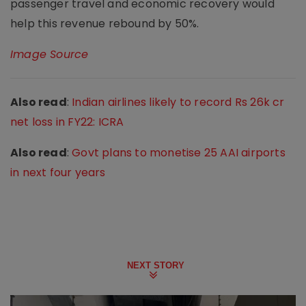
passenger travel and economic recovery would
help this revenue rebound by 50%.
Image Source
Also read
:
Indian airlines likely to record Rs 26k cr
net loss in FY22: ICRA
Also read
:
Govt plans to monetise 25 AAI airports
in next four years
NEXT STORY