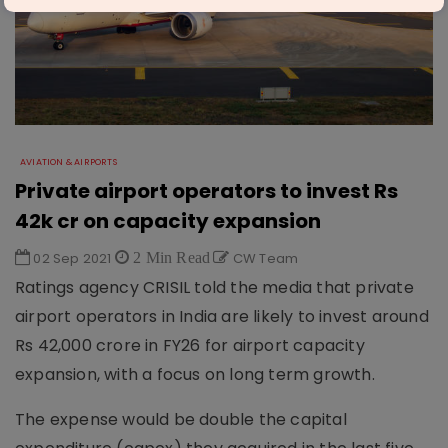
AVIATION & AIRPORTS
Private airport operators to invest Rs
42k cr on capacity expansion
02 Sep 2021
2 Min Read
CW Team
Ratings agency CRISIL told the media that private
airport operators in India are likely to invest around
Rs 42,000 crore in FY26 for airport capacity
expansion, with a focus on long term growth.
The expense would be double the capital