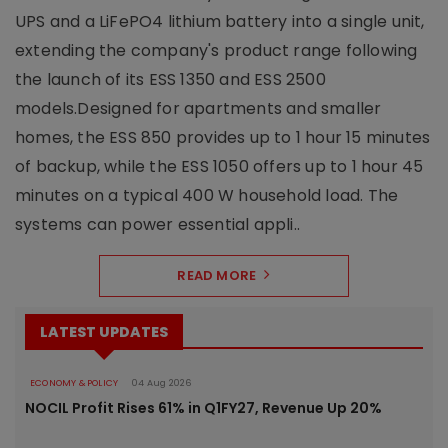
UPS and a LiFePO4 lithium battery into a single unit,
extending the company's product range following
the launch of its ESS 1350 and ESS 2500
models.Designed for apartments and smaller
homes, the ESS 850 provides up to 1 hour 15 minutes
of backup, while the ESS 1050 offers up to 1 hour 45
minutes on a typical 400 W household load. The
systems can power essential appli..
READ MORE
LATEST UPDATES
ECONOMY & POLICY
04 Aug 2026
NOCIL Profit Rises 61% in Q1FY27, Revenue Up 20%