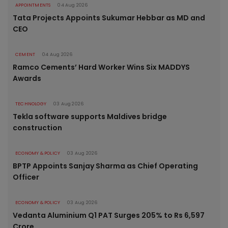
APPOINTMENTS
04 Aug 2026
Tata Projects Appoints Sukumar Hebbar as MD and
CEO
CEMENT
04 Aug 2026
Ramco Cements’ Hard Worker Wins Six MADDYS
Awards
TECHNOLOGY
03 Aug 2026
Tekla software supports Maldives bridge
construction
ECONOMY & POLICY
03 Aug 2026
BPTP Appoints Sanjay Sharma as Chief Operating
Officer
ECONOMY & POLICY
03 Aug 2026
Vedanta Aluminium Q1 PAT Surges 205% to Rs 6,597
Crore