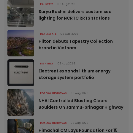
RAILWAYS
06 Aug 2026
Surya Roshni delivers customised
lighting for NCRTC RRTS stations
REAL ESTATE
06 Aug 2026
Hilton debuts Tapestry Collection
brand in Vietnam
LIGHTING
06 Aug 2026
Electrent expands lithium energy
storage system portfolio
ROADS & HIGHWAYS
06 Aug 2026
NHAI Controlled Blasting Clears
Boulders On Jammu-Srinagar Highway
ROADS & HIGHWAYS
06 Aug 2026
Himachal CM Lays Foundation For 15