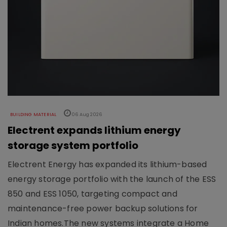
BUILDING MATERIAL
06 Aug 2026
Electrent expands lithium energy
storage system portfolio
Electrent Energy has expanded its lithium-based
energy storage portfolio with the launch of the ESS
850 and ESS 1050, targeting compact and
maintenance-free power backup solutions for
Indian homes.The new systems integrate a Home