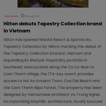
REAL ESTATE
06 Aug 2026
Hilton debuts Tapestry Collection brand
in Vietnam
Hilton has opened NHAAN Resort & Spa Hoi An,
Tapestry Collection by Hilton, marking the debut of
the Tapestry Collection brand in Vietnam and
expanding its lifestyle hospitality portfolio in
Southeast Asia.Located along the Co Co River in
Cam Thanh village, the 174-key resort provides
access to Hoi An Ancient Town, Cua Dai Beach and
the Cam Thanh Nipa Forest. The property has been
designed by Vietnamese architect Vo Trong Nghia,
incorporating biophilic architecture, locally sourced