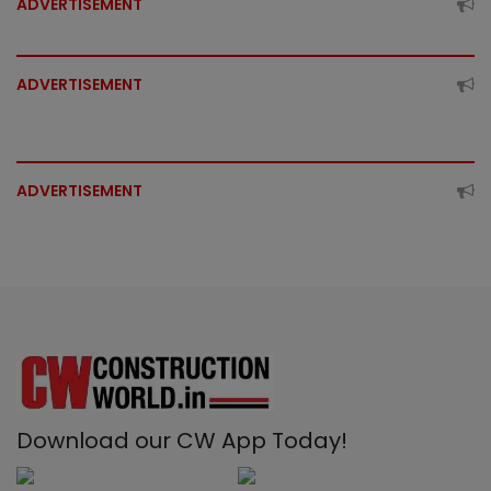
ADVERTISEMENT
ADVERTISEMENT
ADVERTISEMENT
Download our CW App Today!