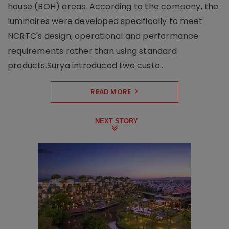
house (BOH) areas. According to the company, the
luminaires were developed specifically to meet
NCRTC's design, operational and performance
requirements rather than using standard
products.Surya introduced two custo..
READ MORE
NEXT STORY