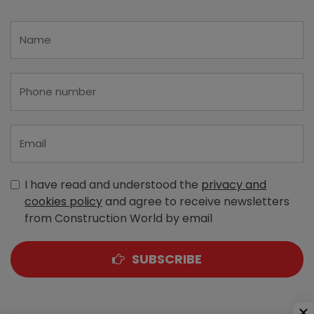
I have read and understood the
privacy and
cookies policy
and agree to receive newsletters
from Construction World by email
SUBSCRIBE