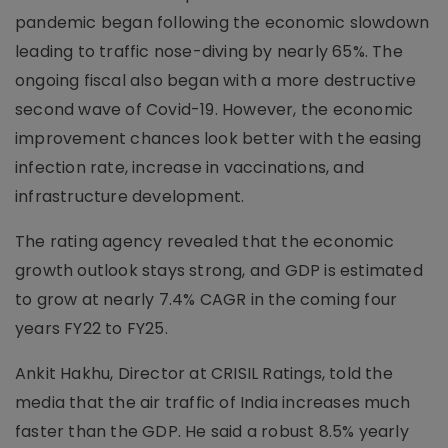
pandemic began following the economic slowdown
leading to traffic nose-diving by nearly 65%. The
ongoing fiscal also began with a more destructive
second wave of Covid-19. However, the economic
improvement chances look better with the easing
infection rate, increase in vaccinations, and
infrastructure development.
The rating agency revealed that the economic
growth outlook stays strong, and GDP is estimated
to grow at nearly 7.4% CAGR in the coming four
years FY22 to FY25.
Ankit Hakhu, Director at CRISIL Ratings, told the
media that the air traffic of India increases much
faster than the GDP. He said a robust 8.5% yearly