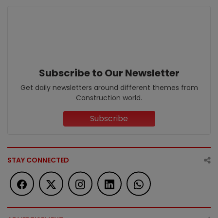
Subscribe to Our Newsletter
Get daily newsletters around different themes from
Construction world.
Subscribe
STAY CONNECTED