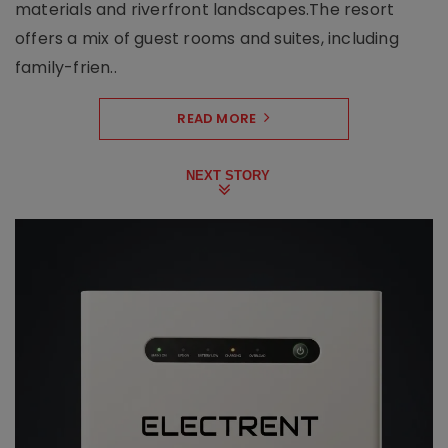
materials and riverfront landscapes.The resort
offers a mix of guest rooms and suites, including
family-frien..
READ MORE
NEXT STORY