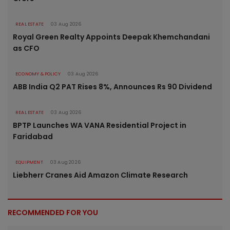
REAL ESTATE
03 Aug 2026
Royal Green Realty Appoints Deepak Khemchandani
as CFO
ECONOMY & POLICY
03 Aug 2026
ABB India Q2 PAT Rises 8%, Announces Rs 90 Dividend
REAL ESTATE
03 Aug 2026
BPTP Launches WA VANA Residential Project in
Faridabad
EQUIPMENT
03 Aug 2026
Liebherr Cranes Aid Amazon Climate Research
RECOMMENDED FOR YOU