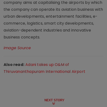
company aims at capitalising the airports by which
the company can operate its aviation business with
urban developments, entertainment facilities, e-
commerce, logistics, smart city developments,
aviation-dependent industries and innovative
business concepts.
Image Source
Also read:
Adani takes up O&M of
Thiruvananthapuram International Airport
NEXT STORY