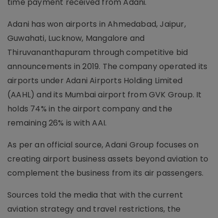
time payment received from Adani.
Adani has won airports in Ahmedabad, Jaipur,
Guwahati, Lucknow, Mangalore and
Thiruvananthapuram through competitive bid
announcements in 2019. The company operated its
airports under Adani Airports Holding Limited
(AAHL) and its Mumbai airport from GVK Group. It
holds 74% in the airport company and the
remaining 26% is with AAI.
As per an official source, Adani Group focuses on
creating airport business assets beyond aviation to
complement the business from its air passengers.
Sources told the media that with the current
aviation strategy and travel restrictions, the