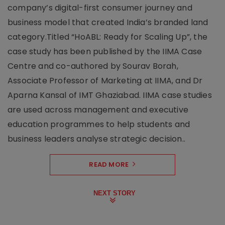
company’s digital-first consumer journey and
business model that created India’s branded land
category.Titled “HoABL: Ready for Scaling Up”, the
case study has been published by the IIMA Case
Centre and co-authored by Sourav Borah,
Associate Professor of Marketing at IIMA, and Dr
Aparna Kansal of IMT Ghaziabad. IIMA case studies
are used across management and executive
education programmes to help students and
business leaders analyse strategic decision..
READ MORE
NEXT STORY