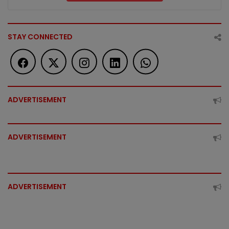
STAY CONNECTED
ADVERTISEMENT
ADVERTISEMENT
ADVERTISEMENT