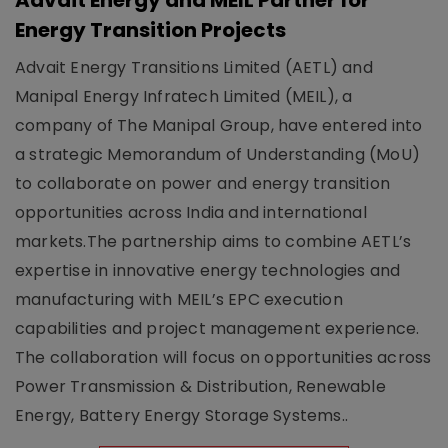
Advait Energy and MEIL Partner for
Energy Transition Projects
Advait Energy Transitions Limited (AETL) and
Manipal Energy Infratech Limited (MEIL), a
company of The Manipal Group, have entered into
a strategic Memorandum of Understanding (MoU)
to collaborate on power and energy transition
opportunities across India and international
markets.The partnership aims to combine AETL’s
expertise in innovative energy technologies and
manufacturing with MEIL’s EPC execution
capabilities and project management experience.
The collaboration will focus on opportunities across
Power Transmission & Distribution, Renewable
Energy, Battery Energy Storage Systems..