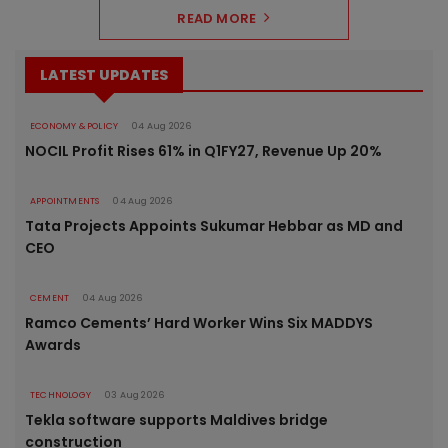
READ MORE
LATEST UPDATES
ECONOMY & POLICY
04 Aug 2026
NOCIL Profit Rises 61% in Q1FY27, Revenue Up 20%
APPOINTMENTS
04 Aug 2026
Tata Projects Appoints Sukumar Hebbar as MD and
CEO
CEMENT
04 Aug 2026
Ramco Cements’ Hard Worker Wins Six MADDYS
Awards
TECHNOLOGY
03 Aug 2026
Tekla software supports Maldives bridge
construction