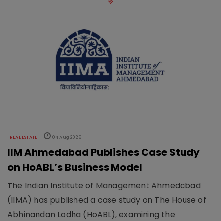
REAL ESTATE
04 Aug 2026
IIM Ahmedabad Publishes Case Study
on HoABL’s Business Model
The Indian Institute of Management Ahmedabad
(IIMA) has published a case study on The House of
Abhinandan Lodha (HoABL), examining the