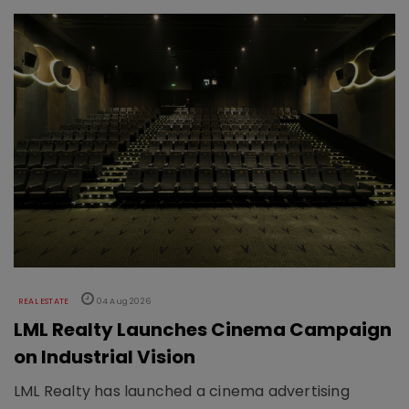
REAL ESTATE
04 Aug 2026
LML Realty Launches Cinema Campaign
on Industrial Vision
LML Realty has launched a cinema advertising