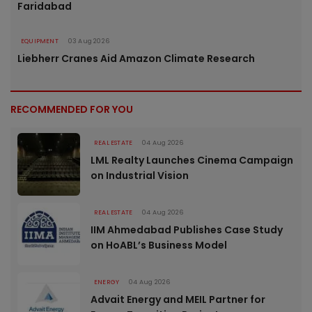
Faridabad
EQUIPMENT
03 Aug 2026
Liebherr Cranes Aid Amazon Climate Research
RECOMMENDED FOR YOU
REAL ESTATE
04 Aug 2026
LML Realty Launches Cinema Campaign
on Industrial Vision
REAL ESTATE
04 Aug 2026
IIM Ahmedabad Publishes Case Study
on HoABL’s Business Model
ENERGY
04 Aug 2026
Advait Energy and MEIL Partner for