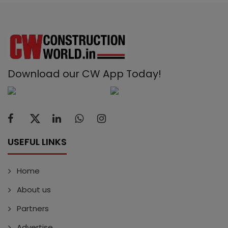
Download our CW App Today!
USEFUL LINKS
Home
About us
Partners
Advertise