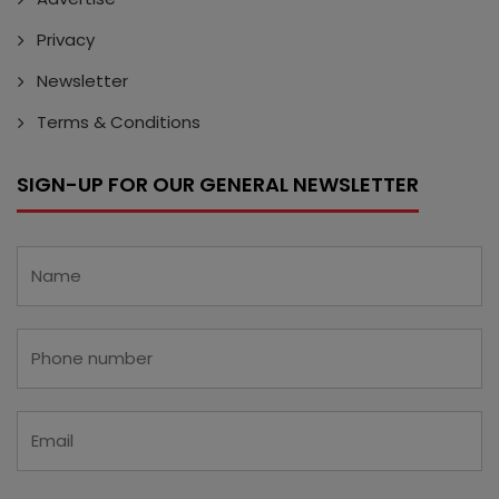
Privacy
Newsletter
Terms & Conditions
SIGN-UP FOR OUR GENERAL NEWSLETTER