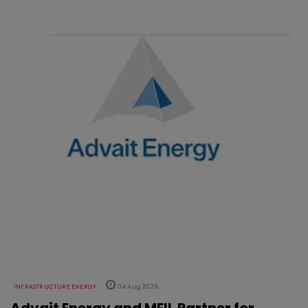
INFRASTRUCTURE ENERGY
04 Aug 2026