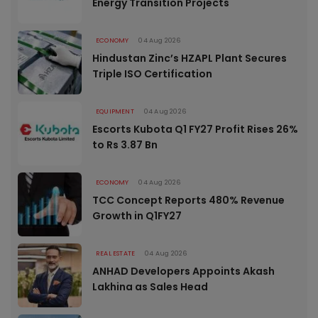
Energy Transition Projects
ECONOMY
04 Aug 2026
Hindustan Zinc’s HZAPL Plant Secures
Triple ISO Certification
EQUIPMENT
04 Aug 2026
Escorts Kubota Q1 FY27 Profit Rises 26%
to Rs 3.87 Bn
ECONOMY
04 Aug 2026
TCC Concept Reports 480% Revenue
Growth in Q1FY27
REAL ESTATE
04 Aug 2026
ANHAD Developers Appoints Akash
Lakhina as Sales Head