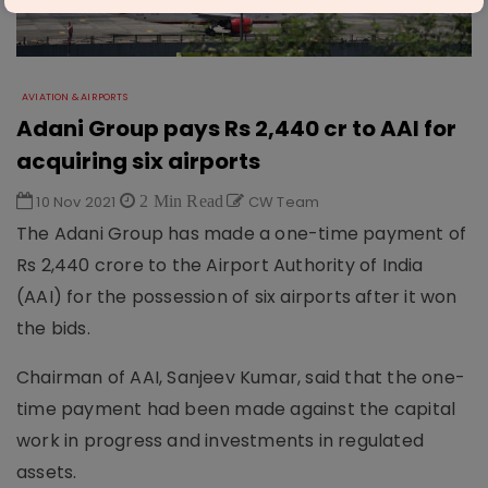
AVIATION & AIRPORTS
Adani Group pays Rs 2,440 cr to AAI for
acquiring six airports
10 Nov 2021
2 Min Read
CW Team
The Adani Group has made a one-time payment of
Rs 2,440 crore to the Airport Authority of India
(AAI) for the possession of six airports after it won
the bids.
Chairman of AAI, Sanjeev Kumar, said that the one-
time payment had been made against the capital
work in progress and investments in regulated
assets.