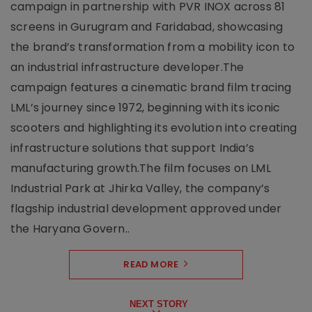
campaign in partnership with PVR INOX across 81
screens in Gurugram and Faridabad, showcasing
the brand’s transformation from a mobility icon to
an industrial infrastructure developer.The
campaign features a cinematic brand film tracing
LML’s journey since 1972, beginning with its iconic
scooters and highlighting its evolution into creating
infrastructure solutions that support India’s
manufacturing growth.The film focuses on LML
Industrial Park at Jhirka Valley, the company’s
flagship industrial development approved under
the Haryana Govern..
READ MORE
NEXT STORY