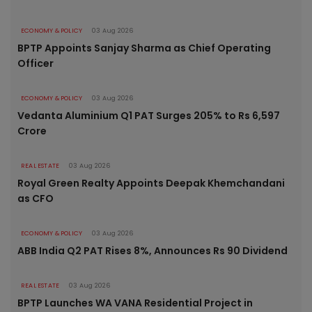
ECONOMY & POLICY
03 Aug 2026
BPTP Appoints Sanjay Sharma as Chief Operating
Officer
ECONOMY & POLICY
03 Aug 2026
Vedanta Aluminium Q1 PAT Surges 205% to Rs 6,597
Crore
REAL ESTATE
03 Aug 2026
Royal Green Realty Appoints Deepak Khemchandani
as CFO
ECONOMY & POLICY
03 Aug 2026
ABB India Q2 PAT Rises 8%, Announces Rs 90 Dividend
REAL ESTATE
03 Aug 2026
BPTP Launches WA VANA Residential Project in