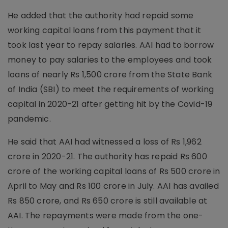
He added that the authority had repaid some
working capital loans from this payment that it
took last year to repay salaries. AAI had to borrow
money to pay salaries to the employees and took
loans of nearly Rs 1,500 crore from the State Bank
of India (SBI) to meet the requirements of working
capital in 2020-21 after getting hit by the Covid-19
pandemic.
He said that AAI had witnessed a loss of Rs 1,962
crore in 2020-21. The authority has repaid Rs 600
crore of the working capital loans of Rs 500 crore in
April to May and Rs 100 crore in July. AAI has availed
Rs 850 crore, and Rs 650 crore is still available at
AAI. The repayments were made from the one-