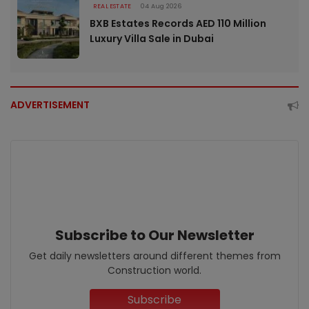
REAL ESTATE
04 Aug 2026
BXB Estates Records AED 110 Million
Luxury Villa Sale in Dubai
ADVERTISEMENT
Subscribe to Our Newsletter
Get daily newsletters around different themes from
Construction world.
Subscribe