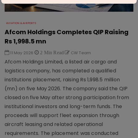
AVIATION & AIRPORTS
Afcom Holdings Completes QIP Raising
Rs 1,998.5 mn
11 May 2026
2 Min Read
CW Team
Afcom Holdings Limited, a listed air cargo and
logistics company, has completed a qualified
institutions placement, raising Rs 1,998.5 million
(mn) on five May 2026. The company said the QIP
closed on five May after strong participation from
institutional investors and long-term funds. The
proceeds will support fleet expansion through
aircraft leasing and related operational
requirements. The placement was conducted