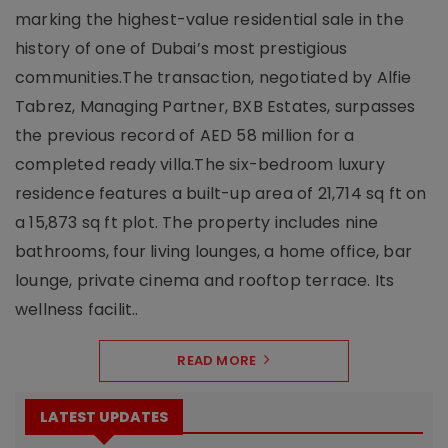
marking the highest-value residential sale in the
history of one of Dubai’s most prestigious
communities.The transaction, negotiated by Alfie
Tabrez, Managing Partner, BXB Estates, surpasses
the previous record of AED 58 million for a
completed ready villa.The six-bedroom luxury
residence features a built-up area of 21,714 sq ft on
a 15,873 sq ft plot. The property includes nine
bathrooms, four living lounges, a home office, bar
lounge, private cinema and rooftop terrace. Its
wellness facilit..
READ MORE
LATEST UPDATES