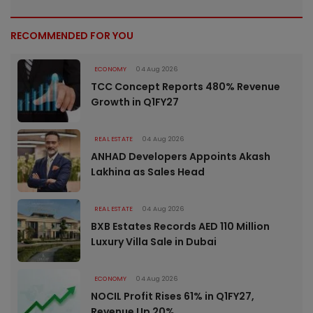
RECOMMENDED FOR YOU
ECONOMY
04 Aug 2026
TCC Concept Reports 480% Revenue
Growth in Q1FY27
REAL ESTATE
04 Aug 2026
ANHAD Developers Appoints Akash
Lakhina as Sales Head
REAL ESTATE
04 Aug 2026
BXB Estates Records AED 110 Million
Luxury Villa Sale in Dubai
ECONOMY
04 Aug 2026
NOCIL Profit Rises 61% in Q1FY27,
Revenue Up 20%