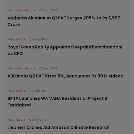
ECONOMY & POLICY
03 Aug 2026
Vedanta Aluminium Q1 PAT Surges 205% to Rs 6,597
Crore
REAL ESTATE
03 Aug 2026
Royal Green Realty Appoints Deepak Khemchandani
as CFO
ECONOMY & POLICY
03 Aug 2026
ABB India Q2 PAT Rises 8%, Announces Rs 90 Dividend
REAL ESTATE
03 Aug 2026
BPTP Launches WA VANA Residential Project in
Faridabad
EQUIPMENT
03 Aug 2026
Liebherr Cranes Aid Amazon Climate Research