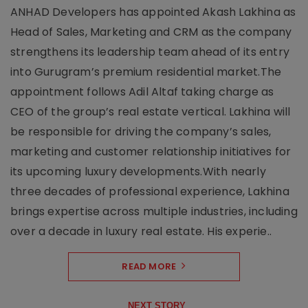
ANHAD Developers has appointed Akash Lakhina as
Head of Sales, Marketing and CRM as the company
strengthens its leadership team ahead of its entry
into Gurugram’s premium residential market.The
appointment follows Adil Altaf taking charge as
CEO of the group’s real estate vertical. Lakhina will
be responsible for driving the company’s sales,
marketing and customer relationship initiatives for
its upcoming luxury developments.With nearly
three decades of professional experience, Lakhina
brings expertise across multiple industries, including
over a decade in luxury real estate. His experie..
READ MORE
NEXT STORY