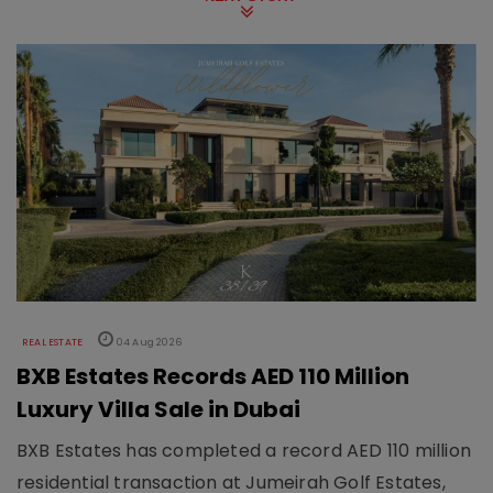
REAL ESTATE
04 Aug 2026
BXB Estates Records AED 110 Million
Luxury Villa Sale in Dubai
BXB Estates has completed a record AED 110 million
residential transaction at Jumeirah Golf Estates,