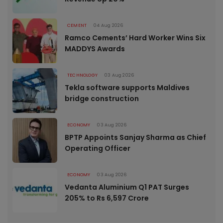
CEMENT
04 Aug 2026
Ramco Cements’ Hard Worker Wins Six
MADDYS Awards
TECHNOLOGY
03 Aug 2026
Tekla software supports Maldives
bridge construction
ECONOMY
03 Aug 2026
BPTP Appoints Sanjay Sharma as Chief
Operating Officer
ECONOMY
03 Aug 2026
Vedanta Aluminium Q1 PAT Surges
205% to Rs 6,597 Crore