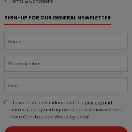
Terms & Conditions
SIGN-UP FOR OUR GENERAL NEWSLETTER
I have read and understood the
privacy and
cookies policy
and agree to receive newsletters
from Construction World by email