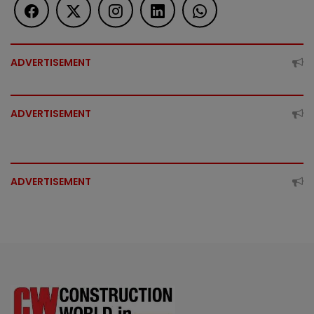
ADVERTISEMENT
ADVERTISEMENT
ADVERTISEMENT