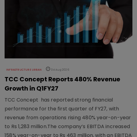
INFRASTRUCTURE URBAN
04 Aug 2026
TCC Concept Reports 480% Revenue
Growth in Q1FY27
TCC Concept has reported strong financial
performance for the first quarter of FY27, with
revenue from operations rising 480% year-on-year
to Rs 1,283 million.The company’s EBITDA increased
158% year-on-year to Rs 463 million, with an EBITDA