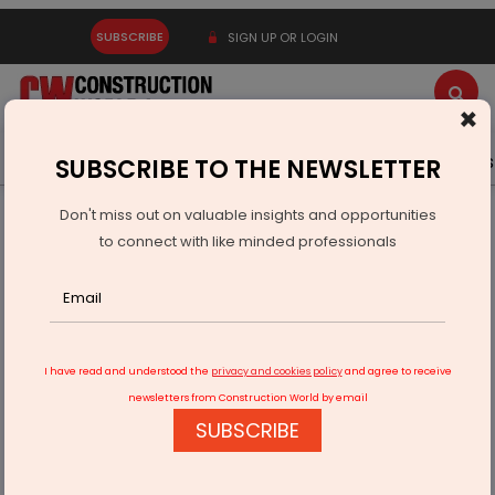
SUBSCRIBE
SIGN UP OR LOGIN
×
Latest News
Gold
Events
Advertise
Videos
SUBSCRIBE TO THE NEWSLETTER
Don't miss out on valuable insights and opportunities
Home
Infrastructure Transport
AVIATION & AIRPORTS
to connect with like minded professionals
Afcom Holdings Completes QIP Raising Rs 1,998.5 mn
I have read and understood the
privacy and cookies policy
and agree to receive
newsletters from Construction World by email
SUBSCRIBE