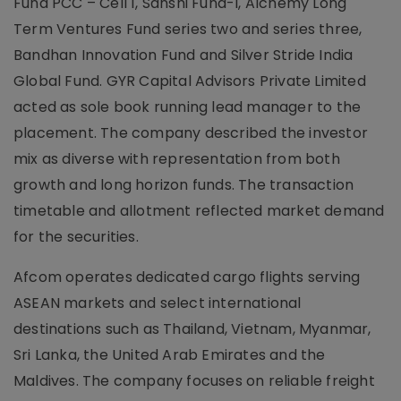
Fund PCC – Cell 1, Sanshi Fund-I, Alchemy Long
Term Ventures Fund series two and series three,
Bandhan Innovation Fund and Silver Stride India
Global Fund. GYR Capital Advisors Private Limited
acted as sole book running lead manager to the
placement. The company described the investor
mix as diverse with representation from both
growth and long horizon funds. The transaction
timetable and allotment reflected market demand
for the securities.
Afcom operates dedicated cargo flights serving
ASEAN markets and select international
destinations such as Thailand, Vietnam, Myanmar,
Sri Lanka, the United Arab Emirates and the
Maldives. The company focuses on reliable freight