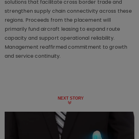
solutions that facilitate cross border trade and
strengthen supply chain connectivity across these
regions. Proceeds from the placement will
primarily fund aircraft leasing to expand route
capacity and support operational reliability.
Management reaffirmed commitment to growth
and service continuity.
NEXT STORY