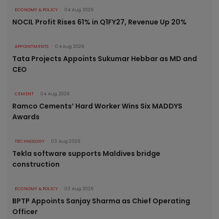
ECONOMY & POLICY
04 Aug 2026
NOCIL Profit Rises 61% in Q1FY27, Revenue Up 20%
APPOINTMENTS
04 Aug 2026
Tata Projects Appoints Sukumar Hebbar as MD and
CEO
CEMENT
04 Aug 2026
Ramco Cements’ Hard Worker Wins Six MADDYS
Awards
TECHNOLOGY
03 Aug 2026
Tekla software supports Maldives bridge
construction
ECONOMY & POLICY
03 Aug 2026
BPTP Appoints Sanjay Sharma as Chief Operating
Officer