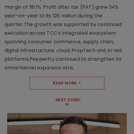
margin of 36.1%. Profit after tax (PAT) grew 34%
year-on-year to Rs 126 million during the
quarter.The growth was supported by continued
execution across TCC’s integrated ecosystem
spanning consumer commerce, supply chain,
digital infrastructure, cloud, PropTech and AI-led
platforms.Pepperfry continued to strengthen its
omnichannel expansion stra..
READ MORE
NEXT STORY