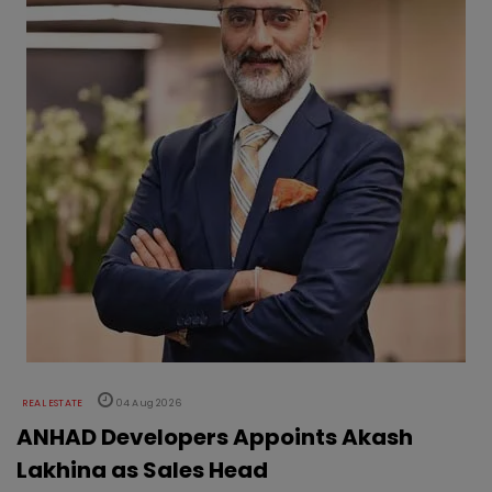
REAL ESTATE
04 Aug 2026
ANHAD Developers Appoints Akash
Lakhina as Sales Head