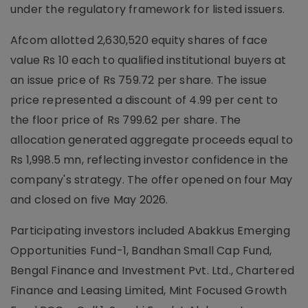
under the regulatory framework for listed issuers.
Afcom allotted 2,630,520 equity shares of face
value Rs 10 each to qualified institutional buyers at
an issue price of Rs 759.72 per share. The issue
price represented a discount of 4.99 per cent to
the floor price of Rs 799.62 per share. The
allocation generated aggregate proceeds equal to
Rs 1,998.5 mn, reflecting investor confidence in the
company's strategy. The offer opened on four May
and closed on five May 2026.
Participating investors included Abakkus Emerging
Opportunities Fund-1, Bandhan Small Cap Fund,
Bengal Finance and Investment Pvt. Ltd., Chartered
Finance and Leasing Limited, Mint Focused Growth