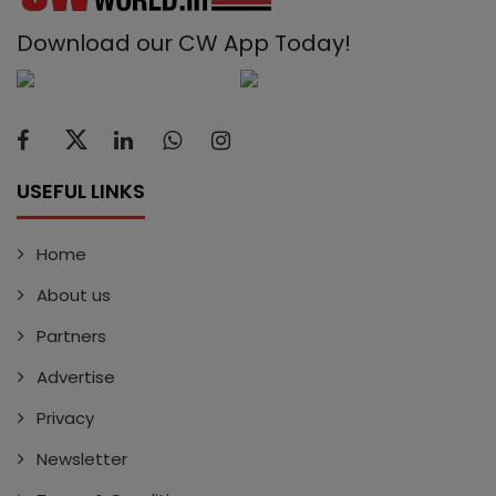
Download our CW App Today!
USEFUL LINKS
Home
About us
Partners
Advertise
Privacy
Newsletter