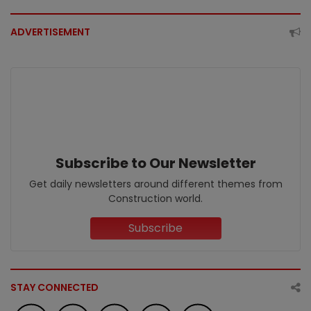
ADVERTISEMENT
Subscribe to Our Newsletter
Get daily newsletters around different themes from
Construction world.
Subscribe
STAY CONNECTED