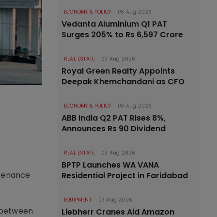
ECONOMY & POLICY
03 Aug 2026
Vedanta Aluminium Q1 PAT
Surges 205% to Rs 6,597 Crore
REAL ESTATE
03 Aug 2026
Royal Green Realty Appoints
Deepak Khemchandani as CFO
ECONOMY & POLICY
03 Aug 2026
r
ABB India Q2 PAT Rises 8%,
Announces Rs 90 Dividend
REAL ESTATE
03 Aug 2026
BPTP Launches WA VANA
ntenance
Residential Project in Faridabad
EQUIPMENT
03 Aug 2026
, between
Liebherr Cranes Aid Amazon