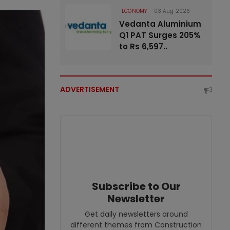
ECONOMY
03 Aug 2026
Vedanta Aluminium
Q1 PAT Surges 205%
to Rs 6,597..
ADVERTISEMENT
Subscribe to Our
Newsletter
Get daily newsletters around
different themes from Construction