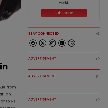
world.
Subscribe
STAY CONNECTED
ADVERTISEMENT
in
ADVERTISEMENT
enue from
ear-on-
ADVERTISEMENT
ear to Rs