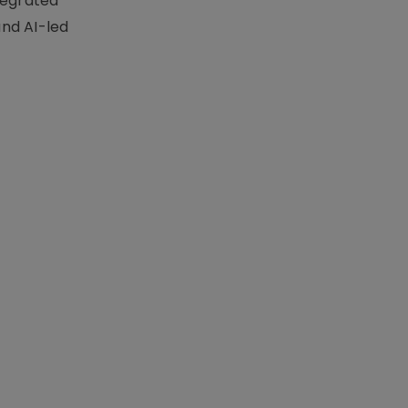
tegrated
nd AI-led