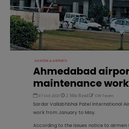
AVIATION & AIRPORTS
Ahmedabad airport 
maintenance work
07 Oct 2021
2 Min Read
CW Team
Sardar Vallabhbhai Patel International A
work from January to May.
According to the issues notice to airmen 