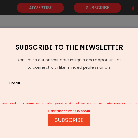
ADVERTISE
SUBSCRIBE
SUBSCRIBE TO THE NEWSLETTER
NEWS
GOLD
EVENTS
VIDEOS
AWARDS
CONTACT 
Don't miss out on valuable insights and opportunities
to connect with like minded professionals
hmedabad airport to be partially closed for maintenance work
I have read and understood the
privacy and cookies policy
and agree to receive newsletters fro
Construction World by email
SUBSCRIBE