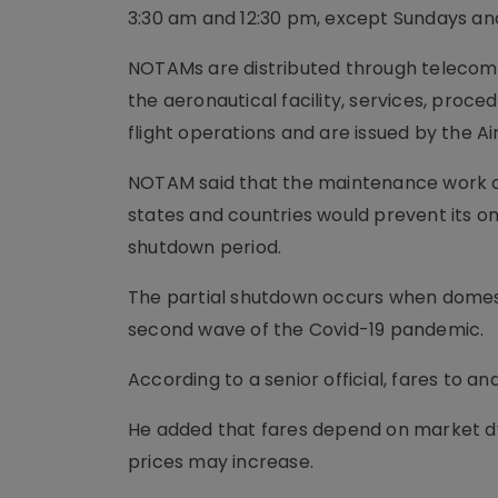
3:30 am and 12:30 pm, except Sundays and
NOTAMs are distributed through telecomm
the aeronautical facility, services, proc
flight operations and are issued by the Air
NOTAM said that the maintenance work o
states and countries would prevent its on
shutdown period.
The partial shutdown occurs when domesti
second wave of the Covid-19 pandemic.
According to a senior official, fares to
He added that fares depend on market dyn
prices may increase.