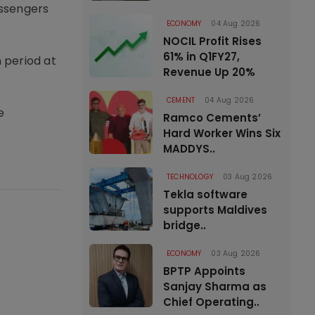
assengers
ECONOMY
04 Aug 2026
NOCIL Profit Rises
61% in Q1FY27,
 period at
Revenue Up 20%
CEMENT
04 Aug 2026
e
Ramco Cements’
Hard Worker Wins Six
MADDYS..
TECHNOLOGY
03 Aug 2026
Tekla software
supports Maldives
bridge..
ECONOMY
03 Aug 2026
BPTP Appoints
Sanjay Sharma as
Chief Operating..