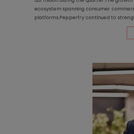
126 million during the quarter.The growt
ecosystem spanning consumer commerce, s
platforms.Pepperfry continued to strengt