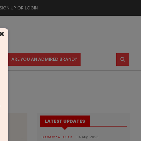
SIGN UP OR LOGIN
×
⚲
US
ARE YOU AN ADMIRED BRAND?
m
LATEST UPDATES
ECONOMY & POLICY
04 Aug 2026