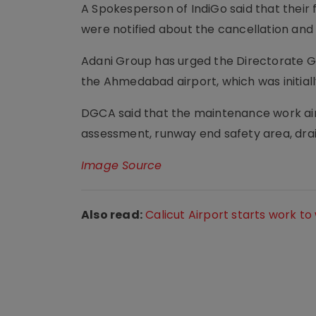
A Spokesperson of IndiGo said that thei
were notified about the cancellation and 
Adani Group has urged the Directorate Ge
the Ahmedabad airport, which was initia
DGCA said that the maintenance work aim
assessment, runway end safety area, drain
Image Source
Also read:
Calicut Airport starts work t