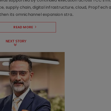
h was supported by continued execution across TCC’s in
upply chain, digital infrastructure, cloud, PropTech a
hen its omnichannel expansion stra..
READ MORE
NEXT STORY