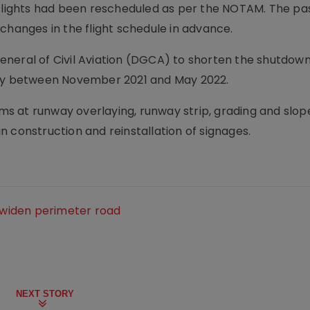
r flights had been rescheduled as per the NOTAM. The p
changes in the flight schedule in advance.
neral of Civil Aviation (DGCA) to shorten the shutdown
lly between November 2021 and May 2022.
s at runway overlaying, runway strip, grading and slop
 construction and reinstallation of signages.
o widen perimeter road
NEXT STORY