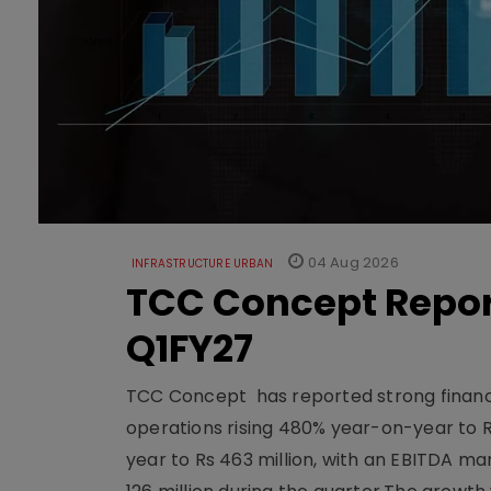
04 Aug 2026
INFRASTRUCTURE URBAN
TCC Concept Repor
Q1FY27
TCC Concept has reported strong financia
operations rising 480% year-on-year to 
year to Rs 463 million, with an EBITDA ma