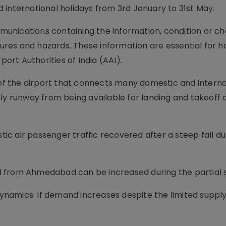
 international holidays from 3rd January to 31st May.
unications containing the information, condition or ch
edures and hazards. These information are essential for h
port Authorities of India (AAI).
f the airport that connects many domestic and interna
ly runway from being available for landing and takeoff 
c air passenger traffic recovered after a steep fall du
 and from Ahmedabad can be increased during the partial
amics. If demand increases despite the limited supply 