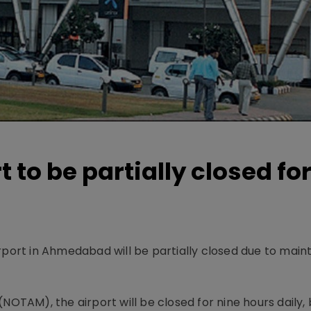
to be partially closed fo
irport in Ahmedabad will be partially closed due to mai
(NOTAM), the airport will be closed for nine hours daily