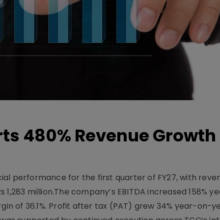
ts 480% Revenue Growth 
l performance for the first quarter of FY27, with rev
Rs 1,283 million.The company’s EBITDA increased 158% y
rgin of 36.1%. Profit after tax (PAT) grew 34% year-on-y