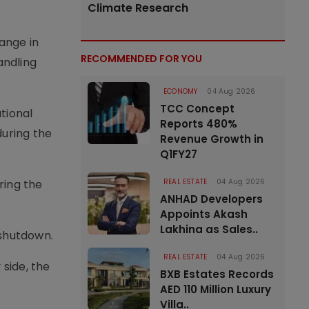
Climate Research
ange in
RECOMMENDED FOR YOU
andling
ECONOMY
04 Aug 2026
TCC Concept
tional
Reports 480%
during the
Revenue Growth in
Q1FY27
ring the
REAL ESTATE
04 Aug 2026
ANHAD Developers
Appoints Akash
Lakhina as Sales..
 shutdown.
REAL ESTATE
04 Aug 2026
side, the
BXB Estates Records
AED 110 Million Luxury
Villa..