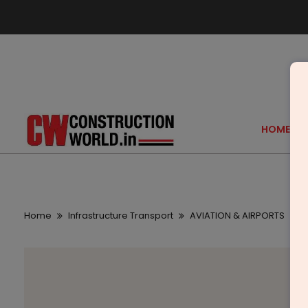
HOME
Home
Infrastructure Transport
AVIATION & AIRPORTS
A