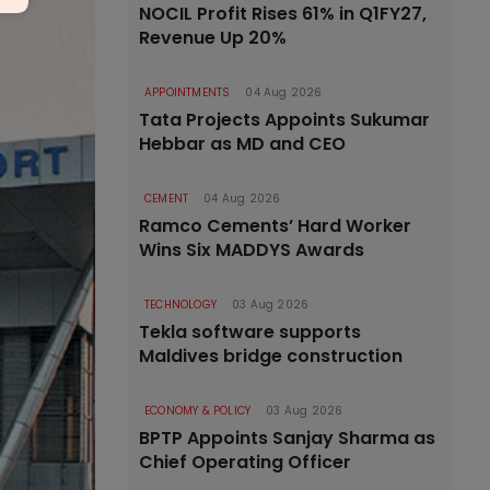
NOCIL Profit Rises 61% in Q1FY27,
Revenue Up 20%
APPOINTMENTS
04 Aug 2026
Tata Projects Appoints Sukumar
Hebbar as MD and CEO
CEMENT
04 Aug 2026
Ramco Cements’ Hard Worker
Wins Six MADDYS Awards
TECHNOLOGY
03 Aug 2026
Tekla software supports
Maldives bridge construction
ECONOMY & POLICY
03 Aug 2026
BPTP Appoints Sanjay Sharma as
Chief Operating Officer